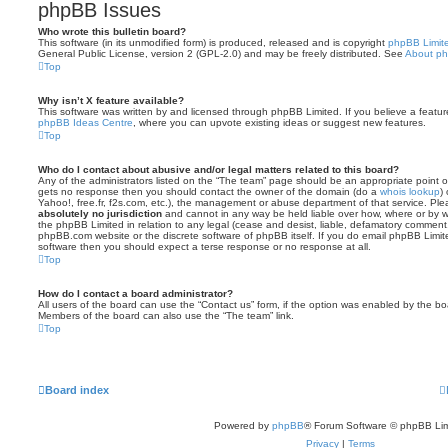
phpBB Issues
Who wrote this bulletin board?
This software (in its unmodified form) is produced, released and is copyright
phpBB Limit
General Public License, version 2 (GPL-2.0) and may be freely distributed. See
About p
Top
Why isn’t X feature available?
This software was written by and licensed through phpBB Limited. If you believe a featu
phpBB Ideas Centre
, where you can upvote existing ideas or suggest new features.
Top
Who do I contact about abusive and/or legal matters related to this board?
Any of the administrators listed on the “The team” page should be an appropriate point of co
gets no response then you should contact the owner of the domain (do a
whois lookup
)
Yahoo!, free.fr, f2s.com, etc.), the management or abuse department of that service. Pl
absolutely no jurisdiction
and cannot in any way be held liable over how, where or by w
the phpBB Limited in relation to any legal (cease and desist, liable, defamatory comment
phpBB.com website or the discrete software of phpBB itself. If you do email phpBB Limi
software then you should expect a terse response or no response at all.
Top
How do I contact a board administrator?
All users of the board can use the “Contact us” form, if the option was enabled by the bo
Members of the board can also use the “The team” link.
Top
Board index
Powered by
phpBB
® Forum Software © phpBB Lim
Privacy
|
Terms