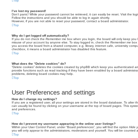
Top
I’ve lost my password!
Don’t panic! While your password cannot be retrieved, it can easily be reset. Visit the lo
Follow the instructions and you should be able to log in again shortly.
However, if you are not able to reset your password, contact a board administrator.
Top
Why do I get logged off automatically?
If you do not check the
Remember me
box when you login, the board will only keep you l
misuse of your account by anyone else. To stay logged in, check the
Remember me
box 
you access the board from a shared computer, e.g. library, internet cafe, university comput
checkbox, it means a board administrator has disabled this feature.
Top
What does the “Delete cookies” do?
“Delete cookies” deletes the cookies created by phpBB which keep you authenticated an
provide functions such as read tracking if they have been enabled by a board administrato
problems, deleting board cookies may help.
Top
User Preferences and settings
How do I change my settings?
If you are a registered user, all your settings are stored in the board database. To alter th
can usually be found by clicking on your username at the top of board pages. This system 
and preferences.
Top
How do I prevent my username appearing in the online user listings?
Within your User Control Panel, under “Board preferences”, you will find the option
Hide y
you will only appear to the administrators, moderators and yourself. You will be counted 
Top