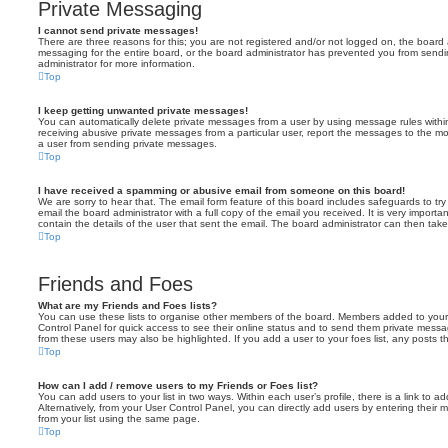
Private Messaging
I cannot send private messages!
There are three reasons for this; you are not registered and/or not logged on, the board 
messaging for the entire board, or the board administrator has prevented you from sen
administrator for more information.
Top
I keep getting unwanted private messages!
You can automatically delete private messages from a user by using message rules within
receiving abusive private messages from a particular user, report the messages to the m
a user from sending private messages.
Top
I have received a spamming or abusive email from someone on this board!
We are sorry to hear that. The email form feature of this board includes safeguards to t
email the board administrator with a full copy of the email you received. It is very importa
contain the details of the user that sent the email. The board administrator can then take
Top
Friends and Foes
What are my Friends and Foes lists?
You can use these lists to organise other members of the board. Members added to your fri
Control Panel for quick access to see their online status and to send them private messa
from these users may also be highlighted. If you add a user to your foes list, any posts t
Top
How can I add / remove users to my Friends or Foes list?
You can add users to your list in two ways. Within each user’s profile, there is a link to ad
Alternatively, from your User Control Panel, you can directly add users by entering the
from your list using the same page.
Top