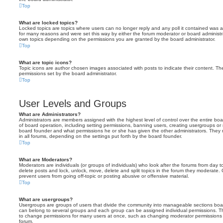
Top
What are locked topics?
Locked topics are topics where users can no longer reply and any poll it contained was 
for many reasons and were set this way by either the forum moderator or board administr
own topics depending on the permissions you are granted by the board administrator.
Top
What are topic icons?
Topic icons are author chosen images associated with posts to indicate their content. The
permissions set by the board administrator.
Top
User Levels and Groups
What are Administrators?
Administrators are members assigned with the highest level of control over the entire bo
of board operation, including setting permissions, banning users, creating usergroups o
board founder and what permissions he or she has given the other administrators. They m
in all forums, depending on the settings put forth by the board founder.
Top
What are Moderators?
Moderators are individuals (or groups of individuals) who look after the forums from day t
delete posts and lock, unlock, move, delete and split topics in the forum they moderate.
prevent users from going off-topic or posting abusive or offensive material.
Top
What are usergroups?
Usergroups are groups of users that divide the community into manageable sections boar
can belong to several groups and each group can be assigned individual permissions. Th
to change permissions for many users at once, such as changing moderator permissions o
forum.