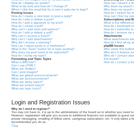
How do I display an avatar?
How can I search a f
What is my rank and how do I change it?
Why does my search r
When I click the email link for a user it asks me to login?
Why does my search r
Posting Issues
How do I search for 
How do I create a new topic or post a reply?
How can I find my ow
How do I edit or delete a post?
Subscriptions and 
How do I add a signature to my post?
What is the differen
How do I create a poll?
How do I bookmark or 
Why can’t I add more poll options?
How do I subscribe to
How do I edit or delete a poll?
How do I remove my s
Why can’t I access a forum?
Attachments
Why can’t I add attachments?
What attachments are
Why did I receive a warning?
How do I find all my 
How can I report posts to a moderator?
phpBB Issues
What is the “Save” button for in topic posting?
Who wrote this bullet
Why does my post need to be approved?
Why isn’t X feature av
How do I bump my topic?
Who do I contact abou
Formatting and Topic Types
this board?
What is BBCode?
How do I contact a bo
Can I use HTML?
What are Smilies?
Can I post images?
What are global announcements?
What are announcements?
What are sticky topics?
What are locked topics?
What are topic icons?
Login and Registration Issues
Why do I need to register?
You may not have to, it is up to the administrator of the board as to whether you need to
However; registration will give you access to additional features not available to guest u
private messaging, emailing of fellow users, usergroup subscription, etc. It only takes a f
recommended you do so.
Top