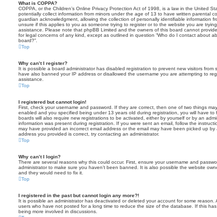
What is COPPA?
COPPA, or the Children’s Online Privacy Protection Act of 1998, is a law in the United St
potentially collect information from minors under the age of 13 to have written parental 
guardian acknowledgment, allowing the collection of personally identifiable information f
unsure if this applies to you as someone trying to register or to the website you are trying
assistance. Please note that phpBB Limited and the owners of this board cannot provide 
for legal concerns of any kind, except as outlined in question “Who do I contact about abu
board?”.
Top
Why can’t I register?
It is possible a board administrator has disabled registration to prevent new visitors from
have also banned your IP address or disallowed the username you are attempting to regis
assistance.
Top
I registered but cannot login!
First, check your username and password. If they are correct, then one of two things m
enabled and you specified being under 13 years old during registration, you will have to 
boards will also require new registrations to be activated, either by yourself or by an admi
information was present during registration. If you were sent an email, follow the instructi
may have provided an incorrect email address or the email may have been picked up by a 
address you provided is correct, try contacting an administrator.
Top
Why can’t I login?
There are several reasons why this could occur. First, ensure your username and password
administrator to make sure you haven’t been banned. It is also possible the website owne
and they would need to fix it.
Top
I registered in the past but cannot login any more?!
It is possible an administrator has deactivated or deleted your account for some reason.
users who have not posted for a long time to reduce the size of the database. If this ha
being more involved in discussions.