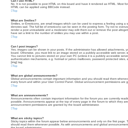
Can I use HTML?
No. It is not possible to post HTML on this board and have it rendered as HTML. Most fo
HTML can be applied using BBCode instead.
Top
What are Smilies?
Smilies, or Emoticons, are small images which can be used to express a feeling using a sh
denotes sad. The full list of emoticons can be seen in the posting form. Try not to overus
render a post unreadable and a moderator may edit them out or remove the post altoget
have set a limit to the number of smilies you may use within a post.
Top
Can I post images?
Yes, images can be shown in your posts. If the administrator has allowed attachments, 
board. Otherwise, you must link to an image stored on a publicly accessible web server, 
You cannot link to pictures stored on your own PC (unless it is a publicly accessible serv
authentication mechanisms, e.g. hotmail or yahoo mailboxes, password protected sites,
[img] tag.
Top
What are global announcements?
Global announcements contain important information and you should read them whenever 
every forum and within your User Control Panel. Global announcement permissions are gr
Top
What are announcements?
Announcements often contain important information for the forum you are currently rea
possible. Announcements appear at the top of every page in the forum to which they ar
announcement permissions are granted by the board administrator.
Top
What are sticky topics?
Sticky topics within the forum appear below announcements and only on the first page. T
should read them whenever possible. As with announcements and global announcements, 
the board administrator.