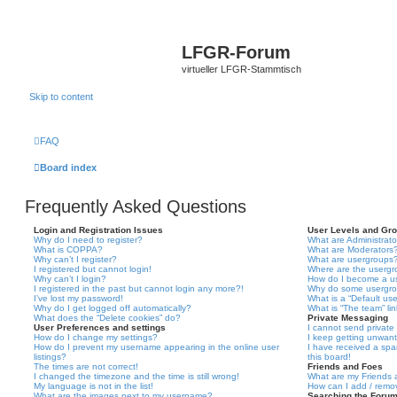
LFGR-Forum
virtueller LFGR-Stammtisch
Skip to content
FAQ
Board index
Frequently Asked Questions
Login and Registration Issues
User Levels and Gr
Why do I need to register?
What are Administrato
What is COPPA?
What are Moderators
Why can’t I register?
What are usergroups
I registered but cannot login!
Where are the usergr
Why can’t I login?
How do I become a u
I registered in the past but cannot login any more?!
Why do some usergrou
I’ve lost my password!
What is a “Default us
Why do I get logged off automatically?
What is “The team” li
What does the “Delete cookies” do?
Private Messaging
User Preferences and settings
I cannot send privat
How do I change my settings?
I keep getting unwan
How do I prevent my username appearing in the online user
I have received a sp
listings?
this board!
The times are not correct!
Friends and Foes
I changed the timezone and the time is still wrong!
What are my Friends a
My language is not in the list!
How can I add / remov
What are the images next to my username?
Searching the Foru