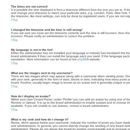
The times are not correct!
It is possible the time displayed is from a timezone different from the one you are in. If th
and change your timezone to match your particular area, e.g. London, Paris, New York, 
the timezone, like most settings, can only be done by registered users. If you are not regi
Top
I changed the timezone and the time is still wrong!
If you are sure you have set the timezone correctly and the time is still incorrect, then the
incorrect. Please notify an administrator to correct the problem.
Top
My language is not in the list!
Either the administrator has not installed your language or nobody has translated this b
board administrator if they can install the language pack you need. If the language pack 
translation. More information can be found at the
phpBB
® website.
Top
What are the images next to my username?
There are two images which may appear along with a username when viewing posts. On
with your rank, generally in the form of stars, blocks or dots, indicating how many posts
board. Another, usually larger, image is known as an avatar and is generally unique or pe
Top
How do I display an avatar?
Within your User Control Panel, under “Profile” you can add an avatar by using one of the
Remote or Upload. It is up to the board administrator to enable avatars and to choose 
available. If you are unable to use avatars, contact a board administrator.
Top
What is my rank and how do I change it?
Ranks, which appear below your username, indicate the number of posts you have made o
and administrators. In general, you cannot directly change the wording of any board ran
administrator. Please do not abuse the board by posting unnecessarily just to increase you