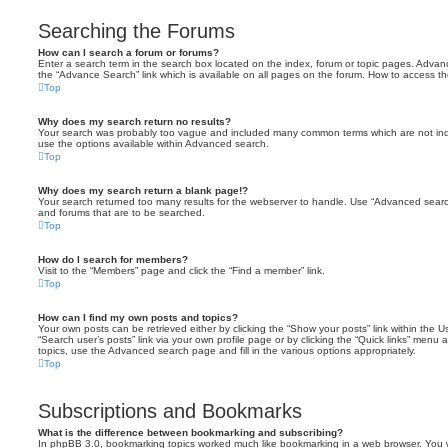
Searching the Forums
How can I search a forum or forums?
Enter a search term in the search box located on the index, forum or topic pages. Adva
the “Advance Search” link which is available on all pages on the forum. How to access 
Top
Why does my search return no results?
Your search was probably too vague and included many common terms which are not in
use the options available within Advanced search.
Top
Why does my search return a blank page!?
Your search returned too many results for the webserver to handle. Use “Advanced searc
and forums that are to be searched.
Top
How do I search for members?
Visit to the “Members” page and click the “Find a member” link.
Top
How can I find my own posts and topics?
Your own posts can be retrieved either by clicking the “Show your posts” link within the Us
“Search user’s posts” link via your own profile page or by clicking the “Quick links” menu 
topics, use the Advanced search page and fill in the various options appropriately.
Top
Subscriptions and Bookmarks
What is the difference between bookmarking and subscribing?
In phpBB 3.0, bookmarking topics worked much like bookmarking in a web browser. You 