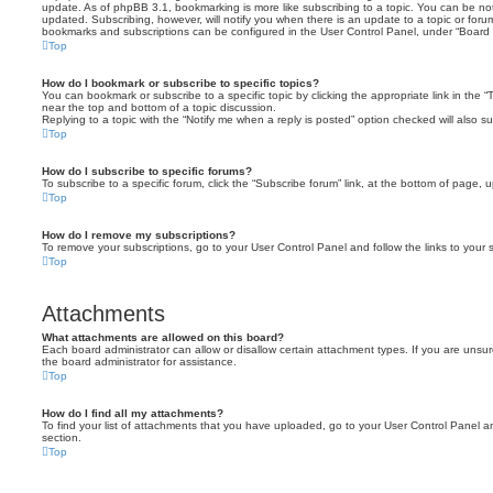
update. As of phpBB 3.1, bookmarking is more like subscribing to a topic. You can be no
updated. Subscribing, however, will notify you when there is an update to a topic or forum
bookmarks and subscriptions can be configured in the User Control Panel, under “Board 
Top
How do I bookmark or subscribe to specific topics?
You can bookmark or subscribe to a specific topic by clicking the appropriate link in the 
near the top and bottom of a topic discussion.
Replying to a topic with the “Notify me when a reply is posted” option checked will also su
Top
How do I subscribe to specific forums?
To subscribe to a specific forum, click the “Subscribe forum” link, at the bottom of page, 
Top
How do I remove my subscriptions?
To remove your subscriptions, go to your User Control Panel and follow the links to your s
Top
Attachments
What attachments are allowed on this board?
Each board administrator can allow or disallow certain attachment types. If you are unsu
the board administrator for assistance.
Top
How do I find all my attachments?
To find your list of attachments that you have uploaded, go to your User Control Panel an
section.
Top