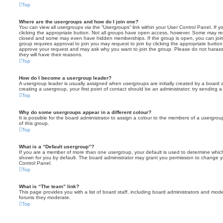
Top
Where are the usergroups and how do I join one?
You can view all usergroups via the “Usergroups” link within your User Control Panel. If y
clicking the appropriate button. Not all groups have open access, however. Some may re
closed and some may even have hidden memberships. If the group is open, you can join it
group requires approval to join you may request to join by clicking the appropriate button
approve your request and may ask why you want to join the group. Please do not harass a
they will have their reasons.
Top
How do I become a usergroup leader?
A usergroup leader is usually assigned when usergroups are initially created by a board ad
creating a usergroup, your first point of contact should be an administrator; try sending 
Top
Why do some usergroups appear in a different colour?
It is possible for the board administrator to assign a colour to the members of a usergro
of this group.
Top
What is a “Default usergroup”?
If you are a member of more than one usergroup, your default is used to determine whi
shown for you by default. The board administrator may grant you permission to change y
Control Panel.
Top
What is “The team” link?
This page provides you with a list of board staff, including board administrators and mod
forums they moderate.
Top