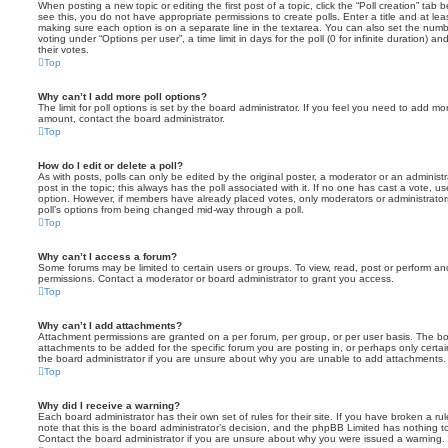
When posting a new topic or editing the first post of a topic, click the “Poll creation” tab
see this, you do not have appropriate permissions to create polls. Enter a title and at leas
making sure each option is on a separate line in the textarea. You can also set the numb
voting under “Options per user”, a time limit in days for the poll (0 for infinite duration) a
their votes.
Top
Why can’t I add more poll options?
The limit for poll options is set by the board administrator. If you feel you need to add mo
amount, contact the board administrator.
Top
How do I edit or delete a poll?
As with posts, polls can only be edited by the original poster, a moderator or an administrator
post in the topic; this always has the poll associated with it. If no one has cast a vote, us
option. However, if members have already placed votes, only moderators or administrators 
poll’s options from being changed mid-way through a poll.
Top
Why can’t I access a forum?
Some forums may be limited to certain users or groups. To view, read, post or perform a
permissions. Contact a moderator or board administrator to grant you access.
Top
Why can’t I add attachments?
Attachment permissions are granted on a per forum, per group, or per user basis. The b
attachments to be added for the specific forum you are posting in, or perhaps only cert
the board administrator if you are unsure about why you are unable to add attachments.
Top
Why did I receive a warning?
Each board administrator has their own set of rules for their site. If you have broken a 
note that this is the board administrator’s decision, and the phpBB Limited has nothing t
Contact the board administrator if you are unsure about why you were issued a warning.