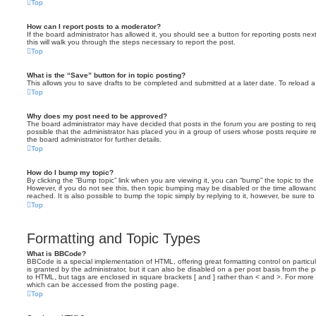
Top
How can I report posts to a moderator?
If the board administrator has allowed it, you should see a button for reporting posts next
this will walk you through the steps necessary to report the post.
Top
What is the “Save” button for in topic posting?
This allows you to save drafts to be completed and submitted at a later date. To reload a 
Top
Why does my post need to be approved?
The board administrator may have decided that posts in the forum you are posting to requ
possible that the administrator has placed you in a group of users whose posts require 
the board administrator for further details.
Top
How do I bump my topic?
By clicking the “Bump topic” link when you are viewing it, you can “bump” the topic to the 
However, if you do not see this, then topic bumping may be disabled or the time allow
reached. It is also possible to bump the topic simply by replying to it, however, be sure t
Top
Formatting and Topic Types
What is BBCode?
BBCode is a special implementation of HTML, offering great formatting control on particu
is granted by the administrator, but it can also be disabled on a per post basis from the po
to HTML, but tags are enclosed in square brackets [ and ] rather than < and >. For mor
which can be accessed from the posting page.
Top