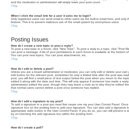
and the moderator or administrator will simply lower your post count.
Top
When I click the email link for a user it asks me to login?
Only registered users can send email to other users via the built-in email form, and only i
feature. This is to prevent malicious use of the email system by anonymous users.
Top
Posting Issues
How do I create a new topic or post a reply?
To post a new topic in a forum, click "New Topic". To post a reply to a topic, click "Post 
can post a message. A list of your permissions in each forum is available at the bottom 
You can post new topics, You can post attachments, etc.
Top
How do I edit or delete a post?
Unless you are a board administrator or moderator, you can only edit or delete your own p
edit button for the relevant post, sometimes for only a limited time after the post was ma
post, you will find a small piece of text output below the post when you return to the topi
edited it along with the date and time. This will only appear if someone has made a reply; 
administrator edited the post, though they may leave a note as to why they’ve edited the
that normal users cannot delete a post once someone has replied.
Top
How do I add a signature to my post?
To add a signature to a post you must first create one via your User Control Panel. Onc
signature
box on the posting form to add your signature. You can also add a signature by
appropriate radio button in the User Control Panel. If you do so, you can still prevent a 
by un-checking the add signature box within the posting form.
Top
How do I create a poll?