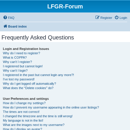
LFGR-Forum
FAQ
Register
Login
Board index
Frequently Asked Questions
Login and Registration Issues
Why do I need to register?
What is COPPA?
Why can’t I register?
I registered but cannot login!
Why can’t I login?
I registered in the past but cannot login any more?!
I’ve lost my password!
Why do I get logged off automatically?
What does the “Delete cookies” do?
User Preferences and settings
How do I change my settings?
How do I prevent my username appearing in the online user listings?
The times are not correct!
I changed the timezone and the time is still wrong!
My language is not in the list!
What are the images next to my username?
How do I display an avatar?