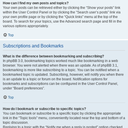
How can I find my own posts and topics?
Your own posts can be retrieved either by clicking the “Show your posts” link
within the User Control Panel or by clicking the “Search user’s posts” link via
your own profile page or by clicking the “Quick links” menu at the top of the
board. To search for your topics, use the Advanced search page and fill in the
various options appropriately.
Top
Subscriptions and Bookmarks
What is the difference between bookmarking and subscribing?
In phpBB 3.0, bookmarking topics worked much like bookmarking in a web
browser. You were not alerted when there was an update. As of phpBB 3.1,
bookmarking is more like subscribing to a topic. You can be notified when a
bookmarked topic is updated. Subscribing, however, will notify you when there
is an update to a topic or forum on the board. Notification options for
bookmarks and subscriptions can be configured in the User Control Panel,
under “Board preferences”.
Top
How do I bookmark or subscribe to specific topics?
You can bookmark or subscribe to a specific topic by clicking the appropriate
link in the “Topic tools” menu, conveniently located near the top and bottom of a
topic discussion.
Replying to a topic with the “Notify me when a reply is posted” option checked