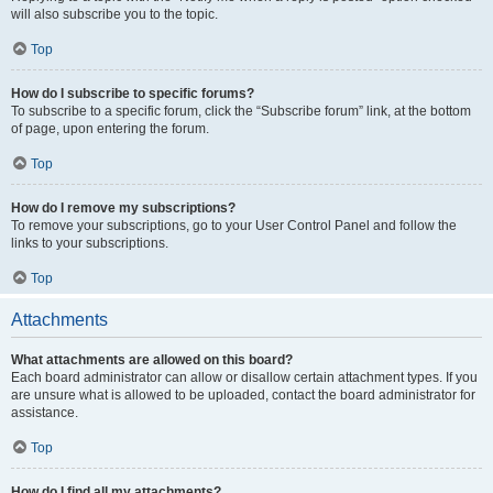
will also subscribe you to the topic.
Top
How do I subscribe to specific forums?
To subscribe to a specific forum, click the “Subscribe forum” link, at the bottom
of page, upon entering the forum.
Top
How do I remove my subscriptions?
To remove your subscriptions, go to your User Control Panel and follow the
links to your subscriptions.
Top
Attachments
What attachments are allowed on this board?
Each board administrator can allow or disallow certain attachment types. If you
are unsure what is allowed to be uploaded, contact the board administrator for
assistance.
Top
How do I find all my attachments?