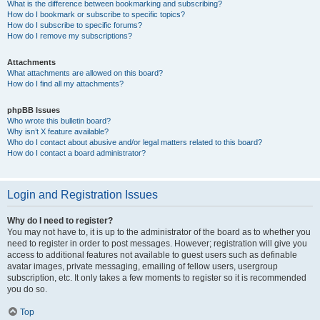
What is the difference between bookmarking and subscribing?
How do I bookmark or subscribe to specific topics?
How do I subscribe to specific forums?
How do I remove my subscriptions?
Attachments
What attachments are allowed on this board?
How do I find all my attachments?
phpBB Issues
Who wrote this bulletin board?
Why isn’t X feature available?
Who do I contact about abusive and/or legal matters related to this board?
How do I contact a board administrator?
Login and Registration Issues
Why do I need to register?
You may not have to, it is up to the administrator of the board as to whether you
need to register in order to post messages. However; registration will give you
access to additional features not available to guest users such as definable
avatar images, private messaging, emailing of fellow users, usergroup
subscription, etc. It only takes a few moments to register so it is recommended
you do so.
Top