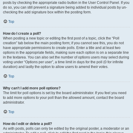
posts by checking the appropriate radio button in the User Control Panel. If you
do so, you can still prevent a signature being added to individual posts by un-
checking the add signature box within the posting form.
Top
How do I create a poll?
When posting a new topic or editing the first post of a topic, click the “Poll
creation” tab below the main posting form; if you cannot see this, you do not
have appropriate permissions to create polls. Enter a title and at least two
options in the appropriate fields, making sure each option is on a separate line
in the textarea. You can also set the number of options users may select during
voting under “Options per user”, a time limit in days for the poll (0 for infinite
duration) and lastly the option to allow users to amend their votes.
Top
Why can’t I add more poll options?
The limit for poll options is set by the board administrator. If you feel you need
to add more options to your poll than the allowed amount, contact the board
administrator.
Top
How do I edit or delete a poll?
As with posts, polls can only be edited by the original poster, a moderator or an