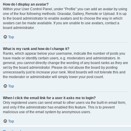
How do I display an avatar?
Within your User Control Panel, under “Profile” you can add an avatar by using
one of the four following methods: Gravatar, Gallery, Remote or Upload. It is up
to the board administrator to enable avatars and to choose the way in which
avatars can be made available. If you are unable to use avatars, contact a
board administrator.
Top
What is my rank and how do I change it?
Ranks, which appear below your username, indicate the number of posts you
have made or identify certain users, e.g. moderators and administrators. In
general, you cannot directly change the wording of any board ranks as they are
set by the board administrator. Please do not abuse the board by posting
unnecessarily just to increase your rank. Most boards will not tolerate this and
the moderator or administrator will simply lower your post count.
Top
When I click the email link for a user it asks me to login?
Only registered users can send email to other users via the built-in email form,
and only if the administrator has enabled this feature. This is to prevent
malicious use of the email system by anonymous users.
Top