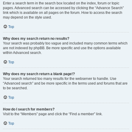
Enter a search term in the search box located on the index, forum or topic
pages. Advanced search can be accessed by clicking the “Advance Search”
link which is available on all pages on the forum. How to access the search
may depend on the style used.
Top
Why does my search return no results?
Your search was probably too vague and included many common terms which
are not indexed by phpBB. Be more specific and use the options available
within Advanced search.
Top
Why does my search return a blank page!?
Your search returned too many results for the webserver to handle. Use
“Advanced search” and be more specific in the terms used and forums that are
to be searched.
Top
How do I search for members?
Visit to the “Members” page and click the “Find a member” link.
Top