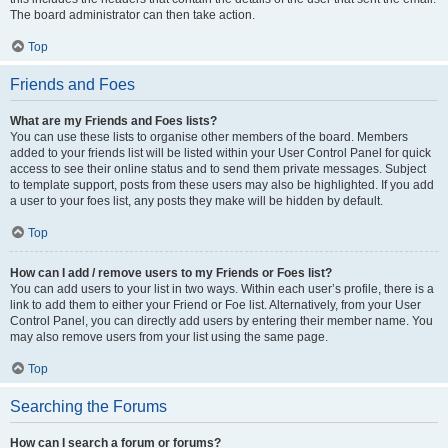
The board administrator can then take action.
Top
Friends and Foes
What are my Friends and Foes lists?
You can use these lists to organise other members of the board. Members
added to your friends list will be listed within your User Control Panel for quick
access to see their online status and to send them private messages. Subject
to template support, posts from these users may also be highlighted. If you add
a user to your foes list, any posts they make will be hidden by default.
Top
How can I add / remove users to my Friends or Foes list?
You can add users to your list in two ways. Within each user’s profile, there is a
link to add them to either your Friend or Foe list. Alternatively, from your User
Control Panel, you can directly add users by entering their member name. You
may also remove users from your list using the same page.
Top
Searching the Forums
How can I search a forum or forums?