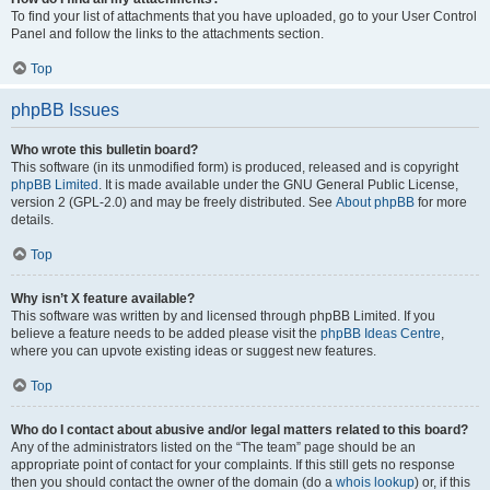
To find your list of attachments that you have uploaded, go to your User Control
Panel and follow the links to the attachments section.
Top
phpBB Issues
Who wrote this bulletin board?
This software (in its unmodified form) is produced, released and is copyright
phpBB Limited
. It is made available under the GNU General Public License,
version 2 (GPL-2.0) and may be freely distributed. See
About phpBB
for more
details.
Top
Why isn’t X feature available?
This software was written by and licensed through phpBB Limited. If you
believe a feature needs to be added please visit the
phpBB Ideas Centre
,
where you can upvote existing ideas or suggest new features.
Top
Who do I contact about abusive and/or legal matters related to this board?
Any of the administrators listed on the “The team” page should be an
appropriate point of contact for your complaints. If this still gets no response
then you should contact the owner of the domain (do a
whois lookup
) or, if this