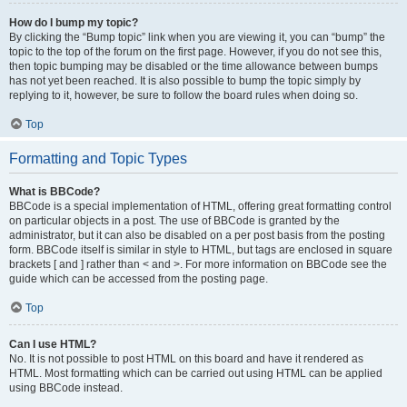
How do I bump my topic?
By clicking the “Bump topic” link when you are viewing it, you can “bump” the
topic to the top of the forum on the first page. However, if you do not see this,
then topic bumping may be disabled or the time allowance between bumps
has not yet been reached. It is also possible to bump the topic simply by
replying to it, however, be sure to follow the board rules when doing so.
Top
Formatting and Topic Types
What is BBCode?
BBCode is a special implementation of HTML, offering great formatting control
on particular objects in a post. The use of BBCode is granted by the
administrator, but it can also be disabled on a per post basis from the posting
form. BBCode itself is similar in style to HTML, but tags are enclosed in square
brackets [ and ] rather than < and >. For more information on BBCode see the
guide which can be accessed from the posting page.
Top
Can I use HTML?
No. It is not possible to post HTML on this board and have it rendered as
HTML. Most formatting which can be carried out using HTML can be applied
using BBCode instead.