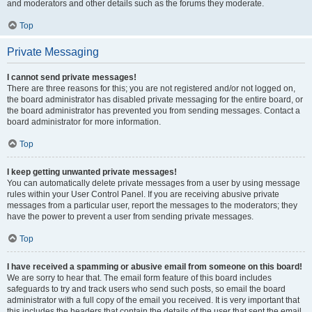
and moderators and other details such as the forums they moderate.
Top
Private Messaging
I cannot send private messages!
There are three reasons for this; you are not registered and/or not logged on,
the board administrator has disabled private messaging for the entire board, or
the board administrator has prevented you from sending messages. Contact a
board administrator for more information.
Top
I keep getting unwanted private messages!
You can automatically delete private messages from a user by using message
rules within your User Control Panel. If you are receiving abusive private
messages from a particular user, report the messages to the moderators; they
have the power to prevent a user from sending private messages.
Top
I have received a spamming or abusive email from someone on this board!
We are sorry to hear that. The email form feature of this board includes
safeguards to try and track users who send such posts, so email the board
administrator with a full copy of the email you received. It is very important that
this includes the headers that contain the details of the user that sent the email.