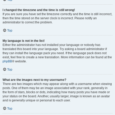
I changed the timezone and the time is still wrong!
If you are sure you have set the timezone correctly and the time is still incorrect,
then the time stored on the server clock is incorrect. Please notify an
administrator to correct the problem.
Top
My language is not in the list!
Either the administrator has not installed your language or nobody has
translated this board into your language. Try asking a board administrator if
they can install the language pack you need. If the language pack does not
exist, feel free to create a new translation. More information can be found at the
phpBB
® website.
Top
What are the images next to my username?
There are two images which may appear along with a username when viewing
posts. One of them may be an image associated with your rank, generally in
the form of stars, blocks or dots, indicating how many posts you have made or
your status on the board. Another, usually larger, image is known as an avatar
and is generally unique or personal to each user.
Top