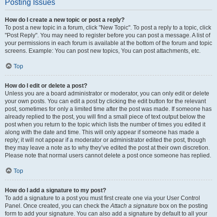
Posting Issues
How do I create a new topic or post a reply?
To post a new topic in a forum, click "New Topic". To post a reply to a topic, click
"Post Reply". You may need to register before you can post a message. A list of
your permissions in each forum is available at the bottom of the forum and topic
screens. Example: You can post new topics, You can post attachments, etc.
Top
How do I edit or delete a post?
Unless you are a board administrator or moderator, you can only edit or delete
your own posts. You can edit a post by clicking the edit button for the relevant
post, sometimes for only a limited time after the post was made. If someone has
already replied to the post, you will find a small piece of text output below the
post when you return to the topic which lists the number of times you edited it
along with the date and time. This will only appear if someone has made a
reply; it will not appear if a moderator or administrator edited the post, though
they may leave a note as to why they’ve edited the post at their own discretion.
Please note that normal users cannot delete a post once someone has replied.
Top
How do I add a signature to my post?
To add a signature to a post you must first create one via your User Control
Panel. Once created, you can check the
Attach a signature
box on the posting
form to add your signature. You can also add a signature by default to all your