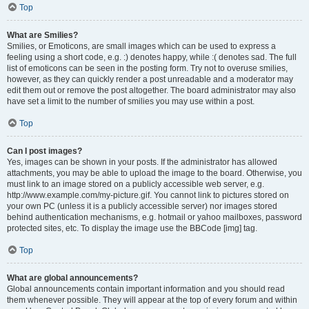
Top
What are Smilies?
Smilies, or Emoticons, are small images which can be used to express a
feeling using a short code, e.g. :) denotes happy, while :( denotes sad. The full
list of emoticons can be seen in the posting form. Try not to overuse smilies,
however, as they can quickly render a post unreadable and a moderator may
edit them out or remove the post altogether. The board administrator may also
have set a limit to the number of smilies you may use within a post.
Top
Can I post images?
Yes, images can be shown in your posts. If the administrator has allowed
attachments, you may be able to upload the image to the board. Otherwise, you
must link to an image stored on a publicly accessible web server, e.g.
http://www.example.com/my-picture.gif. You cannot link to pictures stored on
your own PC (unless it is a publicly accessible server) nor images stored
behind authentication mechanisms, e.g. hotmail or yahoo mailboxes, password
protected sites, etc. To display the image use the BBCode [img] tag.
Top
What are global announcements?
Global announcements contain important information and you should read
them whenever possible. They will appear at the top of every forum and within