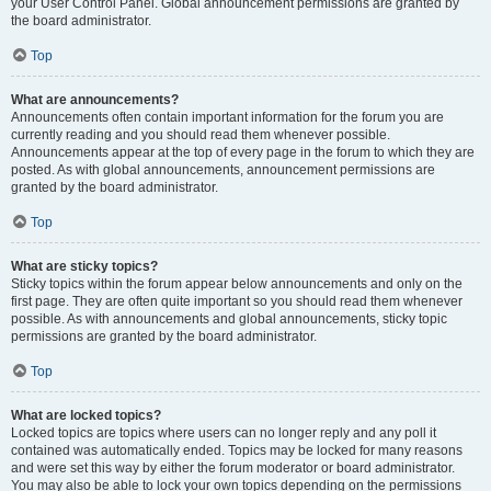
your User Control Panel. Global announcement permissions are granted by
the board administrator.
Top
What are announcements?
Announcements often contain important information for the forum you are
currently reading and you should read them whenever possible.
Announcements appear at the top of every page in the forum to which they are
posted. As with global announcements, announcement permissions are
granted by the board administrator.
Top
What are sticky topics?
Sticky topics within the forum appear below announcements and only on the
first page. They are often quite important so you should read them whenever
possible. As with announcements and global announcements, sticky topic
permissions are granted by the board administrator.
Top
What are locked topics?
Locked topics are topics where users can no longer reply and any poll it
contained was automatically ended. Topics may be locked for many reasons
and were set this way by either the forum moderator or board administrator.
You may also be able to lock your own topics depending on the permissions