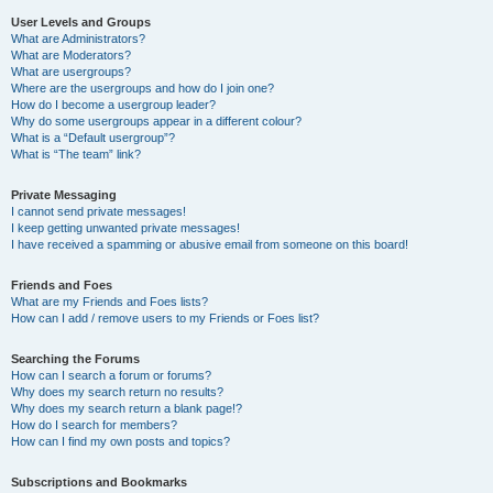
User Levels and Groups
What are Administrators?
What are Moderators?
What are usergroups?
Where are the usergroups and how do I join one?
How do I become a usergroup leader?
Why do some usergroups appear in a different colour?
What is a “Default usergroup”?
What is “The team” link?
Private Messaging
I cannot send private messages!
I keep getting unwanted private messages!
I have received a spamming or abusive email from someone on this board!
Friends and Foes
What are my Friends and Foes lists?
How can I add / remove users to my Friends or Foes list?
Searching the Forums
How can I search a forum or forums?
Why does my search return no results?
Why does my search return a blank page!?
How do I search for members?
How can I find my own posts and topics?
Subscriptions and Bookmarks