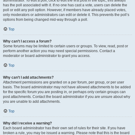
administrator. To edit a poll, click to edit the first post in the topic; this always
has the poll associated with it. If no one has cast a vote, users can delete the
poll or edit any poll option. However, if members have already placed votes,
only moderators or administrators can edit or delete it. This prevents the poll’s
options from being changed mid-way through a poll.
Top
Why can’t I access a forum?
Some forums may be limited to certain users or groups. To view, read, post or
perform another action you may need special permissions. Contact a
moderator or board administrator to grant you access.
Top
Why can’t I add attachments?
Attachment permissions are granted on a per forum, per group, or per user
basis. The board administrator may not have allowed attachments to be added
for the specific forum you are posting in, or perhaps only certain groups can
post attachments. Contact the board administrator if you are unsure about why
you are unable to add attachments.
Top
Why did I receive a warning?
Each board administrator has their own set of rules for their site. If you have
broken a rule, you may be issued a warning. Please note that this is the board