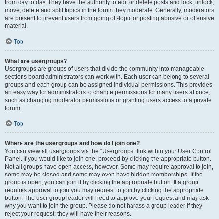
from day to day. They have the authority to edit or delete posts and lock, unlock,
move, delete and split topics in the forum they moderate. Generally, moderators
are present to prevent users from going off-topic or posting abusive or offensive
material.
Top
What are usergroups?
Usergroups are groups of users that divide the community into manageable
sections board administrators can work with. Each user can belong to several
groups and each group can be assigned individual permissions. This provides
an easy way for administrators to change permissions for many users at once,
such as changing moderator permissions or granting users access to a private
forum.
Top
Where are the usergroups and how do I join one?
You can view all usergroups via the “Usergroups” link within your User Control
Panel. If you would like to join one, proceed by clicking the appropriate button.
Not all groups have open access, however. Some may require approval to join,
some may be closed and some may even have hidden memberships. If the
group is open, you can join it by clicking the appropriate button. If a group
requires approval to join you may request to join by clicking the appropriate
button. The user group leader will need to approve your request and may ask
why you want to join the group. Please do not harass a group leader if they
reject your request; they will have their reasons.