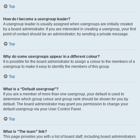
Top
How do I become a usergroup leader?
A usergroup leader is usually assigned when usergroups are initially created
by a board administrator. If you are interested in creating a usergroup, your first
point of contact should be an administrator; try sending a private message.
Top
Why do some usergroups appear in a different colour?
It is possible for the board administrator to assign a colour to the members of a
usergroup to make it easy to identify the members of this group.
Top
What is a “Default usergroup”?
If you are a member of more than one usergroup, your default is used to
determine which group colour and group rank should be shown for you by
default. The board administrator may grant you permission to change your
default usergroup via your User Control Panel.
Top
What is “The team” link?
This page provides you with a list of board staff, including board administrators