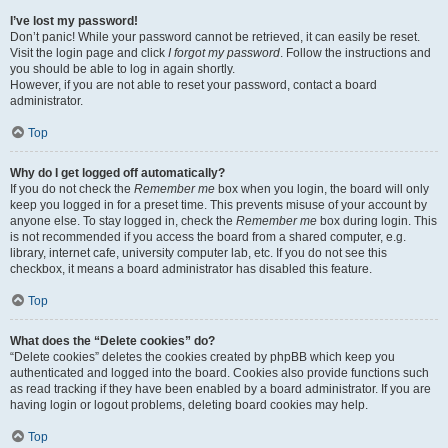
I’ve lost my password!
Don’t panic! While your password cannot be retrieved, it can easily be reset.
Visit the login page and click
I forgot my password
. Follow the instructions and
you should be able to log in again shortly.
However, if you are not able to reset your password, contact a board
administrator.
Top
Why do I get logged off automatically?
If you do not check the
Remember me
box when you login, the board will only
keep you logged in for a preset time. This prevents misuse of your account by
anyone else. To stay logged in, check the
Remember me
box during login. This
is not recommended if you access the board from a shared computer, e.g.
library, internet cafe, university computer lab, etc. If you do not see this
checkbox, it means a board administrator has disabled this feature.
Top
What does the “Delete cookies” do?
“Delete cookies” deletes the cookies created by phpBB which keep you
authenticated and logged into the board. Cookies also provide functions such
as read tracking if they have been enabled by a board administrator. If you are
having login or logout problems, deleting board cookies may help.
Top