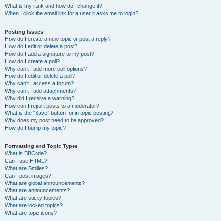
What is my rank and how do I change it?
When I click the email link for a user it asks me to login?
Posting Issues
How do I create a new topic or post a reply?
How do I edit or delete a post?
How do I add a signature to my post?
How do I create a poll?
Why can’t I add more poll options?
How do I edit or delete a poll?
Why can’t I access a forum?
Why can’t I add attachments?
Why did I receive a warning?
How can I report posts to a moderator?
What is the “Save” button for in topic posting?
Why does my post need to be approved?
How do I bump my topic?
Formatting and Topic Types
What is BBCode?
Can I use HTML?
What are Smilies?
Can I post images?
What are global announcements?
What are announcements?
What are sticky topics?
What are locked topics?
What are topic icons?