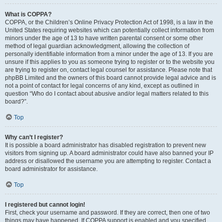
What is COPPA?
COPPA, or the Children’s Online Privacy Protection Act of 1998, is a law in the
United States requiring websites which can potentially collect information from
minors under the age of 13 to have written parental consent or some other
method of legal guardian acknowledgment, allowing the collection of
personally identifiable information from a minor under the age of 13. If you are
unsure if this applies to you as someone trying to register or to the website you
are trying to register on, contact legal counsel for assistance. Please note that
phpBB Limited and the owners of this board cannot provide legal advice and is
not a point of contact for legal concerns of any kind, except as outlined in
question “Who do I contact about abusive and/or legal matters related to this
board?”.
Top
Why can’t I register?
It is possible a board administrator has disabled registration to prevent new
visitors from signing up. A board administrator could have also banned your IP
address or disallowed the username you are attempting to register. Contact a
board administrator for assistance.
Top
I registered but cannot login!
First, check your username and password. If they are correct, then one of two
things may have happened. If COPPA support is enabled and you specified