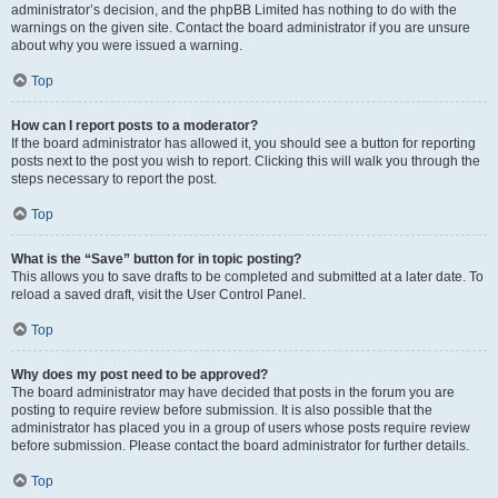
administrator’s decision, and the phpBB Limited has nothing to do with the
warnings on the given site. Contact the board administrator if you are unsure
about why you were issued a warning.
Top
How can I report posts to a moderator?
If the board administrator has allowed it, you should see a button for reporting
posts next to the post you wish to report. Clicking this will walk you through the
steps necessary to report the post.
Top
What is the “Save” button for in topic posting?
This allows you to save drafts to be completed and submitted at a later date. To
reload a saved draft, visit the User Control Panel.
Top
Why does my post need to be approved?
The board administrator may have decided that posts in the forum you are
posting to require review before submission. It is also possible that the
administrator has placed you in a group of users whose posts require review
before submission. Please contact the board administrator for further details.
Top