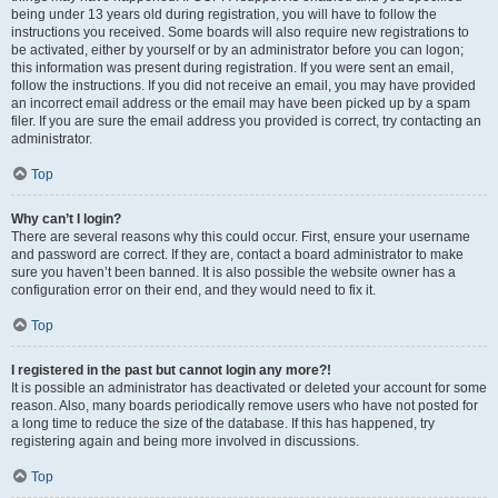
being under 13 years old during registration, you will have to follow the
instructions you received. Some boards will also require new registrations to
be activated, either by yourself or by an administrator before you can logon;
this information was present during registration. If you were sent an email,
follow the instructions. If you did not receive an email, you may have provided
an incorrect email address or the email may have been picked up by a spam
filer. If you are sure the email address you provided is correct, try contacting an
administrator.
Top
Why can’t I login?
There are several reasons why this could occur. First, ensure your username
and password are correct. If they are, contact a board administrator to make
sure you haven’t been banned. It is also possible the website owner has a
configuration error on their end, and they would need to fix it.
Top
I registered in the past but cannot login any more?!
It is possible an administrator has deactivated or deleted your account for some
reason. Also, many boards periodically remove users who have not posted for
a long time to reduce the size of the database. If this has happened, try
registering again and being more involved in discussions.
Top