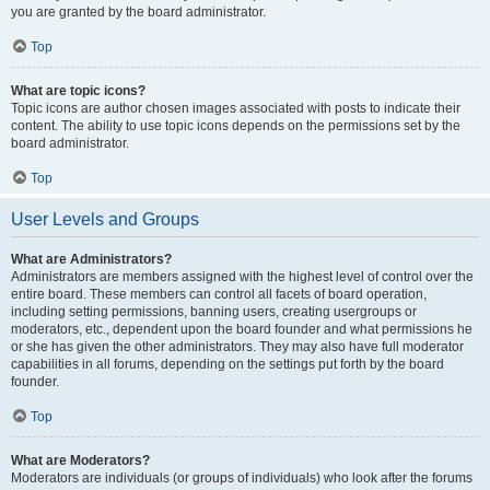
you are granted by the board administrator.
Top
What are topic icons?
Topic icons are author chosen images associated with posts to indicate their
content. The ability to use topic icons depends on the permissions set by the
board administrator.
Top
User Levels and Groups
What are Administrators?
Administrators are members assigned with the highest level of control over the
entire board. These members can control all facets of board operation,
including setting permissions, banning users, creating usergroups or
moderators, etc., dependent upon the board founder and what permissions he
or she has given the other administrators. They may also have full moderator
capabilities in all forums, depending on the settings put forth by the board
founder.
Top
What are Moderators?
Moderators are individuals (or groups of individuals) who look after the forums