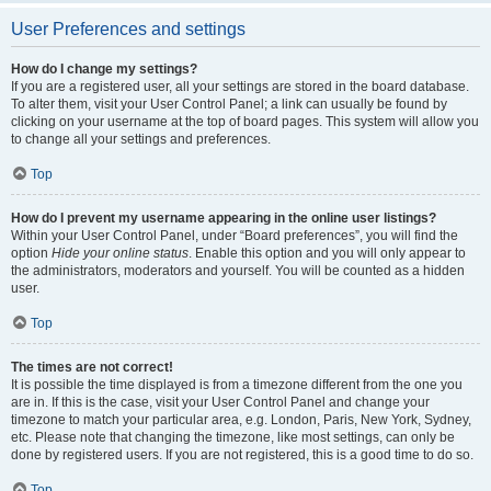
User Preferences and settings
How do I change my settings?
If you are a registered user, all your settings are stored in the board database.
To alter them, visit your User Control Panel; a link can usually be found by
clicking on your username at the top of board pages. This system will allow you
to change all your settings and preferences.
Top
How do I prevent my username appearing in the online user listings?
Within your User Control Panel, under “Board preferences”, you will find the
option
Hide your online status
. Enable this option and you will only appear to
the administrators, moderators and yourself. You will be counted as a hidden
user.
Top
The times are not correct!
It is possible the time displayed is from a timezone different from the one you
are in. If this is the case, visit your User Control Panel and change your
timezone to match your particular area, e.g. London, Paris, New York, Sydney,
etc. Please note that changing the timezone, like most settings, can only be
done by registered users. If you are not registered, this is a good time to do so.
Top