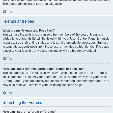
The board administrator can then take action.
Top
Friends and Foes
What are my Friends and Foes lists?
You can use these lists to organise other members of the board. Members
added to your friends list will be listed within your User Control Panel for quick
access to see their online status and to send them private messages. Subject
to template support, posts from these users may also be highlighted. If you add
a user to your foes list, any posts they make will be hidden by default.
Top
How can I add / remove users to my Friends or Foes list?
You can add users to your list in two ways. Within each user’s profile, there is a
link to add them to either your Friend or Foe list. Alternatively, from your User
Control Panel, you can directly add users by entering their member name. You
may also remove users from your list using the same page.
Top
Searching the Forums
How can I search a forum or forums?