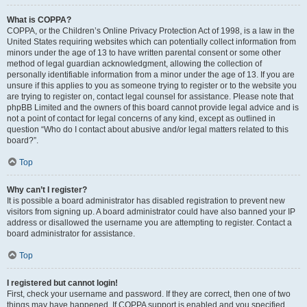
What is COPPA?
COPPA, or the Children’s Online Privacy Protection Act of 1998, is a law in the
United States requiring websites which can potentially collect information from
minors under the age of 13 to have written parental consent or some other
method of legal guardian acknowledgment, allowing the collection of
personally identifiable information from a minor under the age of 13. If you are
unsure if this applies to you as someone trying to register or to the website you
are trying to register on, contact legal counsel for assistance. Please note that
phpBB Limited and the owners of this board cannot provide legal advice and is
not a point of contact for legal concerns of any kind, except as outlined in
question “Who do I contact about abusive and/or legal matters related to this
board?”.
Top
Why can’t I register?
It is possible a board administrator has disabled registration to prevent new
visitors from signing up. A board administrator could have also banned your IP
address or disallowed the username you are attempting to register. Contact a
board administrator for assistance.
Top
I registered but cannot login!
First, check your username and password. If they are correct, then one of two
things may have happened. If COPPA support is enabled and you specified