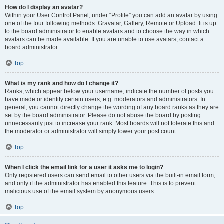
How do I display an avatar?
Within your User Control Panel, under “Profile” you can add an avatar by using
one of the four following methods: Gravatar, Gallery, Remote or Upload. It is up
to the board administrator to enable avatars and to choose the way in which
avatars can be made available. If you are unable to use avatars, contact a
board administrator.
Top
What is my rank and how do I change it?
Ranks, which appear below your username, indicate the number of posts you
have made or identify certain users, e.g. moderators and administrators. In
general, you cannot directly change the wording of any board ranks as they are
set by the board administrator. Please do not abuse the board by posting
unnecessarily just to increase your rank. Most boards will not tolerate this and
the moderator or administrator will simply lower your post count.
Top
When I click the email link for a user it asks me to login?
Only registered users can send email to other users via the built-in email form,
and only if the administrator has enabled this feature. This is to prevent
malicious use of the email system by anonymous users.
Top