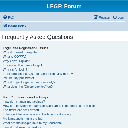
LFGR-Forum
FAQ
Register
Login
Board index
Frequently Asked Questions
Login and Registration Issues
Why do I need to register?
What is COPPA?
Why can’t I register?
I registered but cannot login!
Why can’t I login?
I registered in the past but cannot login any more?!
I’ve lost my password!
Why do I get logged off automatically?
What does the “Delete cookies” do?
User Preferences and settings
How do I change my settings?
How do I prevent my username appearing in the online user listings?
The times are not correct!
I changed the timezone and the time is still wrong!
My language is not in the list!
What are the images next to my username?
How do I display an avatar?