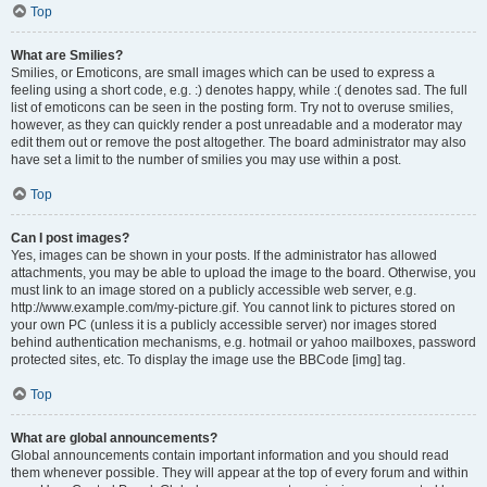
Top
What are Smilies?
Smilies, or Emoticons, are small images which can be used to express a
feeling using a short code, e.g. :) denotes happy, while :( denotes sad. The full
list of emoticons can be seen in the posting form. Try not to overuse smilies,
however, as they can quickly render a post unreadable and a moderator may
edit them out or remove the post altogether. The board administrator may also
have set a limit to the number of smilies you may use within a post.
Top
Can I post images?
Yes, images can be shown in your posts. If the administrator has allowed
attachments, you may be able to upload the image to the board. Otherwise, you
must link to an image stored on a publicly accessible web server, e.g.
http://www.example.com/my-picture.gif. You cannot link to pictures stored on
your own PC (unless it is a publicly accessible server) nor images stored
behind authentication mechanisms, e.g. hotmail or yahoo mailboxes, password
protected sites, etc. To display the image use the BBCode [img] tag.
Top
What are global announcements?
Global announcements contain important information and you should read
them whenever possible. They will appear at the top of every forum and within