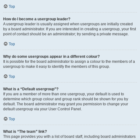
Top
How do I become a usergroup leader?
A usergroup leader is usually assigned when usergroups are initially created
by a board administrator. If you are interested in creating a usergroup, your first
point of contact should be an administrator; try sending a private message.
Top
Why do some usergroups appear in a different colour?
It is possible for the board administrator to assign a colour to the members of a
usergroup to make it easy to identify the members of this group.
Top
What is a “Default usergroup”?
If you are a member of more than one usergroup, your default is used to
determine which group colour and group rank should be shown for you by
default. The board administrator may grant you permission to change your
default usergroup via your User Control Panel.
Top
What is “The team” link?
This page provides you with a list of board staff, including board administrators