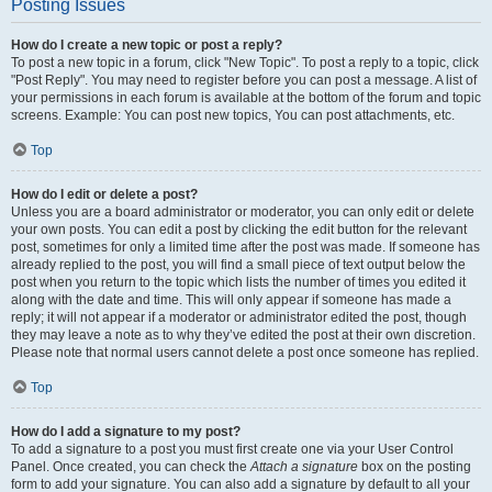
Posting Issues
How do I create a new topic or post a reply?
To post a new topic in a forum, click "New Topic". To post a reply to a topic, click
"Post Reply". You may need to register before you can post a message. A list of
your permissions in each forum is available at the bottom of the forum and topic
screens. Example: You can post new topics, You can post attachments, etc.
Top
How do I edit or delete a post?
Unless you are a board administrator or moderator, you can only edit or delete
your own posts. You can edit a post by clicking the edit button for the relevant
post, sometimes for only a limited time after the post was made. If someone has
already replied to the post, you will find a small piece of text output below the
post when you return to the topic which lists the number of times you edited it
along with the date and time. This will only appear if someone has made a
reply; it will not appear if a moderator or administrator edited the post, though
they may leave a note as to why they’ve edited the post at their own discretion.
Please note that normal users cannot delete a post once someone has replied.
Top
How do I add a signature to my post?
To add a signature to a post you must first create one via your User Control
Panel. Once created, you can check the
Attach a signature
box on the posting
form to add your signature. You can also add a signature by default to all your