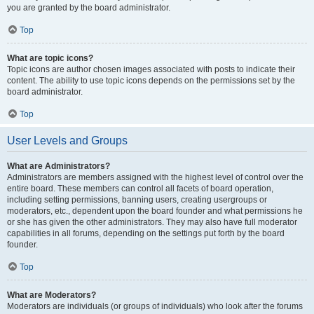
you are granted by the board administrator.
Top
What are topic icons?
Topic icons are author chosen images associated with posts to indicate their
content. The ability to use topic icons depends on the permissions set by the
board administrator.
Top
User Levels and Groups
What are Administrators?
Administrators are members assigned with the highest level of control over the
entire board. These members can control all facets of board operation,
including setting permissions, banning users, creating usergroups or
moderators, etc., dependent upon the board founder and what permissions he
or she has given the other administrators. They may also have full moderator
capabilities in all forums, depending on the settings put forth by the board
founder.
Top
What are Moderators?
Moderators are individuals (or groups of individuals) who look after the forums