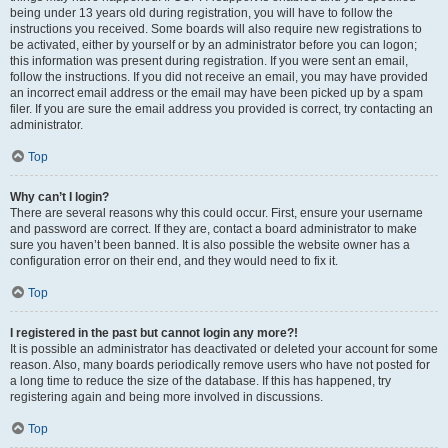
being under 13 years old during registration, you will have to follow the
instructions you received. Some boards will also require new registrations to
be activated, either by yourself or by an administrator before you can logon;
this information was present during registration. If you were sent an email,
follow the instructions. If you did not receive an email, you may have provided
an incorrect email address or the email may have been picked up by a spam
filer. If you are sure the email address you provided is correct, try contacting an
administrator.
Top
Why can’t I login?
There are several reasons why this could occur. First, ensure your username
and password are correct. If they are, contact a board administrator to make
sure you haven’t been banned. It is also possible the website owner has a
configuration error on their end, and they would need to fix it.
Top
I registered in the past but cannot login any more?!
It is possible an administrator has deactivated or deleted your account for some
reason. Also, many boards periodically remove users who have not posted for
a long time to reduce the size of the database. If this has happened, try
registering again and being more involved in discussions.
Top