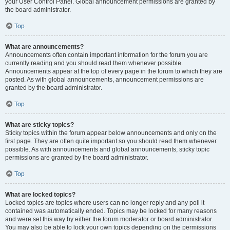
your User Control Panel. Global announcement permissions are granted by
the board administrator.
Top
What are announcements?
Announcements often contain important information for the forum you are
currently reading and you should read them whenever possible.
Announcements appear at the top of every page in the forum to which they are
posted. As with global announcements, announcement permissions are
granted by the board administrator.
Top
What are sticky topics?
Sticky topics within the forum appear below announcements and only on the
first page. They are often quite important so you should read them whenever
possible. As with announcements and global announcements, sticky topic
permissions are granted by the board administrator.
Top
What are locked topics?
Locked topics are topics where users can no longer reply and any poll it
contained was automatically ended. Topics may be locked for many reasons
and were set this way by either the forum moderator or board administrator.
You may also be able to lock your own topics depending on the permissions