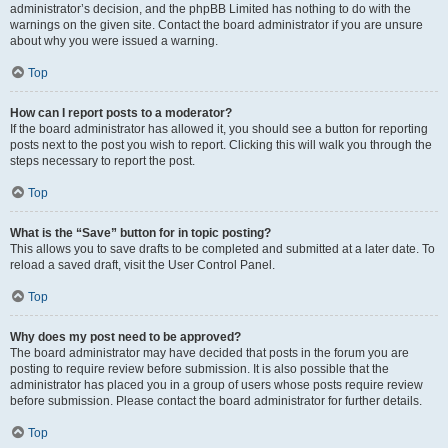
administrator’s decision, and the phpBB Limited has nothing to do with the
warnings on the given site. Contact the board administrator if you are unsure
about why you were issued a warning.
Top
How can I report posts to a moderator?
If the board administrator has allowed it, you should see a button for reporting
posts next to the post you wish to report. Clicking this will walk you through the
steps necessary to report the post.
Top
What is the “Save” button for in topic posting?
This allows you to save drafts to be completed and submitted at a later date. To
reload a saved draft, visit the User Control Panel.
Top
Why does my post need to be approved?
The board administrator may have decided that posts in the forum you are
posting to require review before submission. It is also possible that the
administrator has placed you in a group of users whose posts require review
before submission. Please contact the board administrator for further details.
Top