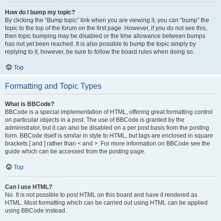
How do I bump my topic?
By clicking the “Bump topic” link when you are viewing it, you can “bump” the
topic to the top of the forum on the first page. However, if you do not see this,
then topic bumping may be disabled or the time allowance between bumps
has not yet been reached. It is also possible to bump the topic simply by
replying to it, however, be sure to follow the board rules when doing so.
Top
Formatting and Topic Types
What is BBCode?
BBCode is a special implementation of HTML, offering great formatting control
on particular objects in a post. The use of BBCode is granted by the
administrator, but it can also be disabled on a per post basis from the posting
form. BBCode itself is similar in style to HTML, but tags are enclosed in square
brackets [ and ] rather than < and >. For more information on BBCode see the
guide which can be accessed from the posting page.
Top
Can I use HTML?
No. It is not possible to post HTML on this board and have it rendered as
HTML. Most formatting which can be carried out using HTML can be applied
using BBCode instead.