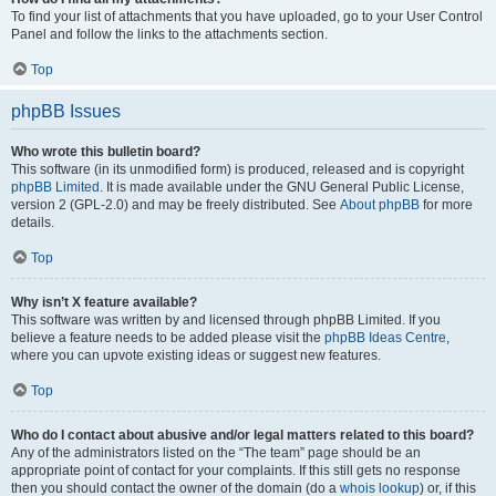
To find your list of attachments that you have uploaded, go to your User Control
Panel and follow the links to the attachments section.
Top
phpBB Issues
Who wrote this bulletin board?
This software (in its unmodified form) is produced, released and is copyright
phpBB Limited
. It is made available under the GNU General Public License,
version 2 (GPL-2.0) and may be freely distributed. See
About phpBB
for more
details.
Top
Why isn’t X feature available?
This software was written by and licensed through phpBB Limited. If you
believe a feature needs to be added please visit the
phpBB Ideas Centre
,
where you can upvote existing ideas or suggest new features.
Top
Who do I contact about abusive and/or legal matters related to this board?
Any of the administrators listed on the “The team” page should be an
appropriate point of contact for your complaints. If this still gets no response
then you should contact the owner of the domain (do a
whois lookup
) or, if this