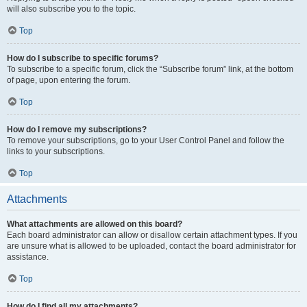
will also subscribe you to the topic.
Top
How do I subscribe to specific forums?
To subscribe to a specific forum, click the “Subscribe forum” link, at the bottom
of page, upon entering the forum.
Top
How do I remove my subscriptions?
To remove your subscriptions, go to your User Control Panel and follow the
links to your subscriptions.
Top
Attachments
What attachments are allowed on this board?
Each board administrator can allow or disallow certain attachment types. If you
are unsure what is allowed to be uploaded, contact the board administrator for
assistance.
Top
How do I find all my attachments?