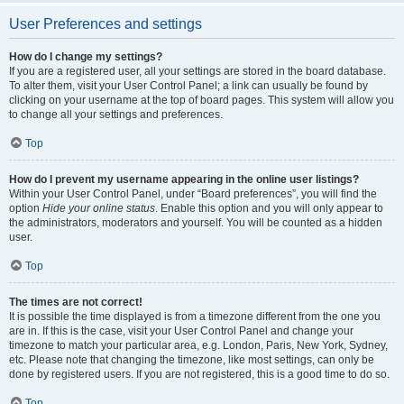
User Preferences and settings
How do I change my settings?
If you are a registered user, all your settings are stored in the board database.
To alter them, visit your User Control Panel; a link can usually be found by
clicking on your username at the top of board pages. This system will allow you
to change all your settings and preferences.
Top
How do I prevent my username appearing in the online user listings?
Within your User Control Panel, under “Board preferences”, you will find the
option
Hide your online status
. Enable this option and you will only appear to
the administrators, moderators and yourself. You will be counted as a hidden
user.
Top
The times are not correct!
It is possible the time displayed is from a timezone different from the one you
are in. If this is the case, visit your User Control Panel and change your
timezone to match your particular area, e.g. London, Paris, New York, Sydney,
etc. Please note that changing the timezone, like most settings, can only be
done by registered users. If you are not registered, this is a good time to do so.
Top