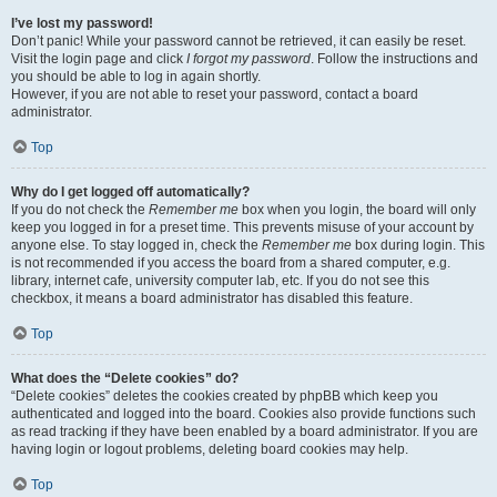
I’ve lost my password!
Don’t panic! While your password cannot be retrieved, it can easily be reset.
Visit the login page and click
I forgot my password
. Follow the instructions and
you should be able to log in again shortly.
However, if you are not able to reset your password, contact a board
administrator.
Top
Why do I get logged off automatically?
If you do not check the
Remember me
box when you login, the board will only
keep you logged in for a preset time. This prevents misuse of your account by
anyone else. To stay logged in, check the
Remember me
box during login. This
is not recommended if you access the board from a shared computer, e.g.
library, internet cafe, university computer lab, etc. If you do not see this
checkbox, it means a board administrator has disabled this feature.
Top
What does the “Delete cookies” do?
“Delete cookies” deletes the cookies created by phpBB which keep you
authenticated and logged into the board. Cookies also provide functions such
as read tracking if they have been enabled by a board administrator. If you are
having login or logout problems, deleting board cookies may help.
Top