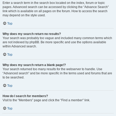
Enter a search term in the search box located on the index, forum or topic
pages. Advanced search can be accessed by clicking the “Advance Search”
link which is available on all pages on the forum. How to access the search
may depend on the style used.
Top
Why does my search return no results?
Your search was probably too vague and included many common terms which
are not indexed by phpBB. Be more specific and use the options available
within Advanced search.
Top
Why does my search return a blank page!?
Your search returned too many results for the webserver to handle. Use
“Advanced search” and be more specific in the terms used and forums that are
to be searched.
Top
How do I search for members?
Visit to the “Members” page and click the “Find a member” link.
Top