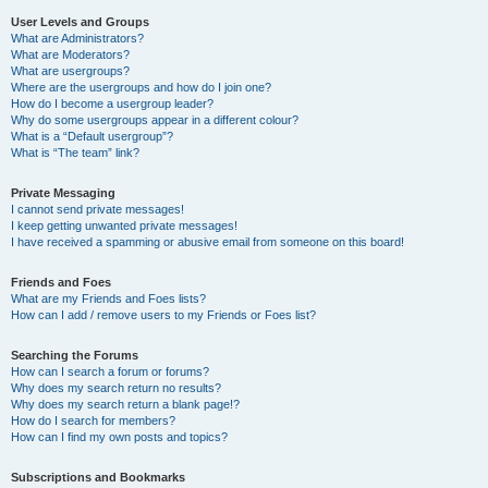
User Levels and Groups
What are Administrators?
What are Moderators?
What are usergroups?
Where are the usergroups and how do I join one?
How do I become a usergroup leader?
Why do some usergroups appear in a different colour?
What is a “Default usergroup”?
What is “The team” link?
Private Messaging
I cannot send private messages!
I keep getting unwanted private messages!
I have received a spamming or abusive email from someone on this board!
Friends and Foes
What are my Friends and Foes lists?
How can I add / remove users to my Friends or Foes list?
Searching the Forums
How can I search a forum or forums?
Why does my search return no results?
Why does my search return a blank page!?
How do I search for members?
How can I find my own posts and topics?
Subscriptions and Bookmarks