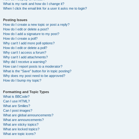
What is my rank and how do I change it?
When I click the email link for a user it asks me to login?
Posting Issues
How do I create a new topic or post a reply?
How do I edit or delete a post?
How do I add a signature to my post?
How do I create a poll?
Why can’t I add more poll options?
How do I edit or delete a poll?
Why can’t I access a forum?
Why can’t I add attachments?
Why did I receive a warning?
How can I report posts to a moderator?
What is the “Save” button for in topic posting?
Why does my post need to be approved?
How do I bump my topic?
Formatting and Topic Types
What is BBCode?
Can I use HTML?
What are Smilies?
Can I post images?
What are global announcements?
What are announcements?
What are sticky topics?
What are locked topics?
What are topic icons?