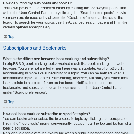
How can I find my own posts and topics?
Your own posts can be retrieved either by clicking the “Show your posts” link
within the User Control Panel or by clicking the “Search user’s posts” link via
your own profile page or by clicking the “Quick links” menu at the top of the
board. To search for your topics, use the Advanced search page and fill in the
various options appropriately.
Top
Subscriptions and Bookmarks
What is the difference between bookmarking and subscribing?
In phpBB 3.0, bookmarking topics worked much like bookmarking in a web
browser. You were not alerted when there was an update. As of phpBB 3.1,
bookmarking is more like subscribing to a topic. You can be notified when a
bookmarked topic is updated. Subscribing, however, will notify you when there
is an update to a topic or forum on the board. Notification options for
bookmarks and subscriptions can be configured in the User Control Panel,
under “Board preferences”.
Top
How do I bookmark or subscribe to specific topics?
You can bookmark or subscribe to a specific topic by clicking the appropriate
link in the “Topic tools” menu, conveniently located near the top and bottom of a
topic discussion.
Replying to a topic with the “Notify me when a reply is posted” option checked