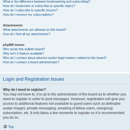
What is the difference between bookmarking and subscribing?
How do I bookmark or subscribe to specific topics?
How do I subscribe to specific forums?
How do I remove my subscriptions?
Attachments
What attachments are allowed on this board?
How do I find all my attachments?
phpBB Issues
Who wrote this bulletin board?
Why isn’t X feature available?
Who do I contact about abusive and/or legal matters related to this board?
How do I contact a board administrator?
Login and Registration Issues
Why do I need to register?
You may not have to, it is up to the administrator of the board as to whether you
need to register in order to post messages. However; registration will give you
access to additional features not available to guest users such as definable
avatar images, private messaging, emailing of fellow users, usergroup
subscription, etc. It only takes a few moments to register so it is recommended
you do so.
Top