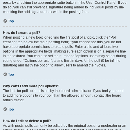
posts by checking the appropriate radio button in the User Control Panel. If you
do so, you can still prevent a signature being added to individual posts by un-
checking the add signature box within the posting form.
Top
How do I create a poll?
When posting a new topic or editing the first post of a topic, click the “Poll
creation” tab below the main posting form; if you cannot see this, you do not
have appropriate permissions to create polls. Enter a title and at least two
options in the appropriate fields, making sure each option is on a separate line
in the textarea. You can also set the number of options users may select during
voting under “Options per user”, a time limit in days for the poll (0 for infinite
duration) and lastly the option to allow users to amend their votes.
Top
Why can’t I add more poll options?
The limit for poll options is set by the board administrator. If you feel you need
to add more options to your poll than the allowed amount, contact the board
administrator.
Top
How do I edit or delete a poll?
As with posts, polls can only be edited by the original poster, a moderator or an