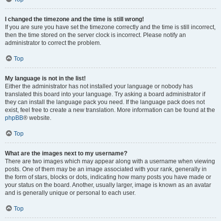
I changed the timezone and the time is still wrong!
If you are sure you have set the timezone correctly and the time is still incorrect,
then the time stored on the server clock is incorrect. Please notify an
administrator to correct the problem.
Top
My language is not in the list!
Either the administrator has not installed your language or nobody has
translated this board into your language. Try asking a board administrator if
they can install the language pack you need. If the language pack does not
exist, feel free to create a new translation. More information can be found at the
phpBB
® website.
Top
What are the images next to my username?
There are two images which may appear along with a username when viewing
posts. One of them may be an image associated with your rank, generally in
the form of stars, blocks or dots, indicating how many posts you have made or
your status on the board. Another, usually larger, image is known as an avatar
and is generally unique or personal to each user.
Top