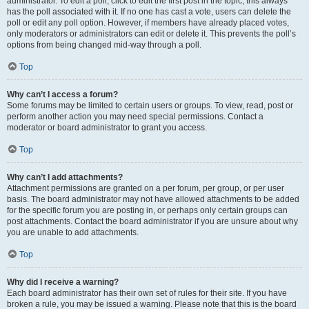
administrator. To edit a poll, click to edit the first post in the topic; this always
has the poll associated with it. If no one has cast a vote, users can delete the
poll or edit any poll option. However, if members have already placed votes,
only moderators or administrators can edit or delete it. This prevents the poll’s
options from being changed mid-way through a poll.
Top
Why can’t I access a forum?
Some forums may be limited to certain users or groups. To view, read, post or
perform another action you may need special permissions. Contact a
moderator or board administrator to grant you access.
Top
Why can’t I add attachments?
Attachment permissions are granted on a per forum, per group, or per user
basis. The board administrator may not have allowed attachments to be added
for the specific forum you are posting in, or perhaps only certain groups can
post attachments. Contact the board administrator if you are unsure about why
you are unable to add attachments.
Top
Why did I receive a warning?
Each board administrator has their own set of rules for their site. If you have
broken a rule, you may be issued a warning. Please note that this is the board