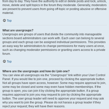
from day to day. They have the authority to edit or delete posts and lock, unlock,
move, delete and split topics in the forum they moderate. Generally, moderators
are present to prevent users from going off-topic or posting abusive or offensive
material.
Top
What are usergroups?
Usergroups are groups of users that divide the community into manageable
sections board administrators can work with. Each user can belong to several
groups and each group can be assigned individual permissions. This provides
an easy way for administrators to change permissions for many users at once,
such as changing moderator permissions or granting users access to a private
forum.
Top
Where are the usergroups and how do I join one?
You can view all usergroups via the “Usergroups” link within your User Control
Panel. If you would like to join one, proceed by clicking the appropriate button.
Not all groups have open access, however. Some may require approval to join,
some may be closed and some may even have hidden memberships. If the
group is open, you can join it by clicking the appropriate button. If a group
requires approval to join you may request to join by clicking the appropriate
button. The user group leader will need to approve your request and may ask
why you want to join the group. Please do not harass a group leader if they
reject your request; they will have their reasons.