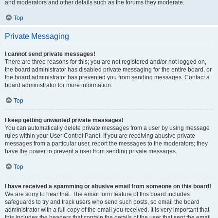
and moderators and other details such as the forums they moderate.
Top
Private Messaging
I cannot send private messages!
There are three reasons for this; you are not registered and/or not logged on,
the board administrator has disabled private messaging for the entire board, or
the board administrator has prevented you from sending messages. Contact a
board administrator for more information.
Top
I keep getting unwanted private messages!
You can automatically delete private messages from a user by using message
rules within your User Control Panel. If you are receiving abusive private
messages from a particular user, report the messages to the moderators; they
have the power to prevent a user from sending private messages.
Top
I have received a spamming or abusive email from someone on this board!
We are sorry to hear that. The email form feature of this board includes
safeguards to try and track users who send such posts, so email the board
administrator with a full copy of the email you received. It is very important that
this includes the headers that contain the details of the user that sent the email.