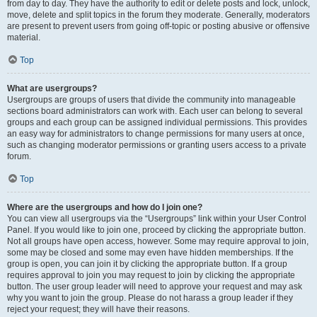
from day to day. They have the authority to edit or delete posts and lock, unlock,
move, delete and split topics in the forum they moderate. Generally, moderators
are present to prevent users from going off-topic or posting abusive or offensive
material.
Top
What are usergroups?
Usergroups are groups of users that divide the community into manageable
sections board administrators can work with. Each user can belong to several
groups and each group can be assigned individual permissions. This provides
an easy way for administrators to change permissions for many users at once,
such as changing moderator permissions or granting users access to a private
forum.
Top
Where are the usergroups and how do I join one?
You can view all usergroups via the “Usergroups” link within your User Control
Panel. If you would like to join one, proceed by clicking the appropriate button.
Not all groups have open access, however. Some may require approval to join,
some may be closed and some may even have hidden memberships. If the
group is open, you can join it by clicking the appropriate button. If a group
requires approval to join you may request to join by clicking the appropriate
button. The user group leader will need to approve your request and may ask
why you want to join the group. Please do not harass a group leader if they
reject your request; they will have their reasons.