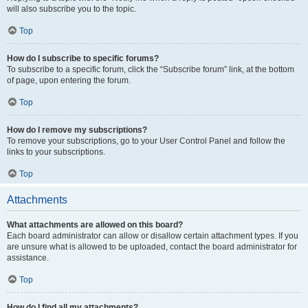
will also subscribe you to the topic.
Top
How do I subscribe to specific forums?
To subscribe to a specific forum, click the “Subscribe forum” link, at the bottom
of page, upon entering the forum.
Top
How do I remove my subscriptions?
To remove your subscriptions, go to your User Control Panel and follow the
links to your subscriptions.
Top
Attachments
What attachments are allowed on this board?
Each board administrator can allow or disallow certain attachment types. If you
are unsure what is allowed to be uploaded, contact the board administrator for
assistance.
Top
How do I find all my attachments?