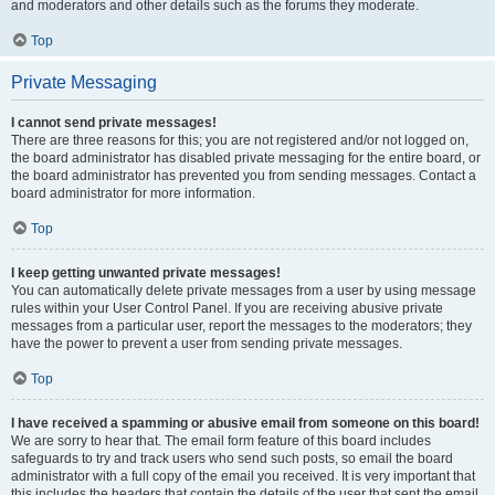
and moderators and other details such as the forums they moderate.
Top
Private Messaging
I cannot send private messages!
There are three reasons for this; you are not registered and/or not logged on,
the board administrator has disabled private messaging for the entire board, or
the board administrator has prevented you from sending messages. Contact a
board administrator for more information.
Top
I keep getting unwanted private messages!
You can automatically delete private messages from a user by using message
rules within your User Control Panel. If you are receiving abusive private
messages from a particular user, report the messages to the moderators; they
have the power to prevent a user from sending private messages.
Top
I have received a spamming or abusive email from someone on this board!
We are sorry to hear that. The email form feature of this board includes
safeguards to try and track users who send such posts, so email the board
administrator with a full copy of the email you received. It is very important that
this includes the headers that contain the details of the user that sent the email.