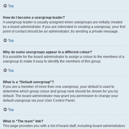
Top
How do I become a usergroup leader?
A usergroup leader is usually assigned when usergroups are initially created
by a board administrator. If you are interested in creating a usergroup, your first
point of contact should be an administrator; try sending a private message.
Top
Why do some usergroups appear in a different colour?
It is possible for the board administrator to assign a colour to the members of a
usergroup to make it easy to identify the members of this group.
Top
What is a “Default usergroup”?
If you are a member of more than one usergroup, your default is used to
determine which group colour and group rank should be shown for you by
default. The board administrator may grant you permission to change your
default usergroup via your User Control Panel.
Top
What is “The team” link?
This page provides you with a list of board staff, including board administrators