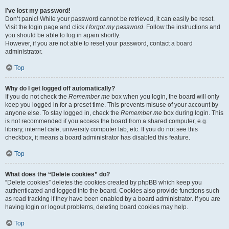
I’ve lost my password!
Don’t panic! While your password cannot be retrieved, it can easily be reset.
Visit the login page and click
I forgot my password
. Follow the instructions and
you should be able to log in again shortly.
However, if you are not able to reset your password, contact a board
administrator.
Top
Why do I get logged off automatically?
If you do not check the
Remember me
box when you login, the board will only
keep you logged in for a preset time. This prevents misuse of your account by
anyone else. To stay logged in, check the
Remember me
box during login. This
is not recommended if you access the board from a shared computer, e.g.
library, internet cafe, university computer lab, etc. If you do not see this
checkbox, it means a board administrator has disabled this feature.
Top
What does the “Delete cookies” do?
“Delete cookies” deletes the cookies created by phpBB which keep you
authenticated and logged into the board. Cookies also provide functions such
as read tracking if they have been enabled by a board administrator. If you are
having login or logout problems, deleting board cookies may help.
Top