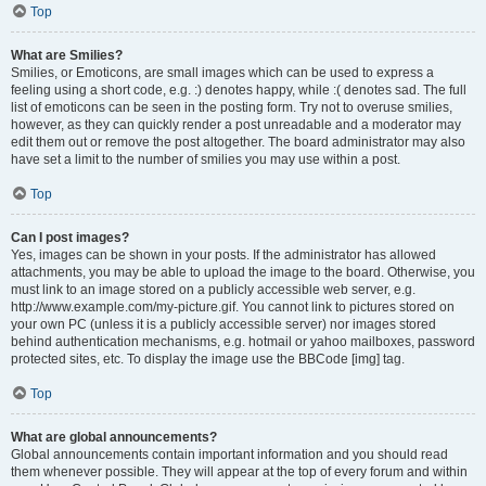
Top
What are Smilies?
Smilies, or Emoticons, are small images which can be used to express a
feeling using a short code, e.g. :) denotes happy, while :( denotes sad. The full
list of emoticons can be seen in the posting form. Try not to overuse smilies,
however, as they can quickly render a post unreadable and a moderator may
edit them out or remove the post altogether. The board administrator may also
have set a limit to the number of smilies you may use within a post.
Top
Can I post images?
Yes, images can be shown in your posts. If the administrator has allowed
attachments, you may be able to upload the image to the board. Otherwise, you
must link to an image stored on a publicly accessible web server, e.g.
http://www.example.com/my-picture.gif. You cannot link to pictures stored on
your own PC (unless it is a publicly accessible server) nor images stored
behind authentication mechanisms, e.g. hotmail or yahoo mailboxes, password
protected sites, etc. To display the image use the BBCode [img] tag.
Top
What are global announcements?
Global announcements contain important information and you should read
them whenever possible. They will appear at the top of every forum and within