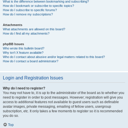
What is the difference between bookmarking and subscribing?
How do I bookmark or subscribe to specific topics?
How do I subscribe to specific forums?
How do I remove my subscriptions?
Attachments
What attachments are allowed on this board?
How do I find all my attachments?
phpBB Issues
Who wrote this bulletin board?
Why isn’t X feature available?
Who do I contact about abusive and/or legal matters related to this board?
How do I contact a board administrator?
Login and Registration Issues
Why do I need to register?
You may not have to, it is up to the administrator of the board as to whether you
need to register in order to post messages. However; registration will give you
access to additional features not available to guest users such as definable
avatar images, private messaging, emailing of fellow users, usergroup
subscription, etc. It only takes a few moments to register so it is recommended
you do so.
Top