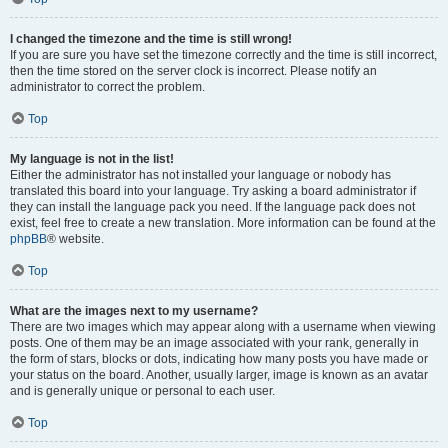
I changed the timezone and the time is still wrong!
If you are sure you have set the timezone correctly and the time is still incorrect,
then the time stored on the server clock is incorrect. Please notify an
administrator to correct the problem.
Top
My language is not in the list!
Either the administrator has not installed your language or nobody has
translated this board into your language. Try asking a board administrator if
they can install the language pack you need. If the language pack does not
exist, feel free to create a new translation. More information can be found at the
phpBB
® website.
Top
What are the images next to my username?
There are two images which may appear along with a username when viewing
posts. One of them may be an image associated with your rank, generally in
the form of stars, blocks or dots, indicating how many posts you have made or
your status on the board. Another, usually larger, image is known as an avatar
and is generally unique or personal to each user.
Top