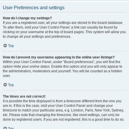
User Preferences and settings
How do I change my settings?
If you are a registered user, all your settings are stored in the board database.
To alter them, visit your User Control Panel; a link can usually be found by
clicking on your username at the top of board pages. This system will allow you
to change all your settings and preferences.
Top
How do I prevent my username appearing in the online user listings?
Within your User Control Panel, under “Board preferences”, you will find the
option
Hide your online status
. Enable this option and you will only appear to
the administrators, moderators and yourself. You will be counted as a hidden
user.
Top
The times are not correct!
It is possible the time displayed is from a timezone different from the one you
are in. If this is the case, visit your User Control Panel and change your
timezone to match your particular area, e.g. London, Paris, New York, Sydney,
etc. Please note that changing the timezone, like most settings, can only be
done by registered users. If you are not registered, this is a good time to do so.
Top