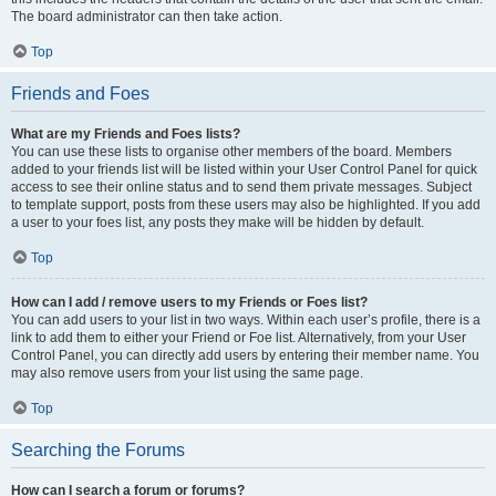
The board administrator can then take action.
Top
Friends and Foes
What are my Friends and Foes lists?
You can use these lists to organise other members of the board. Members
added to your friends list will be listed within your User Control Panel for quick
access to see their online status and to send them private messages. Subject
to template support, posts from these users may also be highlighted. If you add
a user to your foes list, any posts they make will be hidden by default.
Top
How can I add / remove users to my Friends or Foes list?
You can add users to your list in two ways. Within each user’s profile, there is a
link to add them to either your Friend or Foe list. Alternatively, from your User
Control Panel, you can directly add users by entering their member name. You
may also remove users from your list using the same page.
Top
Searching the Forums
How can I search a forum or forums?