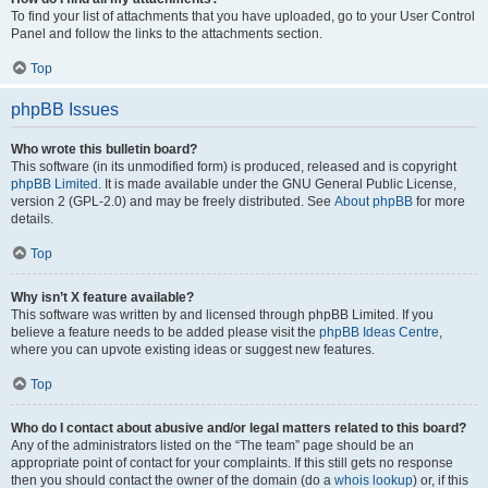
To find your list of attachments that you have uploaded, go to your User Control
Panel and follow the links to the attachments section.
Top
phpBB Issues
Who wrote this bulletin board?
This software (in its unmodified form) is produced, released and is copyright
phpBB Limited
. It is made available under the GNU General Public License,
version 2 (GPL-2.0) and may be freely distributed. See
About phpBB
for more
details.
Top
Why isn’t X feature available?
This software was written by and licensed through phpBB Limited. If you
believe a feature needs to be added please visit the
phpBB Ideas Centre
,
where you can upvote existing ideas or suggest new features.
Top
Who do I contact about abusive and/or legal matters related to this board?
Any of the administrators listed on the “The team” page should be an
appropriate point of contact for your complaints. If this still gets no response
then you should contact the owner of the domain (do a
whois lookup
) or, if this