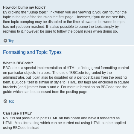
How do I bump my topic?
By clicking the “Bump topic” link when you are viewing it, you can “bump” the
topic to the top of the forum on the first page. However, if you do not see this,
then topic bumping may be disabled or the time allowance between bumps
has not yet been reached. It is also possible to bump the topic simply by
replying to it, however, be sure to follow the board rules when doing so.
Top
Formatting and Topic Types
What is BBCode?
BBCode is a special implementation of HTML, offering great formatting control
on particular objects in a post. The use of BBCode is granted by the
administrator, but it can also be disabled on a per post basis from the posting
form. BBCode itself is similar in style to HTML, but tags are enclosed in square
brackets [ and ] rather than < and >. For more information on BBCode see the
guide which can be accessed from the posting page.
Top
Can I use HTML?
No. It is not possible to post HTML on this board and have it rendered as
HTML. Most formatting which can be carried out using HTML can be applied
using BBCode instead.