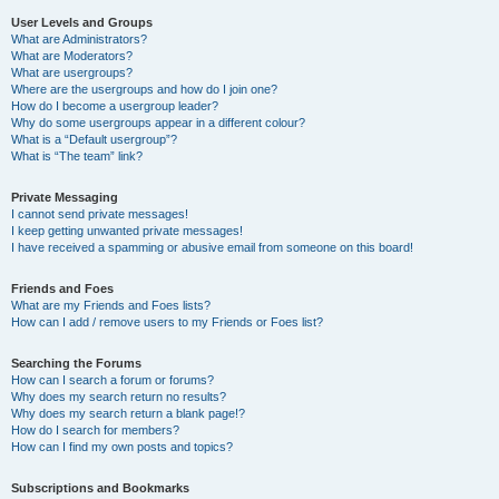
User Levels and Groups
What are Administrators?
What are Moderators?
What are usergroups?
Where are the usergroups and how do I join one?
How do I become a usergroup leader?
Why do some usergroups appear in a different colour?
What is a “Default usergroup”?
What is “The team” link?
Private Messaging
I cannot send private messages!
I keep getting unwanted private messages!
I have received a spamming or abusive email from someone on this board!
Friends and Foes
What are my Friends and Foes lists?
How can I add / remove users to my Friends or Foes list?
Searching the Forums
How can I search a forum or forums?
Why does my search return no results?
Why does my search return a blank page!?
How do I search for members?
How can I find my own posts and topics?
Subscriptions and Bookmarks