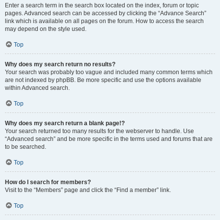
Enter a search term in the search box located on the index, forum or topic
pages. Advanced search can be accessed by clicking the “Advance Search”
link which is available on all pages on the forum. How to access the search
may depend on the style used.
Top
Why does my search return no results?
Your search was probably too vague and included many common terms which
are not indexed by phpBB. Be more specific and use the options available
within Advanced search.
Top
Why does my search return a blank page!?
Your search returned too many results for the webserver to handle. Use
“Advanced search” and be more specific in the terms used and forums that are
to be searched.
Top
How do I search for members?
Visit to the “Members” page and click the “Find a member” link.
Top