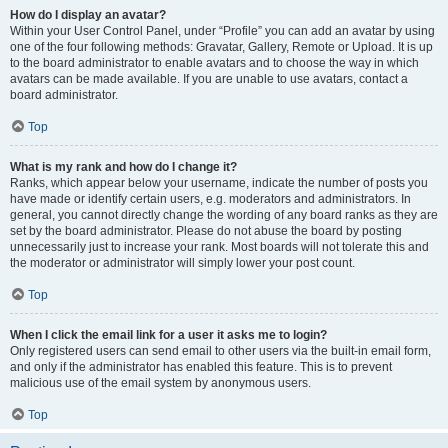
How do I display an avatar?
Within your User Control Panel, under “Profile” you can add an avatar by using
one of the four following methods: Gravatar, Gallery, Remote or Upload. It is up
to the board administrator to enable avatars and to choose the way in which
avatars can be made available. If you are unable to use avatars, contact a
board administrator.
Top
What is my rank and how do I change it?
Ranks, which appear below your username, indicate the number of posts you
have made or identify certain users, e.g. moderators and administrators. In
general, you cannot directly change the wording of any board ranks as they are
set by the board administrator. Please do not abuse the board by posting
unnecessarily just to increase your rank. Most boards will not tolerate this and
the moderator or administrator will simply lower your post count.
Top
When I click the email link for a user it asks me to login?
Only registered users can send email to other users via the built-in email form,
and only if the administrator has enabled this feature. This is to prevent
malicious use of the email system by anonymous users.
Top