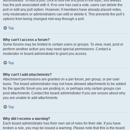
administrator. To edit a poll, click to edit the first post in the topic; this always
has the poll associated with it. If no one has cast a vote, users can delete the
poll or edit any poll option. However, if members have already placed votes,
only moderators or administrators can edit or delete it. This prevents the poll’s
options from being changed mid-way through a poll.
Top
Why can’t I access a forum?
Some forums may be limited to certain users or groups. To view, read, post or
perform another action you may need special permissions. Contact a
moderator or board administrator to grant you access.
Top
Why can’t I add attachments?
Attachment permissions are granted on a per forum, per group, or per user
basis. The board administrator may not have allowed attachments to be added
for the specific forum you are posting in, or perhaps only certain groups can
post attachments. Contact the board administrator if you are unsure about why
you are unable to add attachments.
Top
Why did I receive a warning?
Each board administrator has their own set of rules for their site. If you have
broken a rule, you may be issued a warning. Please note that this is the board