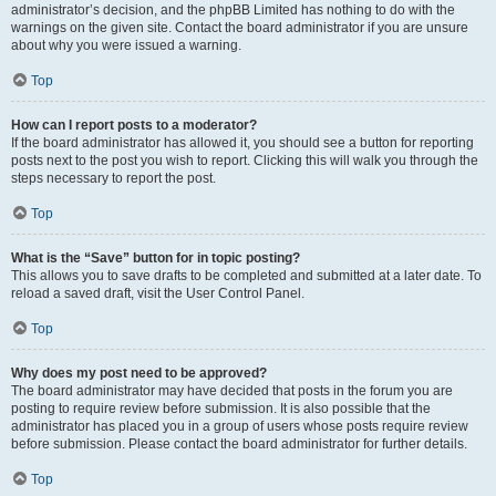
administrator’s decision, and the phpBB Limited has nothing to do with the
warnings on the given site. Contact the board administrator if you are unsure
about why you were issued a warning.
Top
How can I report posts to a moderator?
If the board administrator has allowed it, you should see a button for reporting
posts next to the post you wish to report. Clicking this will walk you through the
steps necessary to report the post.
Top
What is the “Save” button for in topic posting?
This allows you to save drafts to be completed and submitted at a later date. To
reload a saved draft, visit the User Control Panel.
Top
Why does my post need to be approved?
The board administrator may have decided that posts in the forum you are
posting to require review before submission. It is also possible that the
administrator has placed you in a group of users whose posts require review
before submission. Please contact the board administrator for further details.
Top