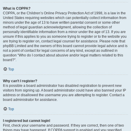
What is COPPA?
COPPA, or the Children’s Online Privacy Protection Act of 1998, is a law in the
United States requiring websites which can potentially collect information from
minors under the age of 13 to have written parental consent or some other
method of legal guardian acknowledgment, allowing the collection of
personally identifiable information from a minor under the age of 13. If you are
unsure if this applies to you as someone trying to register or to the website you
are trying to register on, contact legal counsel for assistance. Please note that
phpBB Limited and the owners of this board cannot provide legal advice and is
not a point of contact for legal concerns of any kind, except as outlined in
question “Who do I contact about abusive and/or legal matters related to this
board?”.
Top
Why can’t I register?
It is possible a board administrator has disabled registration to prevent new
visitors from signing up. A board administrator could have also banned your IP
address or disallowed the username you are attempting to register. Contact a
board administrator for assistance.
Top
I registered but cannot login!
First, check your username and password. If they are correct, then one of two
things may have happened. If COPPA support is enabled and you specified