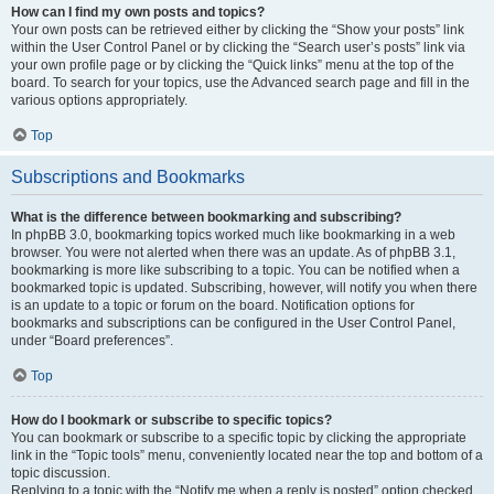
How can I find my own posts and topics?
Your own posts can be retrieved either by clicking the “Show your posts” link
within the User Control Panel or by clicking the “Search user’s posts” link via
your own profile page or by clicking the “Quick links” menu at the top of the
board. To search for your topics, use the Advanced search page and fill in the
various options appropriately.
Top
Subscriptions and Bookmarks
What is the difference between bookmarking and subscribing?
In phpBB 3.0, bookmarking topics worked much like bookmarking in a web
browser. You were not alerted when there was an update. As of phpBB 3.1,
bookmarking is more like subscribing to a topic. You can be notified when a
bookmarked topic is updated. Subscribing, however, will notify you when there
is an update to a topic or forum on the board. Notification options for
bookmarks and subscriptions can be configured in the User Control Panel,
under “Board preferences”.
Top
How do I bookmark or subscribe to specific topics?
You can bookmark or subscribe to a specific topic by clicking the appropriate
link in the “Topic tools” menu, conveniently located near the top and bottom of a
topic discussion.
Replying to a topic with the “Notify me when a reply is posted” option checked