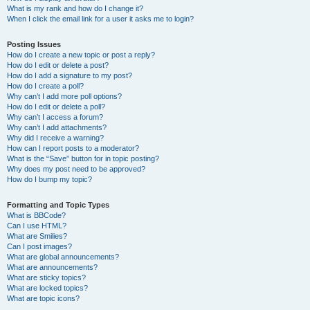
What is my rank and how do I change it?
When I click the email link for a user it asks me to login?
Posting Issues
How do I create a new topic or post a reply?
How do I edit or delete a post?
How do I add a signature to my post?
How do I create a poll?
Why can’t I add more poll options?
How do I edit or delete a poll?
Why can’t I access a forum?
Why can’t I add attachments?
Why did I receive a warning?
How can I report posts to a moderator?
What is the “Save” button for in topic posting?
Why does my post need to be approved?
How do I bump my topic?
Formatting and Topic Types
What is BBCode?
Can I use HTML?
What are Smilies?
Can I post images?
What are global announcements?
What are announcements?
What are sticky topics?
What are locked topics?
What are topic icons?