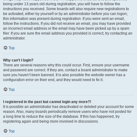
being under 13 years old during registration, you will have to follow the
instructions you received. Some boards will also require new registrations to
be activated, either by yourself or by an administrator before you can logon;
this information was present during registration. If you were sent an email,
follow the instructions. If you did not receive an email, you may have provided
an incorrect email address or the email may have been picked up by a spam
filer. If you are sure the email address you provided is correct, try contacting an
administrator.
Top
Why can’t I login?
There are several reasons why this could occur. First, ensure your username
and password are correct. If they are, contact a board administrator to make
sure you haven’t been banned. It is also possible the website owner has a
configuration error on their end, and they would need to fix it.
Top
I registered in the past but cannot login any more?!
It is possible an administrator has deactivated or deleted your account for some
reason. Also, many boards periodically remove users who have not posted for
a long time to reduce the size of the database. If this has happened, try
registering again and being more involved in discussions.
Top