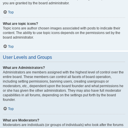
you are granted by the board administrator.
Top
What are topic icons?
Topic icons are author chosen images associated with posts to indicate their
content. The ability to use topic icons depends on the permissions set by the
board administrator.
Top
User Levels and Groups
What are Administrators?
Administrators are members assigned with the highest level of control over the
entire board. These members can control all facets of board operation,
including setting permissions, banning users, creating usergroups or
moderators, etc., dependent upon the board founder and what permissions he
or she has given the other administrators. They may also have full moderator
capabilities in all forums, depending on the settings put forth by the board
founder.
Top
What are Moderators?
Moderators are individuals (or groups of individuals) who look after the forums