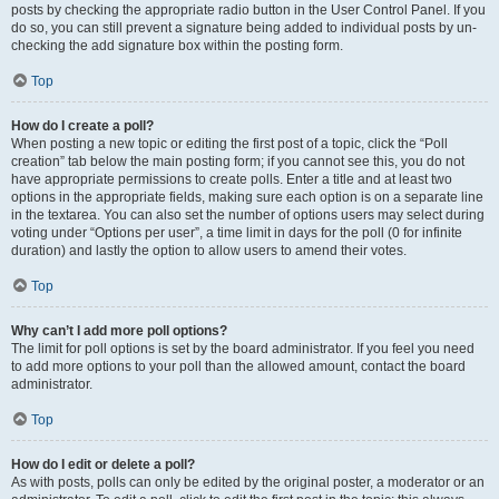
posts by checking the appropriate radio button in the User Control Panel. If you
do so, you can still prevent a signature being added to individual posts by un-
checking the add signature box within the posting form.
Top
How do I create a poll?
When posting a new topic or editing the first post of a topic, click the “Poll
creation” tab below the main posting form; if you cannot see this, you do not
have appropriate permissions to create polls. Enter a title and at least two
options in the appropriate fields, making sure each option is on a separate line
in the textarea. You can also set the number of options users may select during
voting under “Options per user”, a time limit in days for the poll (0 for infinite
duration) and lastly the option to allow users to amend their votes.
Top
Why can’t I add more poll options?
The limit for poll options is set by the board administrator. If you feel you need
to add more options to your poll than the allowed amount, contact the board
administrator.
Top
How do I edit or delete a poll?
As with posts, polls can only be edited by the original poster, a moderator or an