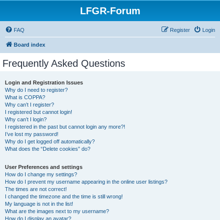
LFGR-Forum
FAQ
Register
Login
Board index
Frequently Asked Questions
Login and Registration Issues
Why do I need to register?
What is COPPA?
Why can’t I register?
I registered but cannot login!
Why can’t I login?
I registered in the past but cannot login any more?!
I’ve lost my password!
Why do I get logged off automatically?
What does the “Delete cookies” do?
User Preferences and settings
How do I change my settings?
How do I prevent my username appearing in the online user listings?
The times are not correct!
I changed the timezone and the time is still wrong!
My language is not in the list!
What are the images next to my username?
How do I display an avatar?