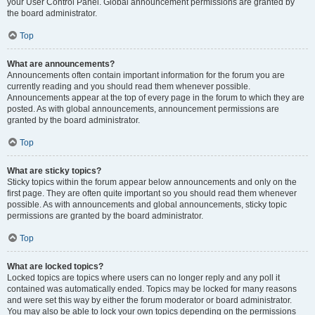
your User Control Panel. Global announcement permissions are granted by
the board administrator.
Top
What are announcements?
Announcements often contain important information for the forum you are
currently reading and you should read them whenever possible.
Announcements appear at the top of every page in the forum to which they are
posted. As with global announcements, announcement permissions are
granted by the board administrator.
Top
What are sticky topics?
Sticky topics within the forum appear below announcements and only on the
first page. They are often quite important so you should read them whenever
possible. As with announcements and global announcements, sticky topic
permissions are granted by the board administrator.
Top
What are locked topics?
Locked topics are topics where users can no longer reply and any poll it
contained was automatically ended. Topics may be locked for many reasons
and were set this way by either the forum moderator or board administrator.
You may also be able to lock your own topics depending on the permissions