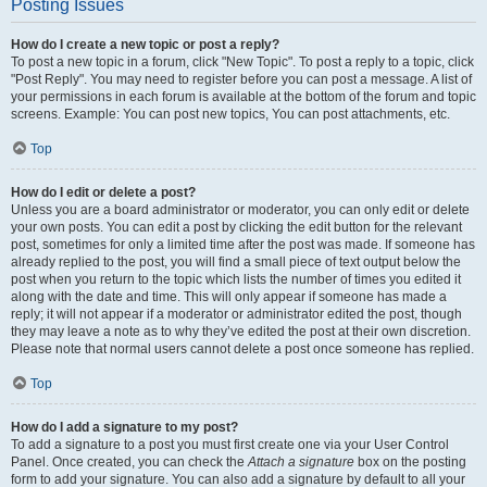
Posting Issues
How do I create a new topic or post a reply?
To post a new topic in a forum, click "New Topic". To post a reply to a topic, click
"Post Reply". You may need to register before you can post a message. A list of
your permissions in each forum is available at the bottom of the forum and topic
screens. Example: You can post new topics, You can post attachments, etc.
Top
How do I edit or delete a post?
Unless you are a board administrator or moderator, you can only edit or delete
your own posts. You can edit a post by clicking the edit button for the relevant
post, sometimes for only a limited time after the post was made. If someone has
already replied to the post, you will find a small piece of text output below the
post when you return to the topic which lists the number of times you edited it
along with the date and time. This will only appear if someone has made a
reply; it will not appear if a moderator or administrator edited the post, though
they may leave a note as to why they’ve edited the post at their own discretion.
Please note that normal users cannot delete a post once someone has replied.
Top
How do I add a signature to my post?
To add a signature to a post you must first create one via your User Control
Panel. Once created, you can check the
Attach a signature
box on the posting
form to add your signature. You can also add a signature by default to all your