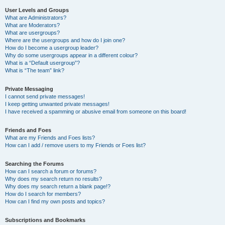
User Levels and Groups
What are Administrators?
What are Moderators?
What are usergroups?
Where are the usergroups and how do I join one?
How do I become a usergroup leader?
Why do some usergroups appear in a different colour?
What is a “Default usergroup”?
What is “The team” link?
Private Messaging
I cannot send private messages!
I keep getting unwanted private messages!
I have received a spamming or abusive email from someone on this board!
Friends and Foes
What are my Friends and Foes lists?
How can I add / remove users to my Friends or Foes list?
Searching the Forums
How can I search a forum or forums?
Why does my search return no results?
Why does my search return a blank page!?
How do I search for members?
How can I find my own posts and topics?
Subscriptions and Bookmarks