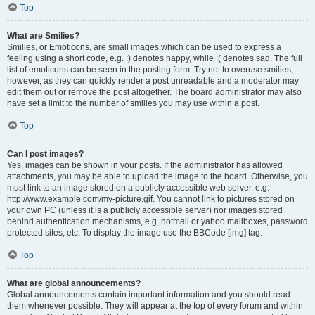
Top
What are Smilies?
Smilies, or Emoticons, are small images which can be used to express a
feeling using a short code, e.g. :) denotes happy, while :( denotes sad. The full
list of emoticons can be seen in the posting form. Try not to overuse smilies,
however, as they can quickly render a post unreadable and a moderator may
edit them out or remove the post altogether. The board administrator may also
have set a limit to the number of smilies you may use within a post.
Top
Can I post images?
Yes, images can be shown in your posts. If the administrator has allowed
attachments, you may be able to upload the image to the board. Otherwise, you
must link to an image stored on a publicly accessible web server, e.g.
http://www.example.com/my-picture.gif. You cannot link to pictures stored on
your own PC (unless it is a publicly accessible server) nor images stored
behind authentication mechanisms, e.g. hotmail or yahoo mailboxes, password
protected sites, etc. To display the image use the BBCode [img] tag.
Top
What are global announcements?
Global announcements contain important information and you should read
them whenever possible. They will appear at the top of every forum and within