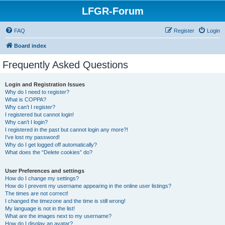
LFGR-Forum
FAQ
Register
Login
Board index
Frequently Asked Questions
Login and Registration Issues
Why do I need to register?
What is COPPA?
Why can’t I register?
I registered but cannot login!
Why can’t I login?
I registered in the past but cannot login any more?!
I’ve lost my password!
Why do I get logged off automatically?
What does the “Delete cookies” do?
User Preferences and settings
How do I change my settings?
How do I prevent my username appearing in the online user listings?
The times are not correct!
I changed the timezone and the time is still wrong!
My language is not in the list!
What are the images next to my username?
How do I display an avatar?