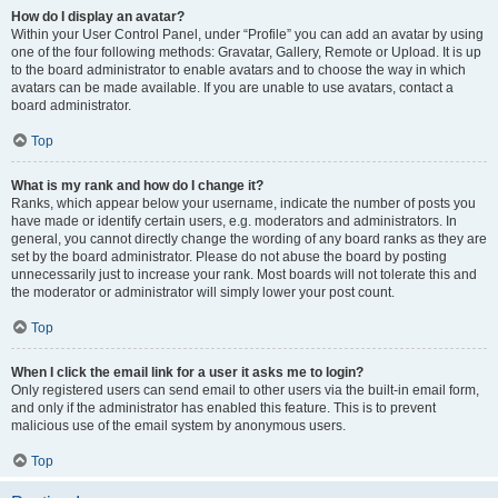
How do I display an avatar?
Within your User Control Panel, under “Profile” you can add an avatar by using
one of the four following methods: Gravatar, Gallery, Remote or Upload. It is up
to the board administrator to enable avatars and to choose the way in which
avatars can be made available. If you are unable to use avatars, contact a
board administrator.
Top
What is my rank and how do I change it?
Ranks, which appear below your username, indicate the number of posts you
have made or identify certain users, e.g. moderators and administrators. In
general, you cannot directly change the wording of any board ranks as they are
set by the board administrator. Please do not abuse the board by posting
unnecessarily just to increase your rank. Most boards will not tolerate this and
the moderator or administrator will simply lower your post count.
Top
When I click the email link for a user it asks me to login?
Only registered users can send email to other users via the built-in email form,
and only if the administrator has enabled this feature. This is to prevent
malicious use of the email system by anonymous users.
Top