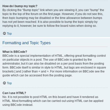
How do I bump my topic?
By clicking the “Bump topic” link when you are viewing it, you can “bump” the
topic to the top of the forum on the first page. However, if you do not see this,
then topic bumping may be disabled or the time allowance between bumps
has not yet been reached. It is also possible to bump the topic simply by
replying to it, however, be sure to follow the board rules when doing so.
Top
Formatting and Topic Types
What is BBCode?
BBCode is a special implementation of HTML, offering great formatting control
on particular objects in a post. The use of BBCode is granted by the
administrator, but it can also be disabled on a per post basis from the posting
form. BBCode itself is similar in style to HTML, but tags are enclosed in square
brackets [ and ] rather than < and >. For more information on BBCode see the
guide which can be accessed from the posting page.
Top
Can I use HTML?
No. It is not possible to post HTML on this board and have it rendered as
HTML. Most formatting which can be carried out using HTML can be applied
using BBCode instead.