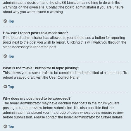
administrator’s decision, and the phpBB Limited has nothing to do with the
warnings on the given site. Contact the board administrator if you are unsure
about why you were issued a warning.
Top
How can I report posts to a moderator?
If the board administrator has allowed it, you should see a button for reporting
posts next to the post you wish to report. Clicking this will walk you through the
steps necessary to report the post.
Top
What is the “Save” button for in topic posting?
This allows you to save drafts to be completed and submitted at a later date. To
reload a saved draft, visit the User Control Panel.
Top
Why does my post need to be approved?
The board administrator may have decided that posts in the forum you are
posting to require review before submission. It is also possible that the
administrator has placed you in a group of users whose posts require review
before submission. Please contact the board administrator for further details.
Top