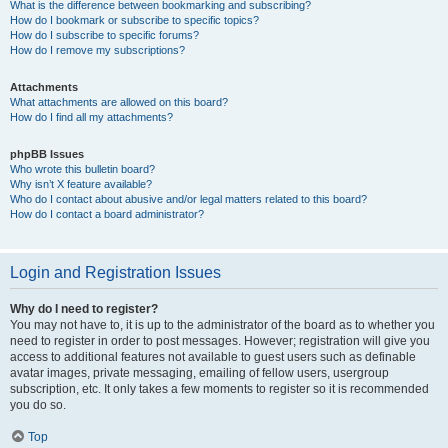
What is the difference between bookmarking and subscribing?
How do I bookmark or subscribe to specific topics?
How do I subscribe to specific forums?
How do I remove my subscriptions?
Attachments
What attachments are allowed on this board?
How do I find all my attachments?
phpBB Issues
Who wrote this bulletin board?
Why isn’t X feature available?
Who do I contact about abusive and/or legal matters related to this board?
How do I contact a board administrator?
Login and Registration Issues
Why do I need to register?
You may not have to, it is up to the administrator of the board as to whether you
need to register in order to post messages. However; registration will give you
access to additional features not available to guest users such as definable
avatar images, private messaging, emailing of fellow users, usergroup
subscription, etc. It only takes a few moments to register so it is recommended
you do so.
Top