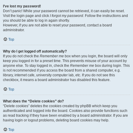
I’ve lost my password!
Don’t panic! While your password cannot be retrieved, it can easily be reset.
Visit the login page and click
I forgot my password
. Follow the instructions and
you should be able to log in again shortly.
However, if you are not able to reset your password, contact a board
administrator.
Top
Why do I get logged off automatically?
If you do not check the
Remember me
box when you login, the board will only
keep you logged in for a preset time. This prevents misuse of your account by
anyone else. To stay logged in, check the
Remember me
box during login. This
is not recommended if you access the board from a shared computer, e.g.
library, internet cafe, university computer lab, etc. If you do not see this
checkbox, it means a board administrator has disabled this feature.
Top
What does the “Delete cookies” do?
“Delete cookies” deletes the cookies created by phpBB which keep you
authenticated and logged into the board. Cookies also provide functions such
as read tracking if they have been enabled by a board administrator. If you are
having login or logout problems, deleting board cookies may help.
Top