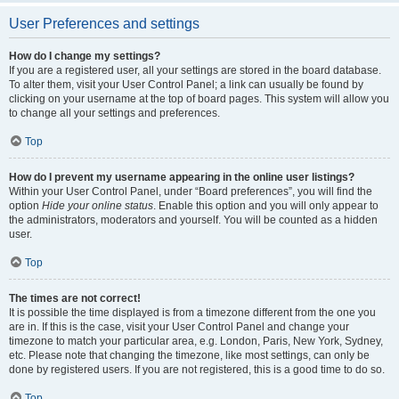
User Preferences and settings
How do I change my settings?
If you are a registered user, all your settings are stored in the board database.
To alter them, visit your User Control Panel; a link can usually be found by
clicking on your username at the top of board pages. This system will allow you
to change all your settings and preferences.
Top
How do I prevent my username appearing in the online user listings?
Within your User Control Panel, under “Board preferences”, you will find the
option
Hide your online status
. Enable this option and you will only appear to
the administrators, moderators and yourself. You will be counted as a hidden
user.
Top
The times are not correct!
It is possible the time displayed is from a timezone different from the one you
are in. If this is the case, visit your User Control Panel and change your
timezone to match your particular area, e.g. London, Paris, New York, Sydney,
etc. Please note that changing the timezone, like most settings, can only be
done by registered users. If you are not registered, this is a good time to do so.
Top