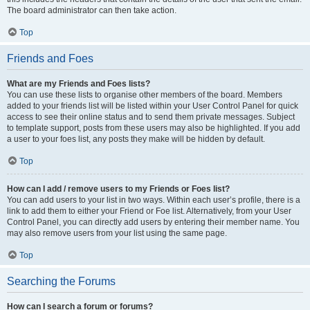
The board administrator can then take action.
Top
Friends and Foes
What are my Friends and Foes lists?
You can use these lists to organise other members of the board. Members
added to your friends list will be listed within your User Control Panel for quick
access to see their online status and to send them private messages. Subject
to template support, posts from these users may also be highlighted. If you add
a user to your foes list, any posts they make will be hidden by default.
Top
How can I add / remove users to my Friends or Foes list?
You can add users to your list in two ways. Within each user’s profile, there is a
link to add them to either your Friend or Foe list. Alternatively, from your User
Control Panel, you can directly add users by entering their member name. You
may also remove users from your list using the same page.
Top
Searching the Forums
How can I search a forum or forums?