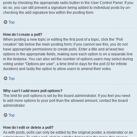
posts by checking the appropriate radio button in the User Control Panel. If you
do so, you can still prevent a signature being added to individual posts by un-
checking the add signature box within the posting form.
Top
How do I create a poll?
When posting a new topic or editing the first post of a topic, click the “Poll
creation” tab below the main posting form; if you cannot see this, you do not
have appropriate permissions to create polls. Enter a title and at least two
options in the appropriate fields, making sure each option is on a separate line
in the textarea. You can also set the number of options users may select during
voting under “Options per user”, a time limit in days for the poll (0 for infinite
duration) and lastly the option to allow users to amend their votes.
Top
Why can’t I add more poll options?
The limit for poll options is set by the board administrator. If you feel you need
to add more options to your poll than the allowed amount, contact the board
administrator.
Top
How do I edit or delete a poll?
As with posts, polls can only be edited by the original poster, a moderator or an