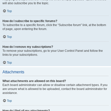
will also subscribe you to the topic.
Top
How do I subscribe to specific forums?
To subscribe to a specific forum, click the “Subscribe forum” link, at the bottom
of page, upon entering the forum.
Top
How do I remove my subscriptions?
To remove your subscriptions, go to your User Control Panel and follow the
links to your subscriptions.
Top
Attachments
What attachments are allowed on this board?
Each board administrator can allow or disallow certain attachment types. If you
are unsure what is allowed to be uploaded, contact the board administrator for
assistance.
Top
How do I find all my attachments?