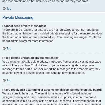
and moderators and other details such as the forums they moderate.
Top
Private Messaging
I cannot send private messages!
There are three reasons for this; you are not registered and/or not logged on,
the board administrator has disabled private messaging for the entire board, or
the board administrator has prevented you from sending messages. Contact a
board administrator for more information.
Top
I keep getting unwanted private messages!
You can automatically delete private messages from a user by using message
rules within your User Control Panel. If you are receiving abusive private
messages from a particular user, report the messages to the moderators; they
have the power to prevent a user from sending private messages.
Top
I have received a spamming or abusive email from someone on this board!
We are sorry to hear that. The email form feature of this board includes
safeguards to try and track users who send such posts, so email the board
administrator with a full copy of the email you received. It is very important that
this includes the headers that contain the details of the user that sent the email.