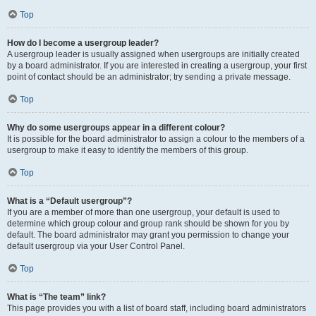
Top
How do I become a usergroup leader?
A usergroup leader is usually assigned when usergroups are initially created
by a board administrator. If you are interested in creating a usergroup, your first
point of contact should be an administrator; try sending a private message.
Top
Why do some usergroups appear in a different colour?
It is possible for the board administrator to assign a colour to the members of a
usergroup to make it easy to identify the members of this group.
Top
What is a “Default usergroup”?
If you are a member of more than one usergroup, your default is used to
determine which group colour and group rank should be shown for you by
default. The board administrator may grant you permission to change your
default usergroup via your User Control Panel.
Top
What is “The team” link?
This page provides you with a list of board staff, including board administrators