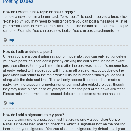
Posting Issues
How do I create a new topic or post a reply?
To post a new topic in a forum, click "New Topic". To post a reply to a topic, click
"Post Reply". You may need to register before you can post a message. A list of
your permissions in each forum is available at the bottom of the forum and topic
screens. Example: You can post new topics, You can post attachments, etc.
Top
How do I edit or delete a post?
Unless you are a board administrator or moderator, you can only edit or delete
your own posts. You can edit a post by clicking the edit button for the relevant
post, sometimes for only a limited time after the post was made. If someone has
already replied to the post, you will find a small piece of text output below the
post when you return to the topic which lists the number of times you edited it
along with the date and time. This will only appear if someone has made a
reply; it will not appear if a moderator or administrator edited the post, though
they may leave a note as to why they’ve edited the post at their own discretion.
Please note that normal users cannot delete a post once someone has replied.
Top
How do I add a signature to my post?
To add a signature to a post you must first create one via your User Control
Panel. Once created, you can check the
Attach a signature
box on the posting
form to add your signature. You can also add a signature by default to all your