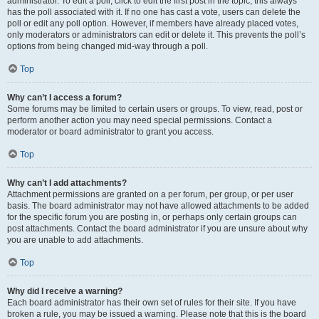
administrator. To edit a poll, click to edit the first post in the topic; this always
has the poll associated with it. If no one has cast a vote, users can delete the
poll or edit any poll option. However, if members have already placed votes,
only moderators or administrators can edit or delete it. This prevents the poll’s
options from being changed mid-way through a poll.
Top
Why can’t I access a forum?
Some forums may be limited to certain users or groups. To view, read, post or
perform another action you may need special permissions. Contact a
moderator or board administrator to grant you access.
Top
Why can’t I add attachments?
Attachment permissions are granted on a per forum, per group, or per user
basis. The board administrator may not have allowed attachments to be added
for the specific forum you are posting in, or perhaps only certain groups can
post attachments. Contact the board administrator if you are unsure about why
you are unable to add attachments.
Top
Why did I receive a warning?
Each board administrator has their own set of rules for their site. If you have
broken a rule, you may be issued a warning. Please note that this is the board