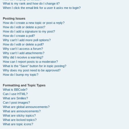
What is my rank and how do I change it?
When I click the email link for a user it asks me to login?
Posting Issues
How do I create a new topic or post a reply?
How do I edit or delete a post?
How do I add a signature to my post?
How do I create a poll?
Why can’t I add more poll options?
How do I edit or delete a poll?
Why can’t I access a forum?
Why can’t I add attachments?
Why did I receive a warning?
How can I report posts to a moderator?
What is the “Save” button for in topic posting?
Why does my post need to be approved?
How do I bump my topic?
Formatting and Topic Types
What is BBCode?
Can I use HTML?
What are Smilies?
Can I post images?
What are global announcements?
What are announcements?
What are sticky topics?
What are locked topics?
What are topic icons?