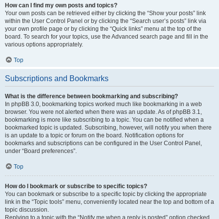
How can I find my own posts and topics?
Your own posts can be retrieved either by clicking the “Show your posts” link
within the User Control Panel or by clicking the “Search user’s posts” link via
your own profile page or by clicking the “Quick links” menu at the top of the
board. To search for your topics, use the Advanced search page and fill in the
various options appropriately.
Top
Subscriptions and Bookmarks
What is the difference between bookmarking and subscribing?
In phpBB 3.0, bookmarking topics worked much like bookmarking in a web
browser. You were not alerted when there was an update. As of phpBB 3.1,
bookmarking is more like subscribing to a topic. You can be notified when a
bookmarked topic is updated. Subscribing, however, will notify you when there
is an update to a topic or forum on the board. Notification options for
bookmarks and subscriptions can be configured in the User Control Panel,
under “Board preferences”.
Top
How do I bookmark or subscribe to specific topics?
You can bookmark or subscribe to a specific topic by clicking the appropriate
link in the “Topic tools” menu, conveniently located near the top and bottom of a
topic discussion.
Replying to a topic with the “Notify me when a reply is posted” option checked