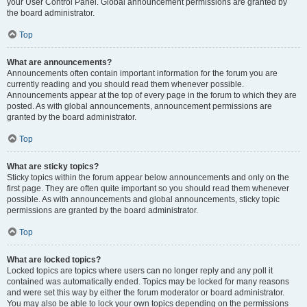
your User Control Panel. Global announcement permissions are granted by
the board administrator.
Top
What are announcements?
Announcements often contain important information for the forum you are
currently reading and you should read them whenever possible.
Announcements appear at the top of every page in the forum to which they are
posted. As with global announcements, announcement permissions are
granted by the board administrator.
Top
What are sticky topics?
Sticky topics within the forum appear below announcements and only on the
first page. They are often quite important so you should read them whenever
possible. As with announcements and global announcements, sticky topic
permissions are granted by the board administrator.
Top
What are locked topics?
Locked topics are topics where users can no longer reply and any poll it
contained was automatically ended. Topics may be locked for many reasons
and were set this way by either the forum moderator or board administrator.
You may also be able to lock your own topics depending on the permissions