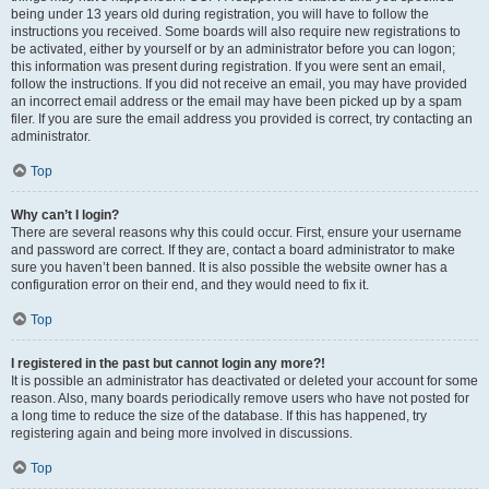
being under 13 years old during registration, you will have to follow the
instructions you received. Some boards will also require new registrations to
be activated, either by yourself or by an administrator before you can logon;
this information was present during registration. If you were sent an email,
follow the instructions. If you did not receive an email, you may have provided
an incorrect email address or the email may have been picked up by a spam
filer. If you are sure the email address you provided is correct, try contacting an
administrator.
Top
Why can’t I login?
There are several reasons why this could occur. First, ensure your username
and password are correct. If they are, contact a board administrator to make
sure you haven’t been banned. It is also possible the website owner has a
configuration error on their end, and they would need to fix it.
Top
I registered in the past but cannot login any more?!
It is possible an administrator has deactivated or deleted your account for some
reason. Also, many boards periodically remove users who have not posted for
a long time to reduce the size of the database. If this has happened, try
registering again and being more involved in discussions.
Top