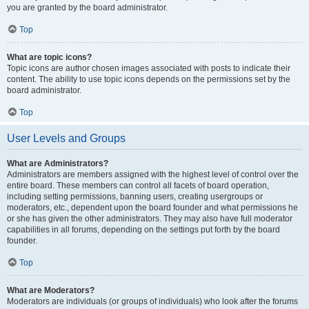
you are granted by the board administrator.
Top
What are topic icons?
Topic icons are author chosen images associated with posts to indicate their
content. The ability to use topic icons depends on the permissions set by the
board administrator.
Top
User Levels and Groups
What are Administrators?
Administrators are members assigned with the highest level of control over the
entire board. These members can control all facets of board operation,
including setting permissions, banning users, creating usergroups or
moderators, etc., dependent upon the board founder and what permissions he
or she has given the other administrators. They may also have full moderator
capabilities in all forums, depending on the settings put forth by the board
founder.
Top
What are Moderators?
Moderators are individuals (or groups of individuals) who look after the forums