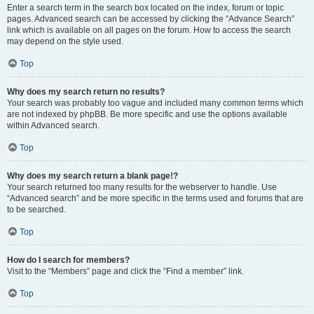
Enter a search term in the search box located on the index, forum or topic
pages. Advanced search can be accessed by clicking the “Advance Search”
link which is available on all pages on the forum. How to access the search
may depend on the style used.
Top
Why does my search return no results?
Your search was probably too vague and included many common terms which
are not indexed by phpBB. Be more specific and use the options available
within Advanced search.
Top
Why does my search return a blank page!?
Your search returned too many results for the webserver to handle. Use
“Advanced search” and be more specific in the terms used and forums that are
to be searched.
Top
How do I search for members?
Visit to the “Members” page and click the “Find a member” link.
Top