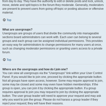
from day to day. They have the authority to edit or delete posts and lock, unlock,
move, delete and split topics in the forum they moderate. Generally, moderators
are present to prevent users from going off-topic or posting abusive or offensive
material.
Top
What are usergroups?
Usergroups are groups of users that divide the community into manageable
sections board administrators can work with. Each user can belong to several
groups and each group can be assigned individual permissions. This provides
an easy way for administrators to change permissions for many users at once,
such as changing moderator permissions or granting users access to a private
forum.
Top
Where are the usergroups and how do I join one?
You can view all usergroups via the “Usergroups” link within your User Control
Panel. If you would like to join one, proceed by clicking the appropriate button.
Not all groups have open access, however. Some may require approval to join,
some may be closed and some may even have hidden memberships. If the
group is open, you can join it by clicking the appropriate button. If a group
requires approval to join you may request to join by clicking the appropriate
button. The user group leader will need to approve your request and may ask
why you want to join the group. Please do not harass a group leader if they
reject your request; they will have their reasons.