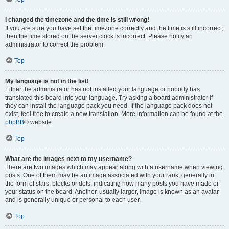
I changed the timezone and the time is still wrong!
If you are sure you have set the timezone correctly and the time is still incorrect,
then the time stored on the server clock is incorrect. Please notify an
administrator to correct the problem.
Top
My language is not in the list!
Either the administrator has not installed your language or nobody has
translated this board into your language. Try asking a board administrator if
they can install the language pack you need. If the language pack does not
exist, feel free to create a new translation. More information can be found at the
phpBB
® website.
Top
What are the images next to my username?
There are two images which may appear along with a username when viewing
posts. One of them may be an image associated with your rank, generally in
the form of stars, blocks or dots, indicating how many posts you have made or
your status on the board. Another, usually larger, image is known as an avatar
and is generally unique or personal to each user.
Top