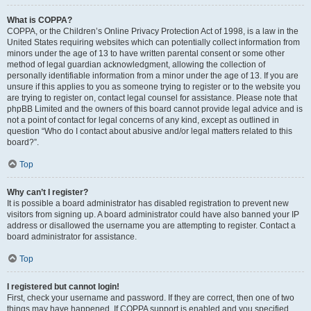
What is COPPA?
COPPA, or the Children’s Online Privacy Protection Act of 1998, is a law in the
United States requiring websites which can potentially collect information from
minors under the age of 13 to have written parental consent or some other
method of legal guardian acknowledgment, allowing the collection of
personally identifiable information from a minor under the age of 13. If you are
unsure if this applies to you as someone trying to register or to the website you
are trying to register on, contact legal counsel for assistance. Please note that
phpBB Limited and the owners of this board cannot provide legal advice and is
not a point of contact for legal concerns of any kind, except as outlined in
question “Who do I contact about abusive and/or legal matters related to this
board?”.
Top
Why can’t I register?
It is possible a board administrator has disabled registration to prevent new
visitors from signing up. A board administrator could have also banned your IP
address or disallowed the username you are attempting to register. Contact a
board administrator for assistance.
Top
I registered but cannot login!
First, check your username and password. If they are correct, then one of two
things may have happened. If COPPA support is enabled and you specified