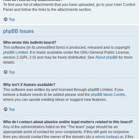
To find your list of attachments that you have uploaded, go to your User Control
Panel and follow the links to the attachments section.
Top
phpBB Issues
Who wrote this bulletin board?
This software (in its unmodified form) is produced, released and is copyright
phpBB Limited
. It is made available under the GNU General Public License,
version 2 (GPL-2.0) and may be freely distributed. See
About phpBB
for more
details.
Top
Why isn’t X feature available?
This software was written by and licensed through phpBB Limited. If you
believe a feature needs to be added please visit the
phpBB Ideas Centre
,
where you can upvote existing ideas or suggest new features.
Top
Who do I contact about abusive and/or legal matters related to this board?
Any of the administrators listed on the “The team” page should be an
appropriate point of contact for your complaints. If this still gets no response
then you should contact the owner of the domain (do a
whois lookup
) or, if this