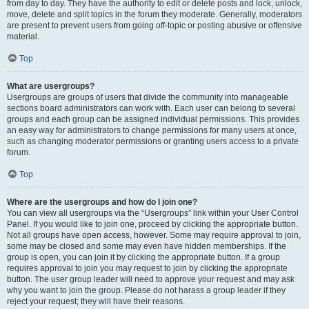
from day to day. They have the authority to edit or delete posts and lock, unlock,
move, delete and split topics in the forum they moderate. Generally, moderators
are present to prevent users from going off-topic or posting abusive or offensive
material.
Top
What are usergroups?
Usergroups are groups of users that divide the community into manageable
sections board administrators can work with. Each user can belong to several
groups and each group can be assigned individual permissions. This provides
an easy way for administrators to change permissions for many users at once,
such as changing moderator permissions or granting users access to a private
forum.
Top
Where are the usergroups and how do I join one?
You can view all usergroups via the “Usergroups” link within your User Control
Panel. If you would like to join one, proceed by clicking the appropriate button.
Not all groups have open access, however. Some may require approval to join,
some may be closed and some may even have hidden memberships. If the
group is open, you can join it by clicking the appropriate button. If a group
requires approval to join you may request to join by clicking the appropriate
button. The user group leader will need to approve your request and may ask
why you want to join the group. Please do not harass a group leader if they
reject your request; they will have their reasons.