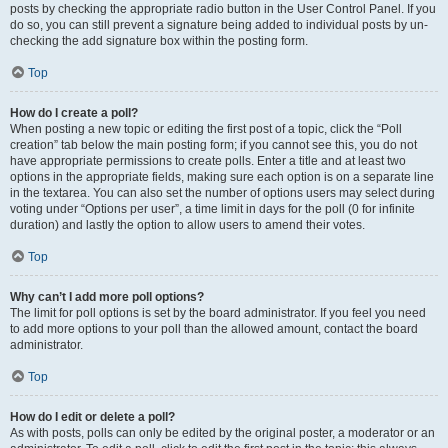
posts by checking the appropriate radio button in the User Control Panel. If you
do so, you can still prevent a signature being added to individual posts by un-
checking the add signature box within the posting form.
Top
How do I create a poll?
When posting a new topic or editing the first post of a topic, click the “Poll
creation” tab below the main posting form; if you cannot see this, you do not
have appropriate permissions to create polls. Enter a title and at least two
options in the appropriate fields, making sure each option is on a separate line
in the textarea. You can also set the number of options users may select during
voting under “Options per user”, a time limit in days for the poll (0 for infinite
duration) and lastly the option to allow users to amend their votes.
Top
Why can’t I add more poll options?
The limit for poll options is set by the board administrator. If you feel you need
to add more options to your poll than the allowed amount, contact the board
administrator.
Top
How do I edit or delete a poll?
As with posts, polls can only be edited by the original poster, a moderator or an