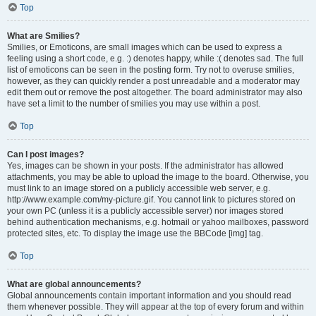
Top
What are Smilies?
Smilies, or Emoticons, are small images which can be used to express a
feeling using a short code, e.g. :) denotes happy, while :( denotes sad. The full
list of emoticons can be seen in the posting form. Try not to overuse smilies,
however, as they can quickly render a post unreadable and a moderator may
edit them out or remove the post altogether. The board administrator may also
have set a limit to the number of smilies you may use within a post.
Top
Can I post images?
Yes, images can be shown in your posts. If the administrator has allowed
attachments, you may be able to upload the image to the board. Otherwise, you
must link to an image stored on a publicly accessible web server, e.g.
http://www.example.com/my-picture.gif. You cannot link to pictures stored on
your own PC (unless it is a publicly accessible server) nor images stored
behind authentication mechanisms, e.g. hotmail or yahoo mailboxes, password
protected sites, etc. To display the image use the BBCode [img] tag.
Top
What are global announcements?
Global announcements contain important information and you should read
them whenever possible. They will appear at the top of every forum and within