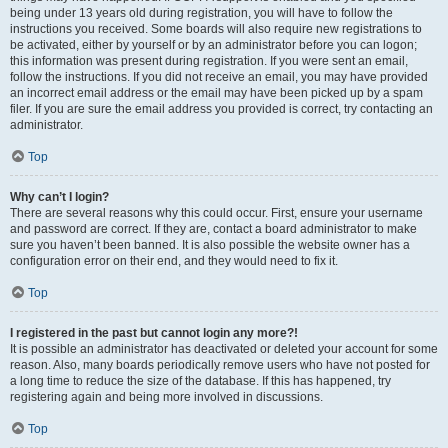
being under 13 years old during registration, you will have to follow the
instructions you received. Some boards will also require new registrations to
be activated, either by yourself or by an administrator before you can logon;
this information was present during registration. If you were sent an email,
follow the instructions. If you did not receive an email, you may have provided
an incorrect email address or the email may have been picked up by a spam
filer. If you are sure the email address you provided is correct, try contacting an
administrator.
Top
Why can’t I login?
There are several reasons why this could occur. First, ensure your username
and password are correct. If they are, contact a board administrator to make
sure you haven’t been banned. It is also possible the website owner has a
configuration error on their end, and they would need to fix it.
Top
I registered in the past but cannot login any more?!
It is possible an administrator has deactivated or deleted your account for some
reason. Also, many boards periodically remove users who have not posted for
a long time to reduce the size of the database. If this has happened, try
registering again and being more involved in discussions.
Top