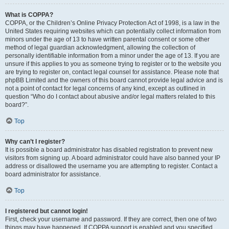
What is COPPA?
COPPA, or the Children’s Online Privacy Protection Act of 1998, is a law in the
United States requiring websites which can potentially collect information from
minors under the age of 13 to have written parental consent or some other
method of legal guardian acknowledgment, allowing the collection of
personally identifiable information from a minor under the age of 13. If you are
unsure if this applies to you as someone trying to register or to the website you
are trying to register on, contact legal counsel for assistance. Please note that
phpBB Limited and the owners of this board cannot provide legal advice and is
not a point of contact for legal concerns of any kind, except as outlined in
question “Who do I contact about abusive and/or legal matters related to this
board?”.
Top
Why can’t I register?
It is possible a board administrator has disabled registration to prevent new
visitors from signing up. A board administrator could have also banned your IP
address or disallowed the username you are attempting to register. Contact a
board administrator for assistance.
Top
I registered but cannot login!
First, check your username and password. If they are correct, then one of two
things may have happened. If COPPA support is enabled and you specified