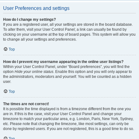
User Preferences and settings
How do I change my settings?
If you are a registered user, all your settings are stored in the board database.
To alter them, visit your User Control Panel; a link can usually be found by
clicking on your username at the top of board pages. This system will allow you
to change all your settings and preferences.
Top
How do I prevent my username appearing in the online user listings?
Within your User Control Panel, under “Board preferences”, you will find the
option
Hide your online status
. Enable this option and you will only appear to
the administrators, moderators and yourself. You will be counted as a hidden
user.
Top
The times are not correct!
It is possible the time displayed is from a timezone different from the one you
are in. If this is the case, visit your User Control Panel and change your
timezone to match your particular area, e.g. London, Paris, New York, Sydney,
etc. Please note that changing the timezone, like most settings, can only be
done by registered users. If you are not registered, this is a good time to do so.
Top