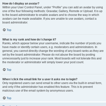
How do I display an avatar?
Within your User Control Panel, under “Profile” you can add an avatar by using
one of the four following methods: Gravatar, Gallery, Remote or Upload. It is up
to the board administrator to enable avatars and to choose the way in which
avatars can be made available. If you are unable to use avatars, contact a
board administrator.
Top
What is my rank and how do I change it?
Ranks, which appear below your username, indicate the number of posts you
have made or identify certain users, e.g. moderators and administrators. In
general, you cannot directly change the wording of any board ranks as they are
set by the board administrator. Please do not abuse the board by posting
unnecessarily just to increase your rank. Most boards will not tolerate this and
the moderator or administrator will simply lower your post count.
Top
When I click the email link for a user it asks me to login?
Only registered users can send email to other users via the built-in email form,
and only if the administrator has enabled this feature. This is to prevent
malicious use of the email system by anonymous users.
Top