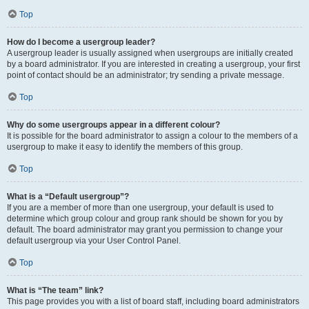
Top
How do I become a usergroup leader?
A usergroup leader is usually assigned when usergroups are initially created
by a board administrator. If you are interested in creating a usergroup, your first
point of contact should be an administrator; try sending a private message.
Top
Why do some usergroups appear in a different colour?
It is possible for the board administrator to assign a colour to the members of a
usergroup to make it easy to identify the members of this group.
Top
What is a “Default usergroup”?
If you are a member of more than one usergroup, your default is used to
determine which group colour and group rank should be shown for you by
default. The board administrator may grant you permission to change your
default usergroup via your User Control Panel.
Top
What is “The team” link?
This page provides you with a list of board staff, including board administrators