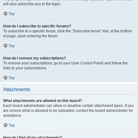
will also subscribe you to the topic.
Top
How do I subscribe to specific forums?
To subscribe to a specific forum, click the “Subscribe forum” link, at the bottom
of page, upon entering the forum.
Top
How do I remove my subscriptions?
To remove your subscriptions, go to your User Control Panel and follow the
links to your subscriptions.
Top
Attachments
What attachments are allowed on this board?
Each board administrator can allow or disallow certain attachment types. If you
are unsure what is allowed to be uploaded, contact the board administrator for
assistance.
Top
How do I find all my attachments?