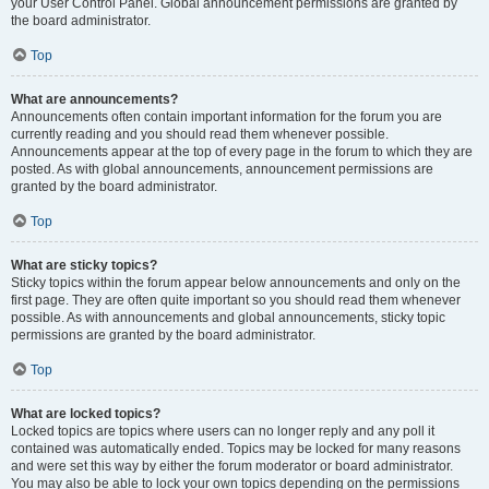
your User Control Panel. Global announcement permissions are granted by
the board administrator.
Top
What are announcements?
Announcements often contain important information for the forum you are
currently reading and you should read them whenever possible.
Announcements appear at the top of every page in the forum to which they are
posted. As with global announcements, announcement permissions are
granted by the board administrator.
Top
What are sticky topics?
Sticky topics within the forum appear below announcements and only on the
first page. They are often quite important so you should read them whenever
possible. As with announcements and global announcements, sticky topic
permissions are granted by the board administrator.
Top
What are locked topics?
Locked topics are topics where users can no longer reply and any poll it
contained was automatically ended. Topics may be locked for many reasons
and were set this way by either the forum moderator or board administrator.
You may also be able to lock your own topics depending on the permissions