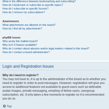
What is the difference between bookmarking and subscribing?
How do I bookmark or subscribe to specific topics?
How do I subscribe to specific forums?
How do I remove my subscriptions?
Attachments
What attachments are allowed on this board?
How do I find all my attachments?
phpBB Issues
Who wrote this bulletin board?
Why isn’t X feature available?
Who do I contact about abusive and/or legal matters related to this board?
How do I contact a board administrator?
Login and Registration Issues
Why do I need to register?
You may not have to, it is up to the administrator of the board as to whether you
need to register in order to post messages. However; registration will give you
access to additional features not available to guest users such as definable
avatar images, private messaging, emailing of fellow users, usergroup
subscription, etc. It only takes a few moments to register so it is recommended
you do so.
Top