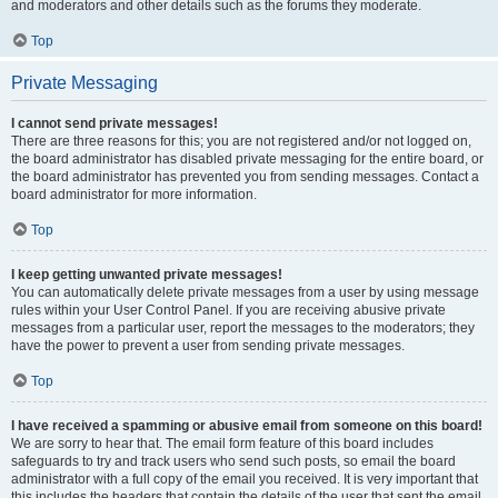
and moderators and other details such as the forums they moderate.
Top
Private Messaging
I cannot send private messages!
There are three reasons for this; you are not registered and/or not logged on,
the board administrator has disabled private messaging for the entire board, or
the board administrator has prevented you from sending messages. Contact a
board administrator for more information.
Top
I keep getting unwanted private messages!
You can automatically delete private messages from a user by using message
rules within your User Control Panel. If you are receiving abusive private
messages from a particular user, report the messages to the moderators; they
have the power to prevent a user from sending private messages.
Top
I have received a spamming or abusive email from someone on this board!
We are sorry to hear that. The email form feature of this board includes
safeguards to try and track users who send such posts, so email the board
administrator with a full copy of the email you received. It is very important that
this includes the headers that contain the details of the user that sent the email.