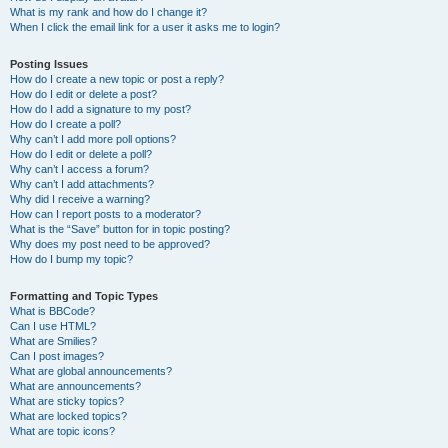
What is my rank and how do I change it?
When I click the email link for a user it asks me to login?
Posting Issues
How do I create a new topic or post a reply?
How do I edit or delete a post?
How do I add a signature to my post?
How do I create a poll?
Why can’t I add more poll options?
How do I edit or delete a poll?
Why can’t I access a forum?
Why can’t I add attachments?
Why did I receive a warning?
How can I report posts to a moderator?
What is the “Save” button for in topic posting?
Why does my post need to be approved?
How do I bump my topic?
Formatting and Topic Types
What is BBCode?
Can I use HTML?
What are Smilies?
Can I post images?
What are global announcements?
What are announcements?
What are sticky topics?
What are locked topics?
What are topic icons?