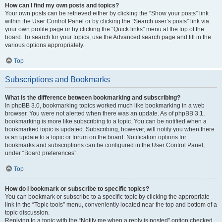
How can I find my own posts and topics?
Your own posts can be retrieved either by clicking the “Show your posts” link
within the User Control Panel or by clicking the “Search user’s posts” link via
your own profile page or by clicking the “Quick links” menu at the top of the
board. To search for your topics, use the Advanced search page and fill in the
various options appropriately.
Top
Subscriptions and Bookmarks
What is the difference between bookmarking and subscribing?
In phpBB 3.0, bookmarking topics worked much like bookmarking in a web
browser. You were not alerted when there was an update. As of phpBB 3.1,
bookmarking is more like subscribing to a topic. You can be notified when a
bookmarked topic is updated. Subscribing, however, will notify you when there
is an update to a topic or forum on the board. Notification options for
bookmarks and subscriptions can be configured in the User Control Panel,
under “Board preferences”.
Top
How do I bookmark or subscribe to specific topics?
You can bookmark or subscribe to a specific topic by clicking the appropriate
link in the “Topic tools” menu, conveniently located near the top and bottom of a
topic discussion.
Replying to a topic with the “Notify me when a reply is posted” option checked