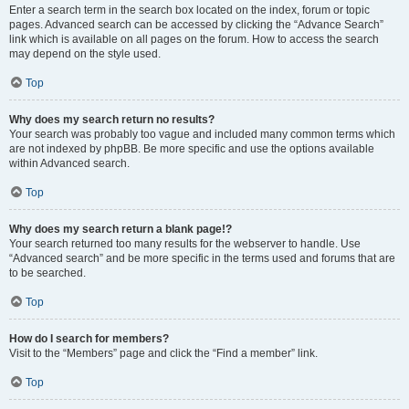
Enter a search term in the search box located on the index, forum or topic
pages. Advanced search can be accessed by clicking the “Advance Search”
link which is available on all pages on the forum. How to access the search
may depend on the style used.
Top
Why does my search return no results?
Your search was probably too vague and included many common terms which
are not indexed by phpBB. Be more specific and use the options available
within Advanced search.
Top
Why does my search return a blank page!?
Your search returned too many results for the webserver to handle. Use
“Advanced search” and be more specific in the terms used and forums that are
to be searched.
Top
How do I search for members?
Visit to the “Members” page and click the “Find a member” link.
Top