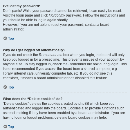
I’ve lost my password!
Don’t panic! While your password cannot be retrieved, it can easily be reset.
Visit the login page and click
I forgot my password
. Follow the instructions and
you should be able to log in again shortly.
However, if you are not able to reset your password, contact a board
administrator.
Top
Why do I get logged off automatically?
If you do not check the
Remember me
box when you login, the board will only
keep you logged in for a preset time. This prevents misuse of your account by
anyone else. To stay logged in, check the
Remember me
box during login. This
is not recommended if you access the board from a shared computer, e.g.
library, internet cafe, university computer lab, etc. If you do not see this
checkbox, it means a board administrator has disabled this feature.
Top
What does the “Delete cookies” do?
“Delete cookies” deletes the cookies created by phpBB which keep you
authenticated and logged into the board. Cookies also provide functions such
as read tracking if they have been enabled by a board administrator. If you are
having login or logout problems, deleting board cookies may help.
Top