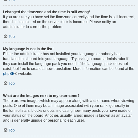
I changed the timezone and the time is still wrong!
If you are sure you have set the timezone correctly and the time is still incorrect,
then the time stored on the server clock is incorrect. Please notify an
administrator to correct the problem.
Top
My language is not in the list!
Either the administrator has not installed your language or nobody has
translated this board into your language. Try asking a board administrator if
they can install the language pack you need. If the language pack does not
exist, feel free to create a new translation. More information can be found at the
phpBB
® website.
Top
What are the images next to my username?
There are two images which may appear along with a username when viewing
posts. One of them may be an image associated with your rank, generally in
the form of stars, blocks or dots, indicating how many posts you have made or
your status on the board. Another, usually larger, image is known as an avatar
and is generally unique or personal to each user.
Top