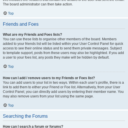
The board administrator can then take action.
Top
Friends and Foes
What are my Friends and Foes lists?
You can use these lists to organise other members of the board. Members
added to your friends list will be listed within your User Control Panel for quick
access to see their online status and to send them private messages. Subject
to template support, posts from these users may also be highlighted. If you add
a user to your foes list, any posts they make will be hidden by default.
Top
How can I add / remove users to my Friends or Foes list?
You can add users to your list in two ways. Within each user’s profile, there is a
link to add them to either your Friend or Foe list. Alternatively, from your User
Control Panel, you can directly add users by entering their member name. You
may also remove users from your list using the same page.
Top
Searching the Forums
How can I search a forum or forums?