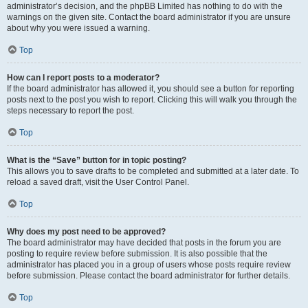
administrator’s decision, and the phpBB Limited has nothing to do with the
warnings on the given site. Contact the board administrator if you are unsure
about why you were issued a warning.
Top
How can I report posts to a moderator?
If the board administrator has allowed it, you should see a button for reporting
posts next to the post you wish to report. Clicking this will walk you through the
steps necessary to report the post.
Top
What is the “Save” button for in topic posting?
This allows you to save drafts to be completed and submitted at a later date. To
reload a saved draft, visit the User Control Panel.
Top
Why does my post need to be approved?
The board administrator may have decided that posts in the forum you are
posting to require review before submission. It is also possible that the
administrator has placed you in a group of users whose posts require review
before submission. Please contact the board administrator for further details.
Top