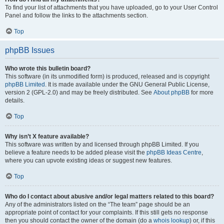
To find your list of attachments that you have uploaded, go to your User Control
Panel and follow the links to the attachments section.
Top
phpBB Issues
Who wrote this bulletin board?
This software (in its unmodified form) is produced, released and is copyright
phpBB Limited
. It is made available under the GNU General Public License,
version 2 (GPL-2.0) and may be freely distributed. See
About phpBB
for more
details.
Top
Why isn’t X feature available?
This software was written by and licensed through phpBB Limited. If you
believe a feature needs to be added please visit the
phpBB Ideas Centre
,
where you can upvote existing ideas or suggest new features.
Top
Who do I contact about abusive and/or legal matters related to this board?
Any of the administrators listed on the “The team” page should be an
appropriate point of contact for your complaints. If this still gets no response
then you should contact the owner of the domain (do a
whois lookup
) or, if this