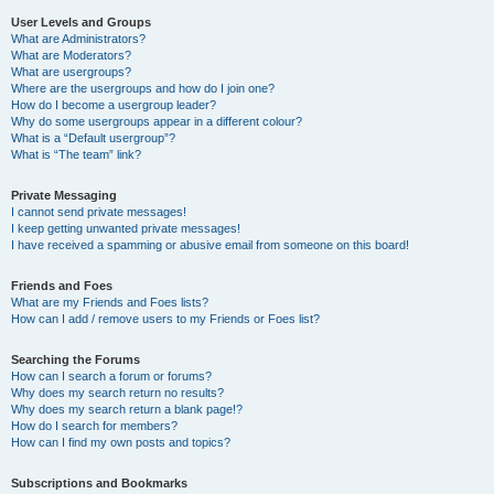
User Levels and Groups
What are Administrators?
What are Moderators?
What are usergroups?
Where are the usergroups and how do I join one?
How do I become a usergroup leader?
Why do some usergroups appear in a different colour?
What is a “Default usergroup”?
What is “The team” link?
Private Messaging
I cannot send private messages!
I keep getting unwanted private messages!
I have received a spamming or abusive email from someone on this board!
Friends and Foes
What are my Friends and Foes lists?
How can I add / remove users to my Friends or Foes list?
Searching the Forums
How can I search a forum or forums?
Why does my search return no results?
Why does my search return a blank page!?
How do I search for members?
How can I find my own posts and topics?
Subscriptions and Bookmarks