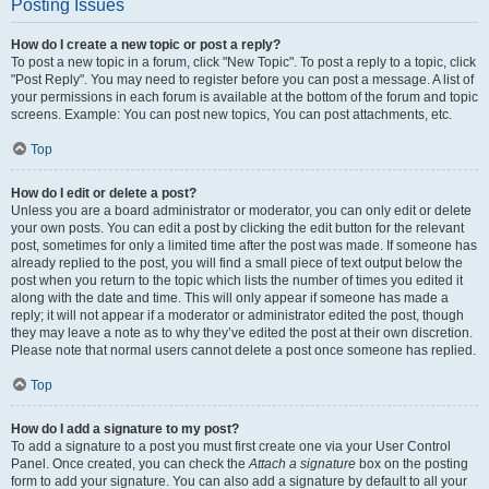
Posting Issues
How do I create a new topic or post a reply?
To post a new topic in a forum, click "New Topic". To post a reply to a topic, click
"Post Reply". You may need to register before you can post a message. A list of
your permissions in each forum is available at the bottom of the forum and topic
screens. Example: You can post new topics, You can post attachments, etc.
Top
How do I edit or delete a post?
Unless you are a board administrator or moderator, you can only edit or delete
your own posts. You can edit a post by clicking the edit button for the relevant
post, sometimes for only a limited time after the post was made. If someone has
already replied to the post, you will find a small piece of text output below the
post when you return to the topic which lists the number of times you edited it
along with the date and time. This will only appear if someone has made a
reply; it will not appear if a moderator or administrator edited the post, though
they may leave a note as to why they’ve edited the post at their own discretion.
Please note that normal users cannot delete a post once someone has replied.
Top
How do I add a signature to my post?
To add a signature to a post you must first create one via your User Control
Panel. Once created, you can check the
Attach a signature
box on the posting
form to add your signature. You can also add a signature by default to all your