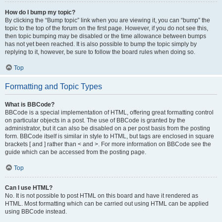
How do I bump my topic?
By clicking the “Bump topic” link when you are viewing it, you can “bump” the
topic to the top of the forum on the first page. However, if you do not see this,
then topic bumping may be disabled or the time allowance between bumps
has not yet been reached. It is also possible to bump the topic simply by
replying to it, however, be sure to follow the board rules when doing so.
Top
Formatting and Topic Types
What is BBCode?
BBCode is a special implementation of HTML, offering great formatting control
on particular objects in a post. The use of BBCode is granted by the
administrator, but it can also be disabled on a per post basis from the posting
form. BBCode itself is similar in style to HTML, but tags are enclosed in square
brackets [ and ] rather than < and >. For more information on BBCode see the
guide which can be accessed from the posting page.
Top
Can I use HTML?
No. It is not possible to post HTML on this board and have it rendered as
HTML. Most formatting which can be carried out using HTML can be applied
using BBCode instead.