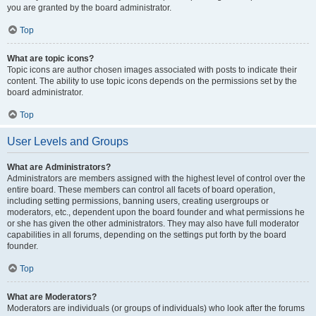
you are granted by the board administrator.
Top
What are topic icons?
Topic icons are author chosen images associated with posts to indicate their
content. The ability to use topic icons depends on the permissions set by the
board administrator.
Top
User Levels and Groups
What are Administrators?
Administrators are members assigned with the highest level of control over the
entire board. These members can control all facets of board operation,
including setting permissions, banning users, creating usergroups or
moderators, etc., dependent upon the board founder and what permissions he
or she has given the other administrators. They may also have full moderator
capabilities in all forums, depending on the settings put forth by the board
founder.
Top
What are Moderators?
Moderators are individuals (or groups of individuals) who look after the forums