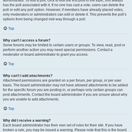
administrator. To edit a poll, click to edit the first post in the topic; this always
has the poll associated with it. If no one has cast a vote, users can delete the
poll or edit any poll option. However, if members have already placed votes,
only moderators or administrators can edit or delete it. This prevents the poll’s
options from being changed mid-way through a poll.
Top
Why can’t I access a forum?
Some forums may be limited to certain users or groups. To view, read, post or
perform another action you may need special permissions. Contact a
moderator or board administrator to grant you access.
Top
Why can’t I add attachments?
Attachment permissions are granted on a per forum, per group, or per user
basis. The board administrator may not have allowed attachments to be added
for the specific forum you are posting in, or perhaps only certain groups can
post attachments. Contact the board administrator if you are unsure about why
you are unable to add attachments.
Top
Why did I receive a warning?
Each board administrator has their own set of rules for their site. If you have
broken a rule, you may be issued a warning. Please note that this is the board