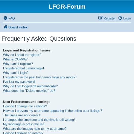
LFGR-Forum
FAQ
Register
Login
Board index
Frequently Asked Questions
Login and Registration Issues
Why do I need to register?
What is COPPA?
Why can’t I register?
I registered but cannot login!
Why can’t I login?
I registered in the past but cannot login any more?!
I’ve lost my password!
Why do I get logged off automatically?
What does the “Delete cookies” do?
User Preferences and settings
How do I change my settings?
How do I prevent my username appearing in the online user listings?
The times are not correct!
I changed the timezone and the time is still wrong!
My language is not in the list!
What are the images next to my username?
How do I display an avatar?