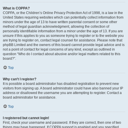
What is COPPA?
COPPA, or the Children’s Online Privacy Protection Act of 1998, is a law in the
United States requiring websites which can potentially collect information from
minors under the age of 13 to have written parental consent or some other
method of legal guardian acknowledgment, allowing the collection of
personally identifiable information from a minor under the age of 13. If you are
unsure if this applies to you as someone trying to register or to the website you
are trying to register on, contact legal counsel for assistance. Please note that
phpBB Limited and the owners of this board cannot provide legal advice and is
not a point of contact for legal concerns of any kind, except as outlined in
question “Who do I contact about abusive and/or legal matters related to this
board?”.
Top
Why can’t I register?
It is possible a board administrator has disabled registration to prevent new
visitors from signing up. A board administrator could have also banned your IP
address or disallowed the username you are attempting to register. Contact a
board administrator for assistance.
Top
I registered but cannot login!
First, check your username and password. If they are correct, then one of two
things may have happened. If COPPA support is enabled and you specified