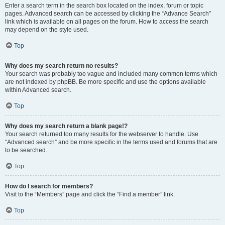
Enter a search term in the search box located on the index, forum or topic
pages. Advanced search can be accessed by clicking the “Advance Search”
link which is available on all pages on the forum. How to access the search
may depend on the style used.
Top
Why does my search return no results?
Your search was probably too vague and included many common terms which
are not indexed by phpBB. Be more specific and use the options available
within Advanced search.
Top
Why does my search return a blank page!?
Your search returned too many results for the webserver to handle. Use
“Advanced search” and be more specific in the terms used and forums that are
to be searched.
Top
How do I search for members?
Visit to the “Members” page and click the “Find a member” link.
Top