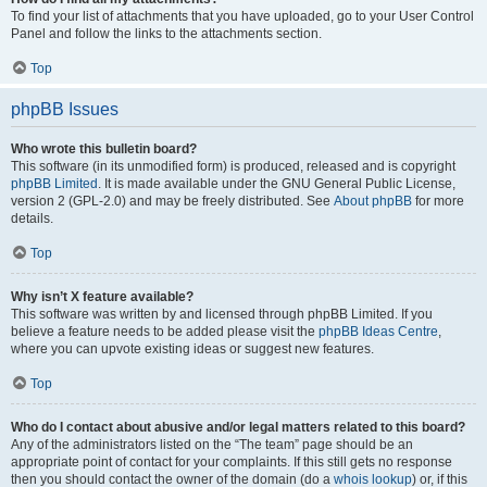
To find your list of attachments that you have uploaded, go to your User Control
Panel and follow the links to the attachments section.
Top
phpBB Issues
Who wrote this bulletin board?
This software (in its unmodified form) is produced, released and is copyright
phpBB Limited
. It is made available under the GNU General Public License,
version 2 (GPL-2.0) and may be freely distributed. See
About phpBB
for more
details.
Top
Why isn’t X feature available?
This software was written by and licensed through phpBB Limited. If you
believe a feature needs to be added please visit the
phpBB Ideas Centre
,
where you can upvote existing ideas or suggest new features.
Top
Who do I contact about abusive and/or legal matters related to this board?
Any of the administrators listed on the “The team” page should be an
appropriate point of contact for your complaints. If this still gets no response
then you should contact the owner of the domain (do a
whois lookup
) or, if this