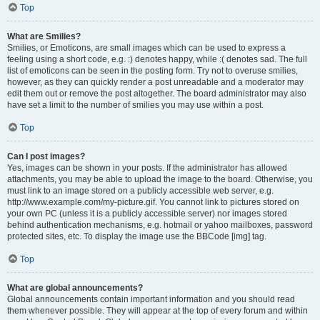
Top
What are Smilies?
Smilies, or Emoticons, are small images which can be used to express a
feeling using a short code, e.g. :) denotes happy, while :( denotes sad. The full
list of emoticons can be seen in the posting form. Try not to overuse smilies,
however, as they can quickly render a post unreadable and a moderator may
edit them out or remove the post altogether. The board administrator may also
have set a limit to the number of smilies you may use within a post.
Top
Can I post images?
Yes, images can be shown in your posts. If the administrator has allowed
attachments, you may be able to upload the image to the board. Otherwise, you
must link to an image stored on a publicly accessible web server, e.g.
http://www.example.com/my-picture.gif. You cannot link to pictures stored on
your own PC (unless it is a publicly accessible server) nor images stored
behind authentication mechanisms, e.g. hotmail or yahoo mailboxes, password
protected sites, etc. To display the image use the BBCode [img] tag.
Top
What are global announcements?
Global announcements contain important information and you should read
them whenever possible. They will appear at the top of every forum and within