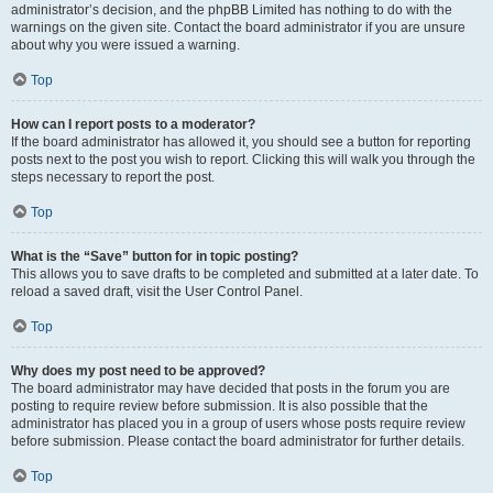
administrator’s decision, and the phpBB Limited has nothing to do with the
warnings on the given site. Contact the board administrator if you are unsure
about why you were issued a warning.
Top
How can I report posts to a moderator?
If the board administrator has allowed it, you should see a button for reporting
posts next to the post you wish to report. Clicking this will walk you through the
steps necessary to report the post.
Top
What is the “Save” button for in topic posting?
This allows you to save drafts to be completed and submitted at a later date. To
reload a saved draft, visit the User Control Panel.
Top
Why does my post need to be approved?
The board administrator may have decided that posts in the forum you are
posting to require review before submission. It is also possible that the
administrator has placed you in a group of users whose posts require review
before submission. Please contact the board administrator for further details.
Top