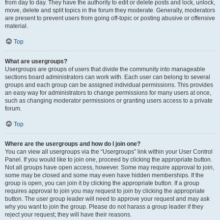
from day to day. They have the authority to edit or delete posts and lock, unlock,
move, delete and split topics in the forum they moderate. Generally, moderators
are present to prevent users from going off-topic or posting abusive or offensive
material.
Top
What are usergroups?
Usergroups are groups of users that divide the community into manageable
sections board administrators can work with. Each user can belong to several
groups and each group can be assigned individual permissions. This provides
an easy way for administrators to change permissions for many users at once,
such as changing moderator permissions or granting users access to a private
forum.
Top
Where are the usergroups and how do I join one?
You can view all usergroups via the “Usergroups” link within your User Control
Panel. If you would like to join one, proceed by clicking the appropriate button.
Not all groups have open access, however. Some may require approval to join,
some may be closed and some may even have hidden memberships. If the
group is open, you can join it by clicking the appropriate button. If a group
requires approval to join you may request to join by clicking the appropriate
button. The user group leader will need to approve your request and may ask
why you want to join the group. Please do not harass a group leader if they
reject your request; they will have their reasons.