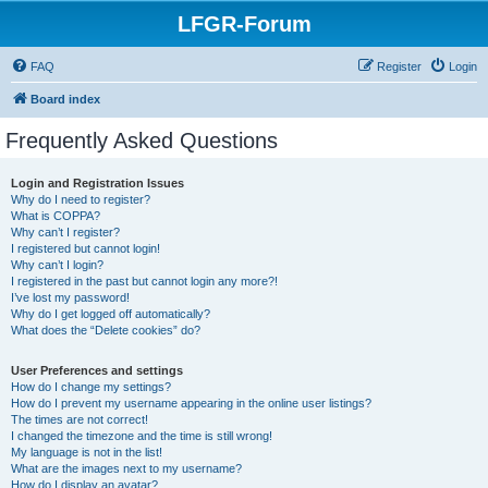
LFGR-Forum
FAQ
Register
Login
Board index
Frequently Asked Questions
Login and Registration Issues
Why do I need to register?
What is COPPA?
Why can’t I register?
I registered but cannot login!
Why can’t I login?
I registered in the past but cannot login any more?!
I’ve lost my password!
Why do I get logged off automatically?
What does the “Delete cookies” do?
User Preferences and settings
How do I change my settings?
How do I prevent my username appearing in the online user listings?
The times are not correct!
I changed the timezone and the time is still wrong!
My language is not in the list!
What are the images next to my username?
How do I display an avatar?