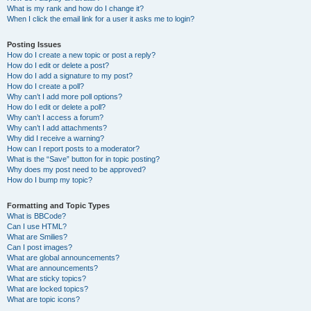
What is my rank and how do I change it?
When I click the email link for a user it asks me to login?
Posting Issues
How do I create a new topic or post a reply?
How do I edit or delete a post?
How do I add a signature to my post?
How do I create a poll?
Why can’t I add more poll options?
How do I edit or delete a poll?
Why can’t I access a forum?
Why can’t I add attachments?
Why did I receive a warning?
How can I report posts to a moderator?
What is the “Save” button for in topic posting?
Why does my post need to be approved?
How do I bump my topic?
Formatting and Topic Types
What is BBCode?
Can I use HTML?
What are Smilies?
Can I post images?
What are global announcements?
What are announcements?
What are sticky topics?
What are locked topics?
What are topic icons?