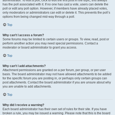
administrator. To edit a poll, click to edit the first post in the topic; this always
has the poll associated with it. If no one has cast a vote, users can delete the
poll or edit any poll option. However, if members have already placed votes,
only moderators or administrators can edit or delete it. This prevents the poll’s
options from being changed mid-way through a poll.
Top
Why can’t I access a forum?
Some forums may be limited to certain users or groups. To view, read, post or
perform another action you may need special permissions. Contact a
moderator or board administrator to grant you access.
Top
Why can’t I add attachments?
Attachment permissions are granted on a per forum, per group, or per user
basis. The board administrator may not have allowed attachments to be added
for the specific forum you are posting in, or perhaps only certain groups can
post attachments. Contact the board administrator if you are unsure about why
you are unable to add attachments.
Top
Why did I receive a warning?
Each board administrator has their own set of rules for their site. If you have
broken a rule, you may be issued a warning. Please note that this is the board