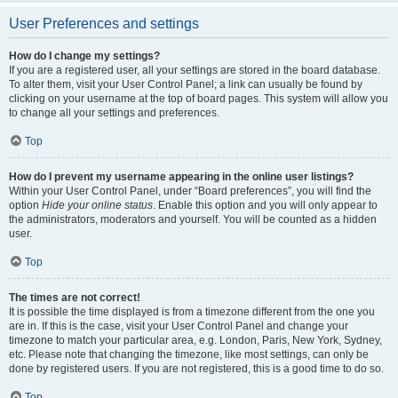
User Preferences and settings
How do I change my settings?
If you are a registered user, all your settings are stored in the board database.
To alter them, visit your User Control Panel; a link can usually be found by
clicking on your username at the top of board pages. This system will allow you
to change all your settings and preferences.
Top
How do I prevent my username appearing in the online user listings?
Within your User Control Panel, under “Board preferences”, you will find the
option
Hide your online status
. Enable this option and you will only appear to
the administrators, moderators and yourself. You will be counted as a hidden
user.
Top
The times are not correct!
It is possible the time displayed is from a timezone different from the one you
are in. If this is the case, visit your User Control Panel and change your
timezone to match your particular area, e.g. London, Paris, New York, Sydney,
etc. Please note that changing the timezone, like most settings, can only be
done by registered users. If you are not registered, this is a good time to do so.
Top