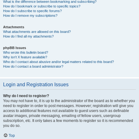
What is the difference between bookmarking and subscribing?
How do I bookmark or subscribe to specific topics?
How do I subscribe to specific forums?
How do I remove my subscriptions?
Attachments
What attachments are allowed on this board?
How do I find all my attachments?
phpBB Issues
Who wrote this bulletin board?
Why isn’t X feature available?
Who do I contact about abusive and/or legal matters related to this board?
How do I contact a board administrator?
Login and Registration Issues
Why do I need to register?
You may not have to, it is up to the administrator of the board as to whether you
need to register in order to post messages. However; registration will give you
access to additional features not available to guest users such as definable
avatar images, private messaging, emailing of fellow users, usergroup
subscription, etc. It only takes a few moments to register so it is recommended
you do so.
Top