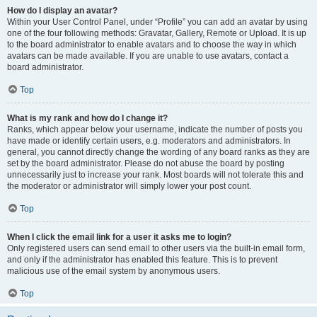
How do I display an avatar?
Within your User Control Panel, under “Profile” you can add an avatar by using
one of the four following methods: Gravatar, Gallery, Remote or Upload. It is up
to the board administrator to enable avatars and to choose the way in which
avatars can be made available. If you are unable to use avatars, contact a
board administrator.
Top
What is my rank and how do I change it?
Ranks, which appear below your username, indicate the number of posts you
have made or identify certain users, e.g. moderators and administrators. In
general, you cannot directly change the wording of any board ranks as they are
set by the board administrator. Please do not abuse the board by posting
unnecessarily just to increase your rank. Most boards will not tolerate this and
the moderator or administrator will simply lower your post count.
Top
When I click the email link for a user it asks me to login?
Only registered users can send email to other users via the built-in email form,
and only if the administrator has enabled this feature. This is to prevent
malicious use of the email system by anonymous users.
Top