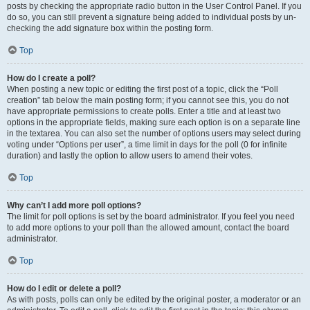
posts by checking the appropriate radio button in the User Control Panel. If you
do so, you can still prevent a signature being added to individual posts by un-
checking the add signature box within the posting form.
Top
How do I create a poll?
When posting a new topic or editing the first post of a topic, click the “Poll
creation” tab below the main posting form; if you cannot see this, you do not
have appropriate permissions to create polls. Enter a title and at least two
options in the appropriate fields, making sure each option is on a separate line
in the textarea. You can also set the number of options users may select during
voting under “Options per user”, a time limit in days for the poll (0 for infinite
duration) and lastly the option to allow users to amend their votes.
Top
Why can’t I add more poll options?
The limit for poll options is set by the board administrator. If you feel you need
to add more options to your poll than the allowed amount, contact the board
administrator.
Top
How do I edit or delete a poll?
As with posts, polls can only be edited by the original poster, a moderator or an