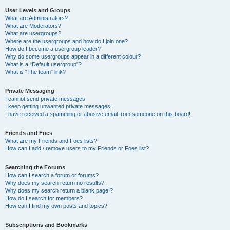
User Levels and Groups
What are Administrators?
What are Moderators?
What are usergroups?
Where are the usergroups and how do I join one?
How do I become a usergroup leader?
Why do some usergroups appear in a different colour?
What is a “Default usergroup”?
What is “The team” link?
Private Messaging
I cannot send private messages!
I keep getting unwanted private messages!
I have received a spamming or abusive email from someone on this board!
Friends and Foes
What are my Friends and Foes lists?
How can I add / remove users to my Friends or Foes list?
Searching the Forums
How can I search a forum or forums?
Why does my search return no results?
Why does my search return a blank page!?
How do I search for members?
How can I find my own posts and topics?
Subscriptions and Bookmarks