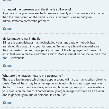
I changed the timezone and the time is still wrong!
If you are sure you have set the timezone correctly and the time is still incorrect,
then the time stored on the server clock is incorrect. Please notify an
administrator to correct the problem.
Top
My language is not in the list!
Either the administrator has not installed your language or nobody has
translated this board into your language. Try asking a board administrator if
they can install the language pack you need. If the language pack does not
exist, feel free to create a new translation. More information can be found at the
phpBB
® website.
Top
What are the images next to my username?
There are two images which may appear along with a username when viewing
posts. One of them may be an image associated with your rank, generally in
the form of stars, blocks or dots, indicating how many posts you have made or
your status on the board. Another, usually larger, image is known as an avatar
and is generally unique or personal to each user.
Top