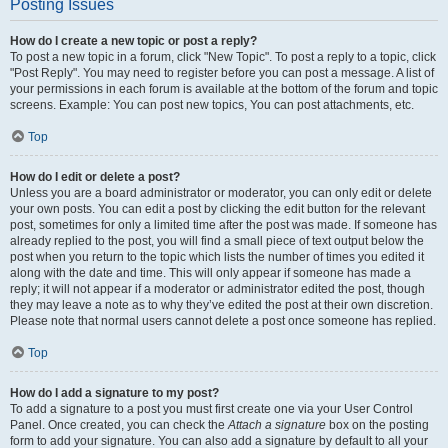
Posting Issues
How do I create a new topic or post a reply?
To post a new topic in a forum, click "New Topic". To post a reply to a topic, click
"Post Reply". You may need to register before you can post a message. A list of
your permissions in each forum is available at the bottom of the forum and topic
screens. Example: You can post new topics, You can post attachments, etc.
Top
How do I edit or delete a post?
Unless you are a board administrator or moderator, you can only edit or delete
your own posts. You can edit a post by clicking the edit button for the relevant
post, sometimes for only a limited time after the post was made. If someone has
already replied to the post, you will find a small piece of text output below the
post when you return to the topic which lists the number of times you edited it
along with the date and time. This will only appear if someone has made a
reply; it will not appear if a moderator or administrator edited the post, though
they may leave a note as to why they’ve edited the post at their own discretion.
Please note that normal users cannot delete a post once someone has replied.
Top
How do I add a signature to my post?
To add a signature to a post you must first create one via your User Control
Panel. Once created, you can check the
Attach a signature
box on the posting
form to add your signature. You can also add a signature by default to all your