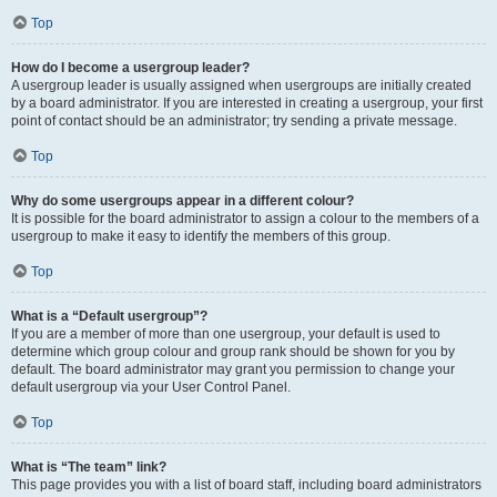
Top
How do I become a usergroup leader?
A usergroup leader is usually assigned when usergroups are initially created
by a board administrator. If you are interested in creating a usergroup, your first
point of contact should be an administrator; try sending a private message.
Top
Why do some usergroups appear in a different colour?
It is possible for the board administrator to assign a colour to the members of a
usergroup to make it easy to identify the members of this group.
Top
What is a “Default usergroup”?
If you are a member of more than one usergroup, your default is used to
determine which group colour and group rank should be shown for you by
default. The board administrator may grant you permission to change your
default usergroup via your User Control Panel.
Top
What is “The team” link?
This page provides you with a list of board staff, including board administrators