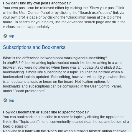
How can I find my own posts and topics?
Your own posts can be retrieved either by clicking the “Show your posts” link
within the User Control Panel or by clicking the “Search user’s posts” link via
your own profile page or by clicking the “Quick links” menu at the top of the
board. To search for your topics, use the Advanced search page and fill in the
various options appropriately.
Top
Subscriptions and Bookmarks
What is the difference between bookmarking and subscribing?
In phpBB 3.0, bookmarking topics worked much like bookmarking in a web
browser. You were not alerted when there was an update. As of phpBB 3.1,
bookmarking is more like subscribing to a topic. You can be notified when a
bookmarked topic is updated. Subscribing, however, will notify you when there
is an update to a topic or forum on the board. Notification options for
bookmarks and subscriptions can be configured in the User Control Panel,
under “Board preferences”.
Top
How do I bookmark or subscribe to specific topics?
You can bookmark or subscribe to a specific topic by clicking the appropriate
link in the “Topic tools” menu, conveniently located near the top and bottom of a
topic discussion.
Replying to a topic with the “Notify me when a reply is posted” option checked