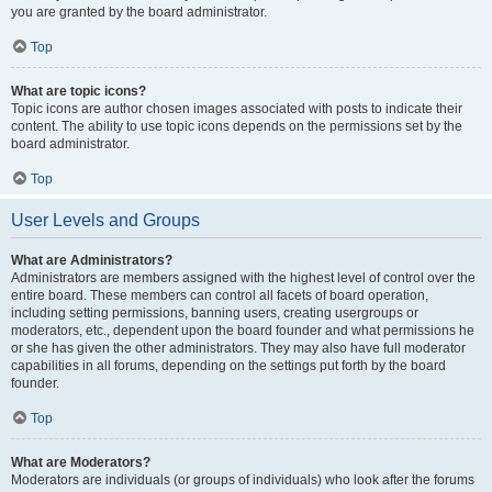
you are granted by the board administrator.
Top
What are topic icons?
Topic icons are author chosen images associated with posts to indicate their
content. The ability to use topic icons depends on the permissions set by the
board administrator.
Top
User Levels and Groups
What are Administrators?
Administrators are members assigned with the highest level of control over the
entire board. These members can control all facets of board operation,
including setting permissions, banning users, creating usergroups or
moderators, etc., dependent upon the board founder and what permissions he
or she has given the other administrators. They may also have full moderator
capabilities in all forums, depending on the settings put forth by the board
founder.
Top
What are Moderators?
Moderators are individuals (or groups of individuals) who look after the forums