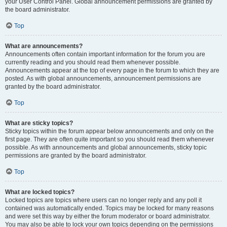
your User Control Panel. Global announcement permissions are granted by
the board administrator.
Top
What are announcements?
Announcements often contain important information for the forum you are
currently reading and you should read them whenever possible.
Announcements appear at the top of every page in the forum to which they are
posted. As with global announcements, announcement permissions are
granted by the board administrator.
Top
What are sticky topics?
Sticky topics within the forum appear below announcements and only on the
first page. They are often quite important so you should read them whenever
possible. As with announcements and global announcements, sticky topic
permissions are granted by the board administrator.
Top
What are locked topics?
Locked topics are topics where users can no longer reply and any poll it
contained was automatically ended. Topics may be locked for many reasons
and were set this way by either the forum moderator or board administrator.
You may also be able to lock your own topics depending on the permissions