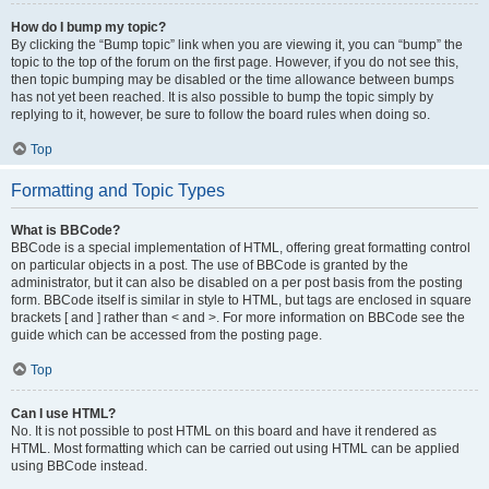
How do I bump my topic?
By clicking the “Bump topic” link when you are viewing it, you can “bump” the
topic to the top of the forum on the first page. However, if you do not see this,
then topic bumping may be disabled or the time allowance between bumps
has not yet been reached. It is also possible to bump the topic simply by
replying to it, however, be sure to follow the board rules when doing so.
Top
Formatting and Topic Types
What is BBCode?
BBCode is a special implementation of HTML, offering great formatting control
on particular objects in a post. The use of BBCode is granted by the
administrator, but it can also be disabled on a per post basis from the posting
form. BBCode itself is similar in style to HTML, but tags are enclosed in square
brackets [ and ] rather than < and >. For more information on BBCode see the
guide which can be accessed from the posting page.
Top
Can I use HTML?
No. It is not possible to post HTML on this board and have it rendered as
HTML. Most formatting which can be carried out using HTML can be applied
using BBCode instead.