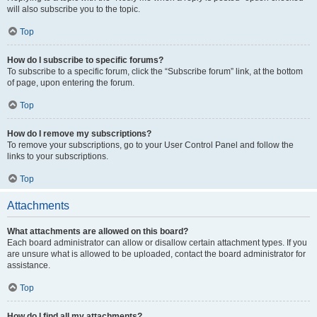
will also subscribe you to the topic.
Top
How do I subscribe to specific forums?
To subscribe to a specific forum, click the “Subscribe forum” link, at the bottom
of page, upon entering the forum.
Top
How do I remove my subscriptions?
To remove your subscriptions, go to your User Control Panel and follow the
links to your subscriptions.
Top
Attachments
What attachments are allowed on this board?
Each board administrator can allow or disallow certain attachment types. If you
are unsure what is allowed to be uploaded, contact the board administrator for
assistance.
Top
How do I find all my attachments?