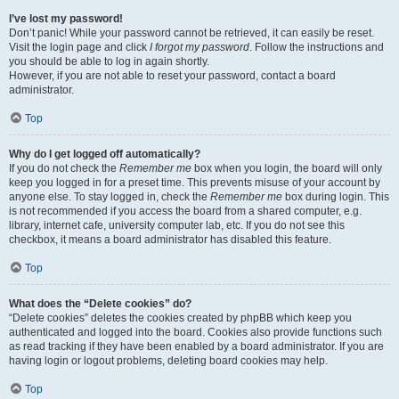
I’ve lost my password!
Don’t panic! While your password cannot be retrieved, it can easily be reset.
Visit the login page and click
I forgot my password
. Follow the instructions and
you should be able to log in again shortly.
However, if you are not able to reset your password, contact a board
administrator.
Top
Why do I get logged off automatically?
If you do not check the
Remember me
box when you login, the board will only
keep you logged in for a preset time. This prevents misuse of your account by
anyone else. To stay logged in, check the
Remember me
box during login. This
is not recommended if you access the board from a shared computer, e.g.
library, internet cafe, university computer lab, etc. If you do not see this
checkbox, it means a board administrator has disabled this feature.
Top
What does the “Delete cookies” do?
“Delete cookies” deletes the cookies created by phpBB which keep you
authenticated and logged into the board. Cookies also provide functions such
as read tracking if they have been enabled by a board administrator. If you are
having login or logout problems, deleting board cookies may help.
Top