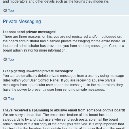
and moderators and other details such as the forums they moderate.
Top
Private Messaging
I cannot send private messages!
There are three reasons for this; you are not registered and/or not logged on,
the board administrator has disabled private messaging for the entire board, or
the board administrator has prevented you from sending messages. Contact a
board administrator for more information.
Top
I keep getting unwanted private messages!
You can automatically delete private messages from a user by using message
rules within your User Control Panel. If you are receiving abusive private
messages from a particular user, report the messages to the moderators; they
have the power to prevent a user from sending private messages.
Top
I have received a spamming or abusive email from someone on this board!
We are sorry to hear that. The email form feature of this board includes
safeguards to try and track users who send such posts, so email the board
administrator with a full copy of the email you received. It is very important that
this includes the headers that contain the details of the user that sent the email.