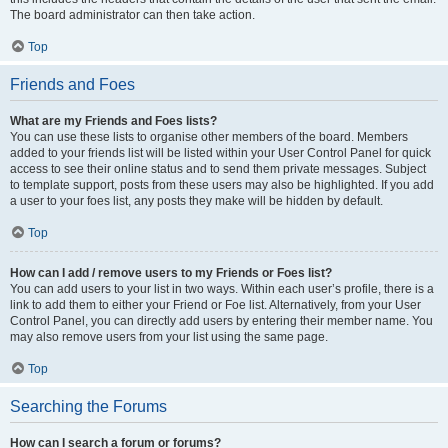
The board administrator can then take action.
Top
Friends and Foes
What are my Friends and Foes lists?
You can use these lists to organise other members of the board. Members
added to your friends list will be listed within your User Control Panel for quick
access to see their online status and to send them private messages. Subject
to template support, posts from these users may also be highlighted. If you add
a user to your foes list, any posts they make will be hidden by default.
Top
How can I add / remove users to my Friends or Foes list?
You can add users to your list in two ways. Within each user’s profile, there is a
link to add them to either your Friend or Foe list. Alternatively, from your User
Control Panel, you can directly add users by entering their member name. You
may also remove users from your list using the same page.
Top
Searching the Forums
How can I search a forum or forums?