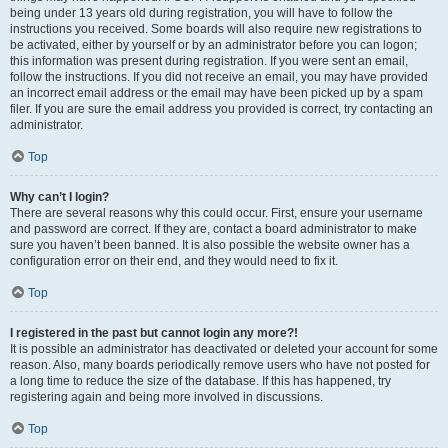
being under 13 years old during registration, you will have to follow the
instructions you received. Some boards will also require new registrations to
be activated, either by yourself or by an administrator before you can logon;
this information was present during registration. If you were sent an email,
follow the instructions. If you did not receive an email, you may have provided
an incorrect email address or the email may have been picked up by a spam
filer. If you are sure the email address you provided is correct, try contacting an
administrator.
Top
Why can’t I login?
There are several reasons why this could occur. First, ensure your username
and password are correct. If they are, contact a board administrator to make
sure you haven’t been banned. It is also possible the website owner has a
configuration error on their end, and they would need to fix it.
Top
I registered in the past but cannot login any more?!
It is possible an administrator has deactivated or deleted your account for some
reason. Also, many boards periodically remove users who have not posted for
a long time to reduce the size of the database. If this has happened, try
registering again and being more involved in discussions.
Top