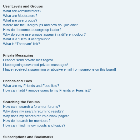
User Levels and Groups
What are Administrators?
What are Moderators?
What are usergroups?
Where are the usergroups and how do I join one?
How do I become a usergroup leader?
Why do some usergroups appear in a different colour?
What is a “Default usergroup”?
What is “The team” link?
Private Messaging
I cannot send private messages!
I keep getting unwanted private messages!
I have received a spamming or abusive email from someone on this board!
Friends and Foes
What are my Friends and Foes lists?
How can I add / remove users to my Friends or Foes list?
Searching the Forums
How can I search a forum or forums?
Why does my search return no results?
Why does my search return a blank page!?
How do I search for members?
How can I find my own posts and topics?
Subscriptions and Bookmarks