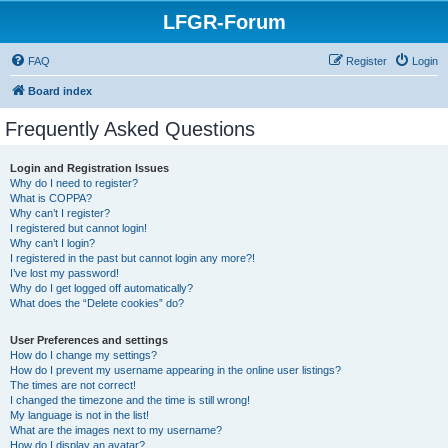
LFGR-Forum
FAQ
Register
Login
Board index
Frequently Asked Questions
Login and Registration Issues
Why do I need to register?
What is COPPA?
Why can’t I register?
I registered but cannot login!
Why can’t I login?
I registered in the past but cannot login any more?!
I’ve lost my password!
Why do I get logged off automatically?
What does the “Delete cookies” do?
User Preferences and settings
How do I change my settings?
How do I prevent my username appearing in the online user listings?
The times are not correct!
I changed the timezone and the time is still wrong!
My language is not in the list!
What are the images next to my username?
How do I display an avatar?