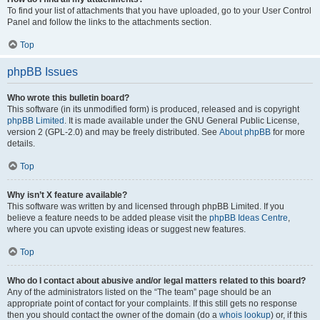
To find your list of attachments that you have uploaded, go to your User Control
Panel and follow the links to the attachments section.
Top
phpBB Issues
Who wrote this bulletin board?
This software (in its unmodified form) is produced, released and is copyright
phpBB Limited
. It is made available under the GNU General Public License,
version 2 (GPL-2.0) and may be freely distributed. See
About phpBB
for more
details.
Top
Why isn’t X feature available?
This software was written by and licensed through phpBB Limited. If you
believe a feature needs to be added please visit the
phpBB Ideas Centre
,
where you can upvote existing ideas or suggest new features.
Top
Who do I contact about abusive and/or legal matters related to this board?
Any of the administrators listed on the “The team” page should be an
appropriate point of contact for your complaints. If this still gets no response
then you should contact the owner of the domain (do a
whois lookup
) or, if this