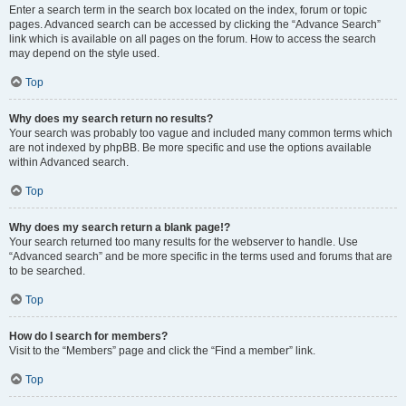
Enter a search term in the search box located on the index, forum or topic
pages. Advanced search can be accessed by clicking the “Advance Search”
link which is available on all pages on the forum. How to access the search
may depend on the style used.
Top
Why does my search return no results?
Your search was probably too vague and included many common terms which
are not indexed by phpBB. Be more specific and use the options available
within Advanced search.
Top
Why does my search return a blank page!?
Your search returned too many results for the webserver to handle. Use
“Advanced search” and be more specific in the terms used and forums that are
to be searched.
Top
How do I search for members?
Visit to the “Members” page and click the “Find a member” link.
Top