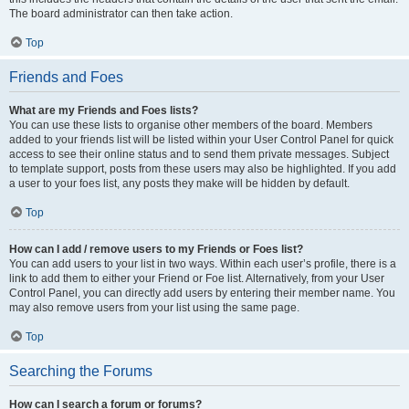
The board administrator can then take action.
Top
Friends and Foes
What are my Friends and Foes lists?
You can use these lists to organise other members of the board. Members
added to your friends list will be listed within your User Control Panel for quick
access to see their online status and to send them private messages. Subject
to template support, posts from these users may also be highlighted. If you add
a user to your foes list, any posts they make will be hidden by default.
Top
How can I add / remove users to my Friends or Foes list?
You can add users to your list in two ways. Within each user’s profile, there is a
link to add them to either your Friend or Foe list. Alternatively, from your User
Control Panel, you can directly add users by entering their member name. You
may also remove users from your list using the same page.
Top
Searching the Forums
How can I search a forum or forums?