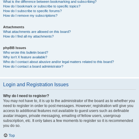
What is the difference between bookmarking and subscribing?
How do I bookmark or subscribe to specific topics?
How do I subscribe to specific forums?
How do I remove my subscriptions?
Attachments
What attachments are allowed on this board?
How do I find all my attachments?
phpBB Issues
Who wrote this bulletin board?
Why isn’t X feature available?
Who do I contact about abusive and/or legal matters related to this board?
How do I contact a board administrator?
Login and Registration Issues
Why do I need to register?
You may not have to, it is up to the administrator of the board as to whether you
need to register in order to post messages. However; registration will give you
access to additional features not available to guest users such as definable
avatar images, private messaging, emailing of fellow users, usergroup
subscription, etc. It only takes a few moments to register so it is recommended
you do so.
Top