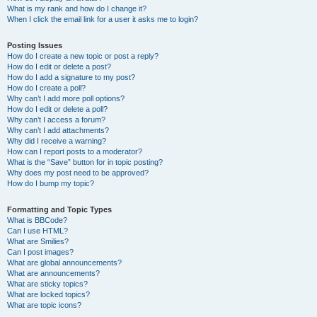
What is my rank and how do I change it?
When I click the email link for a user it asks me to login?
Posting Issues
How do I create a new topic or post a reply?
How do I edit or delete a post?
How do I add a signature to my post?
How do I create a poll?
Why can’t I add more poll options?
How do I edit or delete a poll?
Why can’t I access a forum?
Why can’t I add attachments?
Why did I receive a warning?
How can I report posts to a moderator?
What is the “Save” button for in topic posting?
Why does my post need to be approved?
How do I bump my topic?
Formatting and Topic Types
What is BBCode?
Can I use HTML?
What are Smilies?
Can I post images?
What are global announcements?
What are announcements?
What are sticky topics?
What are locked topics?
What are topic icons?