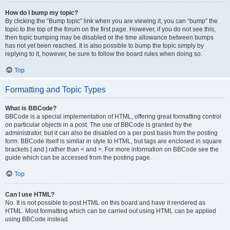
How do I bump my topic?
By clicking the “Bump topic” link when you are viewing it, you can “bump” the
topic to the top of the forum on the first page. However, if you do not see this,
then topic bumping may be disabled or the time allowance between bumps
has not yet been reached. It is also possible to bump the topic simply by
replying to it, however, be sure to follow the board rules when doing so.
Top
Formatting and Topic Types
What is BBCode?
BBCode is a special implementation of HTML, offering great formatting control
on particular objects in a post. The use of BBCode is granted by the
administrator, but it can also be disabled on a per post basis from the posting
form. BBCode itself is similar in style to HTML, but tags are enclosed in square
brackets [ and ] rather than < and >. For more information on BBCode see the
guide which can be accessed from the posting page.
Top
Can I use HTML?
No. It is not possible to post HTML on this board and have it rendered as
HTML. Most formatting which can be carried out using HTML can be applied
using BBCode instead.