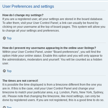
User Preferences and settings
How do I change my settings?
If you are a registered user, all your settings are stored in the board database.
To alter them, visit your User Control Panel; a link can usually be found by
clicking on your username at the top of board pages. This system will allow you
to change all your settings and preferences.
Top
How do I prevent my username appearing in the online user listings?
Within your User Control Panel, under “Board preferences”, you will find the
option
Hide your online status
. Enable this option and you will only appear to
the administrators, moderators and yourself. You will be counted as a hidden
user.
Top
The times are not correct!
It is possible the time displayed is from a timezone different from the one you
are in. If this is the case, visit your User Control Panel and change your
timezone to match your particular area, e.g. London, Paris, New York, Sydney,
etc. Please note that changing the timezone, like most settings, can only be
done by registered users. If you are not registered, this is a good time to do so.
Top