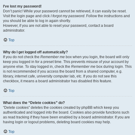
I’ve lost my password!
Don’t panic! While your password cannot be retrieved, it can easily be reset.
Visit the login page and click
I forgot my password
. Follow the instructions and
you should be able to log in again shortly.
However, if you are not able to reset your password, contact a board
administrator.
Top
Why do I get logged off automatically?
If you do not check the
Remember me
box when you login, the board will only
keep you logged in for a preset time. This prevents misuse of your account by
anyone else. To stay logged in, check the
Remember me
box during login. This
is not recommended if you access the board from a shared computer, e.g.
library, internet cafe, university computer lab, etc. If you do not see this
checkbox, it means a board administrator has disabled this feature.
Top
What does the “Delete cookies” do?
“Delete cookies” deletes the cookies created by phpBB which keep you
authenticated and logged into the board. Cookies also provide functions such
as read tracking if they have been enabled by a board administrator. If you are
having login or logout problems, deleting board cookies may help.
Top