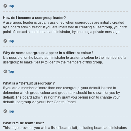
Top
How do I become a usergroup leader?
A usergroup leader is usually assigned when usergroups are initially created
by a board administrator. If you are interested in creating a usergroup, your first
point of contact should be an administrator; try sending a private message.
Top
Why do some usergroups appear in a different colour?
It is possible for the board administrator to assign a colour to the members of a
usergroup to make it easy to identify the members of this group.
Top
What is a “Default usergroup”?
If you are a member of more than one usergroup, your default is used to
determine which group colour and group rank should be shown for you by
default. The board administrator may grant you permission to change your
default usergroup via your User Control Panel.
Top
What is “The team” link?
This page provides you with a list of board staff, including board administrators