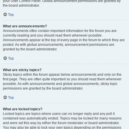
your User Control Panel. Global announcement permissions are granted by
the board administrator.
Top
What are announcements?
Announcements often contain important information for the forum you are
currently reading and you should read them whenever possible.
Announcements appear at the top of every page in the forum to which they are
posted. As with global announcements, announcement permissions are
granted by the board administrator.
Top
What are sticky topics?
Sticky topics within the forum appear below announcements and only on the
first page. They are often quite important so you should read them whenever
possible. As with announcements and global announcements, sticky topic
permissions are granted by the board administrator.
Top
What are locked topics?
Locked topics are topics where users can no longer reply and any poll it
contained was automatically ended. Topics may be locked for many reasons
and were set this way by either the forum moderator or board administrator.
You may also be able to lock your own topics depending on the permissions