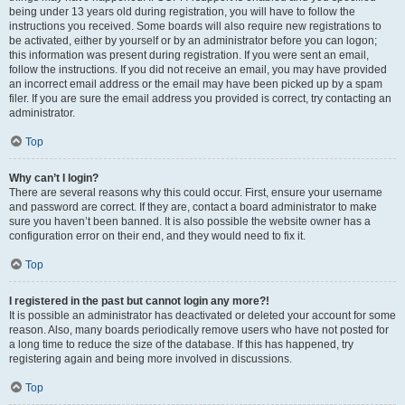
being under 13 years old during registration, you will have to follow the
instructions you received. Some boards will also require new registrations to
be activated, either by yourself or by an administrator before you can logon;
this information was present during registration. If you were sent an email,
follow the instructions. If you did not receive an email, you may have provided
an incorrect email address or the email may have been picked up by a spam
filer. If you are sure the email address you provided is correct, try contacting an
administrator.
Top
Why can’t I login?
There are several reasons why this could occur. First, ensure your username
and password are correct. If they are, contact a board administrator to make
sure you haven’t been banned. It is also possible the website owner has a
configuration error on their end, and they would need to fix it.
Top
I registered in the past but cannot login any more?!
It is possible an administrator has deactivated or deleted your account for some
reason. Also, many boards periodically remove users who have not posted for
a long time to reduce the size of the database. If this has happened, try
registering again and being more involved in discussions.
Top