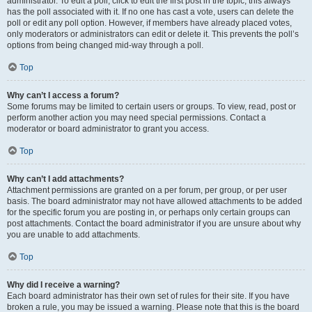
administrator. To edit a poll, click to edit the first post in the topic; this always
has the poll associated with it. If no one has cast a vote, users can delete the
poll or edit any poll option. However, if members have already placed votes,
only moderators or administrators can edit or delete it. This prevents the poll’s
options from being changed mid-way through a poll.
Top
Why can’t I access a forum?
Some forums may be limited to certain users or groups. To view, read, post or
perform another action you may need special permissions. Contact a
moderator or board administrator to grant you access.
Top
Why can’t I add attachments?
Attachment permissions are granted on a per forum, per group, or per user
basis. The board administrator may not have allowed attachments to be added
for the specific forum you are posting in, or perhaps only certain groups can
post attachments. Contact the board administrator if you are unsure about why
you are unable to add attachments.
Top
Why did I receive a warning?
Each board administrator has their own set of rules for their site. If you have
broken a rule, you may be issued a warning. Please note that this is the board