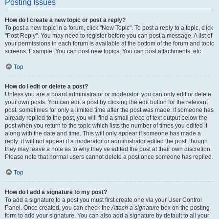
Posting Issues
How do I create a new topic or post a reply?
To post a new topic in a forum, click "New Topic". To post a reply to a topic, click
"Post Reply". You may need to register before you can post a message. A list of
your permissions in each forum is available at the bottom of the forum and topic
screens. Example: You can post new topics, You can post attachments, etc.
Top
How do I edit or delete a post?
Unless you are a board administrator or moderator, you can only edit or delete
your own posts. You can edit a post by clicking the edit button for the relevant
post, sometimes for only a limited time after the post was made. If someone has
already replied to the post, you will find a small piece of text output below the
post when you return to the topic which lists the number of times you edited it
along with the date and time. This will only appear if someone has made a
reply; it will not appear if a moderator or administrator edited the post, though
they may leave a note as to why they’ve edited the post at their own discretion.
Please note that normal users cannot delete a post once someone has replied.
Top
How do I add a signature to my post?
To add a signature to a post you must first create one via your User Control
Panel. Once created, you can check the
Attach a signature
box on the posting
form to add your signature. You can also add a signature by default to all your