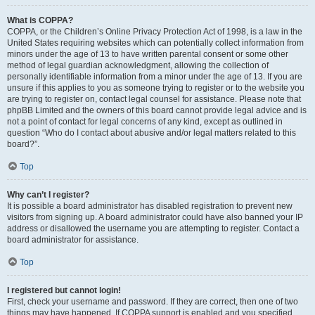
What is COPPA?
COPPA, or the Children’s Online Privacy Protection Act of 1998, is a law in the
United States requiring websites which can potentially collect information from
minors under the age of 13 to have written parental consent or some other
method of legal guardian acknowledgment, allowing the collection of
personally identifiable information from a minor under the age of 13. If you are
unsure if this applies to you as someone trying to register or to the website you
are trying to register on, contact legal counsel for assistance. Please note that
phpBB Limited and the owners of this board cannot provide legal advice and is
not a point of contact for legal concerns of any kind, except as outlined in
question “Who do I contact about abusive and/or legal matters related to this
board?”.
Top
Why can’t I register?
It is possible a board administrator has disabled registration to prevent new
visitors from signing up. A board administrator could have also banned your IP
address or disallowed the username you are attempting to register. Contact a
board administrator for assistance.
Top
I registered but cannot login!
First, check your username and password. If they are correct, then one of two
things may have happened. If COPPA support is enabled and you specified