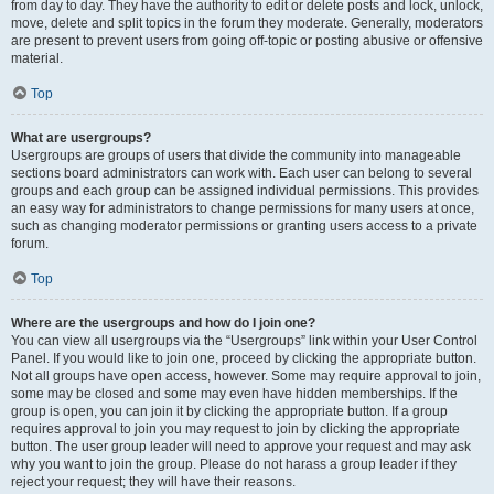
from day to day. They have the authority to edit or delete posts and lock, unlock,
move, delete and split topics in the forum they moderate. Generally, moderators
are present to prevent users from going off-topic or posting abusive or offensive
material.
Top
What are usergroups?
Usergroups are groups of users that divide the community into manageable
sections board administrators can work with. Each user can belong to several
groups and each group can be assigned individual permissions. This provides
an easy way for administrators to change permissions for many users at once,
such as changing moderator permissions or granting users access to a private
forum.
Top
Where are the usergroups and how do I join one?
You can view all usergroups via the “Usergroups” link within your User Control
Panel. If you would like to join one, proceed by clicking the appropriate button.
Not all groups have open access, however. Some may require approval to join,
some may be closed and some may even have hidden memberships. If the
group is open, you can join it by clicking the appropriate button. If a group
requires approval to join you may request to join by clicking the appropriate
button. The user group leader will need to approve your request and may ask
why you want to join the group. Please do not harass a group leader if they
reject your request; they will have their reasons.