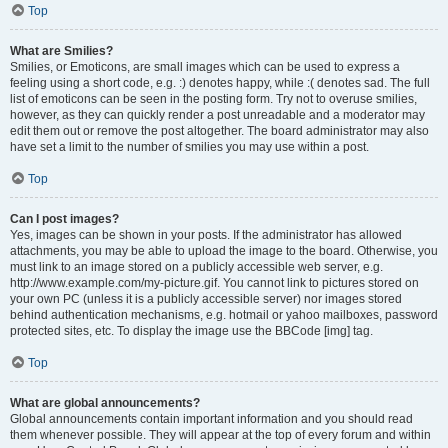
Top
What are Smilies?
Smilies, or Emoticons, are small images which can be used to express a
feeling using a short code, e.g. :) denotes happy, while :( denotes sad. The full
list of emoticons can be seen in the posting form. Try not to overuse smilies,
however, as they can quickly render a post unreadable and a moderator may
edit them out or remove the post altogether. The board administrator may also
have set a limit to the number of smilies you may use within a post.
Top
Can I post images?
Yes, images can be shown in your posts. If the administrator has allowed
attachments, you may be able to upload the image to the board. Otherwise, you
must link to an image stored on a publicly accessible web server, e.g.
http://www.example.com/my-picture.gif. You cannot link to pictures stored on
your own PC (unless it is a publicly accessible server) nor images stored
behind authentication mechanisms, e.g. hotmail or yahoo mailboxes, password
protected sites, etc. To display the image use the BBCode [img] tag.
Top
What are global announcements?
Global announcements contain important information and you should read
them whenever possible. They will appear at the top of every forum and within