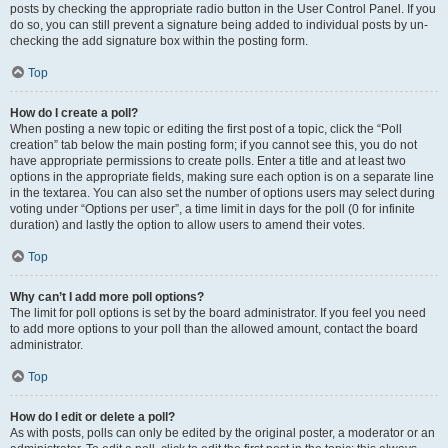
posts by checking the appropriate radio button in the User Control Panel. If you
do so, you can still prevent a signature being added to individual posts by un-
checking the add signature box within the posting form.
Top
How do I create a poll?
When posting a new topic or editing the first post of a topic, click the “Poll
creation” tab below the main posting form; if you cannot see this, you do not
have appropriate permissions to create polls. Enter a title and at least two
options in the appropriate fields, making sure each option is on a separate line
in the textarea. You can also set the number of options users may select during
voting under “Options per user”, a time limit in days for the poll (0 for infinite
duration) and lastly the option to allow users to amend their votes.
Top
Why can’t I add more poll options?
The limit for poll options is set by the board administrator. If you feel you need
to add more options to your poll than the allowed amount, contact the board
administrator.
Top
How do I edit or delete a poll?
As with posts, polls can only be edited by the original poster, a moderator or an