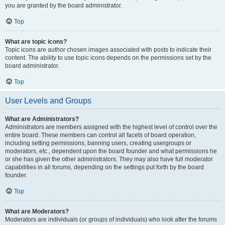
you are granted by the board administrator.
Top
What are topic icons?
Topic icons are author chosen images associated with posts to indicate their
content. The ability to use topic icons depends on the permissions set by the
board administrator.
Top
User Levels and Groups
What are Administrators?
Administrators are members assigned with the highest level of control over the
entire board. These members can control all facets of board operation,
including setting permissions, banning users, creating usergroups or
moderators, etc., dependent upon the board founder and what permissions he
or she has given the other administrators. They may also have full moderator
capabilities in all forums, depending on the settings put forth by the board
founder.
Top
What are Moderators?
Moderators are individuals (or groups of individuals) who look after the forums