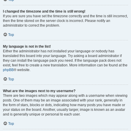
I changed the timezone and the time is still wrong!
If you are sure you have set the timezone correctly and the time is still incorrect,
then the time stored on the server clock is incorrect. Please notify an
administrator to correct the problem.
Top
My language is not in the list!
Either the administrator has not installed your language or nobody has
translated this board into your language. Try asking a board administrator if
they can install the language pack you need. If the language pack does not
exist, feel free to create a new translation. More information can be found at the
phpBB
® website.
Top
What are the images next to my username?
There are two images which may appear along with a username when viewing
posts. One of them may be an image associated with your rank, generally in
the form of stars, blocks or dots, indicating how many posts you have made or
your status on the board. Another, usually larger, image is known as an avatar
and is generally unique or personal to each user.
Top