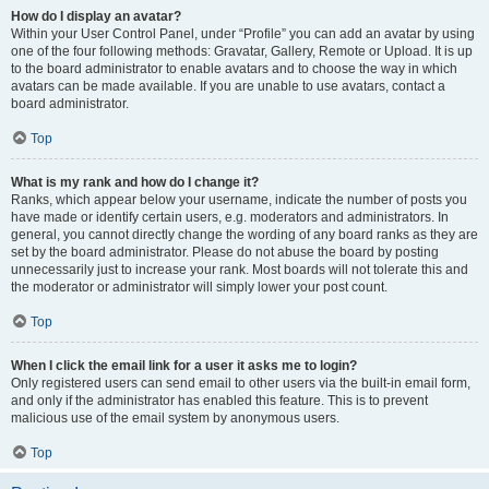
How do I display an avatar?
Within your User Control Panel, under “Profile” you can add an avatar by using
one of the four following methods: Gravatar, Gallery, Remote or Upload. It is up
to the board administrator to enable avatars and to choose the way in which
avatars can be made available. If you are unable to use avatars, contact a
board administrator.
Top
What is my rank and how do I change it?
Ranks, which appear below your username, indicate the number of posts you
have made or identify certain users, e.g. moderators and administrators. In
general, you cannot directly change the wording of any board ranks as they are
set by the board administrator. Please do not abuse the board by posting
unnecessarily just to increase your rank. Most boards will not tolerate this and
the moderator or administrator will simply lower your post count.
Top
When I click the email link for a user it asks me to login?
Only registered users can send email to other users via the built-in email form,
and only if the administrator has enabled this feature. This is to prevent
malicious use of the email system by anonymous users.
Top