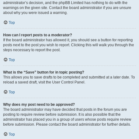
administrator’s decision, and the phpBB Limited has nothing to do with the
warnings on the given site. Contact the board administrator if you are unsure
about why you were issued a warning.
Top
How can I report posts to a moderator?
If the board administrator has allowed it, you should see a button for reporting
posts next to the post you wish to report. Clicking this will walk you through the
steps necessary to report the post.
Top
What is the “Save” button for in topic posting?
This allows you to save drafts to be completed and submitted at a later date. To
reload a saved draft, visit the User Control Panel.
Top
Why does my post need to be approved?
The board administrator may have decided that posts in the forum you are
posting to require review before submission. It is also possible that the
administrator has placed you in a group of users whose posts require review
before submission. Please contact the board administrator for further details.
Top