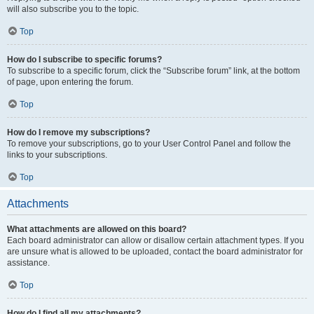
will also subscribe you to the topic.
Top
How do I subscribe to specific forums?
To subscribe to a specific forum, click the “Subscribe forum” link, at the bottom
of page, upon entering the forum.
Top
How do I remove my subscriptions?
To remove your subscriptions, go to your User Control Panel and follow the
links to your subscriptions.
Top
Attachments
What attachments are allowed on this board?
Each board administrator can allow or disallow certain attachment types. If you
are unsure what is allowed to be uploaded, contact the board administrator for
assistance.
Top
How do I find all my attachments?