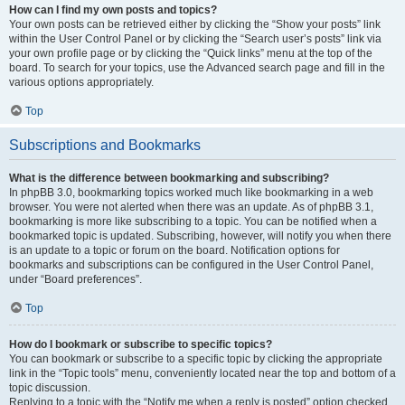
How can I find my own posts and topics?
Your own posts can be retrieved either by clicking the “Show your posts” link
within the User Control Panel or by clicking the “Search user’s posts” link via
your own profile page or by clicking the “Quick links” menu at the top of the
board. To search for your topics, use the Advanced search page and fill in the
various options appropriately.
Top
Subscriptions and Bookmarks
What is the difference between bookmarking and subscribing?
In phpBB 3.0, bookmarking topics worked much like bookmarking in a web
browser. You were not alerted when there was an update. As of phpBB 3.1,
bookmarking is more like subscribing to a topic. You can be notified when a
bookmarked topic is updated. Subscribing, however, will notify you when there
is an update to a topic or forum on the board. Notification options for
bookmarks and subscriptions can be configured in the User Control Panel,
under “Board preferences”.
Top
How do I bookmark or subscribe to specific topics?
You can bookmark or subscribe to a specific topic by clicking the appropriate
link in the “Topic tools” menu, conveniently located near the top and bottom of a
topic discussion.
Replying to a topic with the “Notify me when a reply is posted” option checked