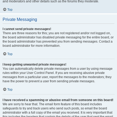
and moderators and other details such as the forums they moderate.
Top
Private Messaging
I cannot send private messages!
There are three reasons for this; you are not registered and/or not logged on,
the board administrator has disabled private messaging for the entire board, or
the board administrator has prevented you from sending messages. Contact a
board administrator for more information.
Top
I keep getting unwanted private messages!
You can automatically delete private messages from a user by using message
rules within your User Control Panel. If you are receiving abusive private
messages from a particular user, report the messages to the moderators; they
have the power to prevent a user from sending private messages.
Top
I have received a spamming or abusive email from someone on this board!
We are sorry to hear that. The email form feature of this board includes
safeguards to try and track users who send such posts, so email the board
administrator with a full copy of the email you received. It is very important that
this includes the headers that contain the details of the user that sent the email.