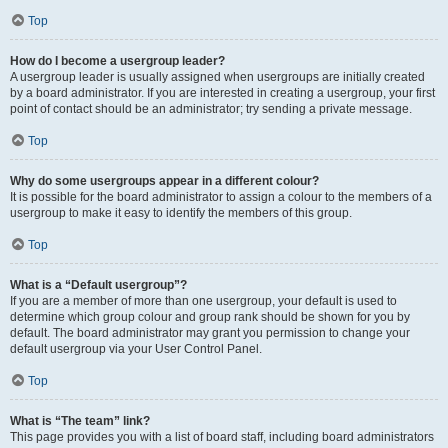
Top
How do I become a usergroup leader?
A usergroup leader is usually assigned when usergroups are initially created
by a board administrator. If you are interested in creating a usergroup, your first
point of contact should be an administrator; try sending a private message.
Top
Why do some usergroups appear in a different colour?
It is possible for the board administrator to assign a colour to the members of a
usergroup to make it easy to identify the members of this group.
Top
What is a “Default usergroup”?
If you are a member of more than one usergroup, your default is used to
determine which group colour and group rank should be shown for you by
default. The board administrator may grant you permission to change your
default usergroup via your User Control Panel.
Top
What is “The team” link?
This page provides you with a list of board staff, including board administrators