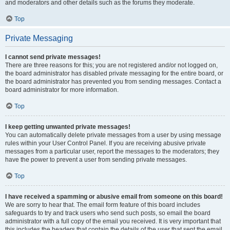
and moderators and other details such as the forums they moderate.
Top
Private Messaging
I cannot send private messages!
There are three reasons for this; you are not registered and/or not logged on,
the board administrator has disabled private messaging for the entire board, or
the board administrator has prevented you from sending messages. Contact a
board administrator for more information.
Top
I keep getting unwanted private messages!
You can automatically delete private messages from a user by using message
rules within your User Control Panel. If you are receiving abusive private
messages from a particular user, report the messages to the moderators; they
have the power to prevent a user from sending private messages.
Top
I have received a spamming or abusive email from someone on this board!
We are sorry to hear that. The email form feature of this board includes
safeguards to try and track users who send such posts, so email the board
administrator with a full copy of the email you received. It is very important that
this includes the headers that contain the details of the user that sent the email.