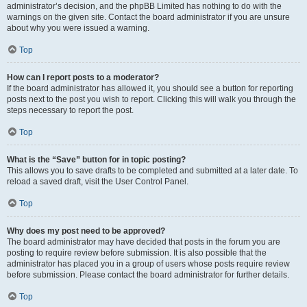
administrator’s decision, and the phpBB Limited has nothing to do with the
warnings on the given site. Contact the board administrator if you are unsure
about why you were issued a warning.
Top
How can I report posts to a moderator?
If the board administrator has allowed it, you should see a button for reporting
posts next to the post you wish to report. Clicking this will walk you through the
steps necessary to report the post.
Top
What is the “Save” button for in topic posting?
This allows you to save drafts to be completed and submitted at a later date. To
reload a saved draft, visit the User Control Panel.
Top
Why does my post need to be approved?
The board administrator may have decided that posts in the forum you are
posting to require review before submission. It is also possible that the
administrator has placed you in a group of users whose posts require review
before submission. Please contact the board administrator for further details.
Top