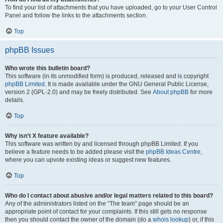
To find your list of attachments that you have uploaded, go to your User Control
Panel and follow the links to the attachments section.
Top
phpBB Issues
Who wrote this bulletin board?
This software (in its unmodified form) is produced, released and is copyright
phpBB Limited
. It is made available under the GNU General Public License,
version 2 (GPL-2.0) and may be freely distributed. See
About phpBB
for more
details.
Top
Why isn’t X feature available?
This software was written by and licensed through phpBB Limited. If you
believe a feature needs to be added please visit the
phpBB Ideas Centre
,
where you can upvote existing ideas or suggest new features.
Top
Who do I contact about abusive and/or legal matters related to this board?
Any of the administrators listed on the “The team” page should be an
appropriate point of contact for your complaints. If this still gets no response
then you should contact the owner of the domain (do a
whois lookup
) or, if this