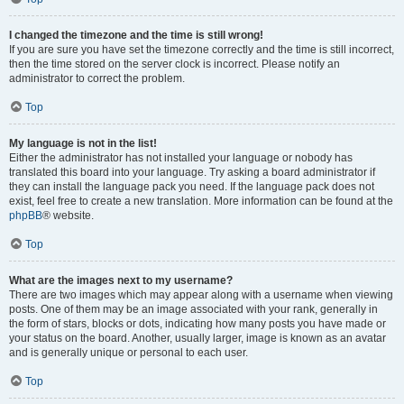
I changed the timezone and the time is still wrong!
If you are sure you have set the timezone correctly and the time is still incorrect,
then the time stored on the server clock is incorrect. Please notify an
administrator to correct the problem.
Top
My language is not in the list!
Either the administrator has not installed your language or nobody has
translated this board into your language. Try asking a board administrator if
they can install the language pack you need. If the language pack does not
exist, feel free to create a new translation. More information can be found at the
phpBB
® website.
Top
What are the images next to my username?
There are two images which may appear along with a username when viewing
posts. One of them may be an image associated with your rank, generally in
the form of stars, blocks or dots, indicating how many posts you have made or
your status on the board. Another, usually larger, image is known as an avatar
and is generally unique or personal to each user.
Top