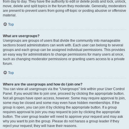
from day to day. They have the authority to edit or delete posts and lock, unlock,
move, delete and split topics in the forum they moderate. Generally, moderators
are present to prevent users from going off-topic or posting abusive or offensive
material.
Top
What are usergroups?
Usergroups are groups of users that divide the community into manageable
sections board administrators can work with. Each user can belong to several
groups and each group can be assigned individual permissions. This provides
an easy way for administrators to change permissions for many users at once,
such as changing moderator permissions or granting users access to a private
forum.
Top
Where are the usergroups and how do I join one?
You can view all usergroups via the “Usergroups” link within your User Control
Panel. If you would like to join one, proceed by clicking the appropriate button.
Not all groups have open access, however. Some may require approval to join,
some may be closed and some may even have hidden memberships. If the
group is open, you can join it by clicking the appropriate button. If a group
requires approval to join you may request to join by clicking the appropriate
button. The user group leader will need to approve your request and may ask
why you want to join the group. Please do not harass a group leader if they
reject your request; they will have their reasons.