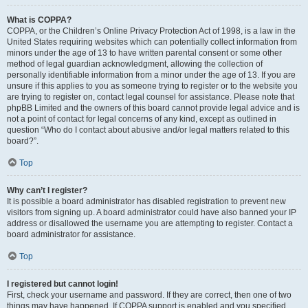
What is COPPA?
COPPA, or the Children’s Online Privacy Protection Act of 1998, is a law in the
United States requiring websites which can potentially collect information from
minors under the age of 13 to have written parental consent or some other
method of legal guardian acknowledgment, allowing the collection of
personally identifiable information from a minor under the age of 13. If you are
unsure if this applies to you as someone trying to register or to the website you
are trying to register on, contact legal counsel for assistance. Please note that
phpBB Limited and the owners of this board cannot provide legal advice and is
not a point of contact for legal concerns of any kind, except as outlined in
question “Who do I contact about abusive and/or legal matters related to this
board?”.
Top
Why can’t I register?
It is possible a board administrator has disabled registration to prevent new
visitors from signing up. A board administrator could have also banned your IP
address or disallowed the username you are attempting to register. Contact a
board administrator for assistance.
Top
I registered but cannot login!
First, check your username and password. If they are correct, then one of two
things may have happened. If COPPA support is enabled and you specified