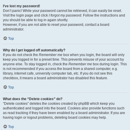
I’ve lost my password!
Don’t panic! While your password cannot be retrieved, it can easily be reset.
Visit the login page and click
I forgot my password
. Follow the instructions and
you should be able to log in again shortly.
However, if you are not able to reset your password, contact a board
administrator.
Top
Why do I get logged off automatically?
If you do not check the
Remember me
box when you login, the board will only
keep you logged in for a preset time. This prevents misuse of your account by
anyone else. To stay logged in, check the
Remember me
box during login. This
is not recommended if you access the board from a shared computer, e.g.
library, internet cafe, university computer lab, etc. If you do not see this
checkbox, it means a board administrator has disabled this feature.
Top
What does the “Delete cookies” do?
“Delete cookies” deletes the cookies created by phpBB which keep you
authenticated and logged into the board. Cookies also provide functions such
as read tracking if they have been enabled by a board administrator. If you are
having login or logout problems, deleting board cookies may help.
Top