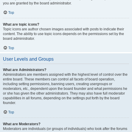
you are granted by the board administrator.
Top
What are topic icons?
Topic icons are author chosen images associated with posts to indicate their
content. The ability to use topic icons depends on the permissions set by the
board administrator.
Top
User Levels and Groups
What are Administrators?
Administrators are members assigned with the highest level of control over the
entire board. These members can control all facets of board operation,
including setting permissions, banning users, creating usergroups or
moderators, etc., dependent upon the board founder and what permissions he
or she has given the other administrators. They may also have full moderator
capabilities in all forums, depending on the settings put forth by the board
founder.
Top
What are Moderators?
Moderators are individuals (or groups of individuals) who look after the forums