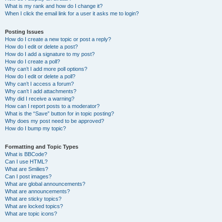
What is my rank and how do I change it?
When I click the email link for a user it asks me to login?
Posting Issues
How do I create a new topic or post a reply?
How do I edit or delete a post?
How do I add a signature to my post?
How do I create a poll?
Why can’t I add more poll options?
How do I edit or delete a poll?
Why can’t I access a forum?
Why can’t I add attachments?
Why did I receive a warning?
How can I report posts to a moderator?
What is the “Save” button for in topic posting?
Why does my post need to be approved?
How do I bump my topic?
Formatting and Topic Types
What is BBCode?
Can I use HTML?
What are Smilies?
Can I post images?
What are global announcements?
What are announcements?
What are sticky topics?
What are locked topics?
What are topic icons?