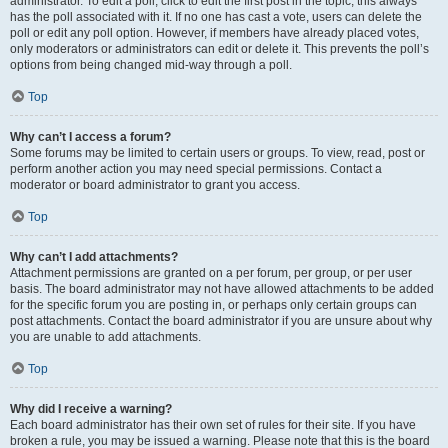
administrator. To edit a poll, click to edit the first post in the topic; this always
has the poll associated with it. If no one has cast a vote, users can delete the
poll or edit any poll option. However, if members have already placed votes,
only moderators or administrators can edit or delete it. This prevents the poll’s
options from being changed mid-way through a poll.
Top
Why can’t I access a forum?
Some forums may be limited to certain users or groups. To view, read, post or
perform another action you may need special permissions. Contact a
moderator or board administrator to grant you access.
Top
Why can’t I add attachments?
Attachment permissions are granted on a per forum, per group, or per user
basis. The board administrator may not have allowed attachments to be added
for the specific forum you are posting in, or perhaps only certain groups can
post attachments. Contact the board administrator if you are unsure about why
you are unable to add attachments.
Top
Why did I receive a warning?
Each board administrator has their own set of rules for their site. If you have
broken a rule, you may be issued a warning. Please note that this is the board