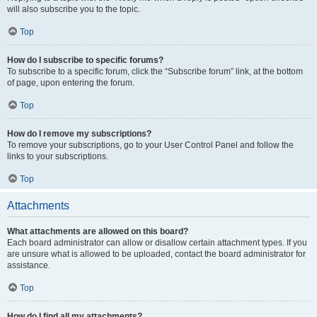
will also subscribe you to the topic.
Top
How do I subscribe to specific forums?
To subscribe to a specific forum, click the “Subscribe forum” link, at the bottom
of page, upon entering the forum.
Top
How do I remove my subscriptions?
To remove your subscriptions, go to your User Control Panel and follow the
links to your subscriptions.
Top
Attachments
What attachments are allowed on this board?
Each board administrator can allow or disallow certain attachment types. If you
are unsure what is allowed to be uploaded, contact the board administrator for
assistance.
Top
How do I find all my attachments?