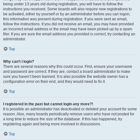
being under 13 years old during registration, you will have to follow the
instructions you received. Some boards will also require new registrations to
be activated, either by yourself or by an administrator before you can logon;
this information was present during registration. If you were sent an email,
follow the instructions. If you did not receive an email, you may have provided
an incorrect email address or the email may have been picked up by a spam
filer. If you are sure the email address you provided is correct, try contacting an
administrator.
Top
Why can’t I login?
There are several reasons why this could occur. First, ensure your username
and password are correct. If they are, contact a board administrator to make
sure you haven’t been banned. It is also possible the website owner has a
configuration error on their end, and they would need to fix it.
Top
I registered in the past but cannot login any more?!
It is possible an administrator has deactivated or deleted your account for some
reason. Also, many boards periodically remove users who have not posted for
a long time to reduce the size of the database. If this has happened, try
registering again and being more involved in discussions.
Top