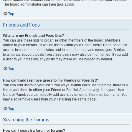
The board administrator can then take action.
Top
Friends and Foes
What are my Friends and Foes lists?
You can use these lists to organise other members of the board. Members
added to your friends list will be listed within your User Control Panel for quick
access to see their online status and to send them private messages. Subject
to template support, posts from these users may also be highlighted. If you add
a user to your foes list, any posts they make will be hidden by default.
Top
How can I add / remove users to my Friends or Foes list?
You can add users to your list in two ways. Within each user’s profile, there is a
link to add them to either your Friend or Foe list. Alternatively, from your User
Control Panel, you can directly add users by entering their member name. You
may also remove users from your list using the same page.
Top
Searching the Forums
How can I search a forum or forums?