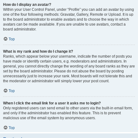
How do I display an avatar?
Within your User Control Panel, under “Profile” you can add an avatar by using
one of the four following methods: Gravatar, Gallery, Remote or Upload. It is up
to the board administrator to enable avatars and to choose the way in which
avatars can be made available. If you are unable to use avatars, contact a
board administrator.
Top
What is my rank and how do I change it?
Ranks, which appear below your username, indicate the number of posts you
have made or identify certain users, e.g. moderators and administrators. In
general, you cannot directly change the wording of any board ranks as they are
set by the board administrator. Please do not abuse the board by posting
unnecessarily just to increase your rank. Most boards will not tolerate this and
the moderator or administrator will simply lower your post count.
Top
When I click the email link for a user it asks me to login?
Only registered users can send email to other users via the built-in email form,
and only if the administrator has enabled this feature. This is to prevent
malicious use of the email system by anonymous users.
Top