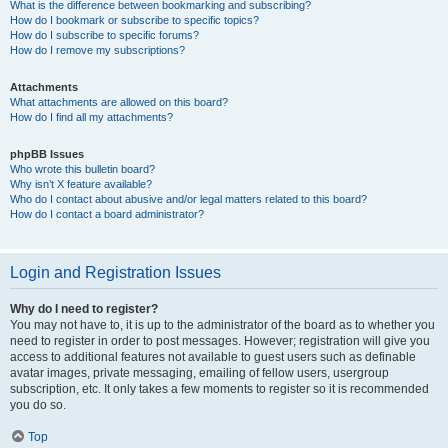
What is the difference between bookmarking and subscribing?
How do I bookmark or subscribe to specific topics?
How do I subscribe to specific forums?
How do I remove my subscriptions?
Attachments
What attachments are allowed on this board?
How do I find all my attachments?
phpBB Issues
Who wrote this bulletin board?
Why isn’t X feature available?
Who do I contact about abusive and/or legal matters related to this board?
How do I contact a board administrator?
Login and Registration Issues
Why do I need to register?
You may not have to, it is up to the administrator of the board as to whether you
need to register in order to post messages. However; registration will give you
access to additional features not available to guest users such as definable
avatar images, private messaging, emailing of fellow users, usergroup
subscription, etc. It only takes a few moments to register so it is recommended
you do so.
Top