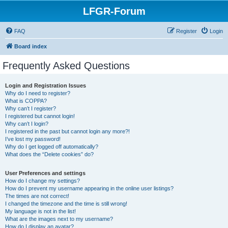
LFGR-Forum
FAQ
Register
Login
Board index
Frequently Asked Questions
Login and Registration Issues
Why do I need to register?
What is COPPA?
Why can’t I register?
I registered but cannot login!
Why can’t I login?
I registered in the past but cannot login any more?!
I’ve lost my password!
Why do I get logged off automatically?
What does the “Delete cookies” do?
User Preferences and settings
How do I change my settings?
How do I prevent my username appearing in the online user listings?
The times are not correct!
I changed the timezone and the time is still wrong!
My language is not in the list!
What are the images next to my username?
How do I display an avatar?