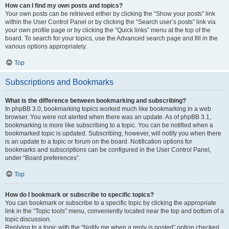
How can I find my own posts and topics?
Your own posts can be retrieved either by clicking the “Show your posts” link
within the User Control Panel or by clicking the “Search user’s posts” link via
your own profile page or by clicking the “Quick links” menu at the top of the
board. To search for your topics, use the Advanced search page and fill in the
various options appropriately.
Top
Subscriptions and Bookmarks
What is the difference between bookmarking and subscribing?
In phpBB 3.0, bookmarking topics worked much like bookmarking in a web
browser. You were not alerted when there was an update. As of phpBB 3.1,
bookmarking is more like subscribing to a topic. You can be notified when a
bookmarked topic is updated. Subscribing, however, will notify you when there
is an update to a topic or forum on the board. Notification options for
bookmarks and subscriptions can be configured in the User Control Panel,
under “Board preferences”.
Top
How do I bookmark or subscribe to specific topics?
You can bookmark or subscribe to a specific topic by clicking the appropriate
link in the “Topic tools” menu, conveniently located near the top and bottom of a
topic discussion.
Replying to a topic with the “Notify me when a reply is posted” option checked