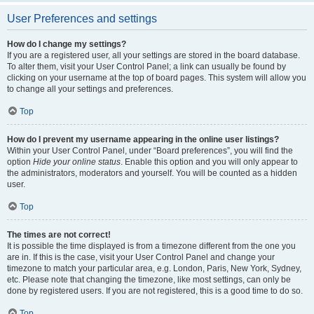
User Preferences and settings
How do I change my settings?
If you are a registered user, all your settings are stored in the board database.
To alter them, visit your User Control Panel; a link can usually be found by
clicking on your username at the top of board pages. This system will allow you
to change all your settings and preferences.
Top
How do I prevent my username appearing in the online user listings?
Within your User Control Panel, under “Board preferences”, you will find the
option
Hide your online status
. Enable this option and you will only appear to
the administrators, moderators and yourself. You will be counted as a hidden
user.
Top
The times are not correct!
It is possible the time displayed is from a timezone different from the one you
are in. If this is the case, visit your User Control Panel and change your
timezone to match your particular area, e.g. London, Paris, New York, Sydney,
etc. Please note that changing the timezone, like most settings, can only be
done by registered users. If you are not registered, this is a good time to do so.
Top