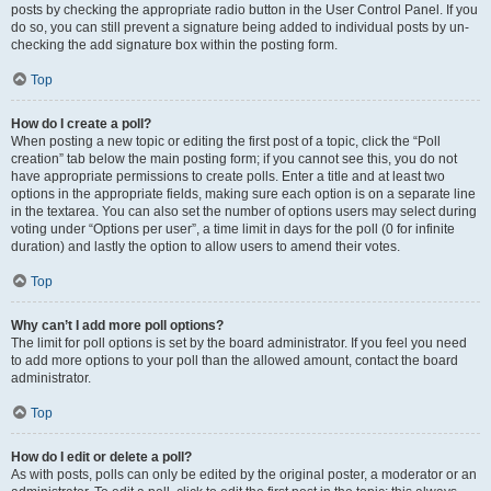
posts by checking the appropriate radio button in the User Control Panel. If you
do so, you can still prevent a signature being added to individual posts by un-
checking the add signature box within the posting form.
Top
How do I create a poll?
When posting a new topic or editing the first post of a topic, click the “Poll
creation” tab below the main posting form; if you cannot see this, you do not
have appropriate permissions to create polls. Enter a title and at least two
options in the appropriate fields, making sure each option is on a separate line
in the textarea. You can also set the number of options users may select during
voting under “Options per user”, a time limit in days for the poll (0 for infinite
duration) and lastly the option to allow users to amend their votes.
Top
Why can’t I add more poll options?
The limit for poll options is set by the board administrator. If you feel you need
to add more options to your poll than the allowed amount, contact the board
administrator.
Top
How do I edit or delete a poll?
As with posts, polls can only be edited by the original poster, a moderator or an