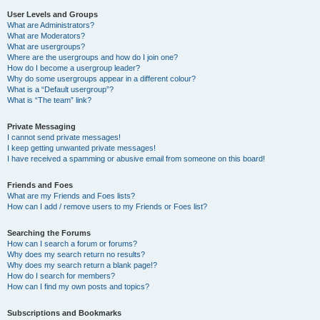
User Levels and Groups
What are Administrators?
What are Moderators?
What are usergroups?
Where are the usergroups and how do I join one?
How do I become a usergroup leader?
Why do some usergroups appear in a different colour?
What is a “Default usergroup”?
What is “The team” link?
Private Messaging
I cannot send private messages!
I keep getting unwanted private messages!
I have received a spamming or abusive email from someone on this board!
Friends and Foes
What are my Friends and Foes lists?
How can I add / remove users to my Friends or Foes list?
Searching the Forums
How can I search a forum or forums?
Why does my search return no results?
Why does my search return a blank page!?
How do I search for members?
How can I find my own posts and topics?
Subscriptions and Bookmarks