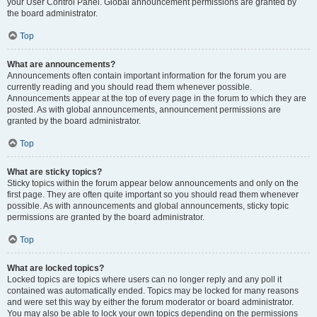
your User Control Panel. Global announcement permissions are granted by
the board administrator.
Top
What are announcements?
Announcements often contain important information for the forum you are
currently reading and you should read them whenever possible.
Announcements appear at the top of every page in the forum to which they are
posted. As with global announcements, announcement permissions are
granted by the board administrator.
Top
What are sticky topics?
Sticky topics within the forum appear below announcements and only on the
first page. They are often quite important so you should read them whenever
possible. As with announcements and global announcements, sticky topic
permissions are granted by the board administrator.
Top
What are locked topics?
Locked topics are topics where users can no longer reply and any poll it
contained was automatically ended. Topics may be locked for many reasons
and were set this way by either the forum moderator or board administrator.
You may also be able to lock your own topics depending on the permissions