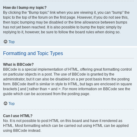
How do I bump my topic?
By clicking the “Bump topic” link when you are viewing it, you can “bump” the
topic to the top of the forum on the first page. However, if you do not see this,
then topic bumping may be disabled or the time allowance between bumps
has not yet been reached. It is also possible to bump the topic simply by
replying to it, however, be sure to follow the board rules when doing so.
Top
Formatting and Topic Types
What is BBCode?
BBCode is a special implementation of HTML, offering great formatting control
on particular objects in a post. The use of BBCode is granted by the
administrator, but it can also be disabled on a per post basis from the posting
form. BBCode itself is similar in style to HTML, but tags are enclosed in square
brackets [ and ] rather than < and >. For more information on BBCode see the
guide which can be accessed from the posting page.
Top
Can I use HTML?
No. It is not possible to post HTML on this board and have it rendered as
HTML. Most formatting which can be carried out using HTML can be applied
using BBCode instead.