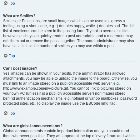
Top
What are Smilies?
Smilies, or Emoticons, are small images which can be used to express a
feeling using a short code, e.g. :) denotes happy, while :( denotes sad. The full
list of emoticons can be seen in the posting form. Try not to overuse smilies,
however, as they can quickly render a post unreadable and a moderator may
edit them out or remove the post altogether. The board administrator may also
have set a limit to the number of smilies you may use within a post.
Top
Can I post images?
Yes, images can be shown in your posts. If the administrator has allowed
attachments, you may be able to upload the image to the board. Otherwise, you
must link to an image stored on a publicly accessible web server, e.g.
http://www.example.com/my-picture.gif. You cannot link to pictures stored on
your own PC (unless it is a publicly accessible server) nor images stored
behind authentication mechanisms, e.g. hotmail or yahoo mailboxes, password
protected sites, etc. To display the image use the BBCode [img] tag.
Top
What are global announcements?
Global announcements contain important information and you should read
them whenever possible. They will appear at the top of every forum and within