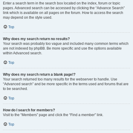
Enter a search term in the search box located on the index, forum or topic
pages. Advanced search can be accessed by clicking the “Advance Search”
link which is available on all pages on the forum. How to access the search
may depend on the style used.
Top
Why does my search return no results?
Your search was probably too vague and included many common terms which
are not indexed by phpBB. Be more specific and use the options available
within Advanced search.
Top
Why does my search return a blank page!?
Your search returned too many results for the webserver to handle. Use
“Advanced search” and be more specific in the terms used and forums that are
to be searched.
Top
How do I search for members?
Visit to the “Members” page and click the “Find a member” link.
Top