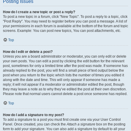
Posting Issues
How do I create a new topic or post a reply?
To post a new topic in a forum, click "New Topic". To post a reply to a topic, click
"Post Reply". You may need to register before you can post a message. A list of
your permissions in each forum is available at the bottom of the forum and topic
screens. Example: You can post new topics, You can post attachments, etc.
Top
How do I edit or delete a post?
Unless you are a board administrator or moderator, you can only edit or delete
your own posts. You can edit a post by clicking the edit button for the relevant
post, sometimes for only a limited time after the post was made. If someone has
already replied to the post, you will find a small piece of text output below the
post when you return to the topic which lists the number of times you edited it
along with the date and time. This will only appear if someone has made a
reply; it will not appear if a moderator or administrator edited the post, though
they may leave a note as to why they’ve edited the post at their own discretion.
Please note that normal users cannot delete a post once someone has replied.
Top
How do I add a signature to my post?
To add a signature to a post you must first create one via your User Control
Panel. Once created, you can check the
Attach a signature
box on the posting
form to add your signature. You can also add a signature by default to all your