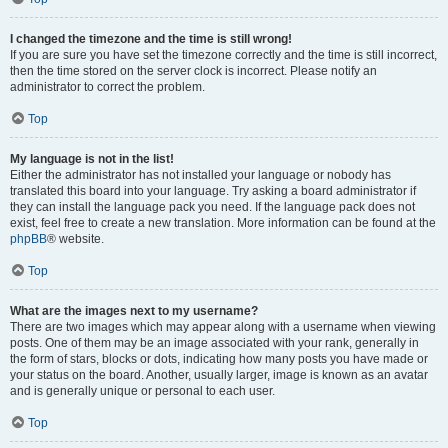
I changed the timezone and the time is still wrong!
If you are sure you have set the timezone correctly and the time is still incorrect,
then the time stored on the server clock is incorrect. Please notify an
administrator to correct the problem.
Top
My language is not in the list!
Either the administrator has not installed your language or nobody has
translated this board into your language. Try asking a board administrator if
they can install the language pack you need. If the language pack does not
exist, feel free to create a new translation. More information can be found at the
phpBB
® website.
Top
What are the images next to my username?
There are two images which may appear along with a username when viewing
posts. One of them may be an image associated with your rank, generally in
the form of stars, blocks or dots, indicating how many posts you have made or
your status on the board. Another, usually larger, image is known as an avatar
and is generally unique or personal to each user.
Top