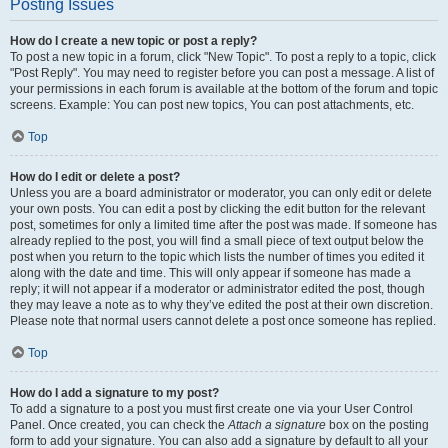
Posting Issues
How do I create a new topic or post a reply?
To post a new topic in a forum, click "New Topic". To post a reply to a topic, click
"Post Reply". You may need to register before you can post a message. A list of
your permissions in each forum is available at the bottom of the forum and topic
screens. Example: You can post new topics, You can post attachments, etc.
Top
How do I edit or delete a post?
Unless you are a board administrator or moderator, you can only edit or delete
your own posts. You can edit a post by clicking the edit button for the relevant
post, sometimes for only a limited time after the post was made. If someone has
already replied to the post, you will find a small piece of text output below the
post when you return to the topic which lists the number of times you edited it
along with the date and time. This will only appear if someone has made a
reply; it will not appear if a moderator or administrator edited the post, though
they may leave a note as to why they’ve edited the post at their own discretion.
Please note that normal users cannot delete a post once someone has replied.
Top
How do I add a signature to my post?
To add a signature to a post you must first create one via your User Control
Panel. Once created, you can check the
Attach a signature
box on the posting
form to add your signature. You can also add a signature by default to all your