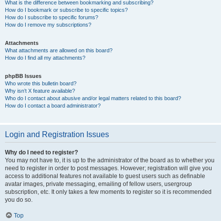
What is the difference between bookmarking and subscribing?
How do I bookmark or subscribe to specific topics?
How do I subscribe to specific forums?
How do I remove my subscriptions?
Attachments
What attachments are allowed on this board?
How do I find all my attachments?
phpBB Issues
Who wrote this bulletin board?
Why isn’t X feature available?
Who do I contact about abusive and/or legal matters related to this board?
How do I contact a board administrator?
Login and Registration Issues
Why do I need to register?
You may not have to, it is up to the administrator of the board as to whether you
need to register in order to post messages. However; registration will give you
access to additional features not available to guest users such as definable
avatar images, private messaging, emailing of fellow users, usergroup
subscription, etc. It only takes a few moments to register so it is recommended
you do so.
Top