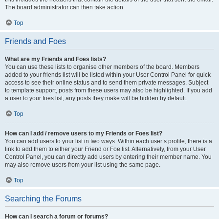
The board administrator can then take action.
Top
Friends and Foes
What are my Friends and Foes lists?
You can use these lists to organise other members of the board. Members
added to your friends list will be listed within your User Control Panel for quick
access to see their online status and to send them private messages. Subject
to template support, posts from these users may also be highlighted. If you add
a user to your foes list, any posts they make will be hidden by default.
Top
How can I add / remove users to my Friends or Foes list?
You can add users to your list in two ways. Within each user’s profile, there is a
link to add them to either your Friend or Foe list. Alternatively, from your User
Control Panel, you can directly add users by entering their member name. You
may also remove users from your list using the same page.
Top
Searching the Forums
How can I search a forum or forums?