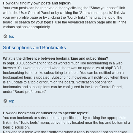
How can I find my own posts and topics?
Your own posts can be retrieved either by clicking the “Show your posts” link
within the User Control Panel or by clicking the “Search user’s posts” link via
your own profile page or by clicking the “Quick links” menu at the top of the
board. To search for your topics, use the Advanced search page and fill in the
various options appropriately.
Top
Subscriptions and Bookmarks
What is the difference between bookmarking and subscribing?
In phpBB 3.0, bookmarking topics worked much like bookmarking in a web
browser. You were not alerted when there was an update. As of phpBB 3.1,
bookmarking is more like subscribing to a topic. You can be notified when a
bookmarked topic is updated. Subscribing, however, will notify you when there
is an update to a topic or forum on the board. Notification options for
bookmarks and subscriptions can be configured in the User Control Panel,
under “Board preferences”.
Top
How do I bookmark or subscribe to specific topics?
You can bookmark or subscribe to a specific topic by clicking the appropriate
link in the “Topic tools” menu, conveniently located near the top and bottom of a
topic discussion.
Replying to a topic with the “Notify me when a reply is posted” option checked