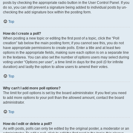
posts by checking the appropriate radio button in the User Control Panel. If you
do so, you can still prevent a signature being added to individual posts by un-
checking the add signature box within the posting form.
Top
How do I create a poll?
When posting a new topic or editing the first post of a topic, click the “Poll
creation” tab below the main posting form; if you cannot see this, you do not
have appropriate permissions to create polls. Enter a title and at least two
options in the appropriate fields, making sure each option is on a separate line
in the textarea. You can also set the number of options users may select during
voting under “Options per user”, a time limit in days for the poll (0 for infinite
duration) and lastly the option to allow users to amend their votes.
Top
Why can’t I add more poll options?
The limit for poll options is set by the board administrator. If you feel you need
to add more options to your poll than the allowed amount, contact the board
administrator.
Top
How do I edit or delete a poll?
As with posts, polls can only be edited by the original poster, a moderator or an