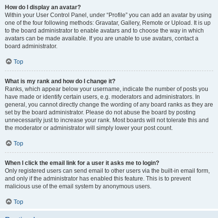
How do I display an avatar?
Within your User Control Panel, under “Profile” you can add an avatar by using
one of the four following methods: Gravatar, Gallery, Remote or Upload. It is up
to the board administrator to enable avatars and to choose the way in which
avatars can be made available. If you are unable to use avatars, contact a
board administrator.
Top
What is my rank and how do I change it?
Ranks, which appear below your username, indicate the number of posts you
have made or identify certain users, e.g. moderators and administrators. In
general, you cannot directly change the wording of any board ranks as they are
set by the board administrator. Please do not abuse the board by posting
unnecessarily just to increase your rank. Most boards will not tolerate this and
the moderator or administrator will simply lower your post count.
Top
When I click the email link for a user it asks me to login?
Only registered users can send email to other users via the built-in email form,
and only if the administrator has enabled this feature. This is to prevent
malicious use of the email system by anonymous users.
Top