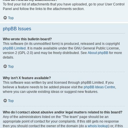
To find your list of attachments that you have uploaded, go to your User Control
Panel and follow the links to the attachments section.
Top
phpBB Issues
Who wrote this bulletin board?
This software (in its unmodified form) is produced, released and is copyright
phpBB Limited
. It is made available under the GNU General Public License,
version 2 (GPL-2.0) and may be freely distributed. See
About phpBB
for more
details.
Top
Why isn’t X feature available?
This software was written by and licensed through phpBB Limited. If you
believe a feature needs to be added please visit the
phpBB Ideas Centre
,
where you can upvote existing ideas or suggest new features.
Top
Who do I contact about abusive and/or legal matters related to this board?
Any of the administrators listed on the “The team” page should be an
appropriate point of contact for your complaints. If this still gets no response
then you should contact the owner of the domain (do a
whois lookup
) or, if this