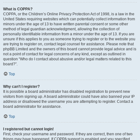
What is COPPA?
COPPA, or the Children’s Online Privacy Protection Act of 1998, is a law in the
United States requiring websites which can potentially collect information from
minors under the age of 13 to have written parental consent or some other
method of legal guardian acknowledgment, allowing the collection of
personally identifiable information from a minor under the age of 13. If you are
unsure if this applies to you as someone trying to register or to the website you
are trying to register on, contact legal counsel for assistance. Please note that
phpBB Limited and the owners of this board cannot provide legal advice and is
not a point of contact for legal concerns of any kind, except as outlined in
question “Who do I contact about abusive and/or legal matters related to this
board?”.
Top
Why can’t I register?
It is possible a board administrator has disabled registration to prevent new
visitors from signing up. A board administrator could have also banned your IP
address or disallowed the username you are attempting to register. Contact a
board administrator for assistance.
Top
I registered but cannot login!
First, check your username and password. If they are correct, then one of two
things may have happened. If COPPA support is enabled and you specified