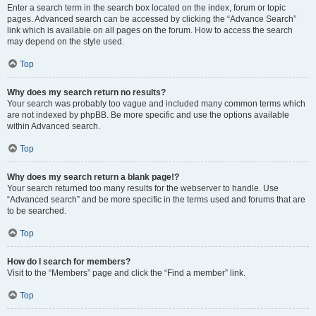
Enter a search term in the search box located on the index, forum or topic
pages. Advanced search can be accessed by clicking the “Advance Search”
link which is available on all pages on the forum. How to access the search
may depend on the style used.
Top
Why does my search return no results?
Your search was probably too vague and included many common terms which
are not indexed by phpBB. Be more specific and use the options available
within Advanced search.
Top
Why does my search return a blank page!?
Your search returned too many results for the webserver to handle. Use
“Advanced search” and be more specific in the terms used and forums that are
to be searched.
Top
How do I search for members?
Visit to the “Members” page and click the “Find a member” link.
Top