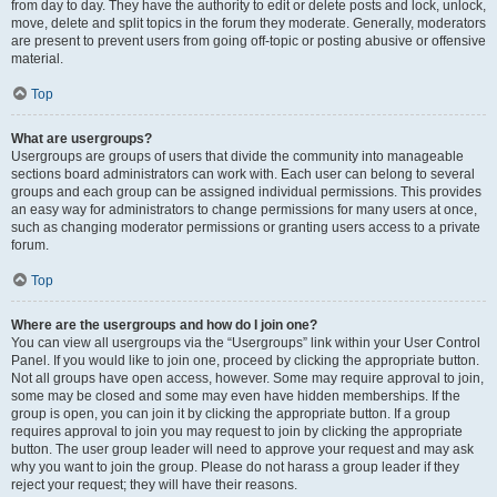
from day to day. They have the authority to edit or delete posts and lock, unlock,
move, delete and split topics in the forum they moderate. Generally, moderators
are present to prevent users from going off-topic or posting abusive or offensive
material.
Top
What are usergroups?
Usergroups are groups of users that divide the community into manageable
sections board administrators can work with. Each user can belong to several
groups and each group can be assigned individual permissions. This provides
an easy way for administrators to change permissions for many users at once,
such as changing moderator permissions or granting users access to a private
forum.
Top
Where are the usergroups and how do I join one?
You can view all usergroups via the “Usergroups” link within your User Control
Panel. If you would like to join one, proceed by clicking the appropriate button.
Not all groups have open access, however. Some may require approval to join,
some may be closed and some may even have hidden memberships. If the
group is open, you can join it by clicking the appropriate button. If a group
requires approval to join you may request to join by clicking the appropriate
button. The user group leader will need to approve your request and may ask
why you want to join the group. Please do not harass a group leader if they
reject your request; they will have their reasons.