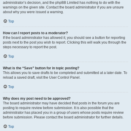
administrator’s decision, and the phpBB Limited has nothing to do with the
warnings on the given site. Contact the board administrator if you are unsure
about why you were issued a warning.
Top
How can I report posts to a moderator?
If the board administrator has allowed it, you should see a button for reporting
posts next to the post you wish to report. Clicking this will walk you through the
steps necessary to report the post.
Top
What is the “Save” button for in topic posting?
This allows you to save drafts to be completed and submitted at a later date. To
reload a saved draft, visit the User Control Panel.
Top
Why does my post need to be approved?
The board administrator may have decided that posts in the forum you are
posting to require review before submission. It is also possible that the
administrator has placed you in a group of users whose posts require review
before submission. Please contact the board administrator for further details.
Top