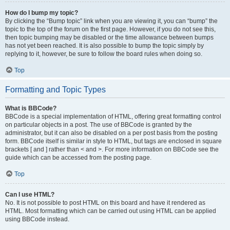
How do I bump my topic?
By clicking the “Bump topic” link when you are viewing it, you can “bump” the
topic to the top of the forum on the first page. However, if you do not see this,
then topic bumping may be disabled or the time allowance between bumps
has not yet been reached. It is also possible to bump the topic simply by
replying to it, however, be sure to follow the board rules when doing so.
Top
Formatting and Topic Types
What is BBCode?
BBCode is a special implementation of HTML, offering great formatting control
on particular objects in a post. The use of BBCode is granted by the
administrator, but it can also be disabled on a per post basis from the posting
form. BBCode itself is similar in style to HTML, but tags are enclosed in square
brackets [ and ] rather than < and >. For more information on BBCode see the
guide which can be accessed from the posting page.
Top
Can I use HTML?
No. It is not possible to post HTML on this board and have it rendered as
HTML. Most formatting which can be carried out using HTML can be applied
using BBCode instead.