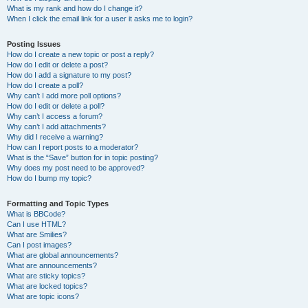
What is my rank and how do I change it?
When I click the email link for a user it asks me to login?
Posting Issues
How do I create a new topic or post a reply?
How do I edit or delete a post?
How do I add a signature to my post?
How do I create a poll?
Why can’t I add more poll options?
How do I edit or delete a poll?
Why can’t I access a forum?
Why can’t I add attachments?
Why did I receive a warning?
How can I report posts to a moderator?
What is the “Save” button for in topic posting?
Why does my post need to be approved?
How do I bump my topic?
Formatting and Topic Types
What is BBCode?
Can I use HTML?
What are Smilies?
Can I post images?
What are global announcements?
What are announcements?
What are sticky topics?
What are locked topics?
What are topic icons?