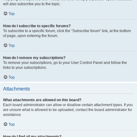
will also subscribe you to the topic.
Top
How do I subscribe to specific forums?
To subscribe to a specific forum, click the “Subscribe forum” link, at the bottom
of page, upon entering the forum.
Top
How do I remove my subscriptions?
To remove your subscriptions, go to your User Control Panel and follow the
links to your subscriptions.
Top
Attachments
What attachments are allowed on this board?
Each board administrator can allow or disallow certain attachment types. If you
are unsure what is allowed to be uploaded, contact the board administrator for
assistance.
Top
How do I find all my attachments?