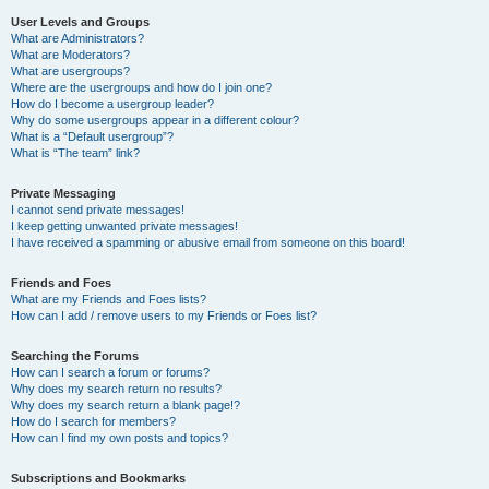
User Levels and Groups
What are Administrators?
What are Moderators?
What are usergroups?
Where are the usergroups and how do I join one?
How do I become a usergroup leader?
Why do some usergroups appear in a different colour?
What is a “Default usergroup”?
What is “The team” link?
Private Messaging
I cannot send private messages!
I keep getting unwanted private messages!
I have received a spamming or abusive email from someone on this board!
Friends and Foes
What are my Friends and Foes lists?
How can I add / remove users to my Friends or Foes list?
Searching the Forums
How can I search a forum or forums?
Why does my search return no results?
Why does my search return a blank page!?
How do I search for members?
How can I find my own posts and topics?
Subscriptions and Bookmarks