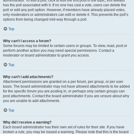
administrator. To edit a poll, click to edit the first post in the topic; this always
has the poll associated with it. If no one has cast a vote, users can delete the
poll or edit any poll option. However, if members have already placed votes,
only moderators or administrators can edit or delete it. This prevents the poll’s
options from being changed mid-way through a poll.
Top
Why can’t I access a forum?
Some forums may be limited to certain users or groups. To view, read, post or
perform another action you may need special permissions. Contact a
moderator or board administrator to grant you access.
Top
Why can’t I add attachments?
Attachment permissions are granted on a per forum, per group, or per user
basis. The board administrator may not have allowed attachments to be added
for the specific forum you are posting in, or perhaps only certain groups can
post attachments. Contact the board administrator if you are unsure about why
you are unable to add attachments.
Top
Why did I receive a warning?
Each board administrator has their own set of rules for their site. If you have
broken a rule, you may be issued a warning. Please note that this is the board