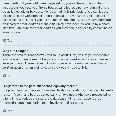
being under 13 years old during registration, you will have to follow the
instructions you received. Some boards will also require new registrations to
be activated, either by yourself or by an administrator before you can logon;
this information was present during registration. If you were sent an email,
follow the instructions. If you did not receive an email, you may have provided
an incorrect email address or the email may have been picked up by a spam
filer. If you are sure the email address you provided is correct, try contacting an
administrator.
Top
Why can’t I login?
There are several reasons why this could occur. First, ensure your username
and password are correct. If they are, contact a board administrator to make
sure you haven’t been banned. It is also possible the website owner has a
configuration error on their end, and they would need to fix it.
Top
I registered in the past but cannot login any more?!
It is possible an administrator has deactivated or deleted your account for some
reason. Also, many boards periodically remove users who have not posted for
a long time to reduce the size of the database. If this has happened, try
registering again and being more involved in discussions.
Top