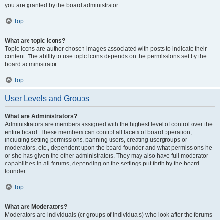
you are granted by the board administrator.
Top
What are topic icons?
Topic icons are author chosen images associated with posts to indicate their
content. The ability to use topic icons depends on the permissions set by the
board administrator.
Top
User Levels and Groups
What are Administrators?
Administrators are members assigned with the highest level of control over the
entire board. These members can control all facets of board operation,
including setting permissions, banning users, creating usergroups or
moderators, etc., dependent upon the board founder and what permissions he
or she has given the other administrators. They may also have full moderator
capabilities in all forums, depending on the settings put forth by the board
founder.
Top
What are Moderators?
Moderators are individuals (or groups of individuals) who look after the forums