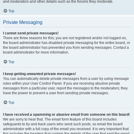
and moderators and other details such as the forums they moderate.
Top
Private Messaging
I cannot send private messages!
There are three reasons for this; you are not registered and/or not logged on,
the board administrator has disabled private messaging for the entire board, or
the board administrator has prevented you from sending messages. Contact a
board administrator for more information.
Top
I keep getting unwanted private messages!
You can automatically delete private messages from a user by using message
rules within your User Control Panel. If you are receiving abusive private
messages from a particular user, report the messages to the moderators; they
have the power to prevent a user from sending private messages.
Top
I have received a spamming or abusive email from someone on this board!
We are sorry to hear that. The email form feature of this board includes
safeguards to try and track users who send such posts, so email the board
administrator with a full copy of the email you received. It is very important that
this includes the headers that contain the details of the user that sent the email.