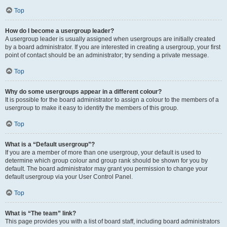
Top
How do I become a usergroup leader?
A usergroup leader is usually assigned when usergroups are initially created
by a board administrator. If you are interested in creating a usergroup, your first
point of contact should be an administrator; try sending a private message.
Top
Why do some usergroups appear in a different colour?
It is possible for the board administrator to assign a colour to the members of a
usergroup to make it easy to identify the members of this group.
Top
What is a “Default usergroup”?
If you are a member of more than one usergroup, your default is used to
determine which group colour and group rank should be shown for you by
default. The board administrator may grant you permission to change your
default usergroup via your User Control Panel.
Top
What is “The team” link?
This page provides you with a list of board staff, including board administrators