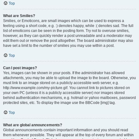
Top
What are Smilies?
Smilies, or Emoticons, are small images which can be used to express a
feeling using a short code, e.g. :) denotes happy, while :( denotes sad. The full
list of emoticons can be seen in the posting form. Try not to overuse smilies,
however, as they can quickly render a post unreadable and a moderator may
edit them out or remove the post altogether. The board administrator may also
have set a limit to the number of smilies you may use within a post.
Top
Can I post images?
Yes, images can be shown in your posts. If the administrator has allowed
attachments, you may be able to upload the image to the board. Otherwise, you
must link to an image stored on a publicly accessible web server, e.g.
http://www.example.com/my-picture.gif. You cannot link to pictures stored on
your own PC (unless it is a publicly accessible server) nor images stored
behind authentication mechanisms, e.g. hotmail or yahoo mailboxes, password
protected sites, etc. To display the image use the BBCode [img] tag.
Top
What are global announcements?
Global announcements contain important information and you should read
them whenever possible. They will appear at the top of every forum and within