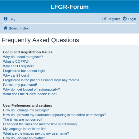
LFGR-Forum
FAQ
Register
Login
Board index
Frequently Asked Questions
Login and Registration Issues
Why do I need to register?
What is COPPA?
Why can’t I register?
I registered but cannot login!
Why can’t I login?
I registered in the past but cannot login any more?!
I’ve lost my password!
Why do I get logged off automatically?
What does the “Delete cookies” do?
User Preferences and settings
How do I change my settings?
How do I prevent my username appearing in the online user listings?
The times are not correct!
I changed the timezone and the time is still wrong!
My language is not in the list!
What are the images next to my username?
How do I display an avatar?