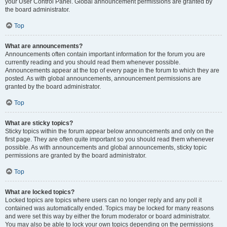
your User Control Panel. Global announcement permissions are granted by
the board administrator.
Top
What are announcements?
Announcements often contain important information for the forum you are
currently reading and you should read them whenever possible.
Announcements appear at the top of every page in the forum to which they are
posted. As with global announcements, announcement permissions are
granted by the board administrator.
Top
What are sticky topics?
Sticky topics within the forum appear below announcements and only on the
first page. They are often quite important so you should read them whenever
possible. As with announcements and global announcements, sticky topic
permissions are granted by the board administrator.
Top
What are locked topics?
Locked topics are topics where users can no longer reply and any poll it
contained was automatically ended. Topics may be locked for many reasons
and were set this way by either the forum moderator or board administrator.
You may also be able to lock your own topics depending on the permissions