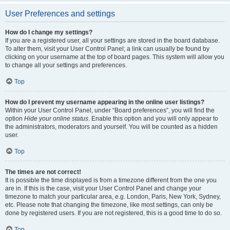
User Preferences and settings
How do I change my settings?
If you are a registered user, all your settings are stored in the board database.
To alter them, visit your User Control Panel; a link can usually be found by
clicking on your username at the top of board pages. This system will allow you
to change all your settings and preferences.
Top
How do I prevent my username appearing in the online user listings?
Within your User Control Panel, under “Board preferences”, you will find the
option
Hide your online status
. Enable this option and you will only appear to
the administrators, moderators and yourself. You will be counted as a hidden
user.
Top
The times are not correct!
It is possible the time displayed is from a timezone different from the one you
are in. If this is the case, visit your User Control Panel and change your
timezone to match your particular area, e.g. London, Paris, New York, Sydney,
etc. Please note that changing the timezone, like most settings, can only be
done by registered users. If you are not registered, this is a good time to do so.
Top