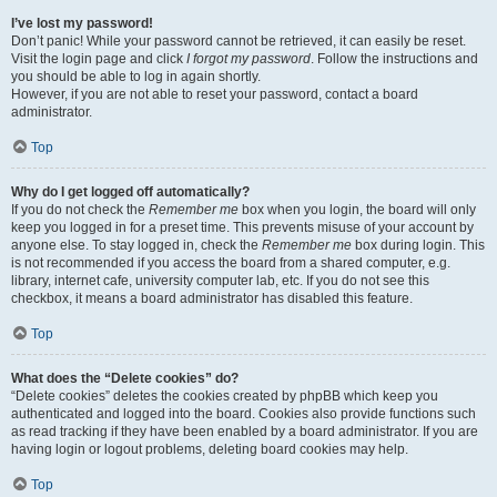
I’ve lost my password!
Don’t panic! While your password cannot be retrieved, it can easily be reset.
Visit the login page and click
I forgot my password
. Follow the instructions and
you should be able to log in again shortly.
However, if you are not able to reset your password, contact a board
administrator.
Top
Why do I get logged off automatically?
If you do not check the
Remember me
box when you login, the board will only
keep you logged in for a preset time. This prevents misuse of your account by
anyone else. To stay logged in, check the
Remember me
box during login. This
is not recommended if you access the board from a shared computer, e.g.
library, internet cafe, university computer lab, etc. If you do not see this
checkbox, it means a board administrator has disabled this feature.
Top
What does the “Delete cookies” do?
“Delete cookies” deletes the cookies created by phpBB which keep you
authenticated and logged into the board. Cookies also provide functions such
as read tracking if they have been enabled by a board administrator. If you are
having login or logout problems, deleting board cookies may help.
Top