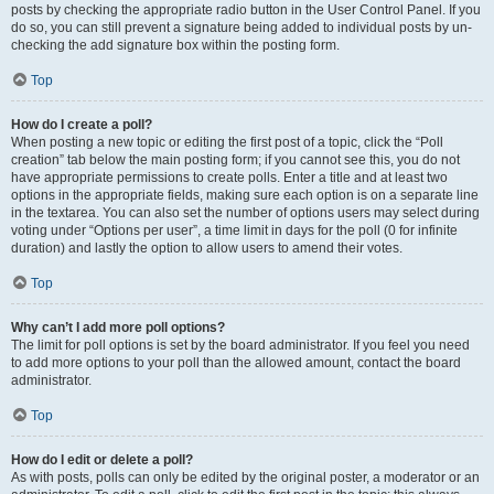
posts by checking the appropriate radio button in the User Control Panel. If you
do so, you can still prevent a signature being added to individual posts by un-
checking the add signature box within the posting form.
Top
How do I create a poll?
When posting a new topic or editing the first post of a topic, click the “Poll
creation” tab below the main posting form; if you cannot see this, you do not
have appropriate permissions to create polls. Enter a title and at least two
options in the appropriate fields, making sure each option is on a separate line
in the textarea. You can also set the number of options users may select during
voting under “Options per user”, a time limit in days for the poll (0 for infinite
duration) and lastly the option to allow users to amend their votes.
Top
Why can’t I add more poll options?
The limit for poll options is set by the board administrator. If you feel you need
to add more options to your poll than the allowed amount, contact the board
administrator.
Top
How do I edit or delete a poll?
As with posts, polls can only be edited by the original poster, a moderator or an