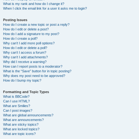
What is my rank and how do I change it?
When I click the email link for a user it asks me to login?
Posting Issues
How do I create a new topic or post a reply?
How do I edit or delete a post?
How do I add a signature to my post?
How do I create a poll?
Why can’t I add more poll options?
How do I edit or delete a poll?
Why can’t I access a forum?
Why can’t I add attachments?
Why did I receive a warning?
How can I report posts to a moderator?
What is the “Save” button for in topic posting?
Why does my post need to be approved?
How do I bump my topic?
Formatting and Topic Types
What is BBCode?
Can I use HTML?
What are Smilies?
Can I post images?
What are global announcements?
What are announcements?
What are sticky topics?
What are locked topics?
What are topic icons?