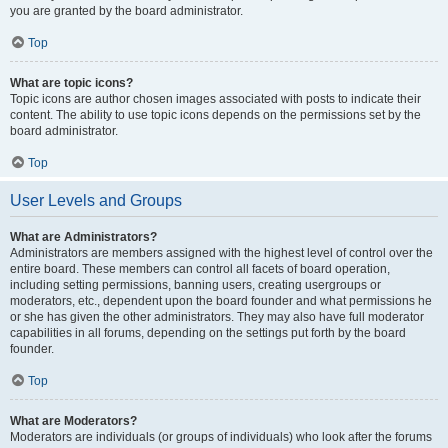
you are granted by the board administrator.
Top
What are topic icons?
Topic icons are author chosen images associated with posts to indicate their
content. The ability to use topic icons depends on the permissions set by the
board administrator.
Top
User Levels and Groups
What are Administrators?
Administrators are members assigned with the highest level of control over the
entire board. These members can control all facets of board operation,
including setting permissions, banning users, creating usergroups or
moderators, etc., dependent upon the board founder and what permissions he
or she has given the other administrators. They may also have full moderator
capabilities in all forums, depending on the settings put forth by the board
founder.
Top
What are Moderators?
Moderators are individuals (or groups of individuals) who look after the forums