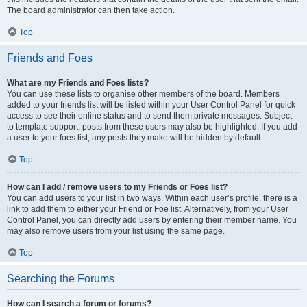
The board administrator can then take action.
Top
Friends and Foes
What are my Friends and Foes lists?
You can use these lists to organise other members of the board. Members
added to your friends list will be listed within your User Control Panel for quick
access to see their online status and to send them private messages. Subject
to template support, posts from these users may also be highlighted. If you add
a user to your foes list, any posts they make will be hidden by default.
Top
How can I add / remove users to my Friends or Foes list?
You can add users to your list in two ways. Within each user’s profile, there is a
link to add them to either your Friend or Foe list. Alternatively, from your User
Control Panel, you can directly add users by entering their member name. You
may also remove users from your list using the same page.
Top
Searching the Forums
How can I search a forum or forums?