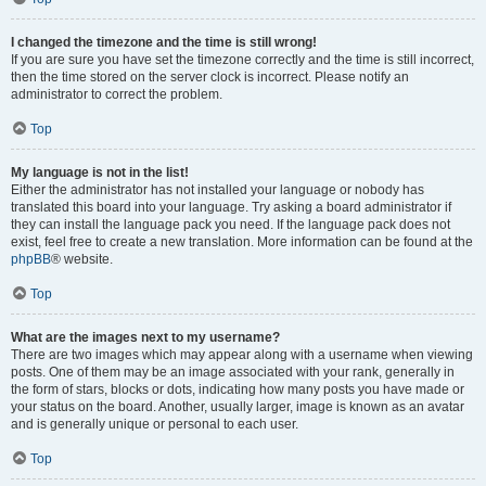
I changed the timezone and the time is still wrong!
If you are sure you have set the timezone correctly and the time is still incorrect,
then the time stored on the server clock is incorrect. Please notify an
administrator to correct the problem.
Top
My language is not in the list!
Either the administrator has not installed your language or nobody has
translated this board into your language. Try asking a board administrator if
they can install the language pack you need. If the language pack does not
exist, feel free to create a new translation. More information can be found at the
phpBB
® website.
Top
What are the images next to my username?
There are two images which may appear along with a username when viewing
posts. One of them may be an image associated with your rank, generally in
the form of stars, blocks or dots, indicating how many posts you have made or
your status on the board. Another, usually larger, image is known as an avatar
and is generally unique or personal to each user.
Top