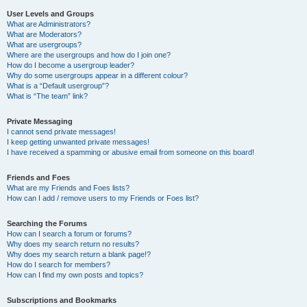
User Levels and Groups
What are Administrators?
What are Moderators?
What are usergroups?
Where are the usergroups and how do I join one?
How do I become a usergroup leader?
Why do some usergroups appear in a different colour?
What is a “Default usergroup”?
What is “The team” link?
Private Messaging
I cannot send private messages!
I keep getting unwanted private messages!
I have received a spamming or abusive email from someone on this board!
Friends and Foes
What are my Friends and Foes lists?
How can I add / remove users to my Friends or Foes list?
Searching the Forums
How can I search a forum or forums?
Why does my search return no results?
Why does my search return a blank page!?
How do I search for members?
How can I find my own posts and topics?
Subscriptions and Bookmarks