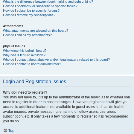
What is the difference between bookmarking and subscribing?
How do I bookmark or subscribe to specific topics?
How do I subscribe to specific forums?
How do I remove my subscriptions?
Attachments
What attachments are allowed on this board?
How do I find all my attachments?
phpBB Issues
Who wrote this bulletin board?
Why isn’t X feature available?
Who do I contact about abusive and/or legal matters related to this board?
How do I contact a board administrator?
Login and Registration Issues
Why do I need to register?
You may not have to, it is up to the administrator of the board as to whether you
need to register in order to post messages. However; registration will give you
access to additional features not available to guest users such as definable
avatar images, private messaging, emailing of fellow users, usergroup
subscription, etc. It only takes a few moments to register so it is recommended
you do so.
Top