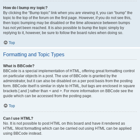
How do I bump my topic?
By clicking the “Bump topic” link when you are viewing it, you can “bump” the
topic to the top of the forum on the first page. However, if you do not see this,
then topic bumping may be disabled or the time allowance between bumps
has not yet been reached. It is also possible to bump the topic simply by
replying to it, however, be sure to follow the board rules when doing so.
Top
Formatting and Topic Types
What is BBCode?
BBCode is a special implementation of HTML, offering great formatting control
on particular objects in a post. The use of BBCode is granted by the
administrator, but it can also be disabled on a per post basis from the posting
form. BBCode itself is similar in style to HTML, but tags are enclosed in square
brackets [ and ] rather than < and >. For more information on BBCode see the
guide which can be accessed from the posting page.
Top
Can I use HTML?
No. It is not possible to post HTML on this board and have it rendered as
HTML. Most formatting which can be carried out using HTML can be applied
using BBCode instead.