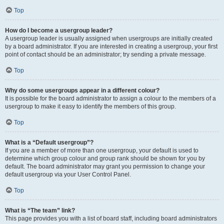
Top
How do I become a usergroup leader?
A usergroup leader is usually assigned when usergroups are initially created
by a board administrator. If you are interested in creating a usergroup, your first
point of contact should be an administrator; try sending a private message.
Top
Why do some usergroups appear in a different colour?
It is possible for the board administrator to assign a colour to the members of a
usergroup to make it easy to identify the members of this group.
Top
What is a “Default usergroup”?
If you are a member of more than one usergroup, your default is used to
determine which group colour and group rank should be shown for you by
default. The board administrator may grant you permission to change your
default usergroup via your User Control Panel.
Top
What is “The team” link?
This page provides you with a list of board staff, including board administrators