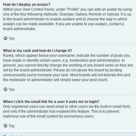
How do I display an avatar?
Within your User Control Panel, under “Profile” you can add an avatar by using
one of the four following methods: Gravatar, Gallery, Remote or Upload. It is up
to the board administrator to enable avatars and to choose the way in which
avatars can be made available. If you are unable to use avatars, contact a
board administrator.
Top
What is my rank and how do I change it?
Ranks, which appear below your username, indicate the number of posts you
have made or identify certain users, e.g. moderators and administrators. In
general, you cannot directly change the wording of any board ranks as they are
set by the board administrator. Please do not abuse the board by posting
unnecessarily just to increase your rank. Most boards will not tolerate this and
the moderator or administrator will simply lower your post count.
Top
When I click the email link for a user it asks me to login?
Only registered users can send email to other users via the built-in email form,
and only if the administrator has enabled this feature. This is to prevent
malicious use of the email system by anonymous users.
Top