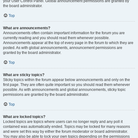
your User Control Panel. Global announcement permissions are granted by
the board administrator.
Top
What are announcements?
Announcements often contain important information for the forum you are
currently reading and you should read them whenever possible.
Announcements appear at the top of every page in the forum to which they are
posted. As with global announcements, announcement permissions are
granted by the board administrator.
Top
What are sticky topics?
Sticky topics within the forum appear below announcements and only on the
first page. They are often quite important so you should read them whenever
possible. As with announcements and global announcements, sticky topic
permissions are granted by the board administrator.
Top
What are locked topics?
Locked topics are topics where users can no longer reply and any poll it
contained was automatically ended. Topics may be locked for many reasons
and were set this way by either the forum moderator or board administrator.
You may also be able to lock your own topics depending on the permissions