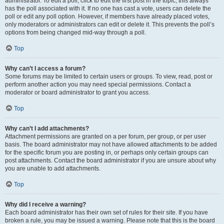
administrator. To edit a poll, click to edit the first post in the topic; this always
has the poll associated with it. If no one has cast a vote, users can delete the
poll or edit any poll option. However, if members have already placed votes,
only moderators or administrators can edit or delete it. This prevents the poll’s
options from being changed mid-way through a poll.
Top
Why can’t I access a forum?
Some forums may be limited to certain users or groups. To view, read, post or
perform another action you may need special permissions. Contact a
moderator or board administrator to grant you access.
Top
Why can’t I add attachments?
Attachment permissions are granted on a per forum, per group, or per user
basis. The board administrator may not have allowed attachments to be added
for the specific forum you are posting in, or perhaps only certain groups can
post attachments. Contact the board administrator if you are unsure about why
you are unable to add attachments.
Top
Why did I receive a warning?
Each board administrator has their own set of rules for their site. If you have
broken a rule, you may be issued a warning. Please note that this is the board