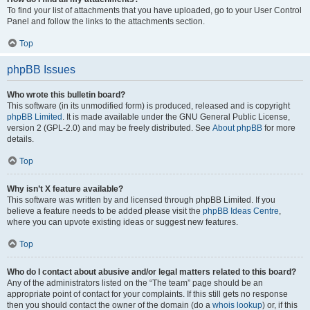
To find your list of attachments that you have uploaded, go to your User Control
Panel and follow the links to the attachments section.
Top
phpBB Issues
Who wrote this bulletin board?
This software (in its unmodified form) is produced, released and is copyright
phpBB Limited
. It is made available under the GNU General Public License,
version 2 (GPL-2.0) and may be freely distributed. See
About phpBB
for more
details.
Top
Why isn’t X feature available?
This software was written by and licensed through phpBB Limited. If you
believe a feature needs to be added please visit the
phpBB Ideas Centre
,
where you can upvote existing ideas or suggest new features.
Top
Who do I contact about abusive and/or legal matters related to this board?
Any of the administrators listed on the “The team” page should be an
appropriate point of contact for your complaints. If this still gets no response
then you should contact the owner of the domain (do a
whois lookup
) or, if this