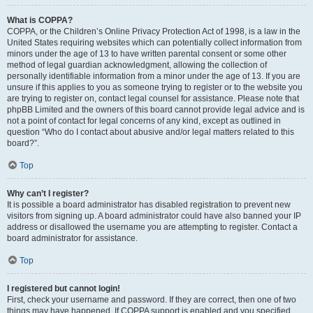
What is COPPA?
COPPA, or the Children’s Online Privacy Protection Act of 1998, is a law in the
United States requiring websites which can potentially collect information from
minors under the age of 13 to have written parental consent or some other
method of legal guardian acknowledgment, allowing the collection of
personally identifiable information from a minor under the age of 13. If you are
unsure if this applies to you as someone trying to register or to the website you
are trying to register on, contact legal counsel for assistance. Please note that
phpBB Limited and the owners of this board cannot provide legal advice and is
not a point of contact for legal concerns of any kind, except as outlined in
question “Who do I contact about abusive and/or legal matters related to this
board?”.
Top
Why can’t I register?
It is possible a board administrator has disabled registration to prevent new
visitors from signing up. A board administrator could have also banned your IP
address or disallowed the username you are attempting to register. Contact a
board administrator for assistance.
Top
I registered but cannot login!
First, check your username and password. If they are correct, then one of two
things may have happened. If COPPA support is enabled and you specified