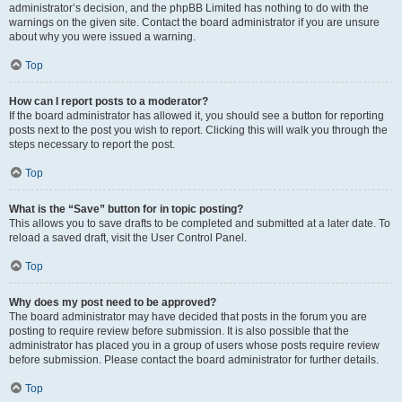
administrator’s decision, and the phpBB Limited has nothing to do with the
warnings on the given site. Contact the board administrator if you are unsure
about why you were issued a warning.
Top
How can I report posts to a moderator?
If the board administrator has allowed it, you should see a button for reporting
posts next to the post you wish to report. Clicking this will walk you through the
steps necessary to report the post.
Top
What is the “Save” button for in topic posting?
This allows you to save drafts to be completed and submitted at a later date. To
reload a saved draft, visit the User Control Panel.
Top
Why does my post need to be approved?
The board administrator may have decided that posts in the forum you are
posting to require review before submission. It is also possible that the
administrator has placed you in a group of users whose posts require review
before submission. Please contact the board administrator for further details.
Top