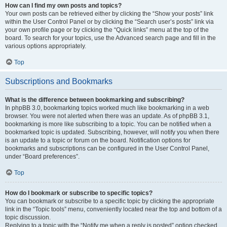
How can I find my own posts and topics?
Your own posts can be retrieved either by clicking the “Show your posts” link
within the User Control Panel or by clicking the “Search user’s posts” link via
your own profile page or by clicking the “Quick links” menu at the top of the
board. To search for your topics, use the Advanced search page and fill in the
various options appropriately.
Top
Subscriptions and Bookmarks
What is the difference between bookmarking and subscribing?
In phpBB 3.0, bookmarking topics worked much like bookmarking in a web
browser. You were not alerted when there was an update. As of phpBB 3.1,
bookmarking is more like subscribing to a topic. You can be notified when a
bookmarked topic is updated. Subscribing, however, will notify you when there
is an update to a topic or forum on the board. Notification options for
bookmarks and subscriptions can be configured in the User Control Panel,
under “Board preferences”.
Top
How do I bookmark or subscribe to specific topics?
You can bookmark or subscribe to a specific topic by clicking the appropriate
link in the “Topic tools” menu, conveniently located near the top and bottom of a
topic discussion.
Replying to a topic with the “Notify me when a reply is posted” option checked