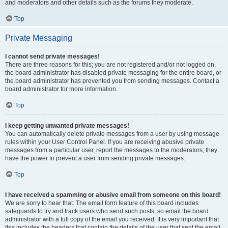
and moderators and other details such as the forums they moderate.
Top
Private Messaging
I cannot send private messages!
There are three reasons for this; you are not registered and/or not logged on,
the board administrator has disabled private messaging for the entire board, or
the board administrator has prevented you from sending messages. Contact a
board administrator for more information.
Top
I keep getting unwanted private messages!
You can automatically delete private messages from a user by using message
rules within your User Control Panel. If you are receiving abusive private
messages from a particular user, report the messages to the moderators; they
have the power to prevent a user from sending private messages.
Top
I have received a spamming or abusive email from someone on this board!
We are sorry to hear that. The email form feature of this board includes
safeguards to try and track users who send such posts, so email the board
administrator with a full copy of the email you received. It is very important that
this includes the headers that contain the details of the user that sent the email.