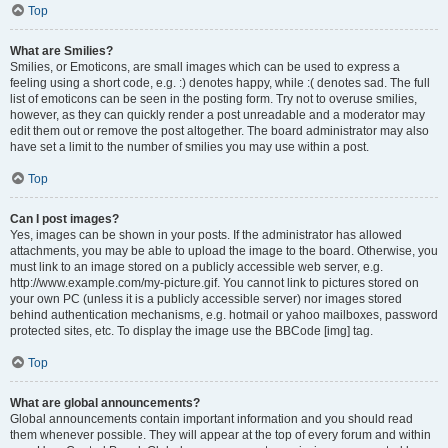
Top
What are Smilies?
Smilies, or Emoticons, are small images which can be used to express a
feeling using a short code, e.g. :) denotes happy, while :( denotes sad. The full
list of emoticons can be seen in the posting form. Try not to overuse smilies,
however, as they can quickly render a post unreadable and a moderator may
edit them out or remove the post altogether. The board administrator may also
have set a limit to the number of smilies you may use within a post.
Top
Can I post images?
Yes, images can be shown in your posts. If the administrator has allowed
attachments, you may be able to upload the image to the board. Otherwise, you
must link to an image stored on a publicly accessible web server, e.g.
http://www.example.com/my-picture.gif. You cannot link to pictures stored on
your own PC (unless it is a publicly accessible server) nor images stored
behind authentication mechanisms, e.g. hotmail or yahoo mailboxes, password
protected sites, etc. To display the image use the BBCode [img] tag.
Top
What are global announcements?
Global announcements contain important information and you should read
them whenever possible. They will appear at the top of every forum and within