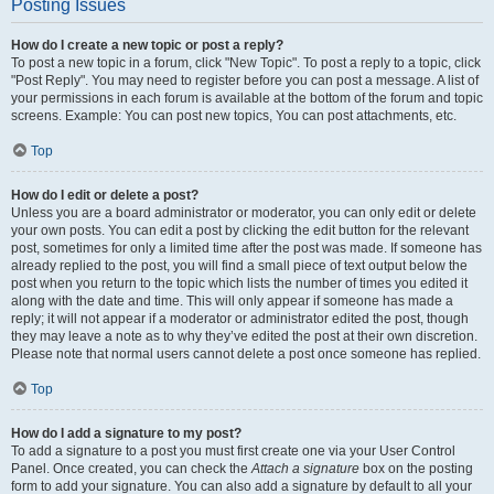
Posting Issues
How do I create a new topic or post a reply?
To post a new topic in a forum, click "New Topic". To post a reply to a topic, click
"Post Reply". You may need to register before you can post a message. A list of
your permissions in each forum is available at the bottom of the forum and topic
screens. Example: You can post new topics, You can post attachments, etc.
Top
How do I edit or delete a post?
Unless you are a board administrator or moderator, you can only edit or delete
your own posts. You can edit a post by clicking the edit button for the relevant
post, sometimes for only a limited time after the post was made. If someone has
already replied to the post, you will find a small piece of text output below the
post when you return to the topic which lists the number of times you edited it
along with the date and time. This will only appear if someone has made a
reply; it will not appear if a moderator or administrator edited the post, though
they may leave a note as to why they’ve edited the post at their own discretion.
Please note that normal users cannot delete a post once someone has replied.
Top
How do I add a signature to my post?
To add a signature to a post you must first create one via your User Control
Panel. Once created, you can check the
Attach a signature
box on the posting
form to add your signature. You can also add a signature by default to all your