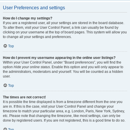
User Preferences and settings
How do I change my settings?
If you are a registered user, all your settings are stored in the board database.
To alter them, visit your User Control Panel; a link can usually be found by
clicking on your username at the top of board pages. This system will allow you
to change all your settings and preferences.
Top
How do I prevent my username appearing in the online user listings?
Within your User Control Panel, under “Board preferences”, you will find the
option
Hide your online status
. Enable this option and you will only appear to
the administrators, moderators and yourself. You will be counted as a hidden
user.
Top
The times are not correct!
It is possible the time displayed is from a timezone different from the one you
are in. If this is the case, visit your User Control Panel and change your
timezone to match your particular area, e.g. London, Paris, New York, Sydney,
etc. Please note that changing the timezone, like most settings, can only be
done by registered users. If you are not registered, this is a good time to do so.
Top