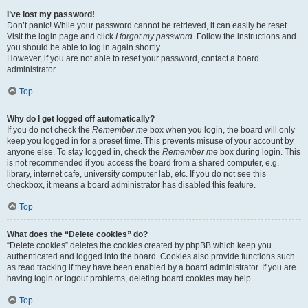
I’ve lost my password!
Don’t panic! While your password cannot be retrieved, it can easily be reset.
Visit the login page and click
I forgot my password
. Follow the instructions and
you should be able to log in again shortly.
However, if you are not able to reset your password, contact a board
administrator.
Top
Why do I get logged off automatically?
If you do not check the
Remember me
box when you login, the board will only
keep you logged in for a preset time. This prevents misuse of your account by
anyone else. To stay logged in, check the
Remember me
box during login. This
is not recommended if you access the board from a shared computer, e.g.
library, internet cafe, university computer lab, etc. If you do not see this
checkbox, it means a board administrator has disabled this feature.
Top
What does the “Delete cookies” do?
“Delete cookies” deletes the cookies created by phpBB which keep you
authenticated and logged into the board. Cookies also provide functions such
as read tracking if they have been enabled by a board administrator. If you are
having login or logout problems, deleting board cookies may help.
Top