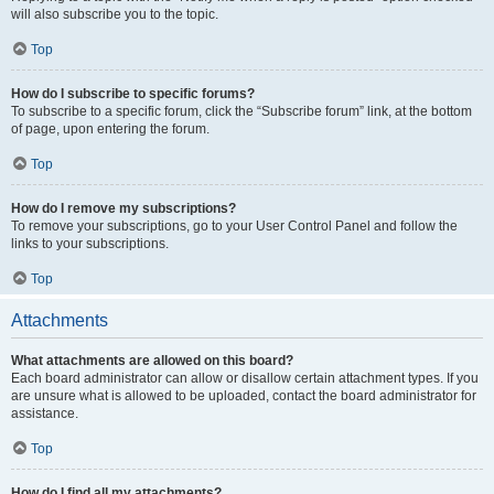
will also subscribe you to the topic.
Top
How do I subscribe to specific forums?
To subscribe to a specific forum, click the “Subscribe forum” link, at the bottom
of page, upon entering the forum.
Top
How do I remove my subscriptions?
To remove your subscriptions, go to your User Control Panel and follow the
links to your subscriptions.
Top
Attachments
What attachments are allowed on this board?
Each board administrator can allow or disallow certain attachment types. If you
are unsure what is allowed to be uploaded, contact the board administrator for
assistance.
Top
How do I find all my attachments?