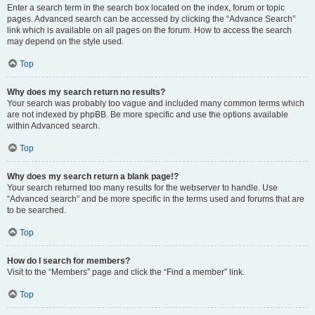
Enter a search term in the search box located on the index, forum or topic
pages. Advanced search can be accessed by clicking the “Advance Search”
link which is available on all pages on the forum. How to access the search
may depend on the style used.
Top
Why does my search return no results?
Your search was probably too vague and included many common terms which
are not indexed by phpBB. Be more specific and use the options available
within Advanced search.
Top
Why does my search return a blank page!?
Your search returned too many results for the webserver to handle. Use
“Advanced search” and be more specific in the terms used and forums that are
to be searched.
Top
How do I search for members?
Visit to the “Members” page and click the “Find a member” link.
Top