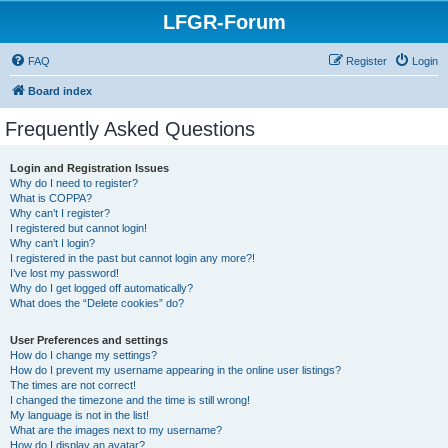
LFGR-Forum
FAQ
Register
Login
Board index
Frequently Asked Questions
Login and Registration Issues
Why do I need to register?
What is COPPA?
Why can’t I register?
I registered but cannot login!
Why can’t I login?
I registered in the past but cannot login any more?!
I’ve lost my password!
Why do I get logged off automatically?
What does the “Delete cookies” do?
User Preferences and settings
How do I change my settings?
How do I prevent my username appearing in the online user listings?
The times are not correct!
I changed the timezone and the time is still wrong!
My language is not in the list!
What are the images next to my username?
How do I display an avatar?