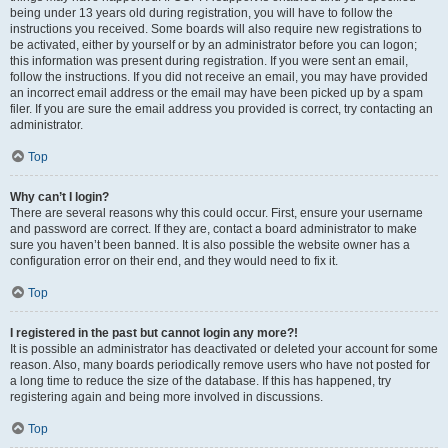
being under 13 years old during registration, you will have to follow the
instructions you received. Some boards will also require new registrations to
be activated, either by yourself or by an administrator before you can logon;
this information was present during registration. If you were sent an email,
follow the instructions. If you did not receive an email, you may have provided
an incorrect email address or the email may have been picked up by a spam
filer. If you are sure the email address you provided is correct, try contacting an
administrator.
Top
Why can’t I login?
There are several reasons why this could occur. First, ensure your username
and password are correct. If they are, contact a board administrator to make
sure you haven’t been banned. It is also possible the website owner has a
configuration error on their end, and they would need to fix it.
Top
I registered in the past but cannot login any more?!
It is possible an administrator has deactivated or deleted your account for some
reason. Also, many boards periodically remove users who have not posted for
a long time to reduce the size of the database. If this has happened, try
registering again and being more involved in discussions.
Top