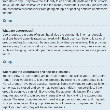
from day to day. They have the authority to edit or delete posts and lock, unlock,
move, delete and split topics in the forum they moderate. Generally, moderators
are present to prevent users from going off-topic or posting abusive or offensive
material.
Top
What are usergroups?
Usergroups are groups of users that divide the community into manageable
sections board administrators can work with. Each user can belong to several
groups and each group can be assigned individual permissions. This provides
an easy way for administrators to change permissions for many users at once,
such as changing moderator permissions or granting users access to a private
forum.
Top
Where are the usergroups and how do I join one?
You can view all usergroups via the “Usergroups” link within your User Control
Panel. If you would like to join one, proceed by clicking the appropriate button.
Not all groups have open access, however. Some may require approval to join,
some may be closed and some may even have hidden memberships. If the
group is open, you can join it by clicking the appropriate button. If a group
requires approval to join you may request to join by clicking the appropriate
button. The user group leader will need to approve your request and may ask
why you want to join the group. Please do not harass a group leader if they
reject your request; they will have their reasons.