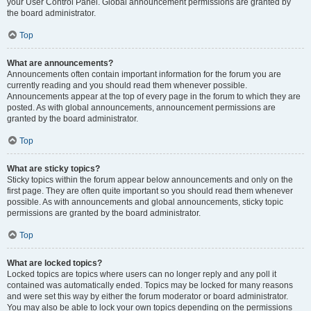
your User Control Panel. Global announcement permissions are granted by
the board administrator.
Top
What are announcements?
Announcements often contain important information for the forum you are
currently reading and you should read them whenever possible.
Announcements appear at the top of every page in the forum to which they are
posted. As with global announcements, announcement permissions are
granted by the board administrator.
Top
What are sticky topics?
Sticky topics within the forum appear below announcements and only on the
first page. They are often quite important so you should read them whenever
possible. As with announcements and global announcements, sticky topic
permissions are granted by the board administrator.
Top
What are locked topics?
Locked topics are topics where users can no longer reply and any poll it
contained was automatically ended. Topics may be locked for many reasons
and were set this way by either the forum moderator or board administrator.
You may also be able to lock your own topics depending on the permissions