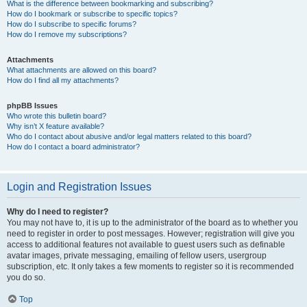
What is the difference between bookmarking and subscribing?
How do I bookmark or subscribe to specific topics?
How do I subscribe to specific forums?
How do I remove my subscriptions?
Attachments
What attachments are allowed on this board?
How do I find all my attachments?
phpBB Issues
Who wrote this bulletin board?
Why isn’t X feature available?
Who do I contact about abusive and/or legal matters related to this board?
How do I contact a board administrator?
Login and Registration Issues
Why do I need to register?
You may not have to, it is up to the administrator of the board as to whether you
need to register in order to post messages. However; registration will give you
access to additional features not available to guest users such as definable
avatar images, private messaging, emailing of fellow users, usergroup
subscription, etc. It only takes a few moments to register so it is recommended
you do so.
Top