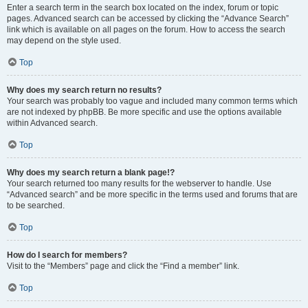
Enter a search term in the search box located on the index, forum or topic
pages. Advanced search can be accessed by clicking the “Advance Search”
link which is available on all pages on the forum. How to access the search
may depend on the style used.
Top
Why does my search return no results?
Your search was probably too vague and included many common terms which
are not indexed by phpBB. Be more specific and use the options available
within Advanced search.
Top
Why does my search return a blank page!?
Your search returned too many results for the webserver to handle. Use
“Advanced search” and be more specific in the terms used and forums that are
to be searched.
Top
How do I search for members?
Visit to the “Members” page and click the “Find a member” link.
Top