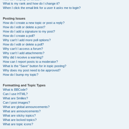
What is my rank and how do I change it?
When I click the email link for a user it asks me to login?
Posting Issues
How do I create a new topic or post a reply?
How do I edit or delete a post?
How do I add a signature to my post?
How do I create a poll?
Why can’t I add more poll options?
How do I edit or delete a poll?
Why can’t I access a forum?
Why can’t I add attachments?
Why did I receive a warning?
How can I report posts to a moderator?
What is the “Save” button for in topic posting?
Why does my post need to be approved?
How do I bump my topic?
Formatting and Topic Types
What is BBCode?
Can I use HTML?
What are Smilies?
Can I post images?
What are global announcements?
What are announcements?
What are sticky topics?
What are locked topics?
What are topic icons?