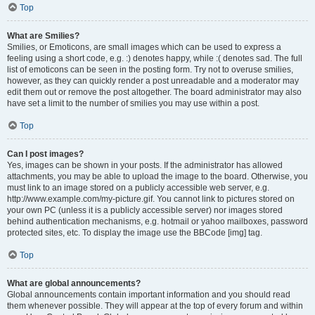
Top
What are Smilies?
Smilies, or Emoticons, are small images which can be used to express a
feeling using a short code, e.g. :) denotes happy, while :( denotes sad. The full
list of emoticons can be seen in the posting form. Try not to overuse smilies,
however, as they can quickly render a post unreadable and a moderator may
edit them out or remove the post altogether. The board administrator may also
have set a limit to the number of smilies you may use within a post.
Top
Can I post images?
Yes, images can be shown in your posts. If the administrator has allowed
attachments, you may be able to upload the image to the board. Otherwise, you
must link to an image stored on a publicly accessible web server, e.g.
http://www.example.com/my-picture.gif. You cannot link to pictures stored on
your own PC (unless it is a publicly accessible server) nor images stored
behind authentication mechanisms, e.g. hotmail or yahoo mailboxes, password
protected sites, etc. To display the image use the BBCode [img] tag.
Top
What are global announcements?
Global announcements contain important information and you should read
them whenever possible. They will appear at the top of every forum and within