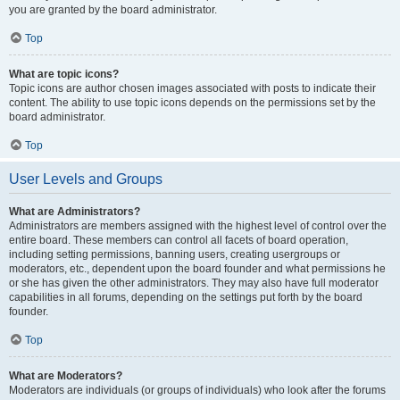
you are granted by the board administrator.
Top
What are topic icons?
Topic icons are author chosen images associated with posts to indicate their
content. The ability to use topic icons depends on the permissions set by the
board administrator.
Top
User Levels and Groups
What are Administrators?
Administrators are members assigned with the highest level of control over the
entire board. These members can control all facets of board operation,
including setting permissions, banning users, creating usergroups or
moderators, etc., dependent upon the board founder and what permissions he
or she has given the other administrators. They may also have full moderator
capabilities in all forums, depending on the settings put forth by the board
founder.
Top
What are Moderators?
Moderators are individuals (or groups of individuals) who look after the forums