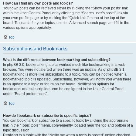
How can I find my own posts and topics?
Your own posts can be retrieved either by clicking the “Show your posts” link
within the User Control Panel or by clicking the “Search user’s posts” link via
your own profile page or by clicking the “Quick links” menu at the top of the
board. To search for your topics, use the Advanced search page and fill in the
various options appropriately.
Top
Subscriptions and Bookmarks
What is the difference between bookmarking and subscribing?
In phpBB 3.0, bookmarking topics worked much like bookmarking in a web
browser. You were not alerted when there was an update. As of phpBB 3.1,
bookmarking is more like subscribing to a topic. You can be notified when a
bookmarked topic is updated. Subscribing, however, will notify you when there
is an update to a topic or forum on the board. Notification options for
bookmarks and subscriptions can be configured in the User Control Panel,
under “Board preferences”.
Top
How do I bookmark or subscribe to specific topics?
You can bookmark or subscribe to a specific topic by clicking the appropriate
link in the “Topic tools” menu, conveniently located near the top and bottom of a
topic discussion.
Replying to a topic with the “Notify me when a reply is posted” option checked