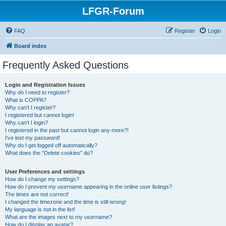
LFGR-Forum
FAQ
Register
Login
Board index
Frequently Asked Questions
Login and Registration Issues
Why do I need to register?
What is COPPA?
Why can’t I register?
I registered but cannot login!
Why can’t I login?
I registered in the past but cannot login any more?!
I’ve lost my password!
Why do I get logged off automatically?
What does the “Delete cookies” do?
User Preferences and settings
How do I change my settings?
How do I prevent my username appearing in the online user listings?
The times are not correct!
I changed the timezone and the time is still wrong!
My language is not in the list!
What are the images next to my username?
How do I display an avatar?