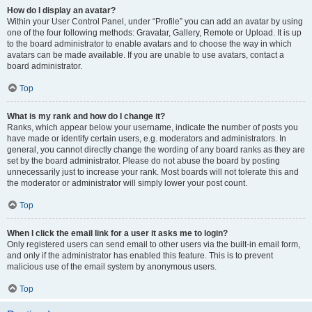
How do I display an avatar?
Within your User Control Panel, under “Profile” you can add an avatar by using
one of the four following methods: Gravatar, Gallery, Remote or Upload. It is up
to the board administrator to enable avatars and to choose the way in which
avatars can be made available. If you are unable to use avatars, contact a
board administrator.
Top
What is my rank and how do I change it?
Ranks, which appear below your username, indicate the number of posts you
have made or identify certain users, e.g. moderators and administrators. In
general, you cannot directly change the wording of any board ranks as they are
set by the board administrator. Please do not abuse the board by posting
unnecessarily just to increase your rank. Most boards will not tolerate this and
the moderator or administrator will simply lower your post count.
Top
When I click the email link for a user it asks me to login?
Only registered users can send email to other users via the built-in email form,
and only if the administrator has enabled this feature. This is to prevent
malicious use of the email system by anonymous users.
Top