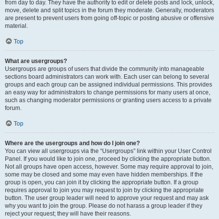
from day to day. They have the authority to edit or delete posts and lock, unlock,
move, delete and split topics in the forum they moderate. Generally, moderators
are present to prevent users from going off-topic or posting abusive or offensive
material.
Top
What are usergroups?
Usergroups are groups of users that divide the community into manageable
sections board administrators can work with. Each user can belong to several
groups and each group can be assigned individual permissions. This provides
an easy way for administrators to change permissions for many users at once,
such as changing moderator permissions or granting users access to a private
forum.
Top
Where are the usergroups and how do I join one?
You can view all usergroups via the “Usergroups” link within your User Control
Panel. If you would like to join one, proceed by clicking the appropriate button.
Not all groups have open access, however. Some may require approval to join,
some may be closed and some may even have hidden memberships. If the
group is open, you can join it by clicking the appropriate button. If a group
requires approval to join you may request to join by clicking the appropriate
button. The user group leader will need to approve your request and may ask
why you want to join the group. Please do not harass a group leader if they
reject your request; they will have their reasons.