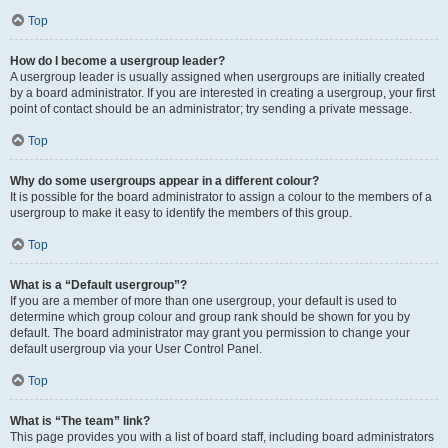
Top
How do I become a usergroup leader?
A usergroup leader is usually assigned when usergroups are initially created
by a board administrator. If you are interested in creating a usergroup, your first
point of contact should be an administrator; try sending a private message.
Top
Why do some usergroups appear in a different colour?
It is possible for the board administrator to assign a colour to the members of a
usergroup to make it easy to identify the members of this group.
Top
What is a “Default usergroup”?
If you are a member of more than one usergroup, your default is used to
determine which group colour and group rank should be shown for you by
default. The board administrator may grant you permission to change your
default usergroup via your User Control Panel.
Top
What is “The team” link?
This page provides you with a list of board staff, including board administrators