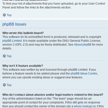
To find your list of attachments that you have uploaded, go to your User Control
Panel and follow the links to the attachments section.
Top
phpBB Issues
Who wrote this bulletin board?
This software (in its unmodified form) is produced, released and is copyright
phpBB Limited
. It is made available under the GNU General Public License,
version 2 (GPL-2.0) and may be freely distributed. See
About phpBB
for more
details.
Top
Why isn’t X feature available?
This software was written by and licensed through phpBB Limited. If you
believe a feature needs to be added please visit the
phpBB Ideas Centre
,
where you can upvote existing ideas or suggest new features.
Top
Who do I contact about abusive and/or legal matters related to this board?
Any of the administrators listed on the “The team” page should be an
appropriate point of contact for your complaints. If this still gets no response
then you should contact the owner of the domain (do a
whois lookup
) or, if this