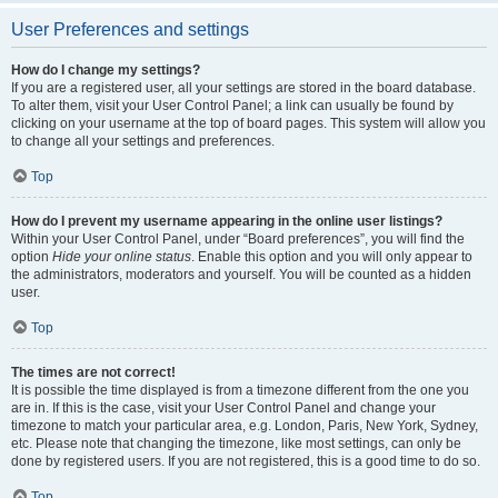
User Preferences and settings
How do I change my settings?
If you are a registered user, all your settings are stored in the board database.
To alter them, visit your User Control Panel; a link can usually be found by
clicking on your username at the top of board pages. This system will allow you
to change all your settings and preferences.
Top
How do I prevent my username appearing in the online user listings?
Within your User Control Panel, under “Board preferences”, you will find the
option
Hide your online status
. Enable this option and you will only appear to
the administrators, moderators and yourself. You will be counted as a hidden
user.
Top
The times are not correct!
It is possible the time displayed is from a timezone different from the one you
are in. If this is the case, visit your User Control Panel and change your
timezone to match your particular area, e.g. London, Paris, New York, Sydney,
etc. Please note that changing the timezone, like most settings, can only be
done by registered users. If you are not registered, this is a good time to do so.
Top