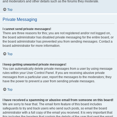
and moderators and other details such as the forums they moderate.
Top
Private Messaging
I cannot send private messages!
There are three reasons for this; you are not registered and/or not logged on,
the board administrator has disabled private messaging for the entire board, or
the board administrator has prevented you from sending messages. Contact a
board administrator for more information.
Top
I keep getting unwanted private messages!
You can automatically delete private messages from a user by using message
rules within your User Control Panel. If you are receiving abusive private
messages from a particular user, report the messages to the moderators; they
have the power to prevent a user from sending private messages.
Top
I have received a spamming or abusive email from someone on this board!
We are sorry to hear that. The email form feature of this board includes
safeguards to try and track users who send such posts, so email the board
administrator with a full copy of the email you received. It is very important that
this includes the headers that contain the details of the user that sent the email.