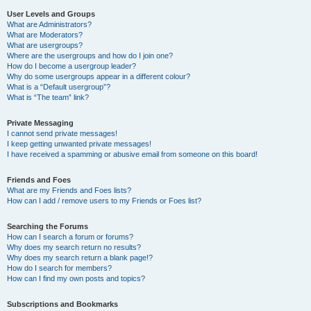
User Levels and Groups
What are Administrators?
What are Moderators?
What are usergroups?
Where are the usergroups and how do I join one?
How do I become a usergroup leader?
Why do some usergroups appear in a different colour?
What is a “Default usergroup”?
What is “The team” link?
Private Messaging
I cannot send private messages!
I keep getting unwanted private messages!
I have received a spamming or abusive email from someone on this board!
Friends and Foes
What are my Friends and Foes lists?
How can I add / remove users to my Friends or Foes list?
Searching the Forums
How can I search a forum or forums?
Why does my search return no results?
Why does my search return a blank page!?
How do I search for members?
How can I find my own posts and topics?
Subscriptions and Bookmarks