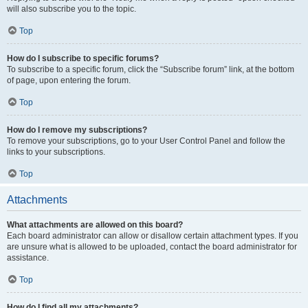
will also subscribe you to the topic.
Top
How do I subscribe to specific forums?
To subscribe to a specific forum, click the “Subscribe forum” link, at the bottom
of page, upon entering the forum.
Top
How do I remove my subscriptions?
To remove your subscriptions, go to your User Control Panel and follow the
links to your subscriptions.
Top
Attachments
What attachments are allowed on this board?
Each board administrator can allow or disallow certain attachment types. If you
are unsure what is allowed to be uploaded, contact the board administrator for
assistance.
Top
How do I find all my attachments?