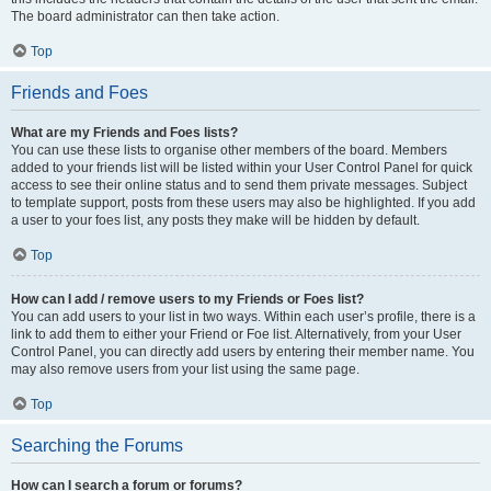
The board administrator can then take action.
Top
Friends and Foes
What are my Friends and Foes lists?
You can use these lists to organise other members of the board. Members
added to your friends list will be listed within your User Control Panel for quick
access to see their online status and to send them private messages. Subject
to template support, posts from these users may also be highlighted. If you add
a user to your foes list, any posts they make will be hidden by default.
Top
How can I add / remove users to my Friends or Foes list?
You can add users to your list in two ways. Within each user’s profile, there is a
link to add them to either your Friend or Foe list. Alternatively, from your User
Control Panel, you can directly add users by entering their member name. You
may also remove users from your list using the same page.
Top
Searching the Forums
How can I search a forum or forums?