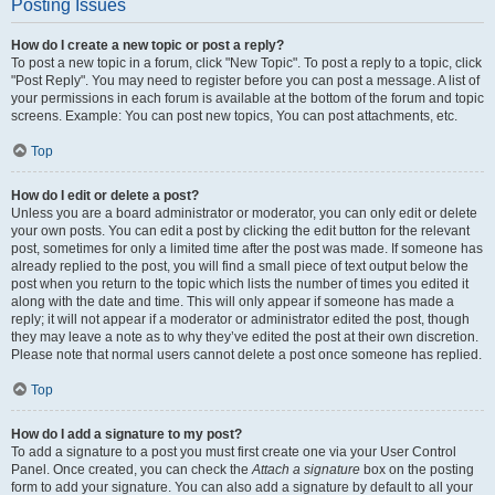
Posting Issues
How do I create a new topic or post a reply?
To post a new topic in a forum, click "New Topic". To post a reply to a topic, click
"Post Reply". You may need to register before you can post a message. A list of
your permissions in each forum is available at the bottom of the forum and topic
screens. Example: You can post new topics, You can post attachments, etc.
Top
How do I edit or delete a post?
Unless you are a board administrator or moderator, you can only edit or delete
your own posts. You can edit a post by clicking the edit button for the relevant
post, sometimes for only a limited time after the post was made. If someone has
already replied to the post, you will find a small piece of text output below the
post when you return to the topic which lists the number of times you edited it
along with the date and time. This will only appear if someone has made a
reply; it will not appear if a moderator or administrator edited the post, though
they may leave a note as to why they’ve edited the post at their own discretion.
Please note that normal users cannot delete a post once someone has replied.
Top
How do I add a signature to my post?
To add a signature to a post you must first create one via your User Control
Panel. Once created, you can check the
Attach a signature
box on the posting
form to add your signature. You can also add a signature by default to all your