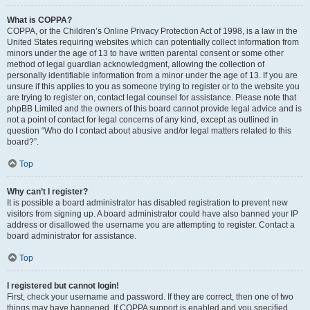
What is COPPA?
COPPA, or the Children’s Online Privacy Protection Act of 1998, is a law in the
United States requiring websites which can potentially collect information from
minors under the age of 13 to have written parental consent or some other
method of legal guardian acknowledgment, allowing the collection of
personally identifiable information from a minor under the age of 13. If you are
unsure if this applies to you as someone trying to register or to the website you
are trying to register on, contact legal counsel for assistance. Please note that
phpBB Limited and the owners of this board cannot provide legal advice and is
not a point of contact for legal concerns of any kind, except as outlined in
question “Who do I contact about abusive and/or legal matters related to this
board?”.
Top
Why can’t I register?
It is possible a board administrator has disabled registration to prevent new
visitors from signing up. A board administrator could have also banned your IP
address or disallowed the username you are attempting to register. Contact a
board administrator for assistance.
Top
I registered but cannot login!
First, check your username and password. If they are correct, then one of two
things may have happened. If COPPA support is enabled and you specified