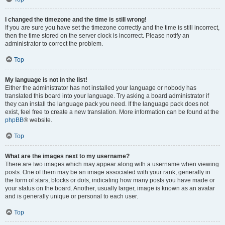
I changed the timezone and the time is still wrong!
If you are sure you have set the timezone correctly and the time is still incorrect,
then the time stored on the server clock is incorrect. Please notify an
administrator to correct the problem.
Top
My language is not in the list!
Either the administrator has not installed your language or nobody has
translated this board into your language. Try asking a board administrator if
they can install the language pack you need. If the language pack does not
exist, feel free to create a new translation. More information can be found at the
phpBB
® website.
Top
What are the images next to my username?
There are two images which may appear along with a username when viewing
posts. One of them may be an image associated with your rank, generally in
the form of stars, blocks or dots, indicating how many posts you have made or
your status on the board. Another, usually larger, image is known as an avatar
and is generally unique or personal to each user.
Top