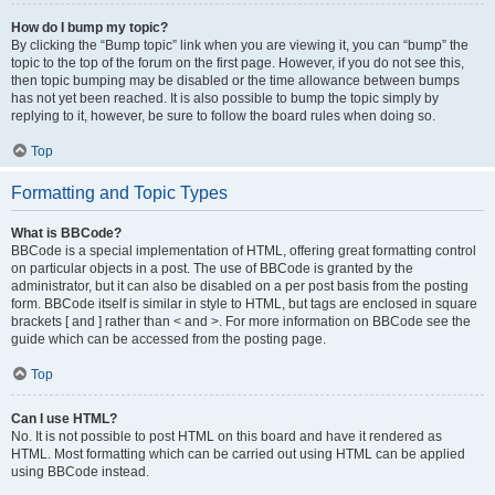
How do I bump my topic?
By clicking the “Bump topic” link when you are viewing it, you can “bump” the
topic to the top of the forum on the first page. However, if you do not see this,
then topic bumping may be disabled or the time allowance between bumps
has not yet been reached. It is also possible to bump the topic simply by
replying to it, however, be sure to follow the board rules when doing so.
Top
Formatting and Topic Types
What is BBCode?
BBCode is a special implementation of HTML, offering great formatting control
on particular objects in a post. The use of BBCode is granted by the
administrator, but it can also be disabled on a per post basis from the posting
form. BBCode itself is similar in style to HTML, but tags are enclosed in square
brackets [ and ] rather than < and >. For more information on BBCode see the
guide which can be accessed from the posting page.
Top
Can I use HTML?
No. It is not possible to post HTML on this board and have it rendered as
HTML. Most formatting which can be carried out using HTML can be applied
using BBCode instead.