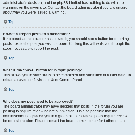
administrator’s decision, and the phpBB Limited has nothing to do with the
warnings on the given site. Contact the board administrator if you are unsure
about why you were issued a warning.
Top
How can I report posts to a moderator?
If the board administrator has allowed it, you should see a button for reporting
posts next to the post you wish to report. Clicking this will walk you through the
steps necessary to report the post.
Top
What is the “Save” button for in topic posting?
This allows you to save drafts to be completed and submitted at a later date. To
reload a saved draft, visit the User Control Panel.
Top
Why does my post need to be approved?
The board administrator may have decided that posts in the forum you are
posting to require review before submission. It is also possible that the
administrator has placed you in a group of users whose posts require review
before submission. Please contact the board administrator for further details.
Top