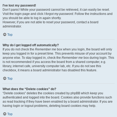
I’ve lost my password!
Don’t panic! While your password cannot be retrieved, it can easily be reset.
Visit the login page and click
I forgot my password
. Follow the instructions and
you should be able to log in again shortly.
However, if you are not able to reset your password, contact a board
administrator.
Top
Why do I get logged off automatically?
If you do not check the
Remember me
box when you login, the board will only
keep you logged in for a preset time. This prevents misuse of your account by
anyone else. To stay logged in, check the
Remember me
box during login. This
is not recommended if you access the board from a shared computer, e.g.
library, internet cafe, university computer lab, etc. If you do not see this
checkbox, it means a board administrator has disabled this feature.
Top
What does the “Delete cookies” do?
“Delete cookies” deletes the cookies created by phpBB which keep you
authenticated and logged into the board. Cookies also provide functions such
as read tracking if they have been enabled by a board administrator. If you are
having login or logout problems, deleting board cookies may help.
Top