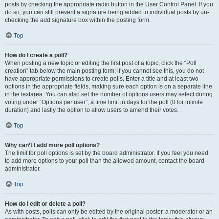
posts by checking the appropriate radio button in the User Control Panel. If you
do so, you can still prevent a signature being added to individual posts by un-
checking the add signature box within the posting form.
Top
How do I create a poll?
When posting a new topic or editing the first post of a topic, click the “Poll
creation” tab below the main posting form; if you cannot see this, you do not
have appropriate permissions to create polls. Enter a title and at least two
options in the appropriate fields, making sure each option is on a separate line
in the textarea. You can also set the number of options users may select during
voting under “Options per user”, a time limit in days for the poll (0 for infinite
duration) and lastly the option to allow users to amend their votes.
Top
Why can’t I add more poll options?
The limit for poll options is set by the board administrator. If you feel you need
to add more options to your poll than the allowed amount, contact the board
administrator.
Top
How do I edit or delete a poll?
As with posts, polls can only be edited by the original poster, a moderator or an