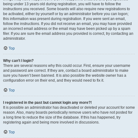
being under 13 years old during registration, you will have to follow the
instructions you received. Some boards will also require new registrations to
be activated, either by yourself or by an administrator before you can logon;
this information was present during registration. If you were sent an email,
follow the instructions. If you did not receive an email, you may have provided
an incorrect email address or the email may have been picked up by a spam
filer. If you are sure the email address you provided is correct, try contacting an
administrator.
Top
Why can’t I login?
There are several reasons why this could occur. First, ensure your username
and password are correct. If they are, contact a board administrator to make
sure you haven’t been banned. It is also possible the website owner has a
configuration error on their end, and they would need to fix it.
Top
I registered in the past but cannot login any more?!
It is possible an administrator has deactivated or deleted your account for some
reason. Also, many boards periodically remove users who have not posted for
a long time to reduce the size of the database. If this has happened, try
registering again and being more involved in discussions.
Top