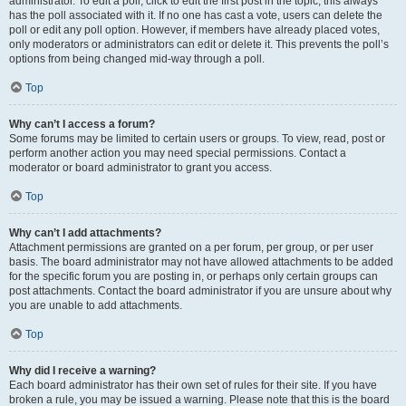
administrator. To edit a poll, click to edit the first post in the topic; this always
has the poll associated with it. If no one has cast a vote, users can delete the
poll or edit any poll option. However, if members have already placed votes,
only moderators or administrators can edit or delete it. This prevents the poll’s
options from being changed mid-way through a poll.
Top
Why can’t I access a forum?
Some forums may be limited to certain users or groups. To view, read, post or
perform another action you may need special permissions. Contact a
moderator or board administrator to grant you access.
Top
Why can’t I add attachments?
Attachment permissions are granted on a per forum, per group, or per user
basis. The board administrator may not have allowed attachments to be added
for the specific forum you are posting in, or perhaps only certain groups can
post attachments. Contact the board administrator if you are unsure about why
you are unable to add attachments.
Top
Why did I receive a warning?
Each board administrator has their own set of rules for their site. If you have
broken a rule, you may be issued a warning. Please note that this is the board