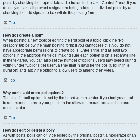
posts by checking the appropriate radio button in the User Control Panel. If you
do so, you can still prevent a signature being added to individual posts by un-
checking the add signature box within the posting form.
Top
How do I create a poll?
When posting a new topic or editing the first post of a topic, click the “Poll
creation” tab below the main posting form; if you cannot see this, you do not
have appropriate permissions to create polls. Enter a title and at least two
options in the appropriate fields, making sure each option is on a separate line
in the textarea. You can also set the number of options users may select during
voting under “Options per user”, a time limit in days for the poll (0 for infinite
duration) and lastly the option to allow users to amend their votes.
Top
Why can’t I add more poll options?
The limit for poll options is set by the board administrator. If you feel you need
to add more options to your poll than the allowed amount, contact the board
administrator.
Top
How do I edit or delete a poll?
As with posts, polls can only be edited by the original poster, a moderator or an