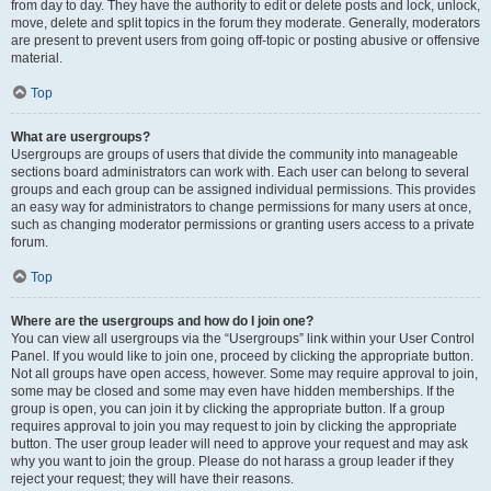
from day to day. They have the authority to edit or delete posts and lock, unlock,
move, delete and split topics in the forum they moderate. Generally, moderators
are present to prevent users from going off-topic or posting abusive or offensive
material.
Top
What are usergroups?
Usergroups are groups of users that divide the community into manageable
sections board administrators can work with. Each user can belong to several
groups and each group can be assigned individual permissions. This provides
an easy way for administrators to change permissions for many users at once,
such as changing moderator permissions or granting users access to a private
forum.
Top
Where are the usergroups and how do I join one?
You can view all usergroups via the “Usergroups” link within your User Control
Panel. If you would like to join one, proceed by clicking the appropriate button.
Not all groups have open access, however. Some may require approval to join,
some may be closed and some may even have hidden memberships. If the
group is open, you can join it by clicking the appropriate button. If a group
requires approval to join you may request to join by clicking the appropriate
button. The user group leader will need to approve your request and may ask
why you want to join the group. Please do not harass a group leader if they
reject your request; they will have their reasons.