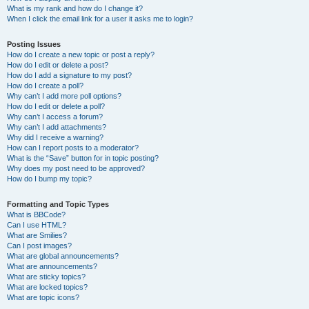
What is my rank and how do I change it?
When I click the email link for a user it asks me to login?
Posting Issues
How do I create a new topic or post a reply?
How do I edit or delete a post?
How do I add a signature to my post?
How do I create a poll?
Why can’t I add more poll options?
How do I edit or delete a poll?
Why can’t I access a forum?
Why can’t I add attachments?
Why did I receive a warning?
How can I report posts to a moderator?
What is the “Save” button for in topic posting?
Why does my post need to be approved?
How do I bump my topic?
Formatting and Topic Types
What is BBCode?
Can I use HTML?
What are Smilies?
Can I post images?
What are global announcements?
What are announcements?
What are sticky topics?
What are locked topics?
What are topic icons?