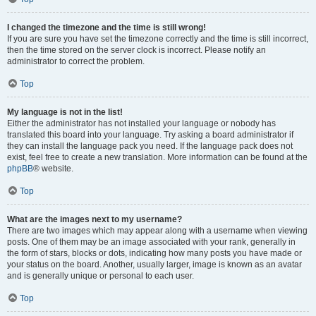
I changed the timezone and the time is still wrong!
If you are sure you have set the timezone correctly and the time is still incorrect,
then the time stored on the server clock is incorrect. Please notify an
administrator to correct the problem.
Top
My language is not in the list!
Either the administrator has not installed your language or nobody has
translated this board into your language. Try asking a board administrator if
they can install the language pack you need. If the language pack does not
exist, feel free to create a new translation. More information can be found at the
phpBB
® website.
Top
What are the images next to my username?
There are two images which may appear along with a username when viewing
posts. One of them may be an image associated with your rank, generally in
the form of stars, blocks or dots, indicating how many posts you have made or
your status on the board. Another, usually larger, image is known as an avatar
and is generally unique or personal to each user.
Top