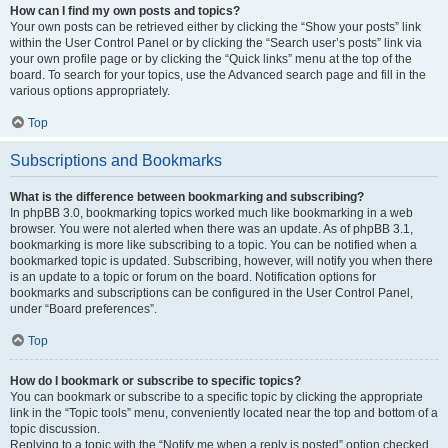
How can I find my own posts and topics?
Your own posts can be retrieved either by clicking the “Show your posts” link
within the User Control Panel or by clicking the “Search user’s posts” link via
your own profile page or by clicking the “Quick links” menu at the top of the
board. To search for your topics, use the Advanced search page and fill in the
various options appropriately.
Top
Subscriptions and Bookmarks
What is the difference between bookmarking and subscribing?
In phpBB 3.0, bookmarking topics worked much like bookmarking in a web
browser. You were not alerted when there was an update. As of phpBB 3.1,
bookmarking is more like subscribing to a topic. You can be notified when a
bookmarked topic is updated. Subscribing, however, will notify you when there
is an update to a topic or forum on the board. Notification options for
bookmarks and subscriptions can be configured in the User Control Panel,
under “Board preferences”.
Top
How do I bookmark or subscribe to specific topics?
You can bookmark or subscribe to a specific topic by clicking the appropriate
link in the “Topic tools” menu, conveniently located near the top and bottom of a
topic discussion.
Replying to a topic with the “Notify me when a reply is posted” option checked