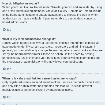
How do I display an avatar?
Within your User Control Panel, under “Profile” you can add an avatar by using
one of the four following methods: Gravatar, Gallery, Remote or Upload. It is up
to the board administrator to enable avatars and to choose the way in which
avatars can be made available. If you are unable to use avatars, contact a
board administrator.
Top
What is my rank and how do I change it?
Ranks, which appear below your username, indicate the number of posts you
have made or identify certain users, e.g. moderators and administrators. In
general, you cannot directly change the wording of any board ranks as they are
set by the board administrator. Please do not abuse the board by posting
unnecessarily just to increase your rank. Most boards will not tolerate this and
the moderator or administrator will simply lower your post count.
Top
When I click the email link for a user it asks me to login?
Only registered users can send email to other users via the built-in email form,
and only if the administrator has enabled this feature. This is to prevent
malicious use of the email system by anonymous users.
Top