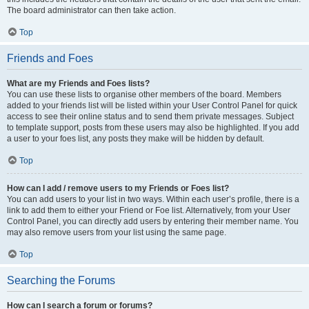
The board administrator can then take action.
Top
Friends and Foes
What are my Friends and Foes lists?
You can use these lists to organise other members of the board. Members
added to your friends list will be listed within your User Control Panel for quick
access to see their online status and to send them private messages. Subject
to template support, posts from these users may also be highlighted. If you add
a user to your foes list, any posts they make will be hidden by default.
Top
How can I add / remove users to my Friends or Foes list?
You can add users to your list in two ways. Within each user’s profile, there is a
link to add them to either your Friend or Foe list. Alternatively, from your User
Control Panel, you can directly add users by entering their member name. You
may also remove users from your list using the same page.
Top
Searching the Forums
How can I search a forum or forums?