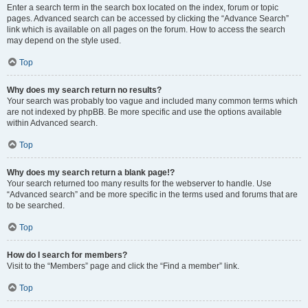
Enter a search term in the search box located on the index, forum or topic
pages. Advanced search can be accessed by clicking the “Advance Search”
link which is available on all pages on the forum. How to access the search
may depend on the style used.
Top
Why does my search return no results?
Your search was probably too vague and included many common terms which
are not indexed by phpBB. Be more specific and use the options available
within Advanced search.
Top
Why does my search return a blank page!?
Your search returned too many results for the webserver to handle. Use
“Advanced search” and be more specific in the terms used and forums that are
to be searched.
Top
How do I search for members?
Visit to the “Members” page and click the “Find a member” link.
Top