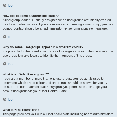
Top
How do I become a usergroup leader?
A usergroup leader is usually assigned when usergroups are initially created
by a board administrator. If you are interested in creating a usergroup, your first
point of contact should be an administrator; try sending a private message.
Top
Why do some usergroups appear in a different colour?
It is possible for the board administrator to assign a colour to the members of a
usergroup to make it easy to identify the members of this group.
Top
What is a “Default usergroup”?
If you are a member of more than one usergroup, your default is used to
determine which group colour and group rank should be shown for you by
default. The board administrator may grant you permission to change your
default usergroup via your User Control Panel.
Top
What is “The team” link?
This page provides you with a list of board staff, including board administrators