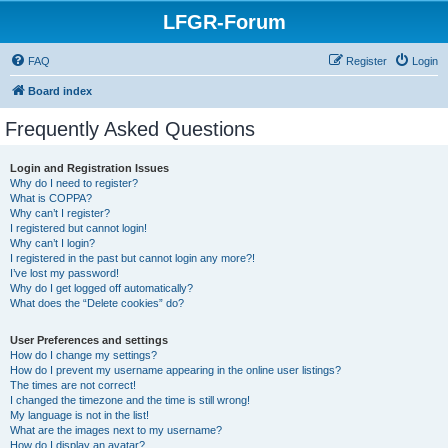
LFGR-Forum
FAQ
Register
Login
Board index
Frequently Asked Questions
Login and Registration Issues
Why do I need to register?
What is COPPA?
Why can’t I register?
I registered but cannot login!
Why can’t I login?
I registered in the past but cannot login any more?!
I’ve lost my password!
Why do I get logged off automatically?
What does the “Delete cookies” do?
User Preferences and settings
How do I change my settings?
How do I prevent my username appearing in the online user listings?
The times are not correct!
I changed the timezone and the time is still wrong!
My language is not in the list!
What are the images next to my username?
How do I display an avatar?