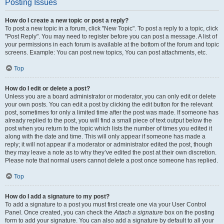
Posting Issues
How do I create a new topic or post a reply?
To post a new topic in a forum, click "New Topic". To post a reply to a topic, click
"Post Reply". You may need to register before you can post a message. A list of
your permissions in each forum is available at the bottom of the forum and topic
screens. Example: You can post new topics, You can post attachments, etc.
Top
How do I edit or delete a post?
Unless you are a board administrator or moderator, you can only edit or delete
your own posts. You can edit a post by clicking the edit button for the relevant
post, sometimes for only a limited time after the post was made. If someone has
already replied to the post, you will find a small piece of text output below the
post when you return to the topic which lists the number of times you edited it
along with the date and time. This will only appear if someone has made a
reply; it will not appear if a moderator or administrator edited the post, though
they may leave a note as to why they’ve edited the post at their own discretion.
Please note that normal users cannot delete a post once someone has replied.
Top
How do I add a signature to my post?
To add a signature to a post you must first create one via your User Control
Panel. Once created, you can check the
Attach a signature
box on the posting
form to add your signature. You can also add a signature by default to all your