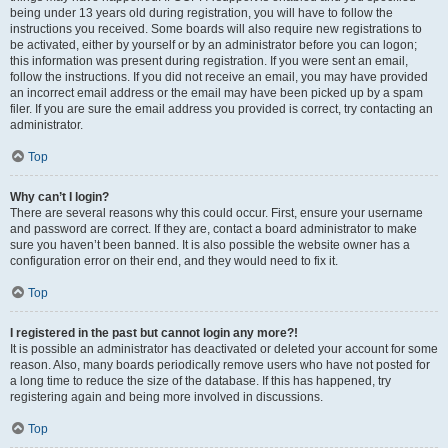
being under 13 years old during registration, you will have to follow the
instructions you received. Some boards will also require new registrations to
be activated, either by yourself or by an administrator before you can logon;
this information was present during registration. If you were sent an email,
follow the instructions. If you did not receive an email, you may have provided
an incorrect email address or the email may have been picked up by a spam
filer. If you are sure the email address you provided is correct, try contacting an
administrator.
Top
Why can’t I login?
There are several reasons why this could occur. First, ensure your username
and password are correct. If they are, contact a board administrator to make
sure you haven’t been banned. It is also possible the website owner has a
configuration error on their end, and they would need to fix it.
Top
I registered in the past but cannot login any more?!
It is possible an administrator has deactivated or deleted your account for some
reason. Also, many boards periodically remove users who have not posted for
a long time to reduce the size of the database. If this has happened, try
registering again and being more involved in discussions.
Top