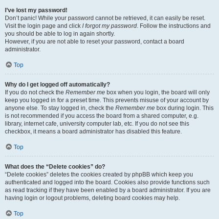
I’ve lost my password!
Don’t panic! While your password cannot be retrieved, it can easily be reset.
Visit the login page and click
I forgot my password
. Follow the instructions and
you should be able to log in again shortly.
However, if you are not able to reset your password, contact a board
administrator.
Top
Why do I get logged off automatically?
If you do not check the
Remember me
box when you login, the board will only
keep you logged in for a preset time. This prevents misuse of your account by
anyone else. To stay logged in, check the
Remember me
box during login. This
is not recommended if you access the board from a shared computer, e.g.
library, internet cafe, university computer lab, etc. If you do not see this
checkbox, it means a board administrator has disabled this feature.
Top
What does the “Delete cookies” do?
“Delete cookies” deletes the cookies created by phpBB which keep you
authenticated and logged into the board. Cookies also provide functions such
as read tracking if they have been enabled by a board administrator. If you are
having login or logout problems, deleting board cookies may help.
Top