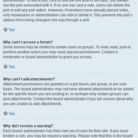
administrator. To edit a poll, click to edit the first post in the topic; this always
has the poll associated with it. If no one has cast a vote, users can delete the
poll or edit any poll option. However, if members have already placed votes,
only moderators or administrators can edit or delete it. This prevents the poll’s
options from being changed mid-way through a poll.
Top
Why can’t I access a forum?
Some forums may be limited to certain users or groups. To view, read, post or
perform another action you may need special permissions. Contact a
moderator or board administrator to grant you access.
Top
Why can’t I add attachments?
Attachment permissions are granted on a per forum, per group, or per user
basis. The board administrator may not have allowed attachments to be added
for the specific forum you are posting in, or perhaps only certain groups can
post attachments. Contact the board administrator if you are unsure about why
you are unable to add attachments.
Top
Why did I receive a warning?
Each board administrator has their own set of rules for their site. If you have
broken a rule, you may be issued a warning. Please note that this is the board