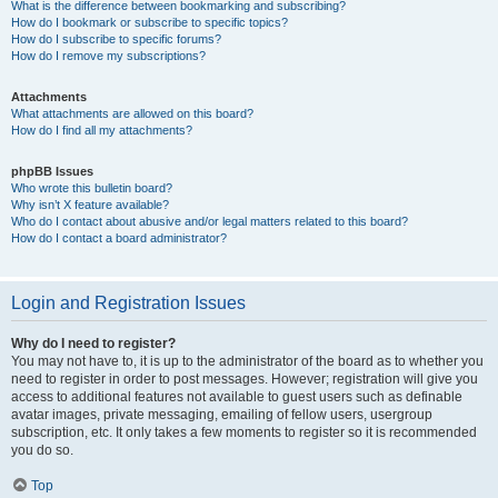
What is the difference between bookmarking and subscribing?
How do I bookmark or subscribe to specific topics?
How do I subscribe to specific forums?
How do I remove my subscriptions?
Attachments
What attachments are allowed on this board?
How do I find all my attachments?
phpBB Issues
Who wrote this bulletin board?
Why isn’t X feature available?
Who do I contact about abusive and/or legal matters related to this board?
How do I contact a board administrator?
Login and Registration Issues
Why do I need to register?
You may not have to, it is up to the administrator of the board as to whether you
need to register in order to post messages. However; registration will give you
access to additional features not available to guest users such as definable
avatar images, private messaging, emailing of fellow users, usergroup
subscription, etc. It only takes a few moments to register so it is recommended
you do so.
Top