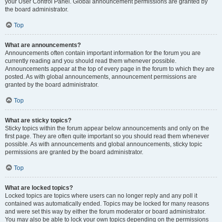
your User Control Panel. Global announcement permissions are granted by
the board administrator.
Top
What are announcements?
Announcements often contain important information for the forum you are
currently reading and you should read them whenever possible.
Announcements appear at the top of every page in the forum to which they are
posted. As with global announcements, announcement permissions are
granted by the board administrator.
Top
What are sticky topics?
Sticky topics within the forum appear below announcements and only on the
first page. They are often quite important so you should read them whenever
possible. As with announcements and global announcements, sticky topic
permissions are granted by the board administrator.
Top
What are locked topics?
Locked topics are topics where users can no longer reply and any poll it
contained was automatically ended. Topics may be locked for many reasons
and were set this way by either the forum moderator or board administrator.
You may also be able to lock your own topics depending on the permissions