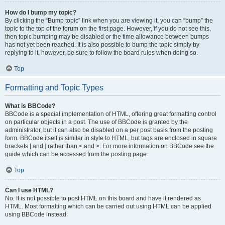
How do I bump my topic?
By clicking the “Bump topic” link when you are viewing it, you can “bump” the
topic to the top of the forum on the first page. However, if you do not see this,
then topic bumping may be disabled or the time allowance between bumps
has not yet been reached. It is also possible to bump the topic simply by
replying to it, however, be sure to follow the board rules when doing so.
Top
Formatting and Topic Types
What is BBCode?
BBCode is a special implementation of HTML, offering great formatting control
on particular objects in a post. The use of BBCode is granted by the
administrator, but it can also be disabled on a per post basis from the posting
form. BBCode itself is similar in style to HTML, but tags are enclosed in square
brackets [ and ] rather than < and >. For more information on BBCode see the
guide which can be accessed from the posting page.
Top
Can I use HTML?
No. It is not possible to post HTML on this board and have it rendered as
HTML. Most formatting which can be carried out using HTML can be applied
using BBCode instead.