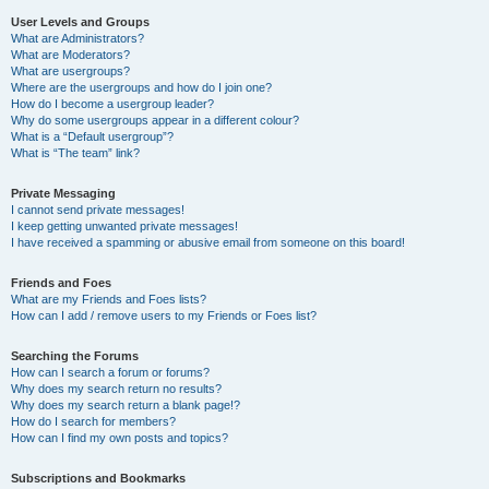
User Levels and Groups
What are Administrators?
What are Moderators?
What are usergroups?
Where are the usergroups and how do I join one?
How do I become a usergroup leader?
Why do some usergroups appear in a different colour?
What is a “Default usergroup”?
What is “The team” link?
Private Messaging
I cannot send private messages!
I keep getting unwanted private messages!
I have received a spamming or abusive email from someone on this board!
Friends and Foes
What are my Friends and Foes lists?
How can I add / remove users to my Friends or Foes list?
Searching the Forums
How can I search a forum or forums?
Why does my search return no results?
Why does my search return a blank page!?
How do I search for members?
How can I find my own posts and topics?
Subscriptions and Bookmarks