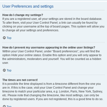
User Preferences and settings
How do I change my settings?
If you are a registered user, all your settings are stored in the board database.
To alter them, visit your User Control Panel; a link can usually be found by
clicking on your username at the top of board pages. This system will allow you
to change all your settings and preferences.
Top
How do I prevent my username appearing in the online user listings?
Within your User Control Panel, under “Board preferences”, you will find the
option
Hide your online status
. Enable this option and you will only appear to
the administrators, moderators and yourself. You will be counted as a hidden
user.
Top
The times are not correct!
It is possible the time displayed is from a timezone different from the one you
are in. If this is the case, visit your User Control Panel and change your
timezone to match your particular area, e.g. London, Paris, New York, Sydney,
etc. Please note that changing the timezone, like most settings, can only be
done by registered users. If you are not registered, this is a good time to do so.
Top