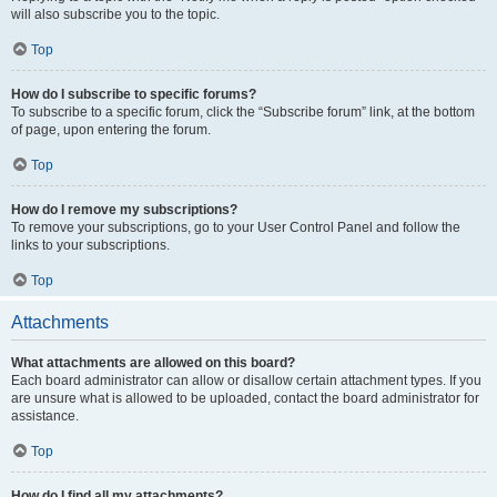
will also subscribe you to the topic.
Top
How do I subscribe to specific forums?
To subscribe to a specific forum, click the “Subscribe forum” link, at the bottom
of page, upon entering the forum.
Top
How do I remove my subscriptions?
To remove your subscriptions, go to your User Control Panel and follow the
links to your subscriptions.
Top
Attachments
What attachments are allowed on this board?
Each board administrator can allow or disallow certain attachment types. If you
are unsure what is allowed to be uploaded, contact the board administrator for
assistance.
Top
How do I find all my attachments?