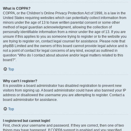
What is COPPA?
COPPA, or the Children’s Online Privacy Protection Act of 1998, is a law in the
United States requiring websites which can potentially collect information from
minors under the age of 13 to have written parental consent or some other
method of legal guardian acknowledgment, allowing the collection of
personally identifiable information from a minor under the age of 13. If you are
unsure if this applies to you as someone trying to register or to the website you
are trying to register on, contact legal counsel for assistance. Please note that
phpBB Limited and the owners of this board cannot provide legal advice and is
not a point of contact for legal concerns of any kind, except as outlined in
question “Who do I contact about abusive and/or legal matters related to this
board?”.
Top
Why can’t I register?
It is possible a board administrator has disabled registration to prevent new
visitors from signing up. A board administrator could have also banned your IP
address or disallowed the username you are attempting to register. Contact a
board administrator for assistance.
Top
I registered but cannot login!
First, check your username and password. If they are correct, then one of two
things may have happened. If COPPA support is enabled and you specified