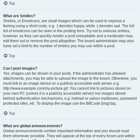
Top
What are Smilies?
Smilies, or Emoticons, are small images which can be used to express a
feeling using a short code, e.g. :) denotes happy, while :( denotes sad. The full
list of emoticons can be seen in the posting form. Try not to overuse smilies,
however, as they can quickly render a post unreadable and a moderator may
edit them out or remove the post altogether. The board administrator may also
have set a limit to the number of smilies you may use within a post.
Top
Can I post images?
Yes, images can be shown in your posts. If the administrator has allowed
attachments, you may be able to upload the image to the board. Otherwise, you
must link to an image stored on a publicly accessible web server, e.g.
http://www.example.com/my-picture.gif. You cannot link to pictures stored on
your own PC (unless it is a publicly accessible server) nor images stored
behind authentication mechanisms, e.g. hotmail or yahoo mailboxes, password
protected sites, etc. To display the image use the BBCode [img] tag.
Top
What are global announcements?
Global announcements contain important information and you should read
them whenever possible. They will appear at the top of every forum and within