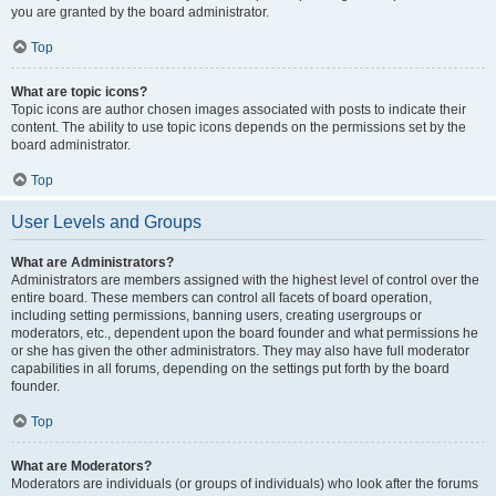
you are granted by the board administrator.
Top
What are topic icons?
Topic icons are author chosen images associated with posts to indicate their
content. The ability to use topic icons depends on the permissions set by the
board administrator.
Top
User Levels and Groups
What are Administrators?
Administrators are members assigned with the highest level of control over the
entire board. These members can control all facets of board operation,
including setting permissions, banning users, creating usergroups or
moderators, etc., dependent upon the board founder and what permissions he
or she has given the other administrators. They may also have full moderator
capabilities in all forums, depending on the settings put forth by the board
founder.
Top
What are Moderators?
Moderators are individuals (or groups of individuals) who look after the forums