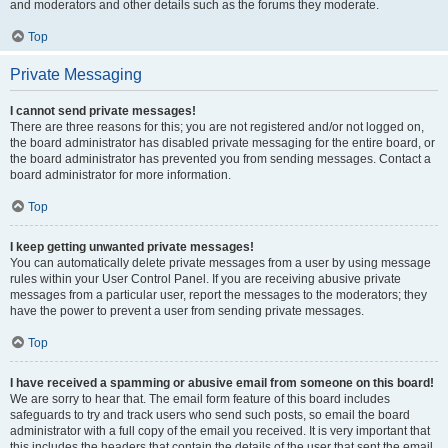
and moderators and other details such as the forums they moderate.
Top
Private Messaging
I cannot send private messages!
There are three reasons for this; you are not registered and/or not logged on,
the board administrator has disabled private messaging for the entire board, or
the board administrator has prevented you from sending messages. Contact a
board administrator for more information.
Top
I keep getting unwanted private messages!
You can automatically delete private messages from a user by using message
rules within your User Control Panel. If you are receiving abusive private
messages from a particular user, report the messages to the moderators; they
have the power to prevent a user from sending private messages.
Top
I have received a spamming or abusive email from someone on this board!
We are sorry to hear that. The email form feature of this board includes
safeguards to try and track users who send such posts, so email the board
administrator with a full copy of the email you received. It is very important that
this includes the headers that contain the details of the user that sent the email.