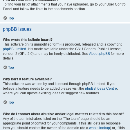
To find your list of attachments that you have uploaded, go to your User Control
Panel and follow the links to the attachments section.
Top
phpBB Issues
Who wrote this bulletin board?
This software (in its unmodified form) is produced, released and is copyright
phpBB Limited
. It is made available under the GNU General Public License,
version 2 (GPL-2.0) and may be freely distributed. See
About phpBB
for more
details.
Top
Why isn’t X feature available?
This software was written by and licensed through phpBB Limited. If you
believe a feature needs to be added please visit the
phpBB Ideas Centre
,
where you can upvote existing ideas or suggest new features.
Top
Who do I contact about abusive and/or legal matters related to this board?
Any of the administrators listed on the “The team” page should be an
appropriate point of contact for your complaints. If this still gets no response
then you should contact the owner of the domain (do a
whois lookup
) or, if this