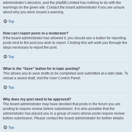
administrator’s decision, and the phpBB Limited has nothing to do with the
warnings on the given site. Contact the board administrator if you are unsure
about why you were issued a warning.
Top
How can I report posts to a moderator?
If the board administrator has allowed it, you should see a button for reporting
posts next to the post you wish to report. Clicking this will walk you through the
steps necessary to report the post.
Top
What is the “Save” button for in topic posting?
This allows you to save drafts to be completed and submitted at a later date. To
reload a saved draft, visit the User Control Panel.
Top
Why does my post need to be approved?
The board administrator may have decided that posts in the forum you are
posting to require review before submission. It is also possible that the
administrator has placed you in a group of users whose posts require review
before submission. Please contact the board administrator for further details.
Top