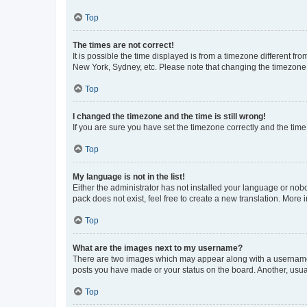
Top
The times are not correct!
It is possible the time displayed is from a timezone different fr
New York, Sydney, etc. Please note that changing the timezone, l
Top
I changed the timezone and the time is still wrong!
If you are sure you have set the timezone correctly and the time i
Top
My language is not in the list!
Either the administrator has not installed your language or nob
pack does not exist, feel free to create a new translation. More
Top
What are the images next to my username?
There are two images which may appear along with a username w
posts you have made or your status on the board. Another, usual
Top