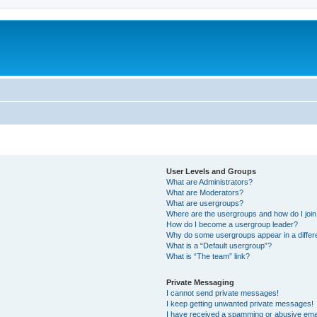
User Levels and Groups
What are Administrators?
What are Moderators?
What are usergroups?
Where are the usergroups and how do I joi
How do I become a usergroup leader?
Why do some usergroups appear in a differ
What is a “Default usergroup”?
What is “The team” link?
Private Messaging
I cannot send private messages!
I keep getting unwanted private messages!
I have received a spamming or abusive ema