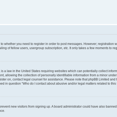
s to whether you need to register in order to post messages. However; registration wi
ing of fellow users, usergroup subscription, etc. It only takes a few moments to re
is a law in the United States requiring websites which can potentially collect infor
allowing the collection of personally identifiable information from a minor under th
egister on, contact legal counsel for assistance. Please note that phpBB Limited and
ined in question “Who do I contact about abusive and/or legal matters related to this
to prevent new visitors from signing up. A board administrator could have also bann
nce.