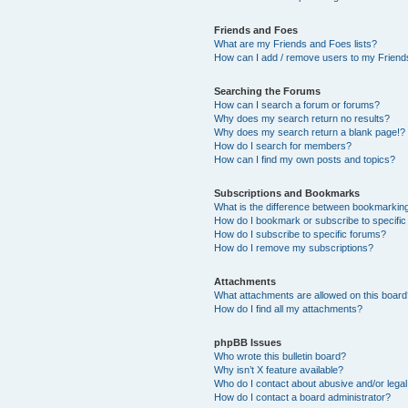
Friends and Foes
What are my Friends and Foes lists?
How can I add / remove users to my Friends
Searching the Forums
How can I search a forum or forums?
Why does my search return no results?
Why does my search return a blank page!?
How do I search for members?
How can I find my own posts and topics?
Subscriptions and Bookmarks
What is the difference between bookmarkin
How do I bookmark or subscribe to specific
How do I subscribe to specific forums?
How do I remove my subscriptions?
Attachments
What attachments are allowed on this boar
How do I find all my attachments?
phpBB Issues
Who wrote this bulletin board?
Why isn’t X feature available?
Who do I contact about abusive and/or legal 
How do I contact a board administrator?