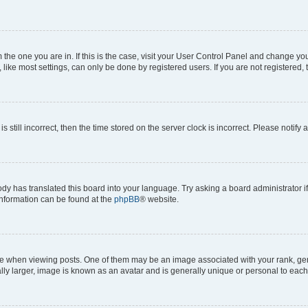
om the one you are in. If this is the case, visit your User Control Panel and change y
ike most settings, can only be done by registered users. If you are not registered, t
s still incorrect, then the time stored on the server clock is incorrect. Please notify 
ody has translated this board into your language. Try asking a board administrator i
 information can be found at the
phpBB
® website.
hen viewing posts. One of them may be an image associated with your rank, genera
ly larger, image is known as an avatar and is generally unique or personal to each