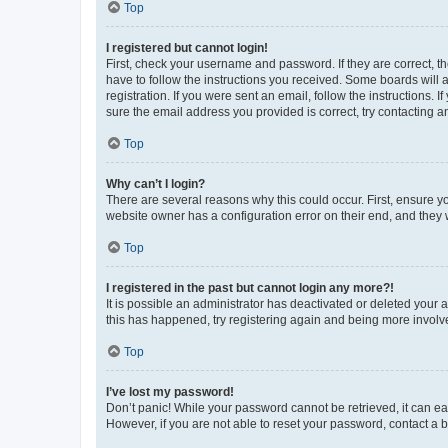
Top
I registered but cannot login!
First, check your username and password. If they are correct, 
have to follow the instructions you received. Some boards will a
registration. If you were sent an email, follow the instructions
sure the email address you provided is correct, try contacting a
Top
Why can’t I login?
There are several reasons why this could occur. First, ensure y
website owner has a configuration error on their end, and they w
Top
I registered in the past but cannot login any more?!
It is possible an administrator has deactivated or deleted your
this has happened, try registering again and being more involv
Top
I’ve lost my password!
Don’t panic! While your password cannot be retrieved, it can eas
However, if you are not able to reset your password, contact a b