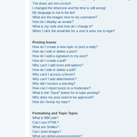
The times are not correct!
I changed the timezone and the time is still wrong!
My language is not in the list!
What are the images next to my username?
How do I display an avatar?
What is my rank and how do I change it?
When I click the email link for a user it asks me to login?
Posting Issues
How do I create a new topic or post a reply?
How do I edit or delete a post?
How do I add a signature to my post?
How do I create a poll?
Why can’t I add more poll options?
How do I edit or delete a poll?
Why can’t I access a forum?
Why can’t I add attachments?
Why did I receive a warning?
How can I report posts to a moderator?
What is the “Save” button for in topic posting?
Why does my post need to be approved?
How do I bump my topic?
Formatting and Topic Types
What is BBCode?
Can I use HTML?
What are Smilies?
Can I post images?
What are global announcements?