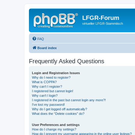
LFGR-Forum
virtueller LFGR-Stammtisch
FAQ
Board index
Frequently Asked Questions
Login and Registration Issues
Why do I need to register?
What is COPPA?
Why can’t I register?
I registered but cannot login!
Why can’t I login?
I registered in the past but cannot login any more?!
I’ve lost my password!
Why do I get logged off automatically?
What does the “Delete cookies” do?
User Preferences and settings
How do I change my settings?
How do I prevent my username appearing in the online user listings?