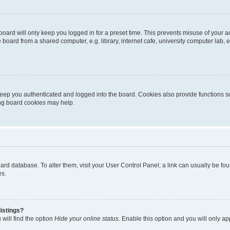
oard will only keep you logged in for a preset time. This prevents misuse of your 
oard from a shared computer, e.g. library, internet cafe, university computer lab, e
eep you authenticated and logged into the board. Cookies also provide functions s
ting board cookies may help.
 board database. To alter them, visit your User Control Panel; a link can usually be 
es.
istings?
will find the option
Hide your online status
. Enable this option and you will only a