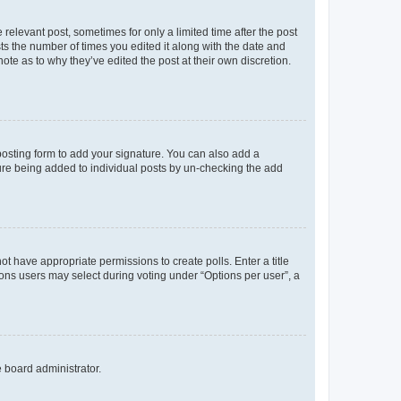
 relevant post, sometimes for only a limited time after the post
sts the number of times you edited it along with the date and
ote as to why they’ve edited the post at their own discretion.
osting form to add your signature. You can also add a
ature being added to individual posts by un-checking the add
not have appropriate permissions to create polls. Enter a title
tions users may select during voting under “Options per user”, a
e board administrator.