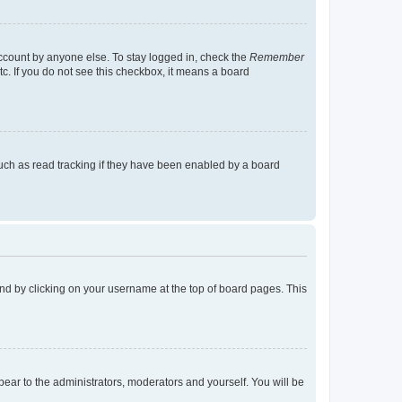
account by anyone else. To stay logged in, check the
Remember
tc. If you do not see this checkbox, it means a board
uch as read tracking if they have been enabled by a board
found by clicking on your username at the top of board pages. This
ppear to the administrators, moderators and yourself. You will be