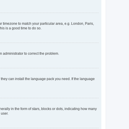
our timezone to match your particular area, e.g. London, Paris,
his is a good time to do so.
an administrator to correct the problem.
f they can install the language pack you need. If the language
lly in the form of stars, blocks or dots, indicating how many
 user.