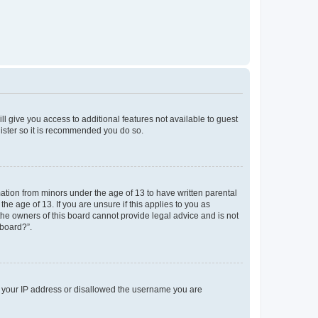
ll give you access to additional features not available to guest
gister so it is recommended you do so.
mation from minors under the age of 13 to have written parental
e age of 13. If you are unsure if this applies to you as
 the owners of this board cannot provide legal advice and is not
 board?”.
ed your IP address or disallowed the username you are