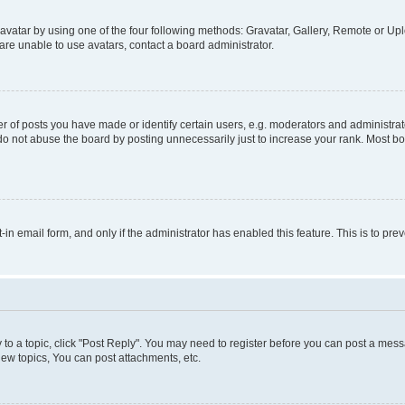
vatar by using one of the four following methods: Gravatar, Gallery, Remote or Uplo
re unable to use avatars, contact a board administrator.
f posts you have made or identify certain users, e.g. moderators and administrato
do not abuse the board by posting unnecessarily just to increase your rank. Most boa
t-in email form, and only if the administrator has enabled this feature. This is to 
y to a topic, click "Post Reply". You may need to register before you can post a messa
ew topics, You can post attachments, etc.