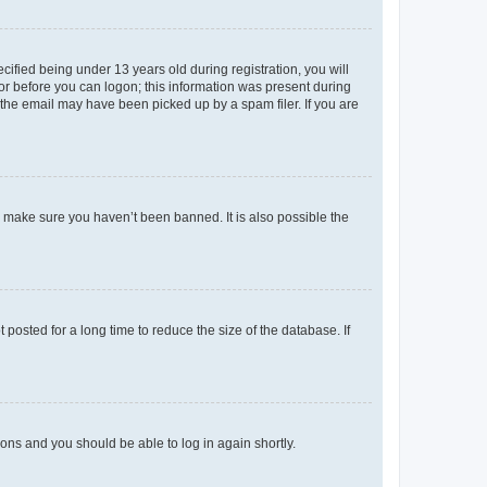
fied being under 13 years old during registration, you will
tor before you can logon; this information was present during
r the email may have been picked up by a spam filer. If you are
o make sure you haven’t been banned. It is also possible the
osted for a long time to reduce the size of the database. If
tions and you should be able to log in again shortly.