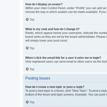
How do I display an avatar?
Within your User Control Panel, under “Profile” you can add an a
choose the way in which avatars can be made available. If you a
Top
What is my rank and how do I change it?
Ranks, which appear below your username, indicate the number o
board ranks as they are set by the board administrator. Please 
will simply lower your post count.
Top
When I click the email link for a user it asks me to login?
Only registered users can send email to other users via the buil
Top
Posting Issues
How do I create a new topic or post a reply?
To post a new topic in a forum, click "New Topic". To post a repl
bottom of the forum and topic screens. Example: You can post n
Top