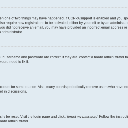
then one of two things may have happened. If COPPA support is enabled and you speci
lso require new registrations to be activated, either by yourself or by an administra
. If you did not receive an email, you may have provided an incorrect email address o
n administrator.
our username and password are correct. If they are, contact a board administrator t
ould need to fix it.
 account for some reason. Also, many boards periodically remove users who have not p
ed in discussions.
ily be reset. Visit the login page and click
I forgot my password
. Follow the instruc
oard administrator.