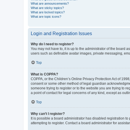
What are announcements?
What are sticky topics?
What are locked topics?
What are topic icons?
Login and Registration Issues
Why do I need to register?
You may not have to, it is up to the administrator of the board a
users such as definable avatar images, private messaging, email
Top
What is COPPA?
COPPA, or the Children’s Online Privacy Protection Act of 1998, 
consent or some other method of legal guardian acknowledgment, 
someone trying to register or to the website you are trying to r
a point of contact for legal concerns of any kind, except as outl
Top
Why can’t I register?
It is possible a board administrator has disabled registration 
attempting to register. Contact a board administrator for assista