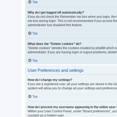
Top
Why do I get logged off automatically?
If you do not check the
Remember me
box when you login, the b
me
box during login. This is not recommended if you access the b
administrator has disabled this feature.
Top
What does the “Delete cookies” do?
“Delete cookies” deletes the cookies created by phpBB which k
administrator. If you are having login or logout problems, dele
Top
User Preferences and settings
How do I change my settings?
If you are a registered user, all your settings are stored in the
system will allow you to change all your settings and preferenc
Top
How do I prevent my username appearing in the online user l
Within your User Control Panel, under “Board preferences”, you 
counted as a hidden user.