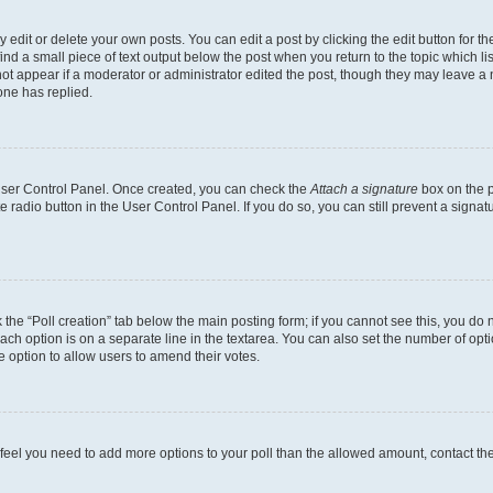
dit or delete your own posts. You can edit a post by clicking the edit button for the
ind a small piece of text output below the post when you return to the topic which li
not appear if a moderator or administrator edited the post, though they may leave a n
ne has replied.
 User Control Panel. Once created, you can check the
Attach a signature
box on the p
te radio button in the User Control Panel. If you do so, you can still prevent a sign
ck the “Poll creation” tab below the main posting form; if you cannot see this, you do 
each option is on a separate line in the textarea. You can also set the number of op
 the option to allow users to amend their votes.
you feel you need to add more options to your poll than the allowed amount, contact th