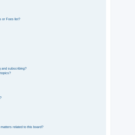
 or Foes list?
g and subscribing?
 topics?
d?
matters related to this board?