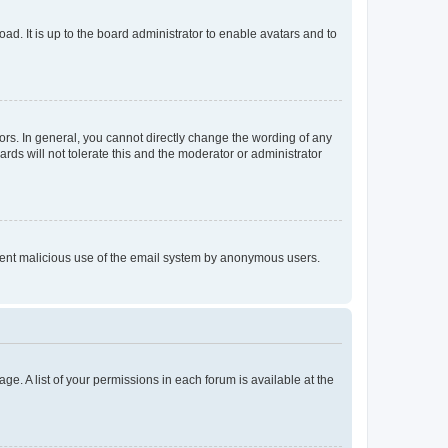
ad. It is up to the board administrator to enable avatars and to
rs. In general, you cannot directly change the wording of any
rds will not tolerate this and the moderator or administrator
prevent malicious use of the email system by anonymous users.
ge. A list of your permissions in each forum is available at the