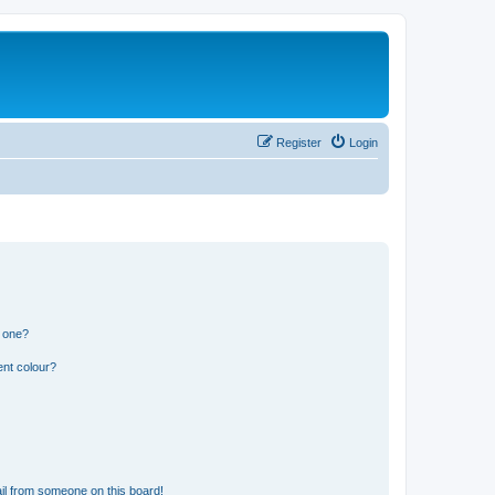
Register
Login
n one?
ent colour?
il from someone on this board!