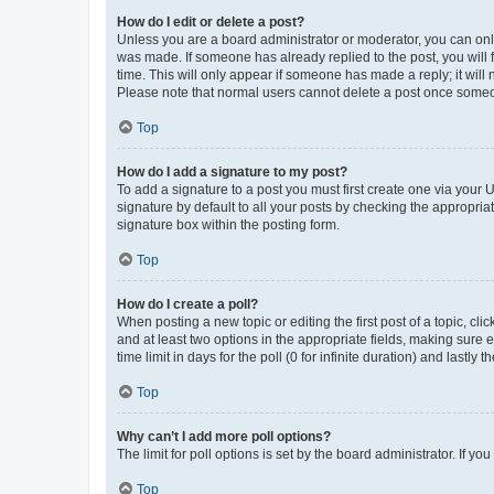
How do I edit or delete a post?
Unless you are a board administrator or moderator, you can only e
was made. If someone has already replied to the post, you will f
time. This will only appear if someone has made a reply; it will 
Please note that normal users cannot delete a post once someo
Top
How do I add a signature to my post?
To add a signature to a post you must first create one via your
signature by default to all your posts by checking the appropria
signature box within the posting form.
Top
How do I create a poll?
When posting a new topic or editing the first post of a topic, cli
and at least two options in the appropriate fields, making sure 
time limit in days for the poll (0 for infinite duration) and lastly
Top
Why can’t I add more poll options?
The limit for poll options is set by the board administrator. If 
Top