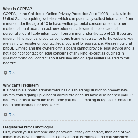
What is COPPA?
COPPA, or the Children’s Online Privacy Protection Act of 1998, is a law in the
United States requiring websites which can potentially collect information from
minors under the age of 13 to have written parental consent or some other
method of legal guardian acknowledgment, allowing the collection of
personally identifiable information from a minor under the age of 13. If you are
unsure if this applies to you as someone trying to register or to the website you
are trying to register on, contact legal counsel for assistance. Please note that
phpBB Limited and the owners of this board cannot provide legal advice and is
not a point of contact for legal concerns of any kind, except as outlined in
question “Who do I contact about abusive and/or legal matters related to this
board?”.
Top
Why can’t I register?
It is possible a board administrator has disabled registration to prevent new
visitors from signing up. A board administrator could have also banned your IP
address or disallowed the username you are attempting to register. Contact a
board administrator for assistance.
Top
I registered but cannot login!
First, check your username and password. If they are correct, then one of two
things may have happened. If COPPA support is enabled and you specified