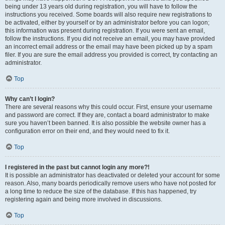
being under 13 years old during registration, you will have to follow the
instructions you received. Some boards will also require new registrations to
be activated, either by yourself or by an administrator before you can logon;
this information was present during registration. If you were sent an email,
follow the instructions. If you did not receive an email, you may have provided
an incorrect email address or the email may have been picked up by a spam
filer. If you are sure the email address you provided is correct, try contacting an
administrator.
Top
Why can’t I login?
There are several reasons why this could occur. First, ensure your username
and password are correct. If they are, contact a board administrator to make
sure you haven’t been banned. It is also possible the website owner has a
configuration error on their end, and they would need to fix it.
Top
I registered in the past but cannot login any more?!
It is possible an administrator has deactivated or deleted your account for some
reason. Also, many boards periodically remove users who have not posted for
a long time to reduce the size of the database. If this has happened, try
registering again and being more involved in discussions.
Top