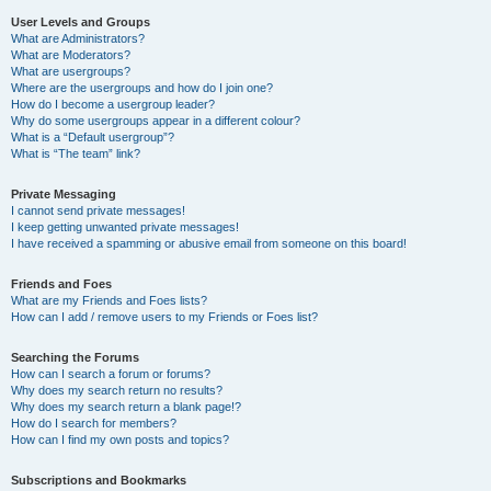
User Levels and Groups
What are Administrators?
What are Moderators?
What are usergroups?
Where are the usergroups and how do I join one?
How do I become a usergroup leader?
Why do some usergroups appear in a different colour?
What is a “Default usergroup”?
What is “The team” link?
Private Messaging
I cannot send private messages!
I keep getting unwanted private messages!
I have received a spamming or abusive email from someone on this board!
Friends and Foes
What are my Friends and Foes lists?
How can I add / remove users to my Friends or Foes list?
Searching the Forums
How can I search a forum or forums?
Why does my search return no results?
Why does my search return a blank page!?
How do I search for members?
How can I find my own posts and topics?
Subscriptions and Bookmarks