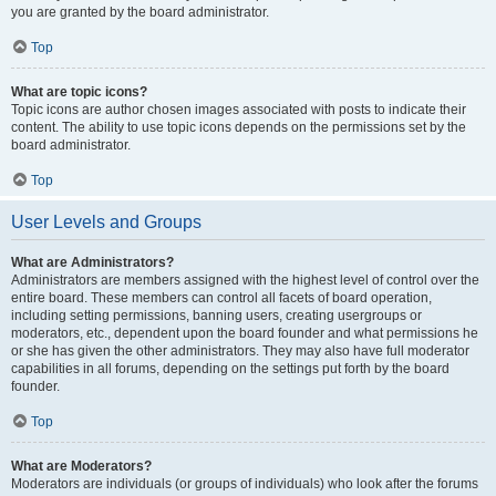
you are granted by the board administrator.
Top
What are topic icons?
Topic icons are author chosen images associated with posts to indicate their
content. The ability to use topic icons depends on the permissions set by the
board administrator.
Top
User Levels and Groups
What are Administrators?
Administrators are members assigned with the highest level of control over the
entire board. These members can control all facets of board operation,
including setting permissions, banning users, creating usergroups or
moderators, etc., dependent upon the board founder and what permissions he
or she has given the other administrators. They may also have full moderator
capabilities in all forums, depending on the settings put forth by the board
founder.
Top
What are Moderators?
Moderators are individuals (or groups of individuals) who look after the forums