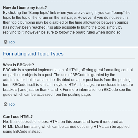
How do I bump my topic?
By clicking the “Bump topic” link when you are viewing it, you can “bump” the
topic to the top of the forum on the first page. However, if you do not see this,
then topic bumping may be disabled or the time allowance between bumps
has not yet been reached. It is also possible to bump the topic simply by
replying to it, however, be sure to follow the board rules when doing so.
Top
Formatting and Topic Types
What is BBCode?
BBCode is a special implementation of HTML, offering great formatting control
on particular objects in a post. The use of BBCode is granted by the
administrator, but it can also be disabled on a per post basis from the posting
form. BBCode itself is similar in style to HTML, but tags are enclosed in square
brackets [ and ] rather than < and >. For more information on BBCode see the
guide which can be accessed from the posting page.
Top
Can I use HTML?
No. It is not possible to post HTML on this board and have it rendered as
HTML. Most formatting which can be carried out using HTML can be applied
using BBCode instead.