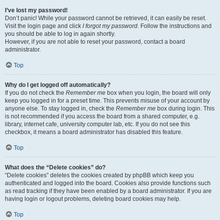
I’ve lost my password!
Don’t panic! While your password cannot be retrieved, it can easily be reset.
Visit the login page and click
I forgot my password
. Follow the instructions and
you should be able to log in again shortly.
However, if you are not able to reset your password, contact a board
administrator.
Top
Why do I get logged off automatically?
If you do not check the
Remember me
box when you login, the board will only
keep you logged in for a preset time. This prevents misuse of your account by
anyone else. To stay logged in, check the
Remember me
box during login. This
is not recommended if you access the board from a shared computer, e.g.
library, internet cafe, university computer lab, etc. If you do not see this
checkbox, it means a board administrator has disabled this feature.
Top
What does the “Delete cookies” do?
“Delete cookies” deletes the cookies created by phpBB which keep you
authenticated and logged into the board. Cookies also provide functions such
as read tracking if they have been enabled by a board administrator. If you are
having login or logout problems, deleting board cookies may help.
Top