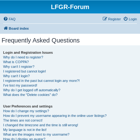
LFGR-Forum
FAQ
Register
Login
Board index
Frequently Asked Questions
Login and Registration Issues
Why do I need to register?
What is COPPA?
Why can’t I register?
I registered but cannot login!
Why can’t I login?
I registered in the past but cannot login any more?!
I’ve lost my password!
Why do I get logged off automatically?
What does the “Delete cookies” do?
User Preferences and settings
How do I change my settings?
How do I prevent my username appearing in the online user listings?
The times are not correct!
I changed the timezone and the time is still wrong!
My language is not in the list!
What are the images next to my username?
How do I display an avatar?