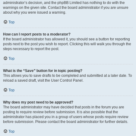
administrator’s decision, and the phpBB Limited has nothing to do with the
warnings on the given site. Contact the board administrator if you are unsure
about why you were issued a warning.
Top
How can I report posts to a moderator?
If the board administrator has allowed it, you should see a button for reporting
posts next to the post you wish to report. Clicking this will walk you through the
steps necessary to report the post.
Top
What is the “Save” button for in topic posting?
This allows you to save drafts to be completed and submitted at a later date. To
reload a saved draft, visit the User Control Panel.
Top
Why does my post need to be approved?
The board administrator may have decided that posts in the forum you are
posting to require review before submission. It is also possible that the
administrator has placed you in a group of users whose posts require review
before submission. Please contact the board administrator for further details.
Top