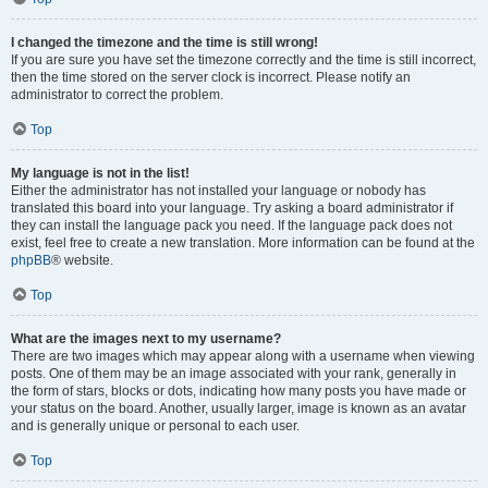
I changed the timezone and the time is still wrong!
If you are sure you have set the timezone correctly and the time is still incorrect,
then the time stored on the server clock is incorrect. Please notify an
administrator to correct the problem.
Top
My language is not in the list!
Either the administrator has not installed your language or nobody has
translated this board into your language. Try asking a board administrator if
they can install the language pack you need. If the language pack does not
exist, feel free to create a new translation. More information can be found at the
phpBB
® website.
Top
What are the images next to my username?
There are two images which may appear along with a username when viewing
posts. One of them may be an image associated with your rank, generally in
the form of stars, blocks or dots, indicating how many posts you have made or
your status on the board. Another, usually larger, image is known as an avatar
and is generally unique or personal to each user.
Top