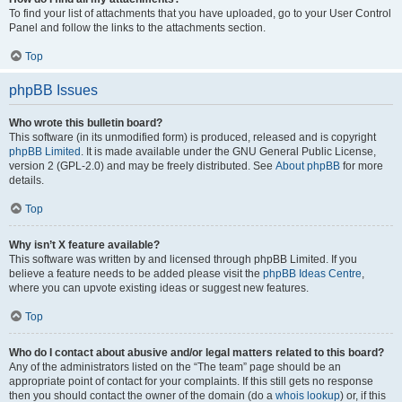
To find your list of attachments that you have uploaded, go to your User Control
Panel and follow the links to the attachments section.
Top
phpBB Issues
Who wrote this bulletin board?
This software (in its unmodified form) is produced, released and is copyright
phpBB Limited
. It is made available under the GNU General Public License,
version 2 (GPL-2.0) and may be freely distributed. See
About phpBB
for more
details.
Top
Why isn’t X feature available?
This software was written by and licensed through phpBB Limited. If you
believe a feature needs to be added please visit the
phpBB Ideas Centre
,
where you can upvote existing ideas or suggest new features.
Top
Who do I contact about abusive and/or legal matters related to this board?
Any of the administrators listed on the “The team” page should be an
appropriate point of contact for your complaints. If this still gets no response
then you should contact the owner of the domain (do a
whois lookup
) or, if this