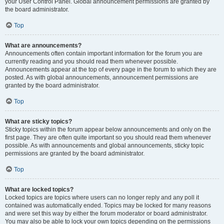
your User Control Panel. Global announcement permissions are granted by
the board administrator.
Top
What are announcements?
Announcements often contain important information for the forum you are
currently reading and you should read them whenever possible.
Announcements appear at the top of every page in the forum to which they are
posted. As with global announcements, announcement permissions are
granted by the board administrator.
Top
What are sticky topics?
Sticky topics within the forum appear below announcements and only on the
first page. They are often quite important so you should read them whenever
possible. As with announcements and global announcements, sticky topic
permissions are granted by the board administrator.
Top
What are locked topics?
Locked topics are topics where users can no longer reply and any poll it
contained was automatically ended. Topics may be locked for many reasons
and were set this way by either the forum moderator or board administrator.
You may also be able to lock your own topics depending on the permissions