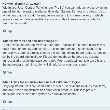
How do I display an avatar?
Within your User Control Panel, under “Profile” you can add an avatar by using
one of the four following methods: Gravatar, Gallery, Remote or Upload. It is up
to the board administrator to enable avatars and to choose the way in which
avatars can be made available. If you are unable to use avatars, contact a
board administrator.
Top
What is my rank and how do I change it?
Ranks, which appear below your username, indicate the number of posts you
have made or identify certain users, e.g. moderators and administrators. In
general, you cannot directly change the wording of any board ranks as they are
set by the board administrator. Please do not abuse the board by posting
unnecessarily just to increase your rank. Most boards will not tolerate this and
the moderator or administrator will simply lower your post count.
Top
When I click the email link for a user it asks me to login?
Only registered users can send email to other users via the built-in email form,
and only if the administrator has enabled this feature. This is to prevent
malicious use of the email system by anonymous users.
Top