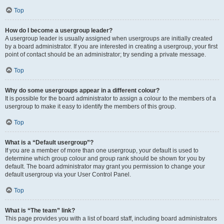
Top
How do I become a usergroup leader?
A usergroup leader is usually assigned when usergroups are initially created
by a board administrator. If you are interested in creating a usergroup, your first
point of contact should be an administrator; try sending a private message.
Top
Why do some usergroups appear in a different colour?
It is possible for the board administrator to assign a colour to the members of a
usergroup to make it easy to identify the members of this group.
Top
What is a “Default usergroup”?
If you are a member of more than one usergroup, your default is used to
determine which group colour and group rank should be shown for you by
default. The board administrator may grant you permission to change your
default usergroup via your User Control Panel.
Top
What is “The team” link?
This page provides you with a list of board staff, including board administrators