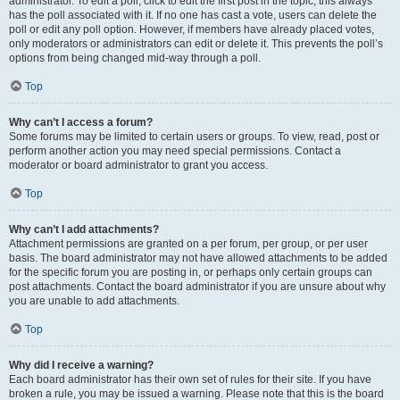
administrator. To edit a poll, click to edit the first post in the topic; this always
has the poll associated with it. If no one has cast a vote, users can delete the
poll or edit any poll option. However, if members have already placed votes,
only moderators or administrators can edit or delete it. This prevents the poll’s
options from being changed mid-way through a poll.
Top
Why can’t I access a forum?
Some forums may be limited to certain users or groups. To view, read, post or
perform another action you may need special permissions. Contact a
moderator or board administrator to grant you access.
Top
Why can’t I add attachments?
Attachment permissions are granted on a per forum, per group, or per user
basis. The board administrator may not have allowed attachments to be added
for the specific forum you are posting in, or perhaps only certain groups can
post attachments. Contact the board administrator if you are unsure about why
you are unable to add attachments.
Top
Why did I receive a warning?
Each board administrator has their own set of rules for their site. If you have
broken a rule, you may be issued a warning. Please note that this is the board