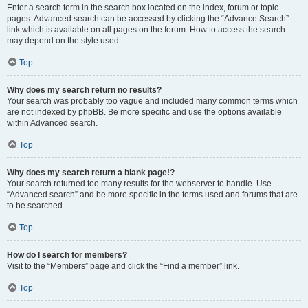
Enter a search term in the search box located on the index, forum or topic
pages. Advanced search can be accessed by clicking the “Advance Search”
link which is available on all pages on the forum. How to access the search
may depend on the style used.
Top
Why does my search return no results?
Your search was probably too vague and included many common terms which
are not indexed by phpBB. Be more specific and use the options available
within Advanced search.
Top
Why does my search return a blank page!?
Your search returned too many results for the webserver to handle. Use
“Advanced search” and be more specific in the terms used and forums that are
to be searched.
Top
How do I search for members?
Visit to the “Members” page and click the “Find a member” link.
Top