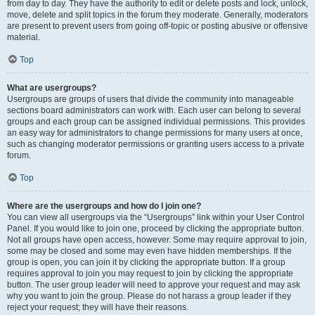
from day to day. They have the authority to edit or delete posts and lock, unlock,
move, delete and split topics in the forum they moderate. Generally, moderators
are present to prevent users from going off-topic or posting abusive or offensive
material.
Top
What are usergroups?
Usergroups are groups of users that divide the community into manageable
sections board administrators can work with. Each user can belong to several
groups and each group can be assigned individual permissions. This provides
an easy way for administrators to change permissions for many users at once,
such as changing moderator permissions or granting users access to a private
forum.
Top
Where are the usergroups and how do I join one?
You can view all usergroups via the “Usergroups” link within your User Control
Panel. If you would like to join one, proceed by clicking the appropriate button.
Not all groups have open access, however. Some may require approval to join,
some may be closed and some may even have hidden memberships. If the
group is open, you can join it by clicking the appropriate button. If a group
requires approval to join you may request to join by clicking the appropriate
button. The user group leader will need to approve your request and may ask
why you want to join the group. Please do not harass a group leader if they
reject your request; they will have their reasons.