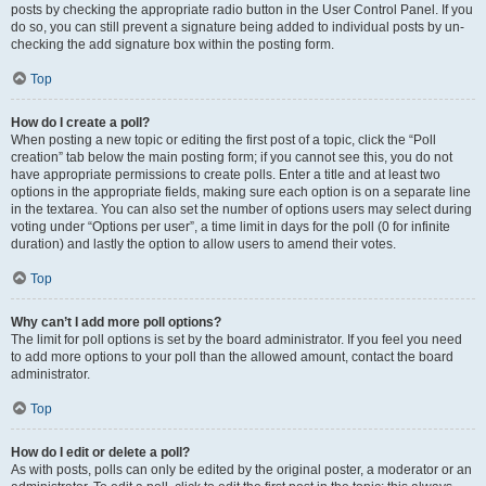
posts by checking the appropriate radio button in the User Control Panel. If you
do so, you can still prevent a signature being added to individual posts by un-
checking the add signature box within the posting form.
Top
How do I create a poll?
When posting a new topic or editing the first post of a topic, click the “Poll
creation” tab below the main posting form; if you cannot see this, you do not
have appropriate permissions to create polls. Enter a title and at least two
options in the appropriate fields, making sure each option is on a separate line
in the textarea. You can also set the number of options users may select during
voting under “Options per user”, a time limit in days for the poll (0 for infinite
duration) and lastly the option to allow users to amend their votes.
Top
Why can’t I add more poll options?
The limit for poll options is set by the board administrator. If you feel you need
to add more options to your poll than the allowed amount, contact the board
administrator.
Top
How do I edit or delete a poll?
As with posts, polls can only be edited by the original poster, a moderator or an