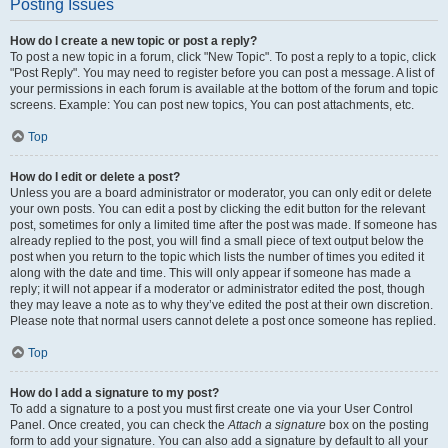
Posting Issues
How do I create a new topic or post a reply?
To post a new topic in a forum, click "New Topic". To post a reply to a topic, click
"Post Reply". You may need to register before you can post a message. A list of
your permissions in each forum is available at the bottom of the forum and topic
screens. Example: You can post new topics, You can post attachments, etc.
Top
How do I edit or delete a post?
Unless you are a board administrator or moderator, you can only edit or delete
your own posts. You can edit a post by clicking the edit button for the relevant
post, sometimes for only a limited time after the post was made. If someone has
already replied to the post, you will find a small piece of text output below the
post when you return to the topic which lists the number of times you edited it
along with the date and time. This will only appear if someone has made a
reply; it will not appear if a moderator or administrator edited the post, though
they may leave a note as to why they’ve edited the post at their own discretion.
Please note that normal users cannot delete a post once someone has replied.
Top
How do I add a signature to my post?
To add a signature to a post you must first create one via your User Control
Panel. Once created, you can check the
Attach a signature
box on the posting
form to add your signature. You can also add a signature by default to all your