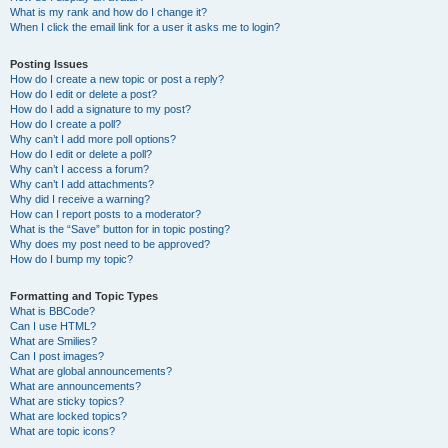
What is my rank and how do I change it?
When I click the email link for a user it asks me to login?
Posting Issues
How do I create a new topic or post a reply?
How do I edit or delete a post?
How do I add a signature to my post?
How do I create a poll?
Why can’t I add more poll options?
How do I edit or delete a poll?
Why can’t I access a forum?
Why can’t I add attachments?
Why did I receive a warning?
How can I report posts to a moderator?
What is the “Save” button for in topic posting?
Why does my post need to be approved?
How do I bump my topic?
Formatting and Topic Types
What is BBCode?
Can I use HTML?
What are Smilies?
Can I post images?
What are global announcements?
What are announcements?
What are sticky topics?
What are locked topics?
What are topic icons?