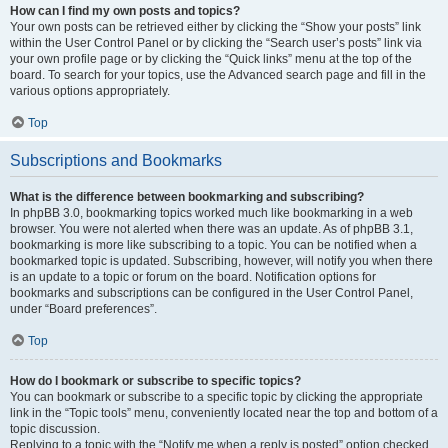
How can I find my own posts and topics?
Your own posts can be retrieved either by clicking the “Show your posts” link
within the User Control Panel or by clicking the “Search user’s posts” link via
your own profile page or by clicking the “Quick links” menu at the top of the
board. To search for your topics, use the Advanced search page and fill in the
various options appropriately.
Top
Subscriptions and Bookmarks
What is the difference between bookmarking and subscribing?
In phpBB 3.0, bookmarking topics worked much like bookmarking in a web
browser. You were not alerted when there was an update. As of phpBB 3.1,
bookmarking is more like subscribing to a topic. You can be notified when a
bookmarked topic is updated. Subscribing, however, will notify you when there
is an update to a topic or forum on the board. Notification options for
bookmarks and subscriptions can be configured in the User Control Panel,
under “Board preferences”.
Top
How do I bookmark or subscribe to specific topics?
You can bookmark or subscribe to a specific topic by clicking the appropriate
link in the “Topic tools” menu, conveniently located near the top and bottom of a
topic discussion.
Replying to a topic with the “Notify me when a reply is posted” option checked