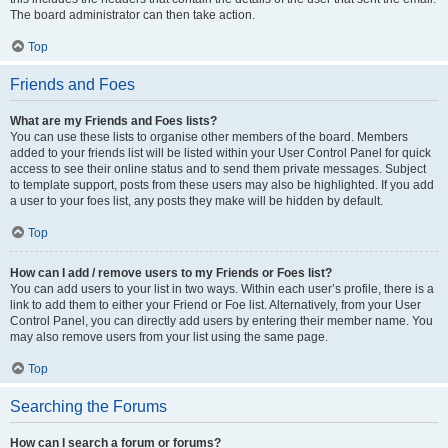
The board administrator can then take action.
Top
Friends and Foes
What are my Friends and Foes lists?
You can use these lists to organise other members of the board. Members
added to your friends list will be listed within your User Control Panel for quick
access to see their online status and to send them private messages. Subject
to template support, posts from these users may also be highlighted. If you add
a user to your foes list, any posts they make will be hidden by default.
Top
How can I add / remove users to my Friends or Foes list?
You can add users to your list in two ways. Within each user’s profile, there is a
link to add them to either your Friend or Foe list. Alternatively, from your User
Control Panel, you can directly add users by entering their member name. You
may also remove users from your list using the same page.
Top
Searching the Forums
How can I search a forum or forums?