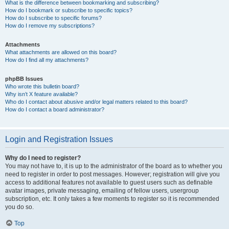
What is the difference between bookmarking and subscribing?
How do I bookmark or subscribe to specific topics?
How do I subscribe to specific forums?
How do I remove my subscriptions?
Attachments
What attachments are allowed on this board?
How do I find all my attachments?
phpBB Issues
Who wrote this bulletin board?
Why isn’t X feature available?
Who do I contact about abusive and/or legal matters related to this board?
How do I contact a board administrator?
Login and Registration Issues
Why do I need to register?
You may not have to, it is up to the administrator of the board as to whether you
need to register in order to post messages. However; registration will give you
access to additional features not available to guest users such as definable
avatar images, private messaging, emailing of fellow users, usergroup
subscription, etc. It only takes a few moments to register so it is recommended
you do so.
Top