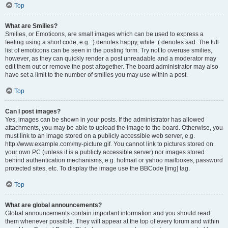
Top
What are Smilies?
Smilies, or Emoticons, are small images which can be used to express a
feeling using a short code, e.g. :) denotes happy, while :( denotes sad. The full
list of emoticons can be seen in the posting form. Try not to overuse smilies,
however, as they can quickly render a post unreadable and a moderator may
edit them out or remove the post altogether. The board administrator may also
have set a limit to the number of smilies you may use within a post.
Top
Can I post images?
Yes, images can be shown in your posts. If the administrator has allowed
attachments, you may be able to upload the image to the board. Otherwise, you
must link to an image stored on a publicly accessible web server, e.g.
http://www.example.com/my-picture.gif. You cannot link to pictures stored on
your own PC (unless it is a publicly accessible server) nor images stored
behind authentication mechanisms, e.g. hotmail or yahoo mailboxes, password
protected sites, etc. To display the image use the BBCode [img] tag.
Top
What are global announcements?
Global announcements contain important information and you should read
them whenever possible. They will appear at the top of every forum and within