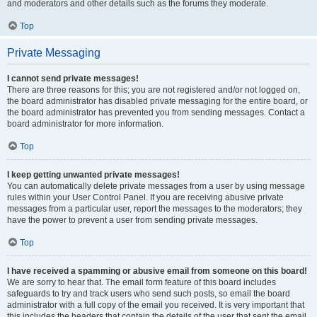
and moderators and other details such as the forums they moderate.
Top
Private Messaging
I cannot send private messages!
There are three reasons for this; you are not registered and/or not logged on,
the board administrator has disabled private messaging for the entire board, or
the board administrator has prevented you from sending messages. Contact a
board administrator for more information.
Top
I keep getting unwanted private messages!
You can automatically delete private messages from a user by using message
rules within your User Control Panel. If you are receiving abusive private
messages from a particular user, report the messages to the moderators; they
have the power to prevent a user from sending private messages.
Top
I have received a spamming or abusive email from someone on this board!
We are sorry to hear that. The email form feature of this board includes
safeguards to try and track users who send such posts, so email the board
administrator with a full copy of the email you received. It is very important that
this includes the headers that contain the details of the user that sent the email.