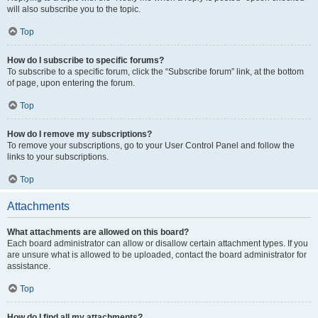
will also subscribe you to the topic.
Top
How do I subscribe to specific forums?
To subscribe to a specific forum, click the “Subscribe forum” link, at the bottom
of page, upon entering the forum.
Top
How do I remove my subscriptions?
To remove your subscriptions, go to your User Control Panel and follow the
links to your subscriptions.
Top
Attachments
What attachments are allowed on this board?
Each board administrator can allow or disallow certain attachment types. If you
are unsure what is allowed to be uploaded, contact the board administrator for
assistance.
Top
How do I find all my attachments?