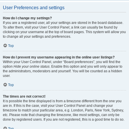
User Preferences and settings
How do I change my settings?
If you are a registered user, all your settings are stored in the board database.
To alter them, visit your User Control Panel; a link can usually be found by
clicking on your username at the top of board pages. This system will allow you
to change all your settings and preferences.
Top
How do I prevent my username appearing in the online user listings?
Within your User Control Panel, under “Board preferences”, you will find the
option
Hide your online status
. Enable this option and you will only appear to
the administrators, moderators and yourself. You will be counted as a hidden
user.
Top
The times are not correct!
It is possible the time displayed is from a timezone different from the one you
are in. If this is the case, visit your User Control Panel and change your
timezone to match your particular area, e.g. London, Paris, New York, Sydney,
etc. Please note that changing the timezone, like most settings, can only be
done by registered users. If you are not registered, this is a good time to do so.
Top