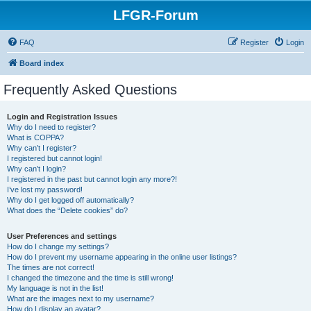
LFGR-Forum
FAQ
Register
Login
Board index
Frequently Asked Questions
Login and Registration Issues
Why do I need to register?
What is COPPA?
Why can’t I register?
I registered but cannot login!
Why can’t I login?
I registered in the past but cannot login any more?!
I’ve lost my password!
Why do I get logged off automatically?
What does the “Delete cookies” do?
User Preferences and settings
How do I change my settings?
How do I prevent my username appearing in the online user listings?
The times are not correct!
I changed the timezone and the time is still wrong!
My language is not in the list!
What are the images next to my username?
How do I display an avatar?