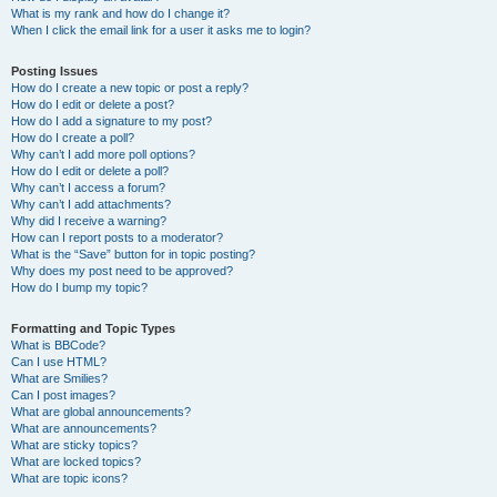
What is my rank and how do I change it?
When I click the email link for a user it asks me to login?
Posting Issues
How do I create a new topic or post a reply?
How do I edit or delete a post?
How do I add a signature to my post?
How do I create a poll?
Why can’t I add more poll options?
How do I edit or delete a poll?
Why can’t I access a forum?
Why can’t I add attachments?
Why did I receive a warning?
How can I report posts to a moderator?
What is the “Save” button for in topic posting?
Why does my post need to be approved?
How do I bump my topic?
Formatting and Topic Types
What is BBCode?
Can I use HTML?
What are Smilies?
Can I post images?
What are global announcements?
What are announcements?
What are sticky topics?
What are locked topics?
What are topic icons?