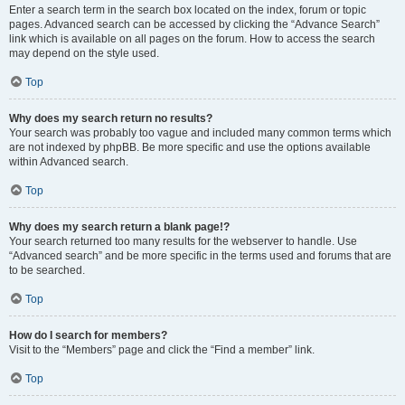
Enter a search term in the search box located on the index, forum or topic
pages. Advanced search can be accessed by clicking the “Advance Search”
link which is available on all pages on the forum. How to access the search
may depend on the style used.
Top
Why does my search return no results?
Your search was probably too vague and included many common terms which
are not indexed by phpBB. Be more specific and use the options available
within Advanced search.
Top
Why does my search return a blank page!?
Your search returned too many results for the webserver to handle. Use
“Advanced search” and be more specific in the terms used and forums that are
to be searched.
Top
How do I search for members?
Visit to the “Members” page and click the “Find a member” link.
Top