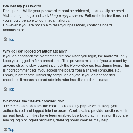
I’ve lost my password!
Don’t panic! While your password cannot be retrieved, it can easily be reset.
Visit the login page and click
I forgot my password
. Follow the instructions and
you should be able to log in again shortly.
However, if you are not able to reset your password, contact a board
administrator.
Top
Why do I get logged off automatically?
If you do not check the
Remember me
box when you login, the board will only
keep you logged in for a preset time. This prevents misuse of your account by
anyone else. To stay logged in, check the
Remember me
box during login. This
is not recommended if you access the board from a shared computer, e.g.
library, internet cafe, university computer lab, etc. If you do not see this
checkbox, it means a board administrator has disabled this feature.
Top
What does the “Delete cookies” do?
“Delete cookies” deletes the cookies created by phpBB which keep you
authenticated and logged into the board. Cookies also provide functions such
as read tracking if they have been enabled by a board administrator. If you are
having login or logout problems, deleting board cookies may help.
Top