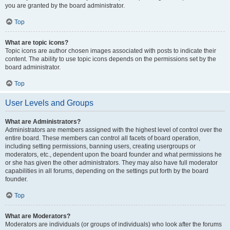
you are granted by the board administrator.
Top
What are topic icons?
Topic icons are author chosen images associated with posts to indicate their
content. The ability to use topic icons depends on the permissions set by the
board administrator.
Top
User Levels and Groups
What are Administrators?
Administrators are members assigned with the highest level of control over the
entire board. These members can control all facets of board operation,
including setting permissions, banning users, creating usergroups or
moderators, etc., dependent upon the board founder and what permissions he
or she has given the other administrators. They may also have full moderator
capabilities in all forums, depending on the settings put forth by the board
founder.
Top
What are Moderators?
Moderators are individuals (or groups of individuals) who look after the forums