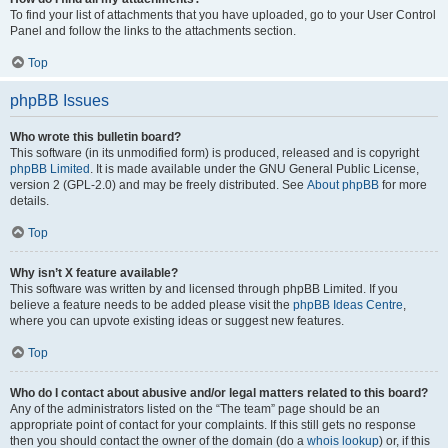
To find your list of attachments that you have uploaded, go to your User Control
Panel and follow the links to the attachments section.
Top
phpBB Issues
Who wrote this bulletin board?
This software (in its unmodified form) is produced, released and is copyright
phpBB Limited
. It is made available under the GNU General Public License,
version 2 (GPL-2.0) and may be freely distributed. See
About phpBB
for more
details.
Top
Why isn’t X feature available?
This software was written by and licensed through phpBB Limited. If you
believe a feature needs to be added please visit the
phpBB Ideas Centre
,
where you can upvote existing ideas or suggest new features.
Top
Who do I contact about abusive and/or legal matters related to this board?
Any of the administrators listed on the “The team” page should be an
appropriate point of contact for your complaints. If this still gets no response
then you should contact the owner of the domain (do a
whois lookup
) or, if this