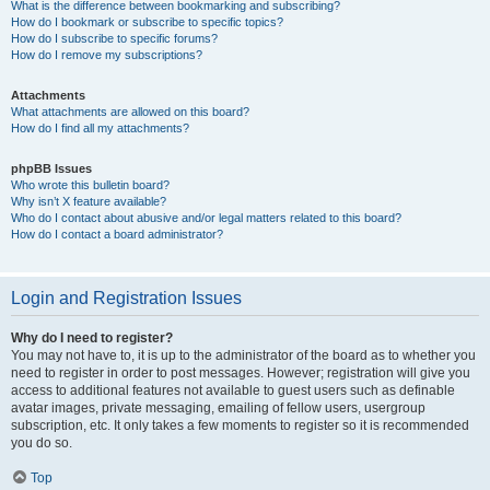
What is the difference between bookmarking and subscribing?
How do I bookmark or subscribe to specific topics?
How do I subscribe to specific forums?
How do I remove my subscriptions?
Attachments
What attachments are allowed on this board?
How do I find all my attachments?
phpBB Issues
Who wrote this bulletin board?
Why isn’t X feature available?
Who do I contact about abusive and/or legal matters related to this board?
How do I contact a board administrator?
Login and Registration Issues
Why do I need to register?
You may not have to, it is up to the administrator of the board as to whether you
need to register in order to post messages. However; registration will give you
access to additional features not available to guest users such as definable
avatar images, private messaging, emailing of fellow users, usergroup
subscription, etc. It only takes a few moments to register so it is recommended
you do so.
Top