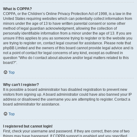
What is COPPA?
COPPA, or the Children’s Online Privacy Protection Act of 1998, is a law in the
United States requiring websites which can potentially collect information from
minors under the age of 13 to have written parental consent or some other
method of legal guardian acknowledgment, allowing the collection of
personally identifiable information from a minor under the age of 13. If you are
unsure if this applies to you as someone trying to register or to the website you
are trying to register on, contact legal counsel for assistance. Please note that
phpBB Limited and the owners of this board cannot provide legal advice and is
not a point of contact for legal concerns of any kind, except as outlined in
question “Who do I contact about abusive and/or legal matters related to this
board?”.
Top
Why can’t I register?
It is possible a board administrator has disabled registration to prevent new
visitors from signing up. A board administrator could have also banned your IP
address or disallowed the username you are attempting to register. Contact a
board administrator for assistance.
Top
I registered but cannot login!
First, check your username and password. If they are correct, then one of two
things may have happened. If COPPA support is enabled and you specified