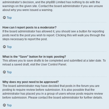
administrator’s decision, and the phpBB Limited has nothing to do with the
warnings on the given site. Contact the board administrator if you are unsure
about why you were issued a warning.
Top
How can I report posts to a moderator?
If the board administrator has allowed it, you should see a button for reporting
posts next to the post you wish to report. Clicking this will walk you through the
steps necessary to report the post.
Top
What is the “Save” button for in topic posting?
This allows you to save drafts to be completed and submitted at a later date. To
reload a saved draft, visit the User Control Panel.
Top
Why does my post need to be approved?
The board administrator may have decided that posts in the forum you are
posting to require review before submission. It is also possible that the
administrator has placed you in a group of users whose posts require review
before submission. Please contact the board administrator for further details.
Top