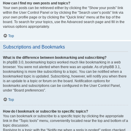
How can I find my own posts and topics?
Your own posts can be retrieved either by clicking the “Show your posts” link
within the User Control Panel or by clicking the “Search user’s posts” link via
your own profile page or by clicking the “Quick links” menu at the top of the
board. To search for your topics, use the Advanced search page and fill in the
various options appropriately.
Top
Subscriptions and Bookmarks
What is the difference between bookmarking and subscribing?
In phpBB 3.0, bookmarking topics worked much like bookmarking in a web
browser. You were not alerted when there was an update. As of phpBB 3.1,
bookmarking is more like subscribing to a topic. You can be notified when a
bookmarked topic is updated. Subscribing, however, will notify you when there
is an update to a topic or forum on the board. Notification options for
bookmarks and subscriptions can be configured in the User Control Panel,
under “Board preferences”.
Top
How do I bookmark or subscribe to specific topics?
You can bookmark or subscribe to a specific topic by clicking the appropriate
link in the “Topic tools” menu, conveniently located near the top and bottom of a
topic discussion.
Replying to a topic with the “Notify me when a reply is posted” option checked