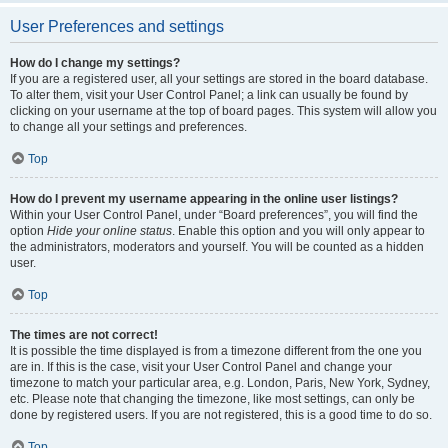
User Preferences and settings
How do I change my settings?
If you are a registered user, all your settings are stored in the board database.
To alter them, visit your User Control Panel; a link can usually be found by
clicking on your username at the top of board pages. This system will allow you
to change all your settings and preferences.
Top
How do I prevent my username appearing in the online user listings?
Within your User Control Panel, under “Board preferences”, you will find the
option
Hide your online status
. Enable this option and you will only appear to
the administrators, moderators and yourself. You will be counted as a hidden
user.
Top
The times are not correct!
It is possible the time displayed is from a timezone different from the one you
are in. If this is the case, visit your User Control Panel and change your
timezone to match your particular area, e.g. London, Paris, New York, Sydney,
etc. Please note that changing the timezone, like most settings, can only be
done by registered users. If you are not registered, this is a good time to do so.
Top