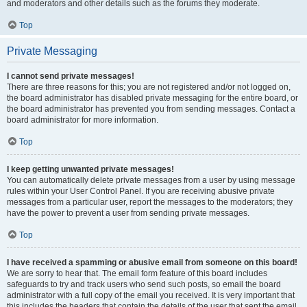
and moderators and other details such as the forums they moderate.
Top
Private Messaging
I cannot send private messages!
There are three reasons for this; you are not registered and/or not logged on,
the board administrator has disabled private messaging for the entire board, or
the board administrator has prevented you from sending messages. Contact a
board administrator for more information.
Top
I keep getting unwanted private messages!
You can automatically delete private messages from a user by using message
rules within your User Control Panel. If you are receiving abusive private
messages from a particular user, report the messages to the moderators; they
have the power to prevent a user from sending private messages.
Top
I have received a spamming or abusive email from someone on this board!
We are sorry to hear that. The email form feature of this board includes
safeguards to try and track users who send such posts, so email the board
administrator with a full copy of the email you received. It is very important that
this includes the headers that contain the details of the user that sent the email.