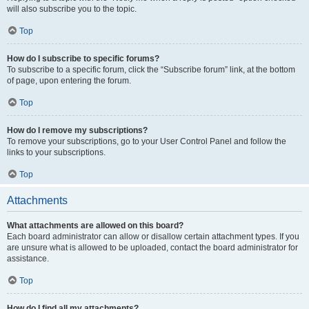
will also subscribe you to the topic.
Top
How do I subscribe to specific forums?
To subscribe to a specific forum, click the “Subscribe forum” link, at the bottom
of page, upon entering the forum.
Top
How do I remove my subscriptions?
To remove your subscriptions, go to your User Control Panel and follow the
links to your subscriptions.
Top
Attachments
What attachments are allowed on this board?
Each board administrator can allow or disallow certain attachment types. If you
are unsure what is allowed to be uploaded, contact the board administrator for
assistance.
Top
How do I find all my attachments?