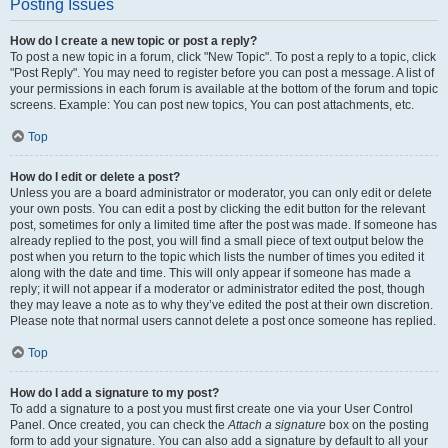
Posting Issues
How do I create a new topic or post a reply?
To post a new topic in a forum, click "New Topic". To post a reply to a topic, click
"Post Reply". You may need to register before you can post a message. A list of
your permissions in each forum is available at the bottom of the forum and topic
screens. Example: You can post new topics, You can post attachments, etc.
Top
How do I edit or delete a post?
Unless you are a board administrator or moderator, you can only edit or delete
your own posts. You can edit a post by clicking the edit button for the relevant
post, sometimes for only a limited time after the post was made. If someone has
already replied to the post, you will find a small piece of text output below the
post when you return to the topic which lists the number of times you edited it
along with the date and time. This will only appear if someone has made a
reply; it will not appear if a moderator or administrator edited the post, though
they may leave a note as to why they’ve edited the post at their own discretion.
Please note that normal users cannot delete a post once someone has replied.
Top
How do I add a signature to my post?
To add a signature to a post you must first create one via your User Control
Panel. Once created, you can check the
Attach a signature
box on the posting
form to add your signature. You can also add a signature by default to all your