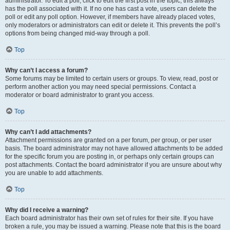
administrator. To edit a poll, click to edit the first post in the topic; this always
has the poll associated with it. If no one has cast a vote, users can delete the
poll or edit any poll option. However, if members have already placed votes,
only moderators or administrators can edit or delete it. This prevents the poll’s
options from being changed mid-way through a poll.
Top
Why can’t I access a forum?
Some forums may be limited to certain users or groups. To view, read, post or
perform another action you may need special permissions. Contact a
moderator or board administrator to grant you access.
Top
Why can’t I add attachments?
Attachment permissions are granted on a per forum, per group, or per user
basis. The board administrator may not have allowed attachments to be added
for the specific forum you are posting in, or perhaps only certain groups can
post attachments. Contact the board administrator if you are unsure about why
you are unable to add attachments.
Top
Why did I receive a warning?
Each board administrator has their own set of rules for their site. If you have
broken a rule, you may be issued a warning. Please note that this is the board