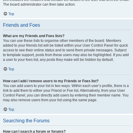
The board administrator can then take action.
Top
Friends and Foes
What are my Friends and Foes lists?
You can use these lists to organise other members of the board. Members
added to your friends list will be listed within your User Control Panel for quick
access to see their online status and to send them private messages. Subject
to template support, posts from these users may also be highlighted. If you add
a user to your foes list, any posts they make will be hidden by default.
Top
How can I add / remove users to my Friends or Foes list?
You can add users to your list in two ways. Within each user’s profile, there is a
link to add them to either your Friend or Foe list. Alternatively, from your User
Control Panel, you can directly add users by entering their member name. You
may also remove users from your list using the same page.
Top
Searching the Forums
How can I search a forum or forums?