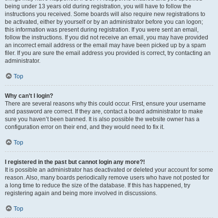
being under 13 years old during registration, you will have to follow the
instructions you received. Some boards will also require new registrations to
be activated, either by yourself or by an administrator before you can logon;
this information was present during registration. If you were sent an email,
follow the instructions. If you did not receive an email, you may have provided
an incorrect email address or the email may have been picked up by a spam
filer. If you are sure the email address you provided is correct, try contacting an
administrator.
Top
Why can’t I login?
There are several reasons why this could occur. First, ensure your username
and password are correct. If they are, contact a board administrator to make
sure you haven’t been banned. It is also possible the website owner has a
configuration error on their end, and they would need to fix it.
Top
I registered in the past but cannot login any more?!
It is possible an administrator has deactivated or deleted your account for some
reason. Also, many boards periodically remove users who have not posted for
a long time to reduce the size of the database. If this has happened, try
registering again and being more involved in discussions.
Top