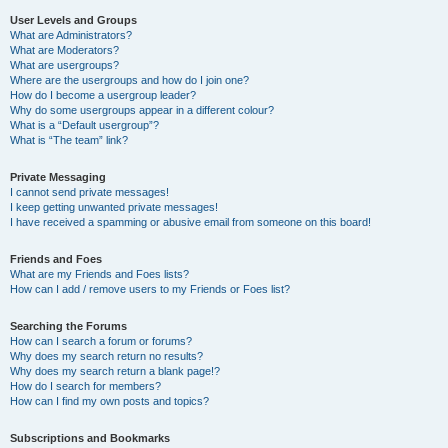
User Levels and Groups
What are Administrators?
What are Moderators?
What are usergroups?
Where are the usergroups and how do I join one?
How do I become a usergroup leader?
Why do some usergroups appear in a different colour?
What is a “Default usergroup”?
What is “The team” link?
Private Messaging
I cannot send private messages!
I keep getting unwanted private messages!
I have received a spamming or abusive email from someone on this board!
Friends and Foes
What are my Friends and Foes lists?
How can I add / remove users to my Friends or Foes list?
Searching the Forums
How can I search a forum or forums?
Why does my search return no results?
Why does my search return a blank page!?
How do I search for members?
How can I find my own posts and topics?
Subscriptions and Bookmarks