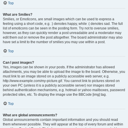
Top
What are Smilies?
Smilies, or Emoticons, are small images which can be used to express a
feeling using a short code, e.g. :) denotes happy, while :( denotes sad. The full
list of emoticons can be seen in the posting form. Try not to overuse smilies,
however, as they can quickly render a post unreadable and a moderator may
edit them out or remove the post altogether. The board administrator may also
have set a limit to the number of smilies you may use within a post.
Top
Can I post images?
Yes, images can be shown in your posts. If the administrator has allowed
attachments, you may be able to upload the image to the board. Otherwise, you
must link to an image stored on a publicly accessible web server, e.g.
http://www.example.com/my-picture.gif. You cannot link to pictures stored on
your own PC (unless it is a publicly accessible server) nor images stored
behind authentication mechanisms, e.g. hotmail or yahoo mailboxes, password
protected sites, etc. To display the image use the BBCode [img] tag.
Top
What are global announcements?
Global announcements contain important information and you should read
them whenever possible. They will appear at the top of every forum and within