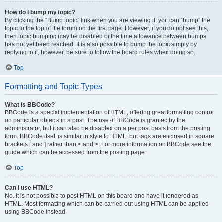
How do I bump my topic?
By clicking the “Bump topic” link when you are viewing it, you can “bump” the
topic to the top of the forum on the first page. However, if you do not see this,
then topic bumping may be disabled or the time allowance between bumps
has not yet been reached. It is also possible to bump the topic simply by
replying to it, however, be sure to follow the board rules when doing so.
Top
Formatting and Topic Types
What is BBCode?
BBCode is a special implementation of HTML, offering great formatting control
on particular objects in a post. The use of BBCode is granted by the
administrator, but it can also be disabled on a per post basis from the posting
form. BBCode itself is similar in style to HTML, but tags are enclosed in square
brackets [ and ] rather than < and >. For more information on BBCode see the
guide which can be accessed from the posting page.
Top
Can I use HTML?
No. It is not possible to post HTML on this board and have it rendered as
HTML. Most formatting which can be carried out using HTML can be applied
using BBCode instead.