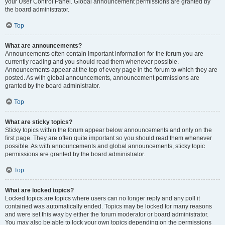
your User Control Panel. Global announcement permissions are granted by
the board administrator.
Top
What are announcements?
Announcements often contain important information for the forum you are
currently reading and you should read them whenever possible.
Announcements appear at the top of every page in the forum to which they are
posted. As with global announcements, announcement permissions are
granted by the board administrator.
Top
What are sticky topics?
Sticky topics within the forum appear below announcements and only on the
first page. They are often quite important so you should read them whenever
possible. As with announcements and global announcements, sticky topic
permissions are granted by the board administrator.
Top
What are locked topics?
Locked topics are topics where users can no longer reply and any poll it
contained was automatically ended. Topics may be locked for many reasons
and were set this way by either the forum moderator or board administrator.
You may also be able to lock your own topics depending on the permissions