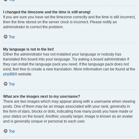
I changed the timezone and the time is still wrong!
If you are sure you have set the timezone correctly and the time is still incorrect,
then the time stored on the server clock is incorrect. Please notify an
administrator to correct the problem.
Top
My language is not in the list!
Either the administrator has not installed your language or nobody has
translated this board into your language. Try asking a board administrator if
they can install the language pack you need. If the language pack does not
exist, feel free to create a new translation. More information can be found at the
phpBB
® website.
Top
What are the images next to my username?
There are two images which may appear along with a username when viewing
posts. One of them may be an image associated with your rank, generally in
the form of stars, blocks or dots, indicating how many posts you have made or
your status on the board. Another, usually larger, image is known as an avatar
and is generally unique or personal to each user.
Top