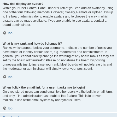
How do I display an avatar?
Within your User Control Panel, under “Profile” you can add an avatar by using
one of the four following methods: Gravatar, Gallery, Remote or Upload. It is up
to the board administrator to enable avatars and to choose the way in which
avatars can be made available. If you are unable to use avatars, contact a
board administrator.
Top
What is my rank and how do I change it?
Ranks, which appear below your username, indicate the number of posts you
have made or identify certain users, e.g. moderators and administrators. In
general, you cannot directly change the wording of any board ranks as they are
set by the board administrator. Please do not abuse the board by posting
unnecessarily just to increase your rank. Most boards will not tolerate this and
the moderator or administrator will simply lower your post count.
Top
When I click the email link for a user it asks me to login?
Only registered users can send email to other users via the built-in email form,
and only if the administrator has enabled this feature. This is to prevent
malicious use of the email system by anonymous users.
Top