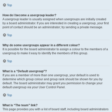
Top
How do I become a usergroup leader?
A usergroup leader is usually assigned when usergroups are initially created
by a board administrator. If you are interested in creating a usergroup, your first
point of contact should be an administrator; try sending a private message.
Top
Why do some usergroups appear in a different colour?
It is possible for the board administrator to assign a colour to the members of a
usergroup to make it easy to identify the members of this group.
Top
What is a “Default usergroup”?
If you are a member of more than one usergroup, your default is used to
determine which group colour and group rank should be shown for you by
default. The board administrator may grant you permission to change your
default usergroup via your User Control Panel.
Top
What is “The team” link?
This page provides you with a list of board staff, including board administrators