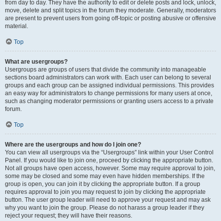
from day to day. They have the authority to edit or delete posts and lock, unlock,
move, delete and split topics in the forum they moderate. Generally, moderators
are present to prevent users from going off-topic or posting abusive or offensive
material.
Top
What are usergroups?
Usergroups are groups of users that divide the community into manageable
sections board administrators can work with. Each user can belong to several
groups and each group can be assigned individual permissions. This provides
an easy way for administrators to change permissions for many users at once,
such as changing moderator permissions or granting users access to a private
forum.
Top
Where are the usergroups and how do I join one?
You can view all usergroups via the “Usergroups” link within your User Control
Panel. If you would like to join one, proceed by clicking the appropriate button.
Not all groups have open access, however. Some may require approval to join,
some may be closed and some may even have hidden memberships. If the
group is open, you can join it by clicking the appropriate button. If a group
requires approval to join you may request to join by clicking the appropriate
button. The user group leader will need to approve your request and may ask
why you want to join the group. Please do not harass a group leader if they
reject your request; they will have their reasons.