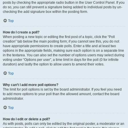
posts by checking the appropriate radio button in the User Control Panel. If you
do so, you can still prevent a signature being added to individual posts by un-
checking the add signature box within the posting form.
Top
How do I create a poll?
When posting a new topic or editing the first post of a topic, click the “Poll
creation” tab below the main posting form; if you cannot see this, you do not
have appropriate permissions to create polls. Enter a title and at least two
options in the appropriate fields, making sure each option is on a separate line
in the textarea. You can also set the number of options users may select during
voting under “Options per user”, a time limit in days for the poll (0 for infinite
duration) and lastly the option to allow users to amend their votes.
Top
Why can’t I add more poll options?
The limit for poll options is set by the board administrator. If you feel you need
to add more options to your poll than the allowed amount, contact the board
administrator.
Top
How do I edit or delete a poll?
As with posts, polls can only be edited by the original poster, a moderator or an